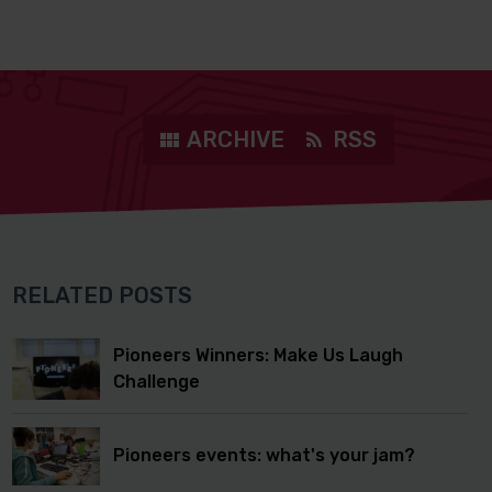
ARCHIVE
RSS
RELATED POSTS
Pioneers Winners: Make Us Laugh
Challenge
Pioneers events: what's your jam?