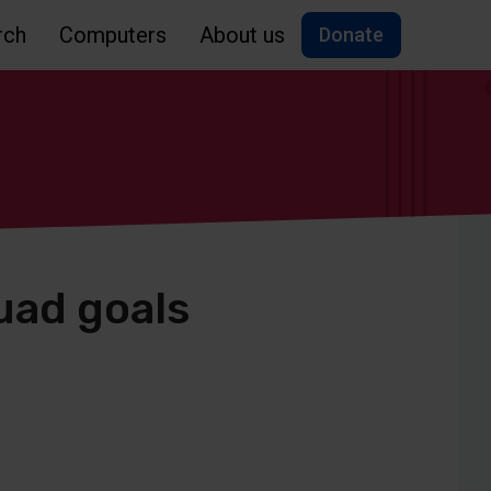
rch
Computers
About us
Donate
uad goals