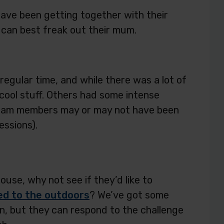
have been getting together with their
can best freak out their mum.
regular time, and while there was a lot of
cool stuff. Others had some intense
team members may or may not have been
essions).
use, why not see if they’d like to
ed to the outdoors
? We’ve got some
ion, but they can respond to the challenge