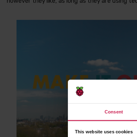
however they like, as long as they are using te
Consent
This website uses cookies