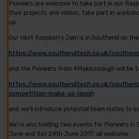
Pioneers are welcome to take part in our Ras
their projects and videos, take part in worksh
up.
Our next Raspberry Jam is in Southend on the
https://www.southendtech.co.uk/southend
and the Pioneers from #Makeuslaugh will be ta
https://www.southendtech.co.uk/southend
competition-make-us-laugh
and we’ll introduce potential team mates to e
We’re also holding two events for Pioneers in
June and Sat 24th June 2017, all welcome :