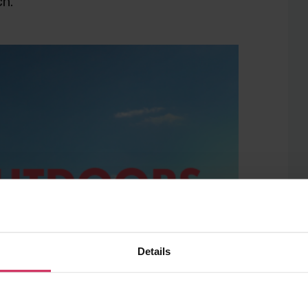
ch.
Details