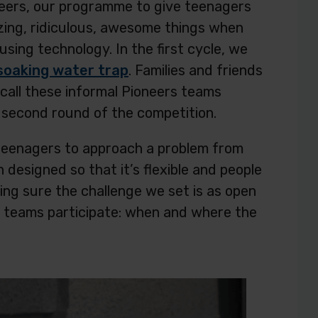
neers, our programme to give teenagers
zing, ridiculous, awesome things when
using technology. In the first cycle, we
soaking water trap
. Families and friends
 call these informal Pioneers teams
is second round of the competition.
 teenagers to approach a problem from
designed so that it’s flexible and people
ing sure the challenge we set is as open
ow teams participate: when and where the