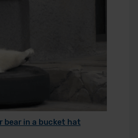
r bear in a bucket hat