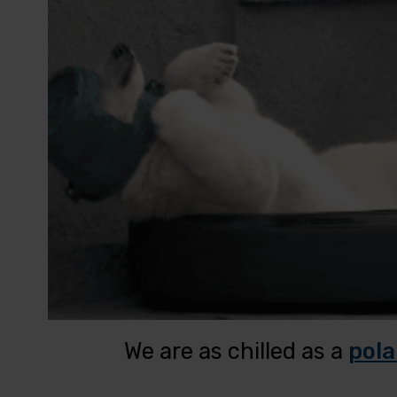
We are as chilled as a
pola