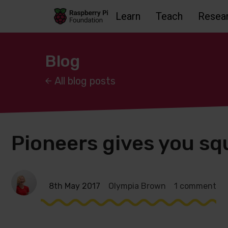
Learn
Teach
Resea
Skip to main content
Skip to footer
Accessbility statement and help
Blog
All blog posts
Pioneers gives you sq
8th May 2017
Olympia Brown
1 comment