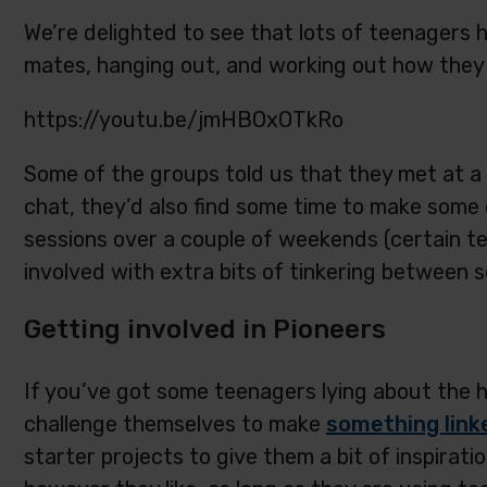
We’re delighted to see that lots of teenagers 
mates, hanging out, and working out how they 
https://youtu.be/jmHBOxOTkRo
Some of the groups told us that they met at a 
chat, they’d also find some time to make some 
sessions over a couple of weekends (certain 
involved with extra bits of tinkering between s
Getting involved in Pioneers
If you’ve got some teenagers lying about the ho
challenge themselves to make
something link
starter projects to give them a bit of inspirat