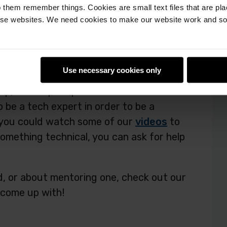
 them remember things. Cookies are small text files that are pl
e websites. We need cookies to make our website work and so 
of Pioneers: get outdoors!
Use necessary cookies only
eers
squads
, you are probably mostly
up, and to prompt them to make their
o be a tech expert in order to be a
, you could watch some of our
videos
to
 something technical, you can ask for help
, or about mentoring one, check out our
 come up with!