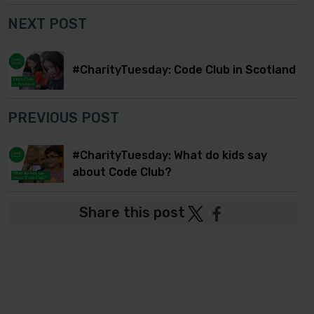
NEXT POST
#CharityTuesday: Code Club in Scotland
PREVIOUS POST
#CharityTuesday: What do kids say
about Code Club?
Share this post
Post
Post
to
to
Twitter
Facebook