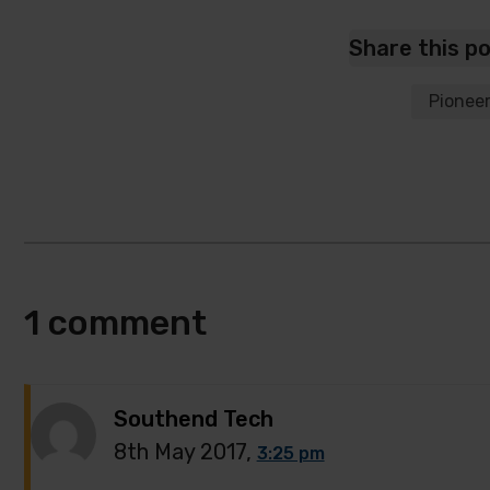
Share this p
Pionee
1 comment
Southend Tech
8th May 2017,
3:25 pm