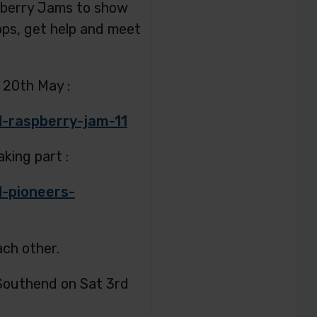
pberry Jams to show
ops, get help and meet
 20th May :
-raspberry-jam-11
king part :
-pioneers-
ach other.
 Southend on Sat 3rd