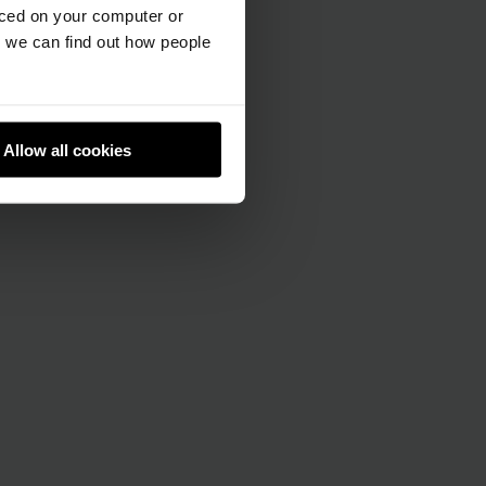
aced on your computer or
we can find out how people
Allow all cookies