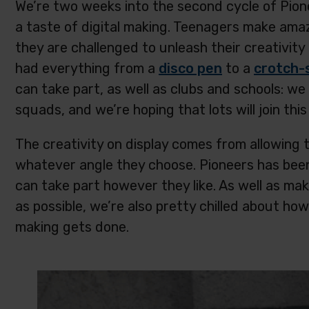
We’re two weeks into the second cycle of Pio
a taste of digital making. Teenagers make ama
they are challenged to unleash their creativity 
had everything from a
disco pen
to a
crotch-
can take part, as well as clubs and schools: we
squads, and we’re hoping that lots will join th
The creativity on display comes from allowing
whatever angle they choose. Pioneers has been 
can take part however they like. As well as mak
as possible, we’re also pretty chilled about h
making gets done.