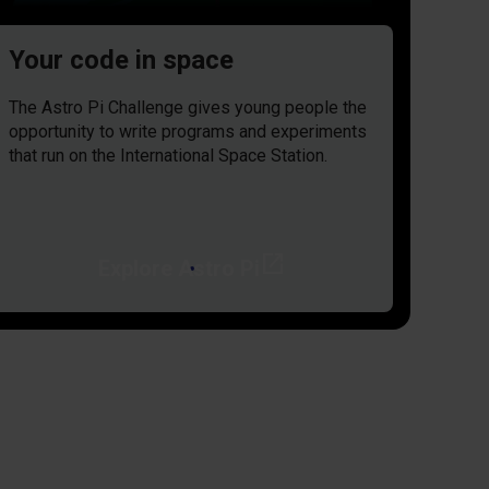
Your code in space
The Astro Pi Challenge gives young people the
opportunity to write programs and experiments
that run on the International Space Station.
open_in_new
Explore Astro Pi