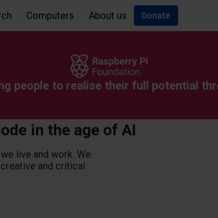
rch
Computers
About us
Donate
ng people to realise their full potential 
code in the age of AI
 we live and work. We
 creative and critical