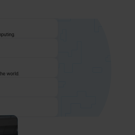
mputing.
the world.