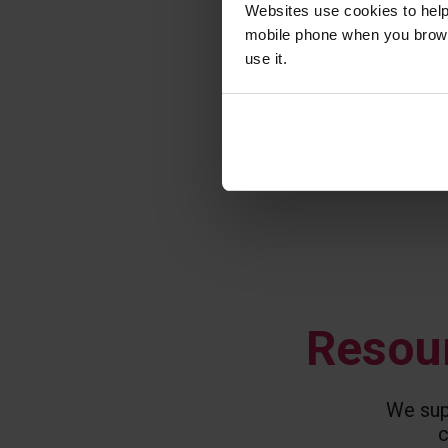
Websites use cookies to help
mobile phone when you brows
use it.
Resour
We supp
c