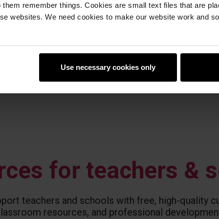
 them remember things. Cookies are small text files that are pl
e websites. We need cookies to make our website work and so 
Use necessary cookies only
ces for teachers & 
ort teachers and schools with free, high-quality cu
lassroom resources, and professional developmen