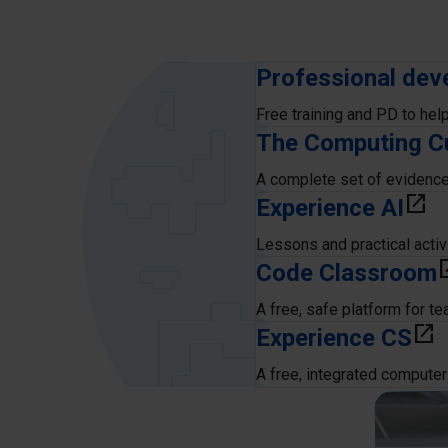
Professional dev
Free training and PD to hel
The Computing C
A complete set of evidenc
Experience AI
open_in_new
Lessons and practical activ
Code Classroom
open_
A free, safe platform for t
Experience CS
open_in_new
A free, integrated computer