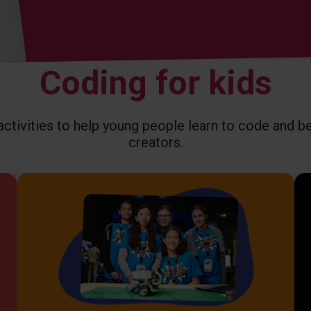
Coding for kids
tivities to help young people learn to code and 
creators.