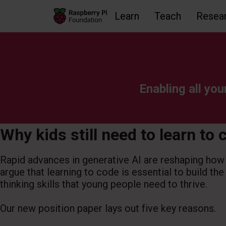
Learn
Teach
Resea
Skip to main content
Skip to footer
Accessibility statement and help
Enabling all you
Why kids still need to learn to 
Rapid advances in generative AI are reshaping how
argue that learning to code is essential to build the
thinking skills that young people need to thrive.
Our new position paper lays out five key reasons.