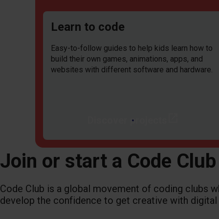
Learn to code
Easy-to-follow guides to help kids learn how to
build their own games, animations, apps, and
websites with different software and hardware.
open_in_new
Discover projects
Join or start a Code Club
Code Club is a global movement of coding clubs 
develop the confidence to get creative with digital