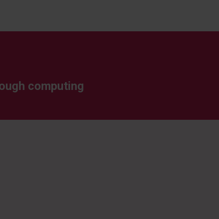
through computing