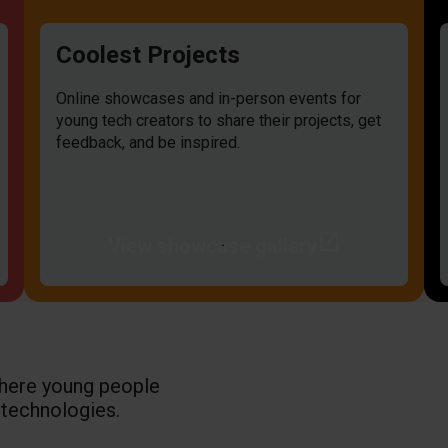
Coolest Projects
Online showcases and in-person events for
young tech creators to share their projects, get
feedback, and be inspired.
open_in_new
View showcase gallery
where young people
 technologies.