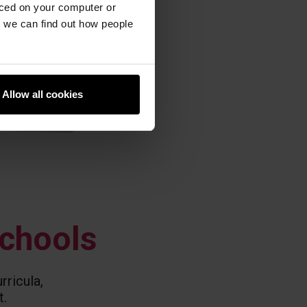
aced on your computer or
we can find out how people
Allow all cookies
schools
rricula,
t.