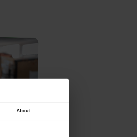
About