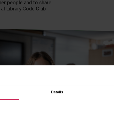
ther people and to share
ral Library Code Club
Details