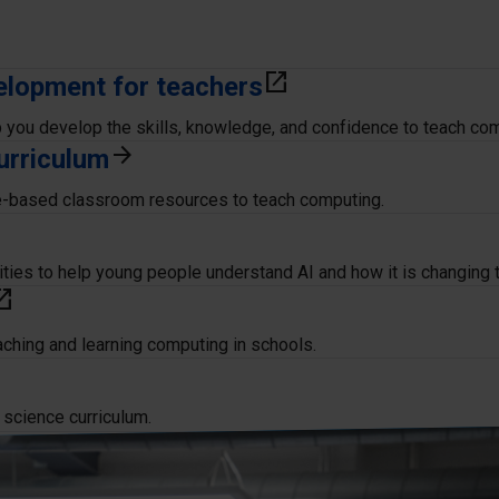
elopment for teachers
open_in_new
p you develop the skills, knowledge, and confidence to teach co
urriculum
arrow_forward
e-based classroom resources to teach computing.
ities to help young people understand AI and how it is changing 
in_new
eaching and learning computing in schools.
 science curriculum.