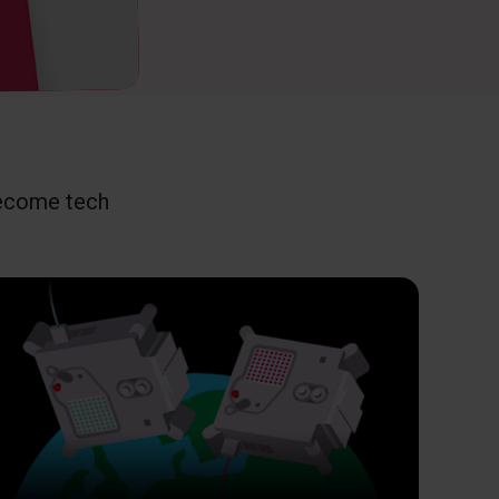
become tech