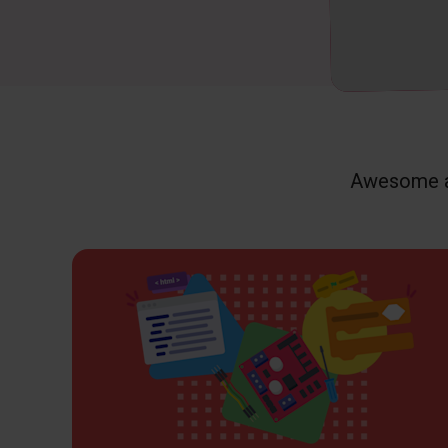
Awesome ac