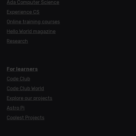
Ada Computer Science
Experience CS
Online training courses
Hello World magazine
Research
For learners
Code Club
Code Club World
Explore our projects
Astro Pi
Coolest Projects