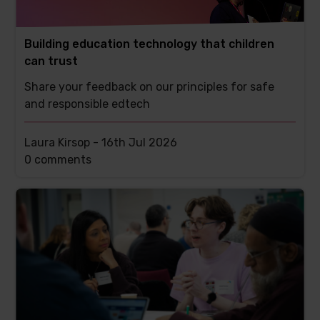
Building education technology that children
can trust
Share your feedback on our principles for safe
and responsible edtech
Laura Kirsop -
16th Jul 2026
This
0 comments
post
has