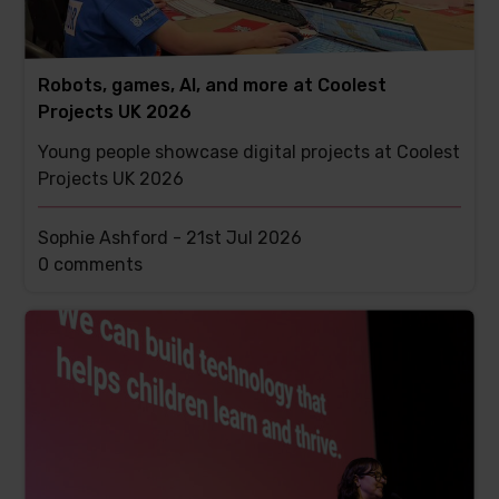
Robots, games, AI, and more at Coolest
Projects UK 2026
Young people showcase digital projects at Coolest
Projects UK 2026
Sophie Ashford -
21st Jul 2026
This
0 comments
post
has