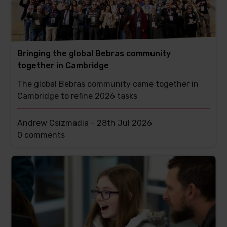
Bringing the global Bebras community
together in Cambridge
The global Bebras community came together in
Cambridge to refine 2026 tasks
Andrew Csizmadia -
28th Jul 2026
This
0 comments
post
has