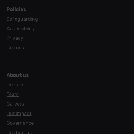
Policies
Safeguarding
Accessibility
Privacy
Cookies
About us
Donate
Team
Careers
Our impact
Governance
Contact us