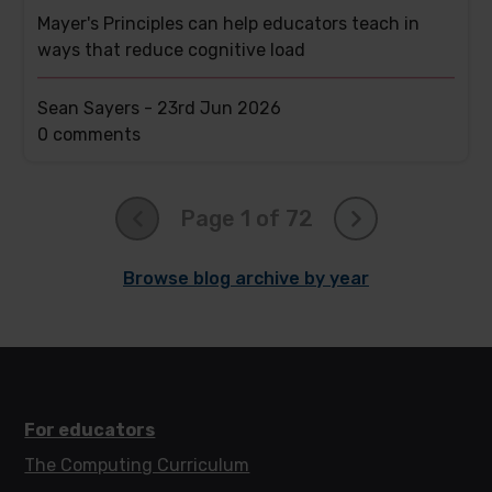
Mayer's Principles can help educators teach in
ways that reduce cognitive load
Sean Sayers -
23rd Jun 2026
This
0 comments
post
has
Page 1 of 72
Browse blog archive by year
For educators
The Computing Curriculum