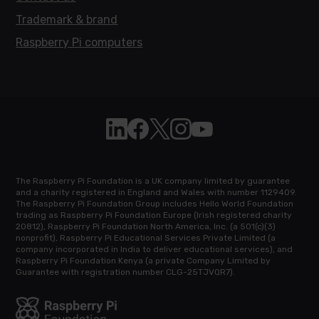
Trademark & brand
Raspberry Pi computers
Follow Raspberry Pi on Linkedin
Like Raspberry Pi on Facebook
Follow Raspberry Pi on X
Join us on Instagram
Subscribe to the Raspb
The Raspberry Pi Foundation is a UK company limited by guarantee
and a charity registered in England and Wales with number 1129409.
The Raspberry Pi Foundation Group includes Hello World Foundation
trading as Raspberry Pi Foundation Europe (Irish registered charity
20812), Raspberry Pi Foundation North America, Inc. (a 501(c)(3)
nonprofit), Raspberry Pi Educational Services Private Limited (a
company incorporated in India to deliver educational services), and
Raspberry Pi Foundation Kenya (a private Company Limited by
Guarantee with registration number CLG-25TJVQR7).