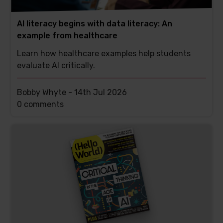
AI literacy begins with data literacy: An
example from healthcare
Learn how healthcare examples help students
evaluate AI critically.
Bobby Whyte -
14th Jul 2026
This
0 comments
post
has