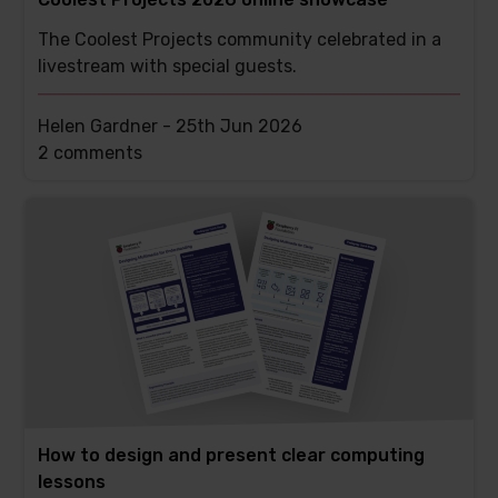
The Coolest Projects community celebrated in a
livestream with special guests.
Helen Gardner -
25th Jun 2026
This
2 comments
post
has
How to design and present clear computing
lessons