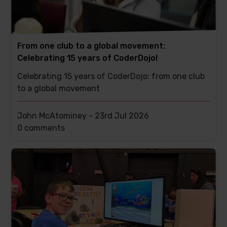
From one club to a global movement:
Celebrating 15 years of CoderDojo!
Celebrating 15 years of CoderDojo: from one club
to a global movement
John McAtominey -
23rd Jul 2026
This
0 comments
post
has