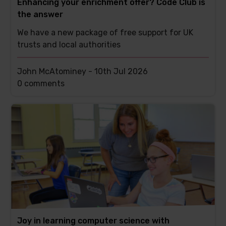
Enhancing your enrichment offer? Code Club is
the answer
We have a new package of free support for UK
trusts and local authorities
John McAtominey -
10th Jul 2026
This
0 comments
post
has
Joy in learning computer science with