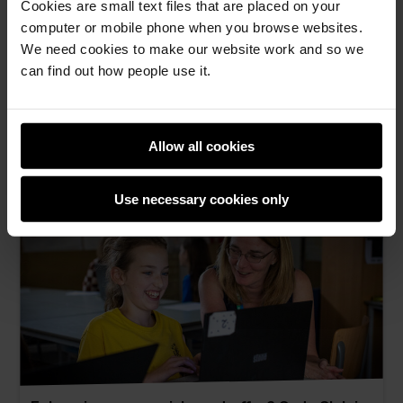
Cookies are small text files that are placed on your
Empowering global AI literacy: Translating
computer or mobile phone when you browse websites.
Experience AI resources into Croatian
We need cookies to make our website work and so we
Promoting AI literacy in Croatian through
can find out how people use it.
Experience AI.
Zeljka Novak Baxter -
10th Jul 2026
Allow all cookies
This
0 comments
post
Use necessary cookies only
has