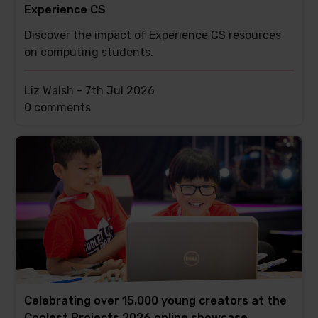
Experience CS
Discover the impact of Experience CS resources
on computing students.
Liz Walsh -
7th Jul 2026
This
0 comments
post
has
Celebrating over 15,000 young creators at the
Coolest Projects 2026 online showcase