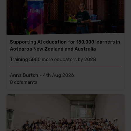
Supporting AI education for 150,000 learners in
Aotearoa New Zealand and Australia
Training 5000 more educators by 2028
Anna Burton -
4th Aug 2026
This
0 comments
post
has