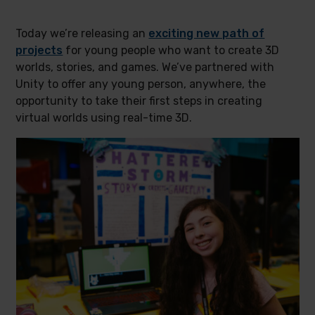
Today we’re releasing an
exciting new path of
projects
for young people who want to create 3D
worlds, stories, and games. We’ve partnered with
Unity to offer any young person, anywhere, the
opportunity to take their first steps in creating
virtual worlds using real-time 3D.