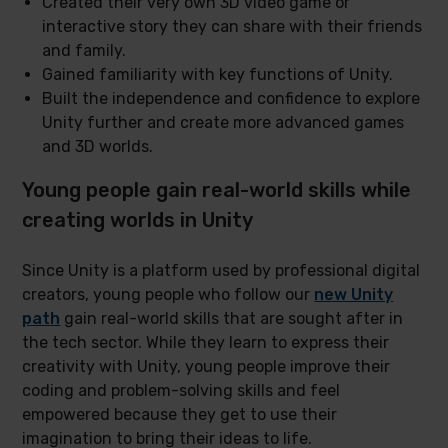
Created their very own 3D video game or
interactive story they can share with their friends
and family.
Gained familiarity with key functions of Unity.
Built the independence and confidence to explore
Unity further and create more advanced games
and 3D worlds.
Young people gain real-world skills while
creating worlds in Unity
Since Unity is a platform used by professional digital
creators, young people who follow our
new Unity
path
gain real-world skills that are sought after in
the tech sector. While they learn to express their
creativity with Unity, young people improve their
coding and problem-solving skills and feel
empowered because they get to use their
imagination to bring their ideas to life.