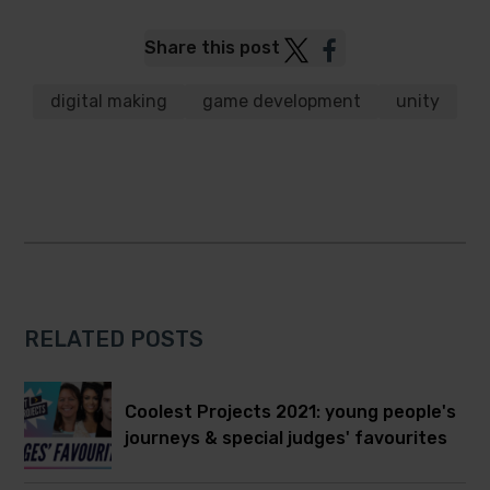
Post
Post
Share this post
to
to
Twitter
Facebook
digital making
game development
unity
RELATED POSTS
Coolest Projects 2021: young people's
journeys & special judges' favourites