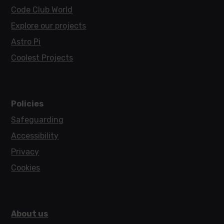
Code Club World
Explore our projects
Astro Pi
Coolest Projects
Policies
Safeguarding
Accessibility
Privacy
Cookies
About us