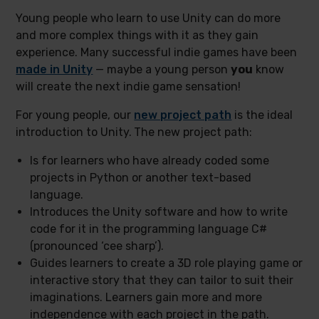
Young people who learn to use Unity can do more
and more complex things with it as they gain
experience. Many successful indie games have been
made in Unity
— maybe a young person
you
know
will create the next indie game sensation!
For young people, our
new project path
is the ideal
introduction to Unity.
The new project path:
Is for learners who have already coded some
projects in Python or another text-based
language.
Introduces the Unity software and how to write
code for it in the programming language C#
(pronounced ‘cee sharp’).
Guides learners to create a 3D role playing game or
interactive story that they can tailor to suit their
imaginations. Learners gain more and more
independence with each project in the path.