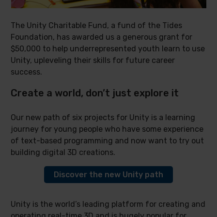
The Unity Charitable Fund, a fund of the Tides
Foundation, has awarded us a generous grant for
$50,000 to help underrepresented youth learn to use
Unity, upleveling their skills for future career
success.
Create a world, don’t just explore it
Our new path of six projects for Unity is a learning
journey for young people who have some experience
of text-based programming and now want to try out
building digital 3D creations.
Discover the new Unity path
Unity is the world’s leading platform for creating and
operating real-time 3D and is hugely popular for