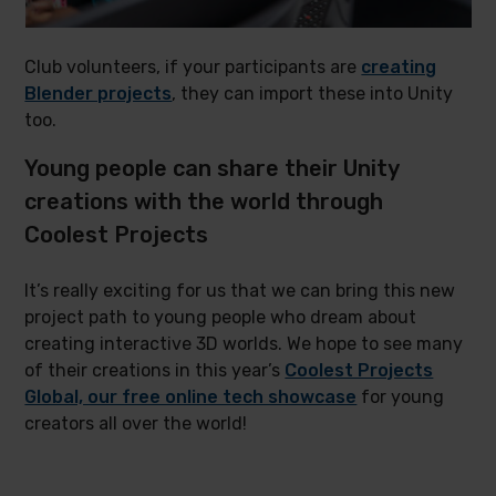
Club volunteers, if your participants are
creating
Blender projects
, they can import these into Unity
too.
Young people can share their Unity
creations with the world through
Coolest Projects
It’s really exciting for us that we can bring this new
project path to young people who dream about
creating interactive 3D worlds. We hope to see many
of their creations in this year’s
Coolest Projects
Global, our free online tech showcase
for young
creators all over the world!