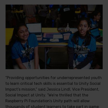
“Providing opportunities for underrepresented youth
to learn critical tech skills is essential to Unity Social
Impact’s mission,” said Jessica Lindl, Vice President,
Social Impact at Unity. “We’re thrilled that the
Raspberry Pi Foundation’s Unity path will allow
thousands of student learners to take part in game