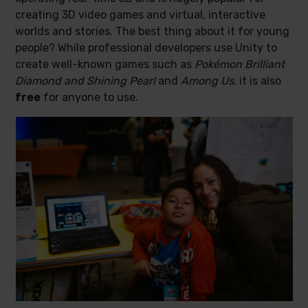
creating 3D video games and virtual, interactive
worlds and stories. The best thing about it for young
people? While professional developers use Unity to
create well-known games such as
Pokémon Brilliant
Diamond and Shining Pearl
and
Among Us
, it is also
free
for anyone to use.