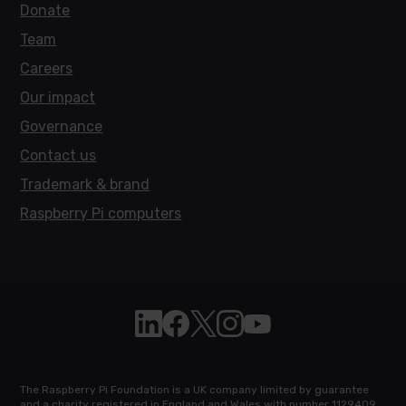
Donate
Team
Careers
Our impact
Governance
Contact us
Trademark & brand
Raspberry Pi computers
Follow Raspberry Pi on Linkedin
Like Raspberry Pi on Facebook
Follow Raspberry Pi on X
Join us on Instagram
Subscribe to the Raspb
The Raspberry Pi Foundation is a UK company limited by guarantee
and a charity registered in England and Wales with number 1129409.