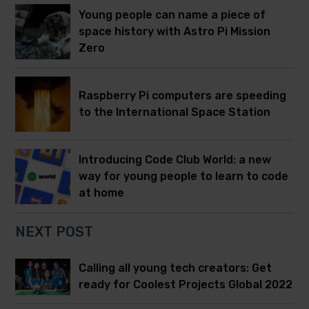
Young people can name a piece of
space history with Astro Pi Mission
Zero
Raspberry Pi computers are speeding
to the International Space Station
Introducing Code Club World: a new
way for young people to learn to code
at home
NEXT POST
Calling all young tech creators: Get
ready for Coolest Projects Global 2022