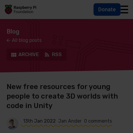
Donate
Skip to main content
Skip to footer
Accessbility statement and help
Blog
All blog posts
ARCHIVE
RSS
New free resources for young
people to create 3D worlds with
code in Unity
13th Jan 2022
Jan Ander
0 comments