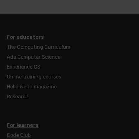
For educators
The Computing Curriculum
Ada Computer Science
Experience CS
Online training courses
Hello World magazine
Research
For learners
Code Club