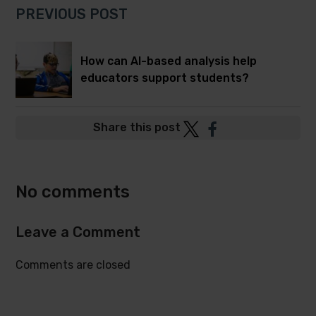
PREVIOUS POST
How can AI-based analysis help
educators support students?
Post
Post
Share this post
to
to
Twitter
Facebook
No comments
Leave a Comment
Comments are closed