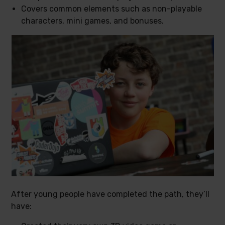
Covers common elements such as non-playable
characters, mini games, and bonuses.
After young people have completed the path, they’ll
have: