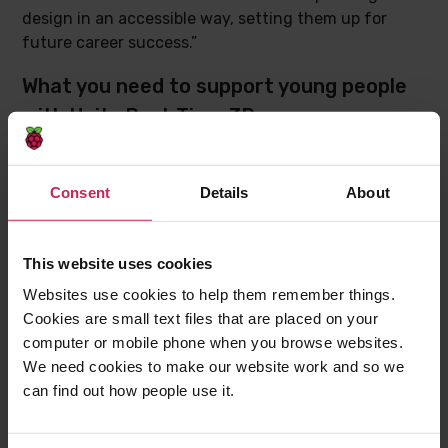
design in an accessible way, setting them up for
future career success.”
What you need to support young people
with Unity Real-Time 3D
The project path includes
instructions for how to
download and install
all the necessary software to
Consent
Details
About
start creating with Unity.
Before they can start, young people will need to:
This website uses cookies
Have access to a computer with enough
Websites use cookies to help them remember things.
processing power (
find out more from Unity
Cookies are small text files that are placed on your
directly
)
computer or mobile phone when you browse websites.
Have downloaded and installed Unity Hub, from
We need cookies to make our website work and so we
where they need to install Unity Editor and Visual
can find out how people use it.
Studio Community Edition