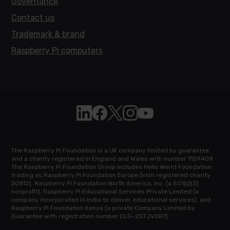
Governance
Contact us
Trademark & brand
Raspberry Pi computers
Follow Raspberry Pi on Linkedin
Like Raspberry Pi on Facebook
Follow Raspberry Pi on X
Join us on Instagram
Subscribe to the Raspb
The Raspberry Pi Foundation is a UK company limited by guarantee
and a charity registered in England and Wales with number 1129409.
The Raspberry Pi Foundation Group includes Hello World Foundation
trading as Raspberry Pi Foundation Europe (Irish registered charity
20812), Raspberry Pi Foundation North America, Inc. (a 501(c)(3)
nonprofit), Raspberry Pi Educational Services Private Limited (a
company incorporated in India to deliver educational services), and
Raspberry Pi Foundation Kenya (a private Company Limited by
Guarantee with registration number CLG-25TJVQR7).