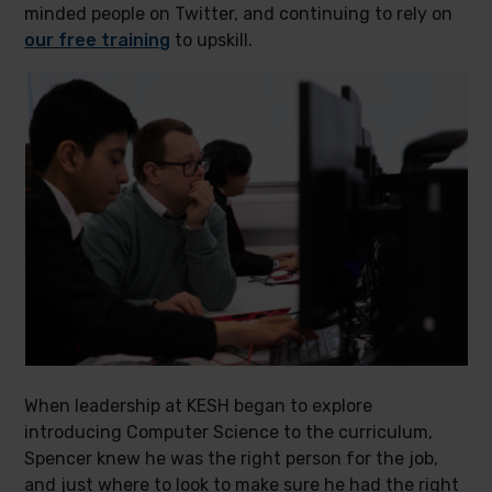
minded people on Twitter, and continuing to rely on
our free training
to upskill.
When leadership at KESH began to explore
introducing Computer Science to the curriculum,
Spencer knew he was the right person for the job,
and just where to look to make sure he had the right