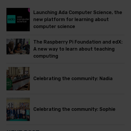
Launching Ada Computer Science, the
new platform for learning about
computer science
The Raspberry Pi Foundation and edX:
A new way to learn about teaching
computing
Celebrating the community: Nadia
Celebrating the community: Sophie