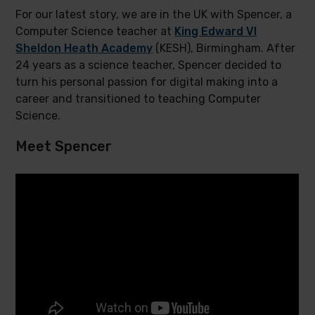
For our latest story, we are in the UK with Spencer, a
Computer Science teacher at
King Edward VI
Sheldon Heath Academy
(KESH), Birmingham. After
24 years as a science teacher, Spencer decided to
turn his personal passion for digital making into a
career and transitioned to teaching Computer
Science.
Meet Spencer