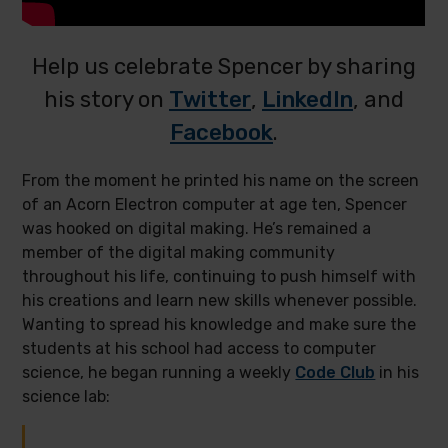
Help us celebrate Spencer by sharing
his story on
Twitter
,
LinkedIn
, and
Facebook
.
From the moment he printed his name on the screen
of an Acorn Electron computer at age ten, Spencer
was hooked on digital making. He’s remained a
member of the digital making community
throughout his life, continuing to push himself with
his creations and learn new skills whenever possible.
Wanting to spread his knowledge and make sure the
students at his school had access to computer
science, he began running a weekly
Code Club
in his
science lab: