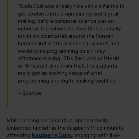
“Code Club was a really nice vehicle for me to
get students into programming and digital
making, before computer science was an
option at the school. So Code Club originally
ran in my science lab around the Bunsen
burners and all the science equipment, and
we do some programming on a Friday
afternoon making LEDs flash and a little bit
of Minecraft. And from that, the students
really got an exciting sense of what
programming and digital making could be.”
– Spencer
While running his Code Club, Spencer really
embedded himself in the Raspberry Pi community,
attending
Raspberry Jams
, engaging with like-