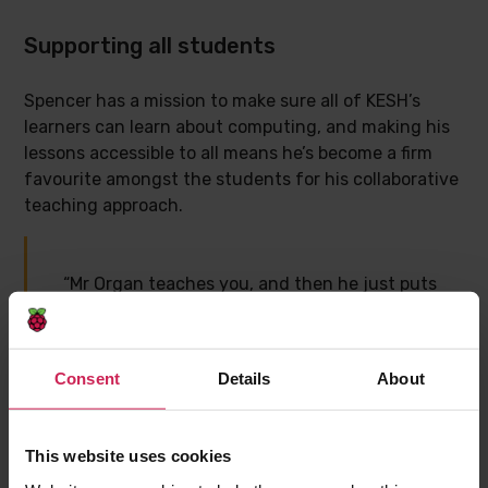
Supporting all students
Spencer has a mission to make sure all of KESH’s
learners can learn about computing, and making his
lessons accessible to all means he’s become a firm
favourite amongst the students for his collaborative
teaching approach.
“Mr Organ teaches you, and then he just puts
you in. If you do need help, you can ask
people around you, or him, but he lets you
make your own mistakes and learn from
Consent
Details
About
there. He will then give you help so you don’t
make those mistakes the next time.”
This website uses cookies
– Muntaha, 16, GCSE Computer Science
student, KESH