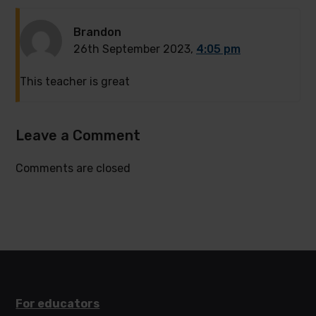
Brandon
26th September 2023,
4:05 pm
This teacher is great
Leave a Comment
Comments are closed
For educators