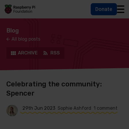
Donate
Skip to main content
Skip to footer
Accessbility statement and help
Blog
All blog posts
ARCHIVE
RSS
Celebrating the community:
Spencer
29th Jun 2023
Sophie Ashford
1 comment