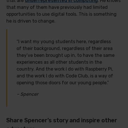
that are
underrepresented in computing
. He knows
that many of them have previously had limited
opportunities to use digital tools. This is something
he is driven to change.
“I want my young students here, regardless
of their background, regardless of their area
they’ve been brought up in, to have the same
experiences as all other students in the
country. And the work I do with Raspberry Pi,
and the work I do with Code Club, is a way of
opening those doors for our young people.”
– Spencer
Share Spencer’s story and inspire other