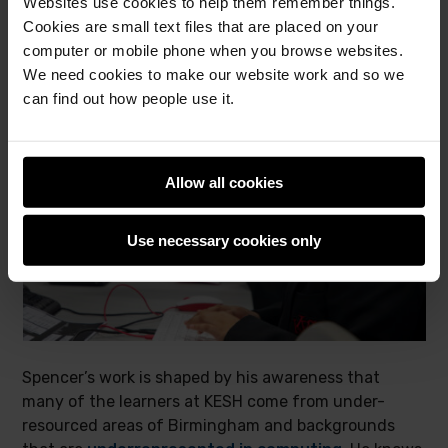
Websites use cookies to help them remember things.
Cookies are small text files that are placed on your
computer or mobile phone when you browse websites.
We need cookies to make our website work and so we
can find out how people use it.
Allow all cookies
Use necessary cookies only
Spencer’s work is shaped by his awareness that
many of the learners at KESH come from under-
resourced areas of Birmingham and backgrounds