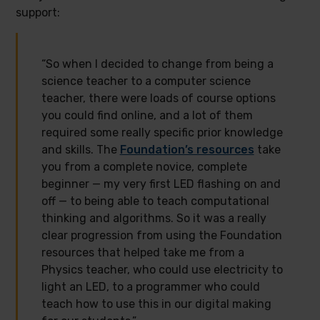
support:
“So when I decided to change from being a
science teacher to a computer science
teacher, there were loads of course options
you could find online, and a lot of them
required some really specific prior knowledge
and skills. The
Foundation’s resources
take
you from a complete novice, complete
beginner — my very first LED flashing on and
off — to being able to teach computational
thinking and algorithms. So it was a really
clear progression from using the Foundation
resources that helped take me from a
Physics teacher, who could use electricity to
light an LED, to a programmer who could
teach how to use this in our digital making