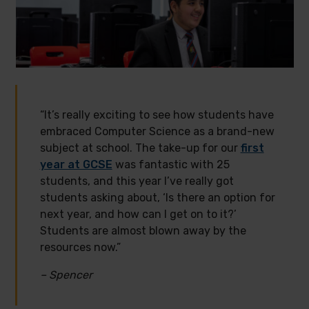
“It’s really exciting to see how students have
embraced Computer Science as a brand-new
subject at school. The take-up for our
first
year at GCSE
was fantastic with 25
students, and this year I’ve really got
students asking about, ‘Is there an option for
next year, and how can I get on to it?’
Students are almost blown away by the
resources now.”
– Spencer