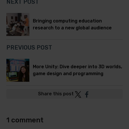
NEXT POST
Bringing computing education
research to a new global audience
PREVIOUS POST
More Unity: Dive deeper into 3D worlds,
game design and programming
Post
Post
Share this post
to
to
Twitter
Facebook
1 comment