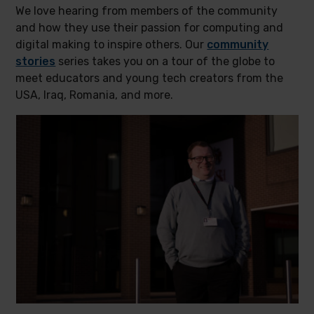
We love hearing from members of the community
and how they use their passion for computing and
digital making to inspire others. Our
community
stories
series takes you on a tour of the globe to
meet educators and young tech creators from the
USA, Iraq, Romania, and more.