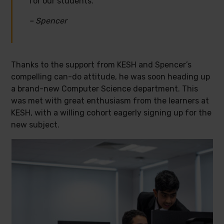
for our students.”
– Spencer
Thanks to the support from KESH and Spencer’s
compelling can-do attitude, he was soon heading up
a brand-new Computer Science department. This
was met with great enthusiasm from the learners at
KESH, with a willing cohort eagerly signing up for the
new subject.