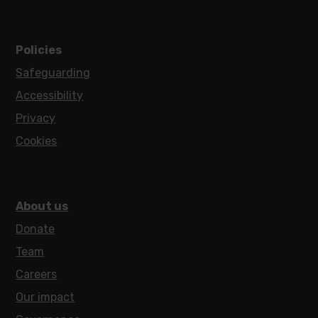
Policies
Safeguarding
Accessibility
Privacy
Cookies
About us
Donate
Team
Careers
Our impact