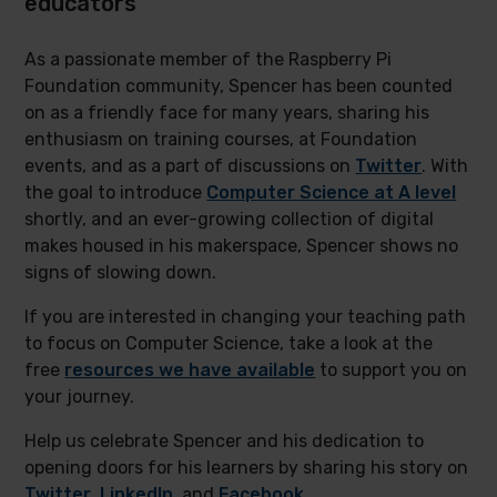
educators
As a passionate member of the Raspberry Pi
Foundation community, Spencer has been counted
on as a friendly face for many years, sharing his
enthusiasm on training courses, at Foundation
events, and as a part of discussions on
Twitter
. With
the goal to introduce
Computer Science at A level
shortly, and an ever-growing collection of digital
makes housed in his makerspace, Spencer shows no
signs of slowing down.
If you are interested in changing your teaching path
to focus on Computer Science, take a look at the
free
resources we have available
to support you on
your journey.
Help us celebrate Spencer and his dedication to
opening doors for his learners by sharing his story on
Twitter
,
LinkedIn
, and
Facebook
.