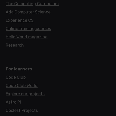
The Computing Curriculum
Ada Computer Science
Experience CS
Online training courses
Hello World magazine
Research
For learners
Code Club
Code Club World
Explore our projects
Astro Pi
Coolest Projects