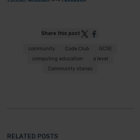
Post
Post
Share this post
to
to
Twitter
Facebook
community
Code Club
GCSE
computing education
a level
Community stories
RELATED POSTS