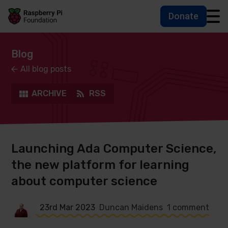
Donate
Skip to main content
Skip to footer
Accessbility statement and help
Blog
All blog posts
ARCHIVE
RSS
Launching Ada Computer Science,
the new platform for learning
about computer science
23rd Mar 2023
Duncan Maidens
1 comment