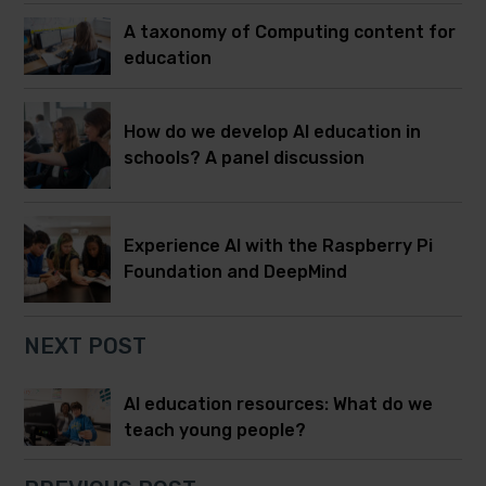
A taxonomy of Computing content for
education
How do we develop AI education in
schools? A panel discussion
Experience AI with the Raspberry Pi
Foundation and DeepMind
NEXT POST
AI education resources: What do we
teach young people?