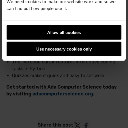
We need cookies to make our website work and so we
A huge bank of interactive questions, designed to
can find out how people use it.
support learning
A powerful revision tool for exams
Access wherever and whenever you want
Allow all cookies
In addition:
The topics include real code examples in Python,
Use necessary cookies only
Java, VB, and C#
The live code editor features interactive coding
tasks in Python
Quizzes make it quick and easy to set work
Get started with Ada Computer Science today
by visiting
adacomputerscience.org
.
Post
Post
Share this post