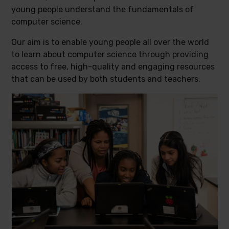
young people understand the fundamentals of
computer science.
Our aim is to enable young people all over the world
to learn about computer science through providing
access to free, high-quality and engaging resources
that can be used by both students and teachers.