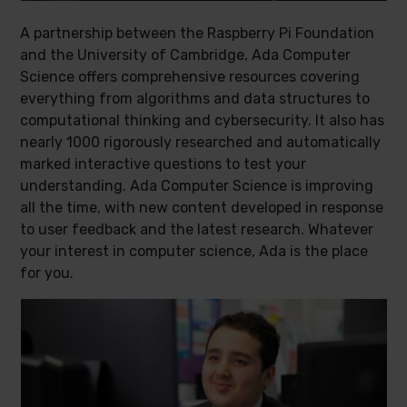
A partnership between the Raspberry Pi Foundation
and the University of Cambridge, Ada Computer
Science offers comprehensive resources covering
everything from algorithms and data structures to
computational thinking and cybersecurity. It also has
nearly 1000 rigorously researched and automatically
marked interactive questions to test your
understanding. Ada Computer Science is improving
all the time, with new content developed in response
to user feedback and the latest research. Whatever
your interest in computer science, Ada is the place
for you.