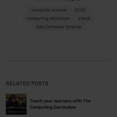
to
to
Twitter
Facebook
computer science
GCSE
computing education
a level
Ada Computer Science
RELATED POSTS
Teach your learners with The
Computing Curriculum