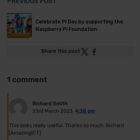
PREVIOUS POST
Celebrate Pi Day by supporting the
Raspberry Pi Foundation
Post
Post
Share this post
to
to
Twitter
Facebook
1 comment
Richard Smith
23rd March 2023,
4:38 pm
This looks really useful. Thanks so much. Richard
[AmazingICT]