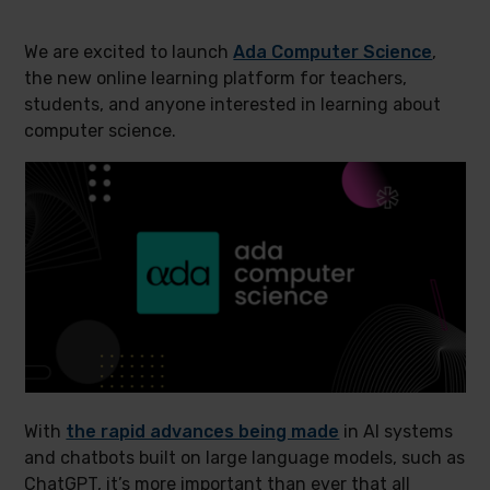
We are excited to launch
Ada Computer Science
,
the new online learning platform for teachers,
students, and anyone interested in learning about
computer science.
With
the rapid advances being made
in AI systems
and chatbots built on large language models, such as
ChatGPT, it’s more important than ever that all