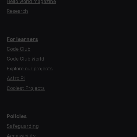
Hello World magazine
Research
For learners
Code Club
Code Club World
Explore our projects
Astro Pi
Coolest Projects
Policies
Safeguarding
Accessibility