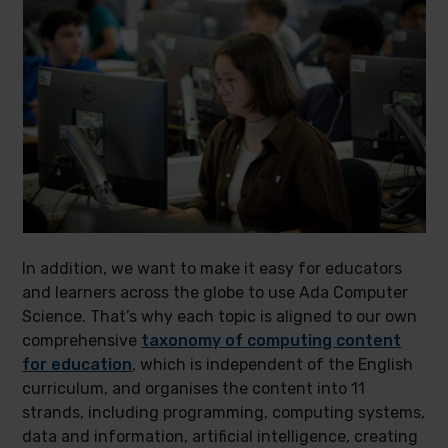
In addition, we want to make it easy for educators
and learners across the globe to use Ada Computer
Science. That’s why each topic is aligned to our own
comprehensive
taxonomy of computing content
for education
, which is independent of the English
curriculum, and organises the content into 11
strands, including programming, computing systems,
data and information, artificial intelligence, creating