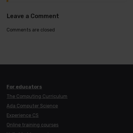
Leave a Comment
Comments are closed
For educators
The Computing Curriculum
Ada Computer Science
Experience CS
Online training courses