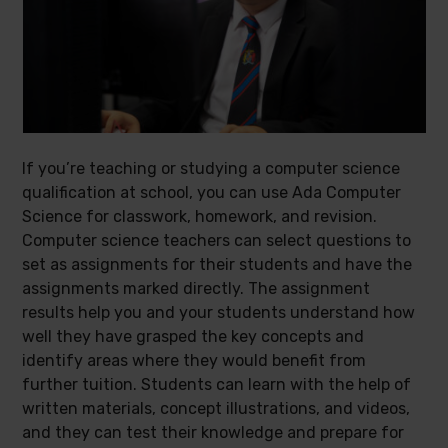
If you’re teaching or studying a computer science
qualification at school, you can use Ada Computer
Science for classwork, homework, and revision.
Computer science teachers can select questions to
set as assignments for their students and have the
assignments marked directly. The assignment
results help you and your students understand how
well they have grasped the key concepts and
identify areas where they would benefit from
further tuition. Students can learn with the help of
written materials, concept illustrations, and videos,
and they can test their knowledge and prepare for