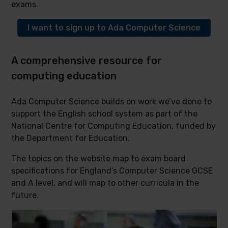
exams.
I want to sign up to Ada Computer Science
A comprehensive resource for
computing education
Ada Computer Science builds on work we’ve done to
support the English school system as part of the
National Centre for Computing Education, funded by
the Department for Education.
The topics on the website map to exam board
specifications for England’s Computer Science GCSE
and A level, and will map to other curricula in the
future.