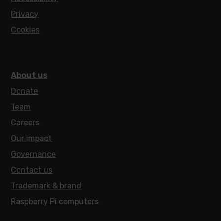
Privacy
Cookies
About us
Donate
Team
Careers
Our impact
Governance
Contact us
Trademark & brand
Raspberry Pi computers