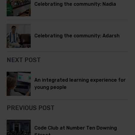
Celebrating the community: Nadia
Celebrating the community: Adarsh
NEXT POST
An integrated learning experience for
young people
PREVIOUS POST
Code Club at Number Ten Downing