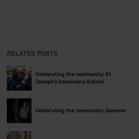
RELATED POSTS
Celebrating the community: St
Joseph’s Secondary School
Celebrating the community: Spencer