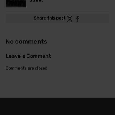
Street
Post
Post
Share this post
to
to
Twitter
Facebook
No comments
Leave a Comment
Comments are closed