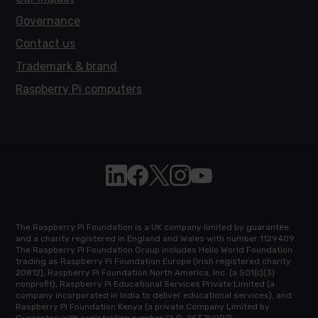
Governance
Contact us
Trademark & brand
Raspberry Pi computers
Follow Raspberry Pi on Linkedin
Like Raspberry Pi on Facebook
Follow Raspberry Pi on X
Join us on Instagram
Subscribe to the Raspb
The Raspberry Pi Foundation is a UK company limited by guarantee
and a charity registered in England and Wales with number 1129409.
The Raspberry Pi Foundation Group includes Hello World Foundation
trading as Raspberry Pi Foundation Europe (Irish registered charity
20812), Raspberry Pi Foundation North America, Inc. (a 501(c)(3)
nonprofit), Raspberry Pi Educational Services Private Limited (a
company incorporated in India to deliver educational services), and
Raspberry Pi Foundation Kenya (a private Company Limited by