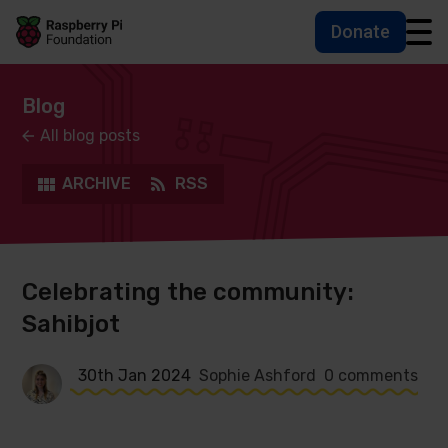
Donate
Skip to main content
Skip to footer
Accessbility statement and help
Blog
All blog posts
ARCHIVE
RSS
Celebrating the community:
Sahibjot
30th Jan 2024
Sophie Ashford
0 comments