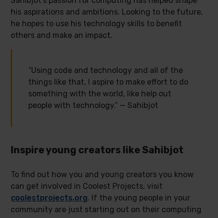
Sahibjot’s passion for computing has helped shape
his aspirations and ambitions. Looking to the future,
he hopes to use his technology skills to benefit
others and make an impact.
“Using code and technology and all of the
things like that, I aspire to make effort to do
something with the world, like help out
people with technology.” — Sahibjot
Inspire young creators like Sahibjot
To find out how you and young creators you know
can get involved in Coolest Projects, visit
coolestprojects.org
. If the young people in your
community are just starting out on their computing