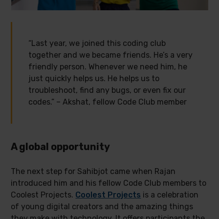
“Last year, we joined this coding club
together and we became friends. He’s a very
friendly person. Whenever we need him, he
just quickly helps us. He helps us to
troubleshoot, find any bugs, or even fix our
codes.” – Akshat, fellow Code Club member
A global opportunity
The next step for Sahibjot came when Rajan
introduced him and his fellow Code Club members to
Coolest Projects.
Coolest Projects
is a celebration
of young digital creators and the amazing things
they make with technology. It offers participants the