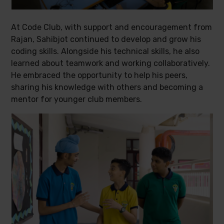
At Code Club, with support and encouragement from
Rajan, Sahibjot continued to develop and grow his
coding skills. Alongside his technical skills, he also
learned about teamwork and working collaboratively.
He embraced the opportunity to help his peers,
sharing his knowledge with others and becoming a
mentor for younger club members.