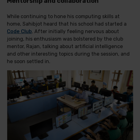
Mentorship and collaboration
While continuing to hone his computing skills at
home, Sahibjot heard that his school had started a
Code Club
. After initially feeling nervous about
joining, his enthusiasm was bolstered by the club
mentor, Rajan, talking about artificial intelligence
and other interesting topics during the session, and
he soon settled in.