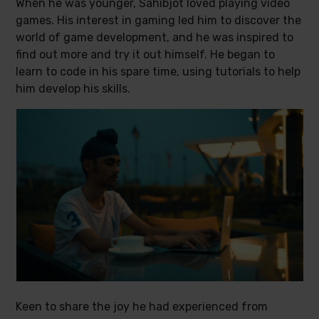
When he was younger, Sahibjot loved playing video
games. His interest in gaming led him to discover the
world of game development, and he was inspired to
find out more and try it out himself. He began to
learn to code in his spare time, using tutorials to help
him develop his skills.
Keen to share the joy he had experienced from