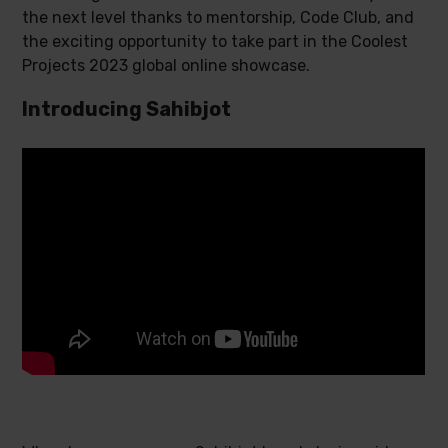
the next level thanks to mentorship, Code Club, and
the exciting opportunity to take part in the Coolest
Projects 2023 global online showcase.
Introducing Sahibjot