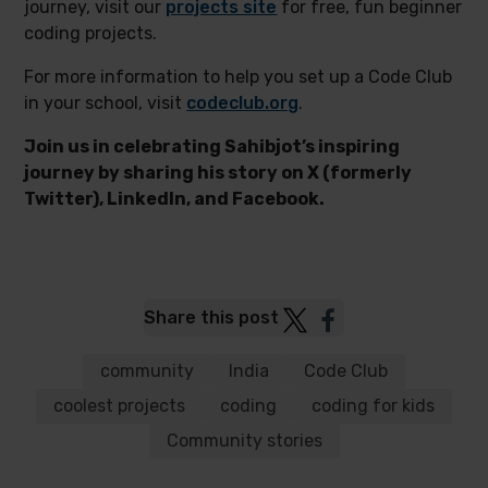
journey, visit our
projects site
for free, fun beginner
coding projects.
For more information to help you set up a Code Club
in your school, visit
codeclub.org
.
Join us in celebrating Sahibjot’s inspiring
journey by sharing his story on X (formerly
Twitter), LinkedIn, and Facebook.
Post
Post
Share this post
to
to
Twitter
Facebook
community
India
Code Club
coolest projects
coding
coding for kids
Community stories