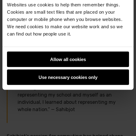
pong game, to the online showcase, and was very
Websites use cookies to help them remember things.
excited to then see his creation receive a special
Cookies are small text files that are placed on your
shout-out during the
Coolest Projects global
computer or mobile phone when you browse websites.
livestream event
. He was delighted to share this
We need cookies to make our website work and so we
achievement with his friends and family, and he felt
can find out how people use it.
proud to be representing his school and his country
on a global stage.
Allow all cookies
“I told everyone around me that there was
going to be a livestream and I possibly might
Use necessary cookies only
be featured in that, so that was really
exciting. I learned a lot about just not
representing my school and myself as an
individual, I learned about representing my
whole nation.” — Sahibjot