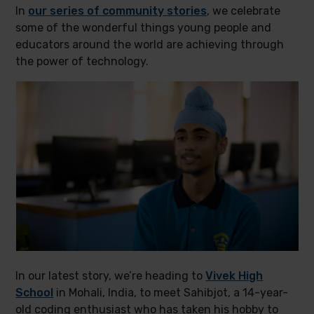
In
our series of community stories
, we celebrate
some of the wonderful things young people and
educators around the world are achieving through
the power of technology.
In our latest story, we’re heading to
Vivek High
School
in Mohali, India, to meet Sahibjot, a 14-year-
old coding enthusiast who has taken his hobby to