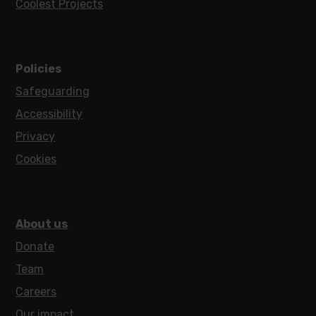
Coolest Projects
Policies
Safeguarding
Accessibility
Privacy
Cookies
About us
Donate
Team
Careers
Our impact