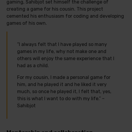
gaming, Sahibjot set himself the challenge of
creating a game for his cousin. This project
cemented his enthusiasm for coding and developing
games of his own.
“I always felt that I have played so many
games in my life, why not make one and
others will enjoy the same experience that I
had as a child.
For my cousin, I made a personal game for
him, and he played it and he liked it very
much, so once he played it, I felt that, yes,
this is what I want to do with my life.” –
Sahibjot