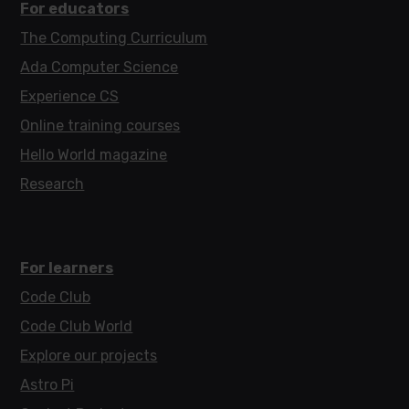
For educators
The Computing Curriculum
Ada Computer Science
Experience CS
Online training courses
Hello World magazine
Research
For learners
Code Club
Code Club World
Explore our projects
Astro Pi