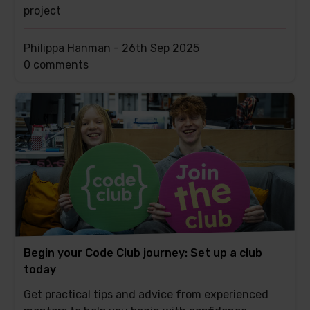
project
Philippa Hanman -
26th Sep 2025
This
0 comments
post
has
Begin your Code Club journey: Set up a club
today
Get practical tips and advice from experienced