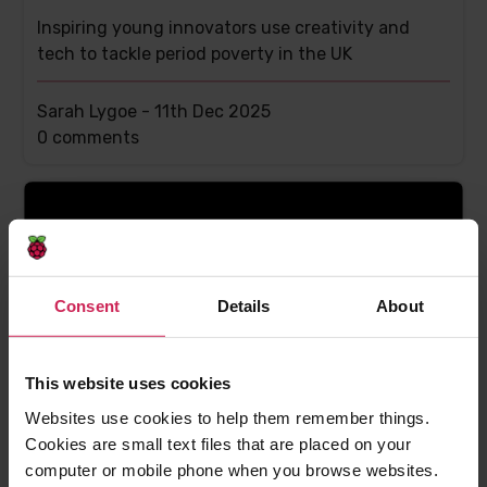
Inspiring young innovators use creativity and
tech to tackle period poverty in the UK
Sarah Lygoe -
11th Dec 2025
This
0 comments
post
has
Consent
Details
About
This website uses cookies
Websites use cookies to help them remember things.
Debunking myths about space science with
Cookies are small text files that are placed on your
Astro Pi impact evidence
computer or mobile phone when you browse websites.