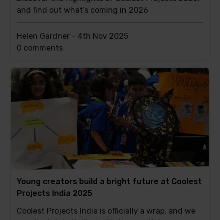
and find out what’s coming in 2026
Helen Gardner -
4th Nov 2025
This
0 comments
post
has
Young creators build a bright future at Coolest
Projects India 2025
Coolest Projects India is officially a wrap, and we