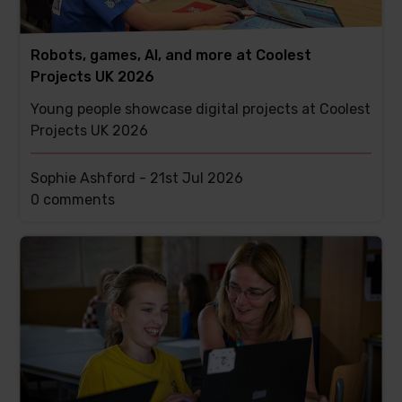
Robots, games, AI, and more at Coolest
Projects UK 2026
Young people showcase digital projects at Coolest
Projects UK 2026
Sophie Ashford -
21st Jul 2026
This
0 comments
post
has