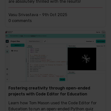
are absolutely thrilled with the results!
Vasu Srivastava -
9th Oct 2025
This
0 comments
post
has
Fostering creativity through open-ended
projects with Code Editor for Education
Learn how Tom Mason used the Code Editor for
Education to run an open-ended Python quiz