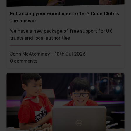
Enhancing your enrichment offer? Code Club is
the answer
We have a new package of free support for UK
trusts and local authorities
John McAtominey -
10th Jul 2026
This
0 comments
post
has