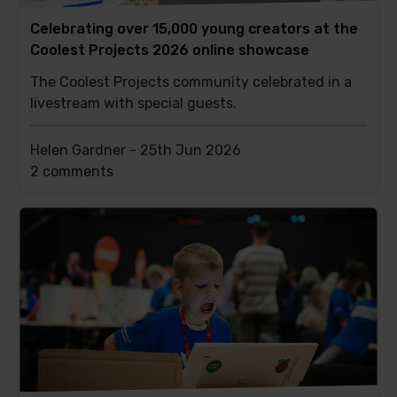
Celebrating over 15,000 young creators at the
Coolest Projects 2026 online showcase
The Coolest Projects community celebrated in a
livestream with special guests.
Helen Gardner -
25th Jun 2026
This
2 comments
post
has