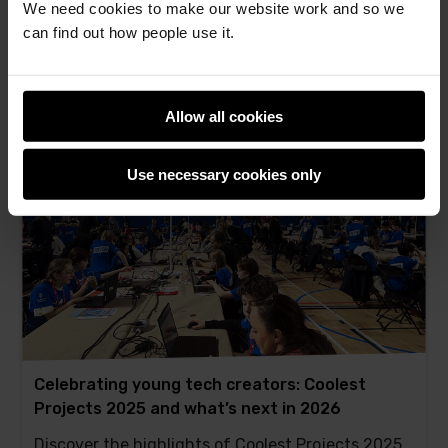
We need cookies to make our website work and so we
Astro Pi inspires youth to code for space, making
can find out how people use it.
a positive impact
Jaskaran Singh -
13th Nov 2025
This
2 comments
Allow all cookies
post
has
Use necessary cookies only
Celebrating young tech creators: Coolest
Projects 2025 and what’s next in 2026
Discover the highlights of Coolest Projects 2025,