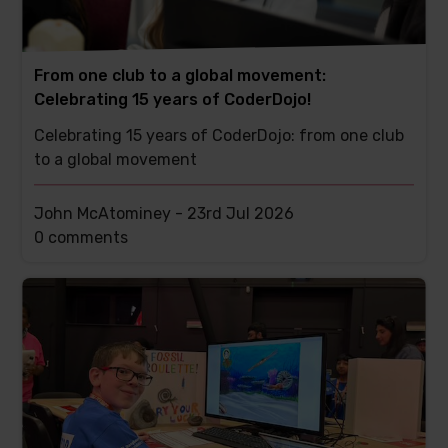
From one club to a global movement:
Celebrating 15 years of CoderDojo!
Celebrating 15 years of CoderDojo: from one club
to a global movement
John McAtominey -
23rd Jul 2026
This
0 comments
post
has