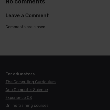
No comments
Leave a Comment
Comments are closed
For educators
The Computing Curriculum
Ada Computer Science
Experience CS
Online training courses