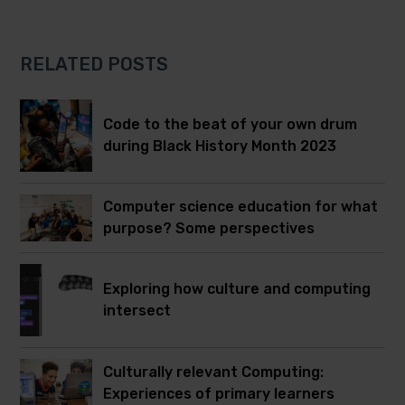
RELATED POSTS
Code to the beat of your own drum
during Black History Month 2023
Computer science education for what
purpose? Some perspectives
Exploring how culture and computing
intersect
Culturally relevant Computing:
Experiences of primary learners