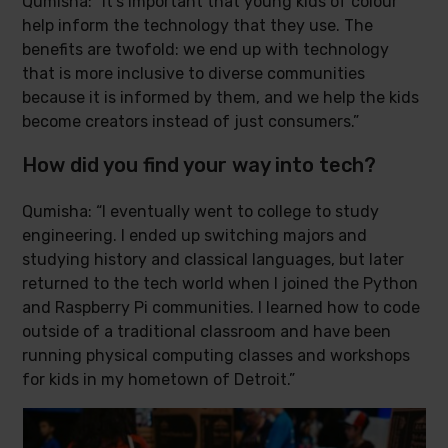
Qumisha: “It’s important that young kids of colour
help inform the technology that they use. The
benefits are twofold: we end up with technology
that is more inclusive to diverse communities
because it is informed by them, and we help the kids
become creators instead of just consumers.”
How did you find your way into tech?
Qumisha: “I eventually went to college to study
engineering. I ended up switching majors and
studying history and classical languages, but later
returned to the tech world when I joined the Python
and Raspberry Pi communities. I learned how to code
outside of a traditional classroom and have been
running physical computing classes and workshops
for kids in my hometown of Detroit.”