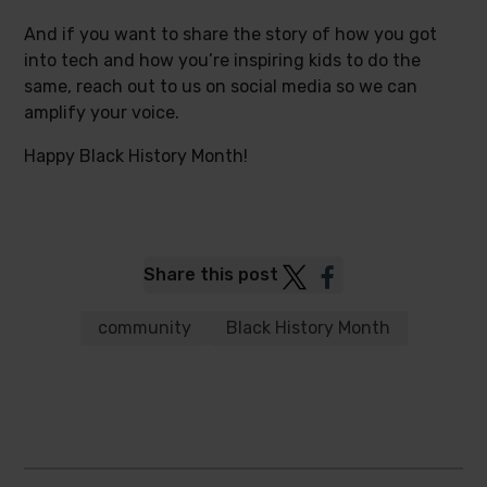
And if you want to share the story of how you got
into tech and how you’re inspiring kids to do the
same, reach out to us on social media so we can
amplify your voice.
Happy Black History Month!
Post
Post
Share this post
to
to
Twitter
Facebook
community
Black History Month