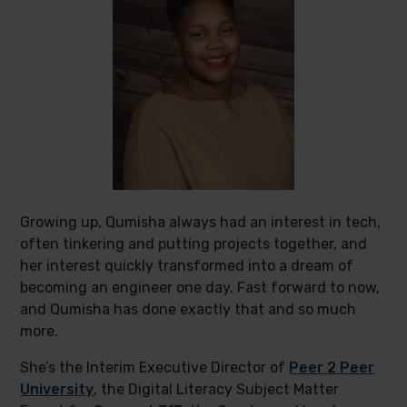
Growing up, Qumisha always had an interest in tech,
often tinkering and putting projects together, and
her interest quickly transformed into a dream of
becoming an engineer one day. Fast forward to now,
and Qumisha has done exactly that and so much
more.
She’s the Interim Executive Director of
Peer 2 Peer
University
, the Digital Literacy Subject Matter