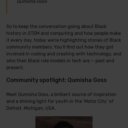
Qumisha Goss
So to keep the conversation going about Black
history in STEM and computing and how people make
it every day, today we’re highlighting stories of Black
community members. You’ll find out how they got
involved in coding and creating with technology, and
who their Black role models in tech are — past and
present.
Community spotlight: Qumisha Goss
Meet Qumisha Goss, a brilliant source of inspiration
and a shining light for youth in the ‘Motor City’ of
Detroit, Michigan, USA.