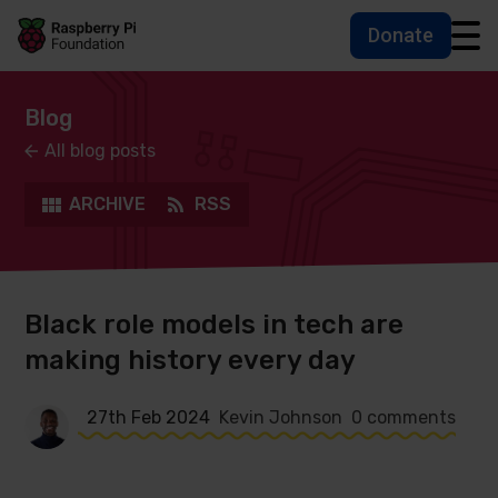
Donate
Skip to main content
Skip to footer
Accessbility statement and help
Blog
All blog posts
ARCHIVE
RSS
Black role models in tech are
making history every day
27th Feb 2024
Kevin Johnson
0 comments