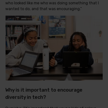
who looked like me who was doing something that I
wanted to do, and that was encouraging.”
Why is it important to encourage
diversity in tech?