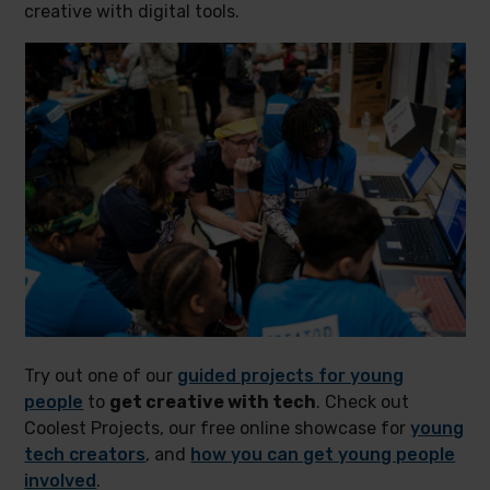
creative with digital tools.
Try out one of our
guided projects for young
people
to
get creative with tech
. Check out
Coolest Projects, our free online showcase for
young
tech creators
, and
how you can get young people
involved
.