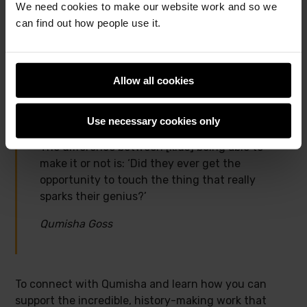
We need cookies to make our website work and so we
able to make it or not is: ‘Did they ever get the
can find out how people use it.
opportunity to touch the thing that really sparks
their genius?’ And for me, I want to help as many
kids as possible interact with tech in a fun and
Allow all cookies
engaging way so that they know that they can be
technologists too.”
Use necessary cookies only
The difference between [kids] being able to
make it or not is: ‘Did they ever get the
opportunity to touch the thing that really
sparks their genius?’
Qumisha Goss
To connect with Qumisha and learn how you can
support the incredible, history-making work that