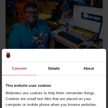
How do you believe your work is paving
Consent
Details
About
the way for more Black excellence in
tech?
This website uses cookies
Qumisha: “Even if kids don’t stick with it, they learn
Websites use cookies to help them remember things.
that coding — and lots of things — are not beyond
Cookies are small text files that are placed on your
them. The next Bill Gates might be sitting on the
computer or mobile phone when you browse websites.
library stoop. The difference between them being