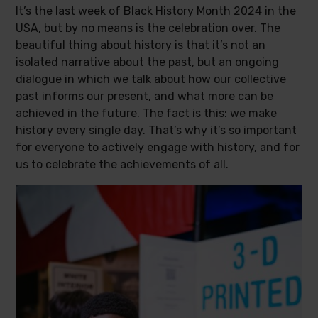
It’s the last week of Black History Month 2024 in the
USA, but by no means is the celebration over. The
beautiful thing about history is that it’s not an
isolated narrative about the past, but an ongoing
dialogue in which we talk about how our collective
past informs our present, and what more can be
achieved in the future. The fact is this: we make
history every single day. That’s why it’s so important
for everyone to actively engage with history, and for
us to celebrate the achievements of all.