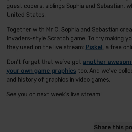
guest coders, siblings Sophia and Sebastian, wh
United States.
Together with Mr C, Sophia and Sebastian crea
Invaders-style Scratch game. To try making yo
they used on the live stream:
Piskel
, a free onl
Don’t forget that we’ve got
another awesome 
your own game graphics
too. And we’ve coll
and history of graphics in video games.
See you on next week’s live stream!
Share this p