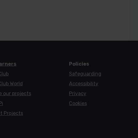
earners
Policies
Club
Safeguarding
Club World
Accessibility
e our projects
Privacy
Pi
Cookies
t Projects