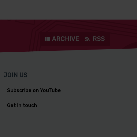
ARCHIVE
RSS
JOIN US
Subscribe on YouTube
Get in touch