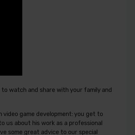
ou to watch and share with your family and
d in video game development: you get to
to us about his work as a professional
ve some great advice to our special