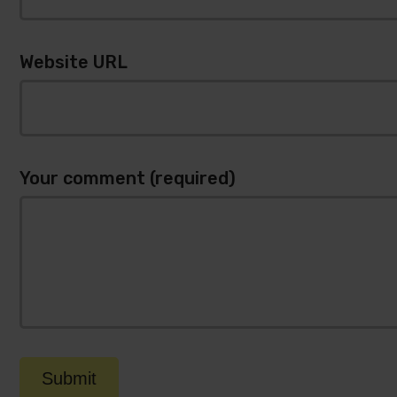
Website URL
Your comment (required)
Submit