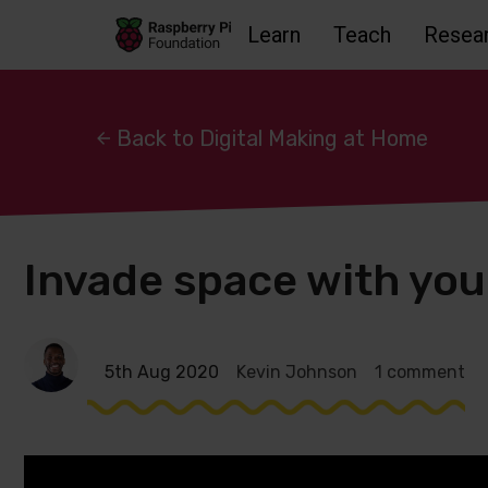
Learn
Teach
Resea
Skip to main content
Skip to footer
Accessbility statement and help
Back to Digital Making at Home
Invade space with you
5th Aug 2020
Kevin Johnson
1 comment