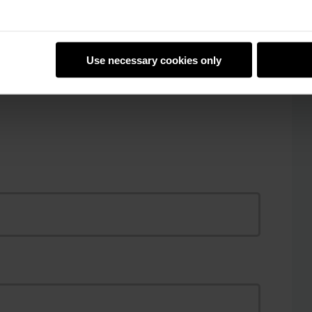
Reply to Al Omran
Use necessary cookies only