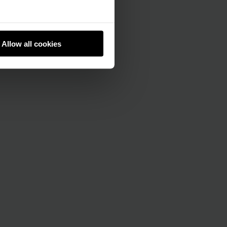
Allow all cookies