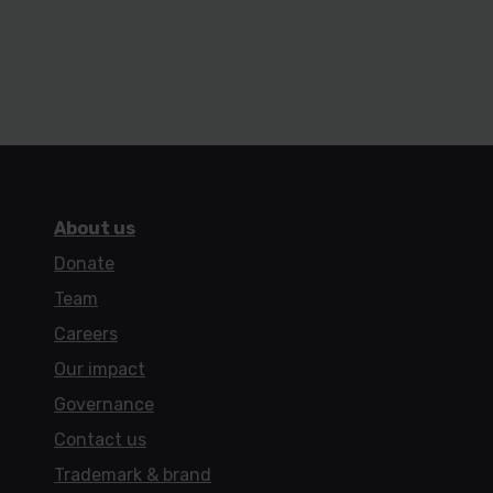
About us
Donate
Team
Careers
Our impact
Governance
Contact us
Trademark & brand