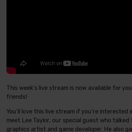
This week’s live stream is now available for y
friends!
You’ll love this live stream if you’re intereste
meet Lee Taylor, our special guest who talked 
graphics artist and game developer. He also ga