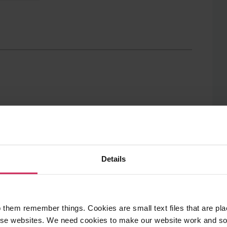
to
to
Twitter
Facebook
Details
 number of dynamic
means for my leggs
 them remember things. Cookies are small text files that are pl
e websites. We need cookies to make our website work and so 