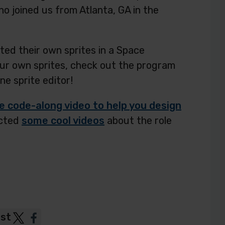
o joined us from Atlanta, GA in the
ted their own sprites in a Space
ur own sprites, check out the program
ine sprite editor!
code-along video to help you design
ected
some cool videos
about the role
ost
Post
Post