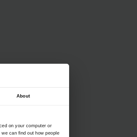
About
aced on your computer or
we can find out how people