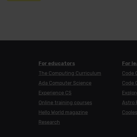
For educators
For l
The Computing Curriculum
Code 
Ada Computer Science
Code 
Experience CS
Explor
Online training courses
Astro 
Hello World magazine
Cooles
Research