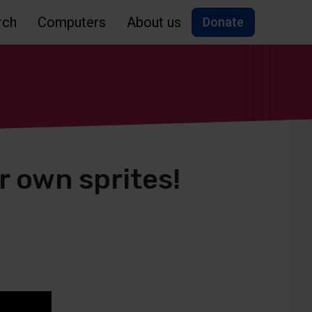
rch
Computers
About us
Donate
r own sprites!