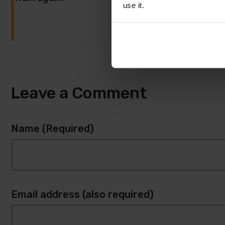
use it.
Leave a Comment
Name (Required)
Email address (also required)