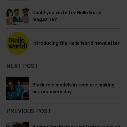
Could you write for Hello World
magazine?
Introducing the Hello World newsletter
NEXT POST
Black role models in tech are making
history every day
PREVIOUS POST
Supporting learners with programming