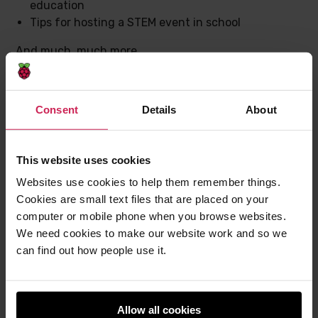
education
Tips for hosting a STEM event in school
And much, much more.
Download issue 23 now
Consent
Details
About
Send us a message or tag us on social media to let us
know which articles have made you think, and most
This website uses cookies
importantly, which will help you with your teaching.
And to hear monthly news about Hello World and the
Websites use cookies to help them remember things.
whole Raspberry Pi Foundation,
sign up to the Hello
Cookies are small text files that are placed on your
World newsletter
.
computer or mobile phone when you browse websites.
We need cookies to make our website work and so we
can find out how people use it.
Post
Post
Share this post
to
to
Allow all cookies