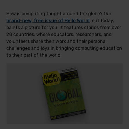
How is computing taught around the globe? Our
brand-new, free issue of Hello World
, out today,
paints a picture for you. It features stories from over
20 countries, where educators, researchers, and
volunteers share their work and their personal
challenges and joys in bringing computing education
to their part of the world.