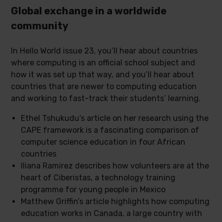
Global exchange in a worldwide
community
In Hello World issue 23, you’ll hear about countries
where computing is an official school subject and
how it was set up that way, and you’ll hear about
countries that are newer to computing education
and working to fast-track their students’ learning.
Ethel Tshukudu’s article on her research using the
CAPE framework is a fascinating comparison of
computer science education in four African
countries
Iliana Ramirez describes how volunteers are at the
heart of Ciberistas, a technology training
programme for young people in Mexico
Matthew Griffin’s article highlights how computing
education works in Canada, a large country with