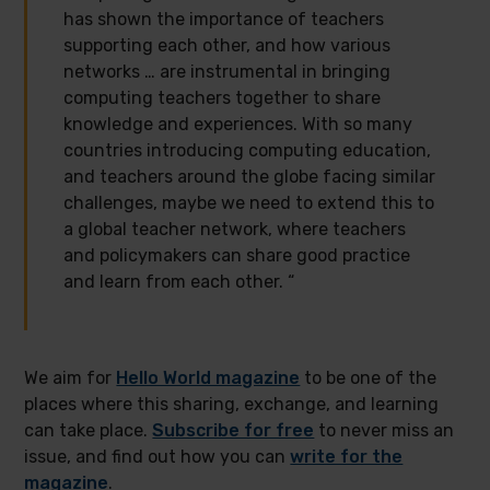
has shown the importance of teachers
supporting each other, and how various
networks … are instrumental in bringing
computing teachers together to share
knowledge and experiences. With so many
countries introducing computing education,
and teachers around the globe facing similar
challenges, maybe we need to extend this to
a global teacher network, where teachers
and policymakers can share good practice
and learn from each other. “
We aim for
Hello World magazine
to be one of the
places where this sharing, exchange, and learning
can take place.
Subscribe for free
to never miss an
issue, and find out how you can
write for the
magazine
.