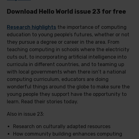
Download Hello World issue 23 for free
Research highlights
the importance of computing
education to young people’s futures, whether or not
they pursue a degree or career in the area. From
teaching computing in schools where the electricity
cuts out, to incorporating artificial intelligence into
curricula in different countries, and to teaming up
with local governments when there isn’t a national
computing curriculum, educators are doing
wonderful things around the globe to make sure the
young people they support have the opportunity to
learn. Read their stories today.
Also in issue 23:
Research on culturally adapted resources
How community building enhances computing