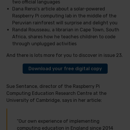
two official languages
Dana Rensi’s article about a solar-powered
Raspberry Pi computing lab in the middle of the
Peruvian rainforest will surprise and delight you
Randal Rousseau, a librarian in Cape Town, South
Africa, shares how he teaches children to code
through unplugged activities
And there is lots more for you to discover in issue 23.
Download your free digital copy
Sue Sentance, director of the Raspberry Pi
Computing Education Research Centre at the
University of Cambridge, says in her article:
“Our own experience of implementing
computing education in England since 2014