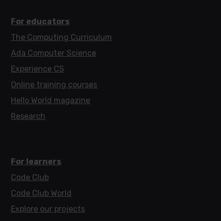
For educators
The Computing Curriculum
Ada Computer Science
Experience CS
Online training courses
Hello World magazine
Research
For learners
Code Club
Code Club World
Explore our projects