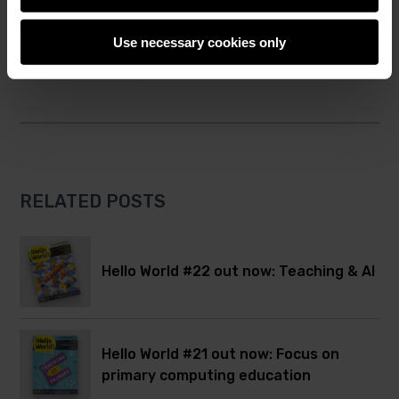
Twitter
Facebook
Hello World
computing education
Use necessary cookies only
RELATED POSTS
Hello World #22 out now: Teaching & AI
Hello World #21 out now: Focus on
primary computing education