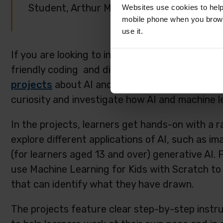
Student, Arthur Mellows Village College, U
Websites use cookies to help
mobile phone when you brows
use it.
If you are looking to introduce school-aged yo
friendly coding and digital making projects, ta
projects
about AI and machine learning. These
curiosity and investigate how AI and machine l
In the projects, learners get hands-on with a r
explore different applications of AI, such as im
(for learners aged 13 and over) generative AI. 
use Machine Learning for Kids with Scratch to 
that can identify what they have drawn.
The projects feature clear step-by-step instru