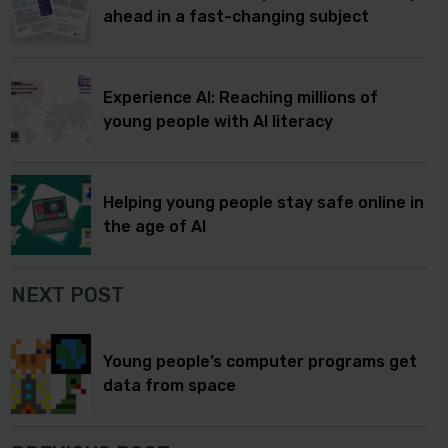
ahead in a fast-changing subject
Experience AI: Reaching millions of
young people with AI literacy
Helping young people stay safe online in
the age of AI
NEXT POST
Young people’s computer programs get
data from space