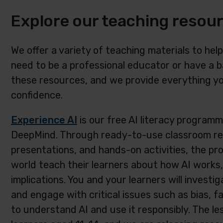
Explore our teaching resou
We offer a variety of teaching materials to help
need to be a professional educator or have a 
these resources, and we provide everything yo
confidence.
Experience AI
is our free AI literacy programm
DeepMind. Through ready-to-use classroom reso
presentations, and hands-on activities, the pr
world teach their learners about how AI works, a
implications. You and your learners will investig
and engage with critical issues such as bias, f
to understand AI and use it responsibly. The le