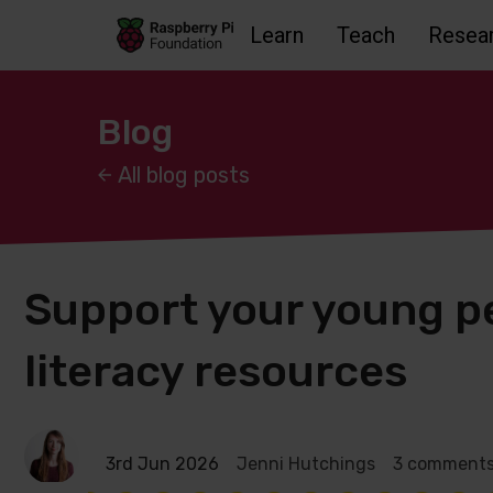
Learn
Teach
Resea
Skip to main content
Skip to footer
Accessbility statement and help
Blog
All blog posts
Support your young pe
literacy resources
3rd Jun 2026
Jenni Hutchings
3 comment