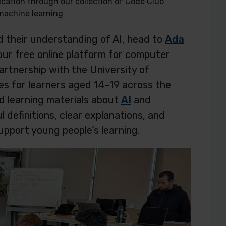
ication through our collection of Code Club
machine learning
ld their understanding of AI, head to
Ada
our free online platform for computer
rtnership with the University of
s for learners aged 14–19 across the
d learning materials about
AI
and
l definitions, clear explanations, and
upport young people’s learning.