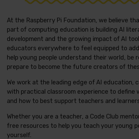
At the Raspberry Pi Foundation, we believe th
part of computing education is building AI liter
development and the growing impact of AI tools,
educators everywhere to feel equipped to addre
help young people understand their world, be r
prepare to become the future creators of the
We work at the leading edge of AI education, 
with practical classroom experience to define
and how to best support teachers and learner
Whether you are a teacher, a Code Club mentor
free resources to help you teach your young pe
yourself.