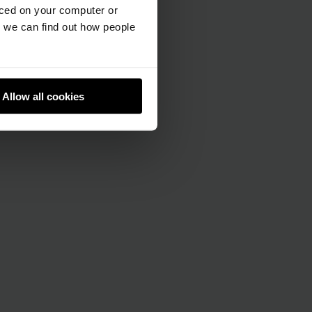
aced on your computer or
we can find out how people
Allow all cookies