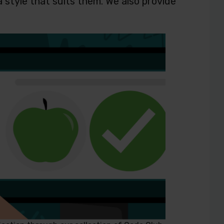
a style that suits them. We also provide