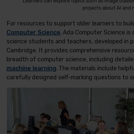
Learners can explore topics such as image classif
projects about AI and 
For resources to support older learners to bui
Computer Science
. Ada Computer Science is 
science students and teachers, developed in pa
Cambridge. It provides comprehensive resource
breadth of computer science, including detaile
machine learning
. The materials include helpfu
carefully designed self-marking questions to s