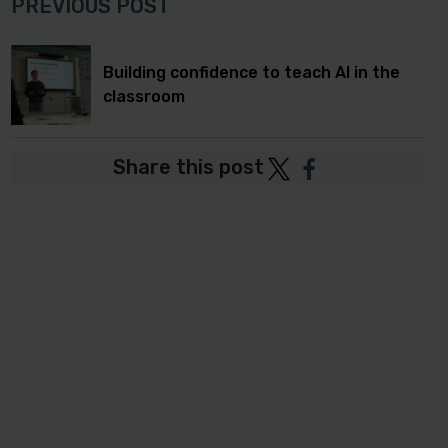
PREVIOUS POST
Building confidence to teach AI in the
classroom
Share this post
Post
Post
to
to
Twitter
Facebook