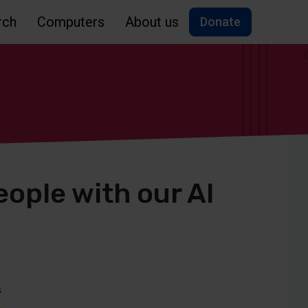
rch
Computers
About us
Donate
ople with our AI
s