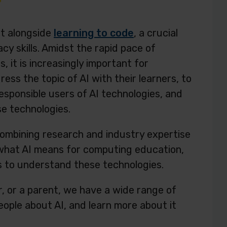
at alongside
learning to code
, a crucial
acy skills. Amidst the rapid pace of
 it is increasingly important for
ss the topic of AI with their learners, to
esponsible users of AI technologies, and
se technologies.
combining research and industry expertise
 what AI means for computing education,
s to understand these technologies.
, or a parent, we have a wide range of
ople about AI, and learn more about it