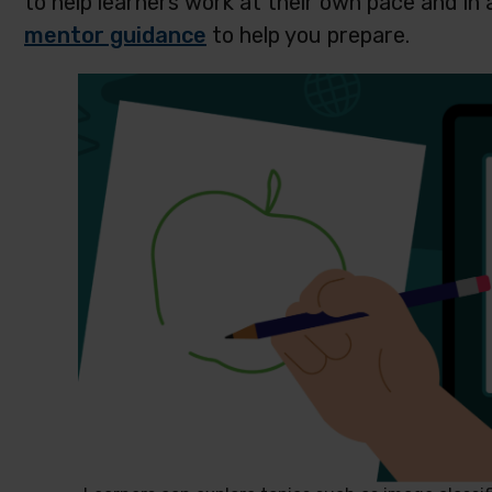
to help learners work at their own pace and in 
mentor guidance
to help you prepare.