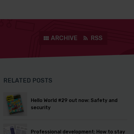
ARCHIVE
RSS
RELATED POSTS
Hello World #29 out now: Safety and
security
Professional development: How to stay