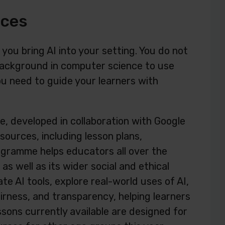
rces
 you bring AI into your setting. You do not
background in computer science to use
u need to guide your learners with
e, developed in collaboration with Google
urces, including lesson plans,
ogramme helps educators all over the
s well as its wider social and ethical
ate AI tools, explore real-world uses of AI,
airness, and transparency, helping learners
ssons currently available are designed for