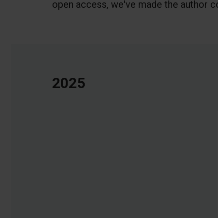
open access, we've made the author co
2025