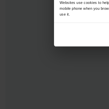
Websites use cookies to help
mobile phone when you brows
use it.