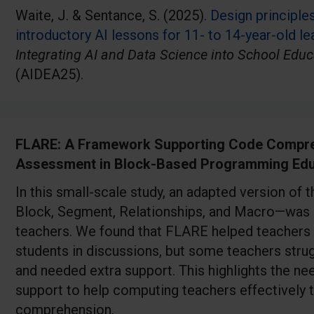
Waite, J. & Sentance, S. (2025).
Design principle
introductory AI lessons for 11- to 14-year-old le
Integrating AI and Data Science into School Educ
(AIDEA25).
FLARE: A Framework Supporting Code Compre
Assessment in Block-Based Programming Edu
In this small-scale study, an adapted version o
Block, Segment, Relationships, and Macro—was 
teachers. We found that FLARE helped teachers
students in discussions, but some teachers stru
and needed extra support. This highlights the ne
support to help computing teachers effectively
comprehension.