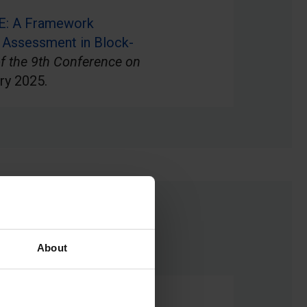
E: A Framework
 Assessment in Block-
f the 9th Conference on
ry 2025.
About
omputing teachers’ views