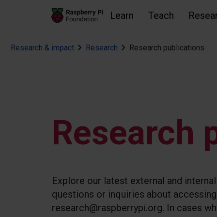
Learn
Teach
Resea
Research & impact
Research
Research publications
Skip to main content
Skip to footer
Accessibility statement and help
Research p
Explore our latest external and interna
questions or inquiries about accessing 
research@raspberrypi.org. In cases whe