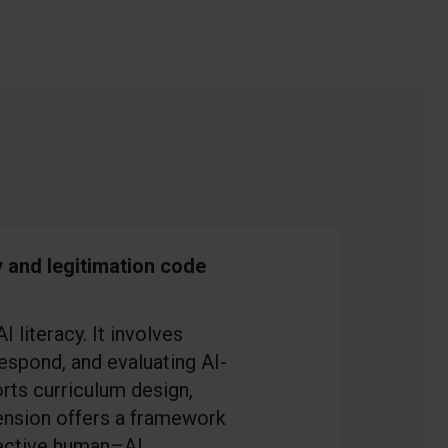
y and legitimation code
 literacy. It involves
espond, and evaluating AI-
rts curriculum design,
ension offers a framework
ffective human–AI