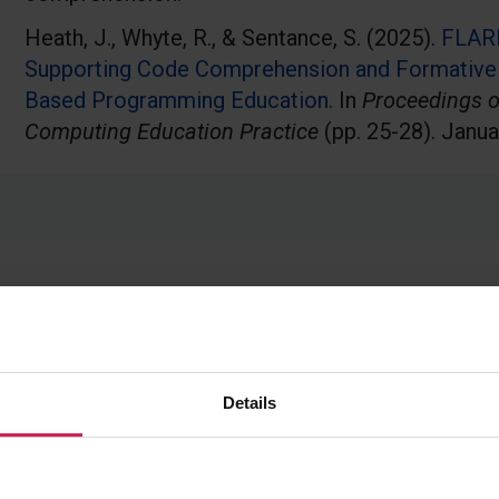
Heath, J., Whyte, R., & Sentance, S. (2025).
FLAR
Supporting Code Comprehension and Formative
Based Programming Education
. In
Proceedings o
Computing Education Practice
(pp. 25-28). Janua
Details
The need for discipline-specific use cases: C