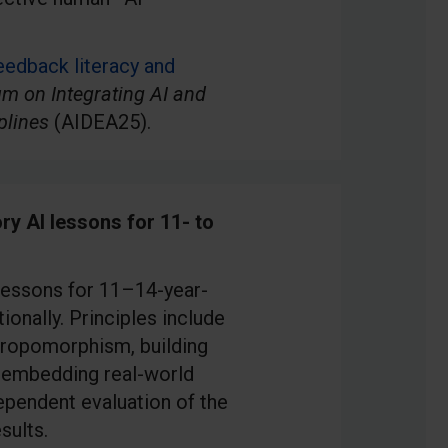
eedback literacy and
m on Integrating AI and
plines
(AIDEA25).
ry AI lessons for 11- to
 lessons for 11–14-year-
onally. Principles include
hropomorphism, building
, embedding real-world
ependent evaluation of the
sults.