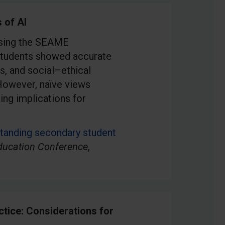
 of AI
using the SEAME
Students showed accurate
s, and social–ethical
However, naïve views
ing implications for
tanding secondary student
ducation Conference
,
ctice: Considerations for