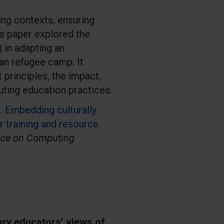
ng contexts, ensuring
is paper explored the
 in adapting an
an refugee camp. It
 principles, the impact,
uting education practices.
).
Embedding culturally
r training and resource
nce on Computing
ary educators’ views of