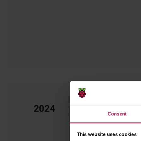
2024
Consent
This website uses cookies