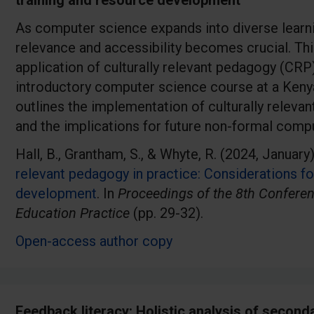
training and resource development
As computer science expands into diverse learni
relevance and accessibility becomes crucial. Th
application of culturally relevant pedagogy (CRP)
introductory computer science course at a Keny
outlines the implementation of culturally relevant
and the implications for future non-formal comp
Hall, B., Grantham, S., & Whyte, R. (2024, January
relevant pedagogy in practice: Considerations fo
development
. In
Proceedings of the 8th Confere
Education Practice
(pp. 29-32).
Open-access author copy
Feedback literacy: Holistic analysis of second