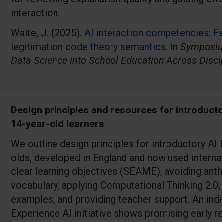
interaction.
Waite, J. (2025).
AI interaction competencies: F
legitimation code theory semantics
. In
Symposiu
Data Science into School Education Across Disci
Design principles and resources for introducto
14-year-old learners
We outline design principles for introductory AI
olds, developed in England and now used internati
clear learning objectives (SEAME), avoiding ant
vocabulary, applying Computational Thinking 2.0
examples, and providing teacher support. An ind
Experience AI initiative shows promising early re