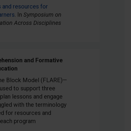
s and resources for
arners
. In
Symposium on
ation Across Disciplines
hension and Formative
cation
f the Block Model (FLARE)—
used to support three
 plan lessons and engage
ggled with the terminology
ed for resources and
 teach program