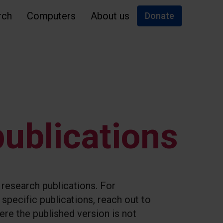
rch
Computers
About us
Donate
ublications
l research publications. For
specific publications, reach out to
re the published version is not