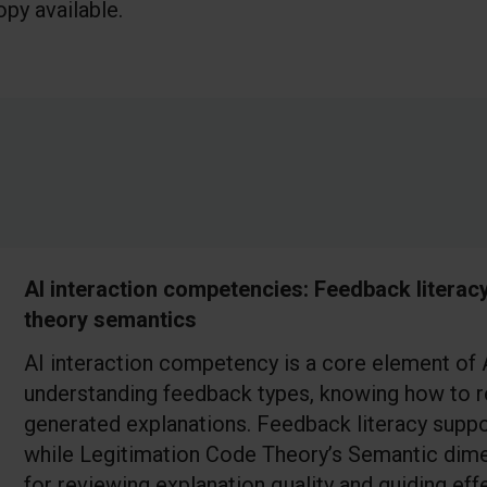
py available.
AI interaction competencies: Feedback literac
theory semantics
AI interaction competency is a core element of AI
understanding feedback types, knowing how to r
generated explanations. Feedback literacy suppo
while Legitimation Code Theory’s Semantic dim
for reviewing explanation quality and guiding e