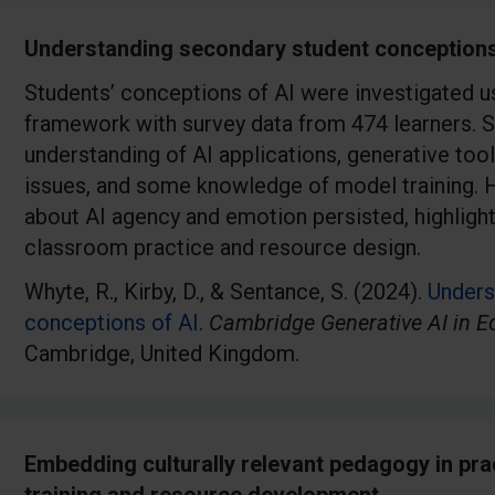
Understanding secondary student conceptions
Students’ conceptions of AI were investigated 
framework with survey data from 474 learners. 
understanding of AI applications, generative tool
issues, and some knowledge of model training. 
about AI agency and emotion persisted, highlight
classroom practice and resource design.
Whyte, R., Kirby, D., & Sentance, S. (2024).
Unders
conceptions of AI
.
Cambridge Generative AI in E
Cambridge, United Kingdom.
Embedding culturally relevant pedagogy in pra