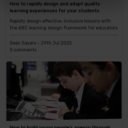
How to rapidly design and adapt quality
learning experiences for your students
Rapidly design effective, inclusive lessons with
the ABC learning design framework for educators
Sean Sayers -
29th Jul 2025
This
0 comments
post
has
How to build young people’s agency through