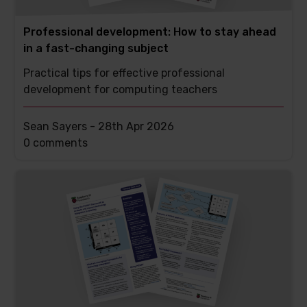
Professional development: How to stay ahead
in a fast-changing subject
Practical tips for effective professional
development for computing teachers
Sean Sayers -
28th Apr 2026
This
0 comments
post
has