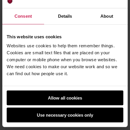
How social learning can lead to better
outcomes in your computing classroom
Consent
Details
About
Boost computing lessons with social learning—
tips, research, and strategies for student
engagement
This website uses cookies
Websites use cookies to help them remember things.
Sean Sayers -
14th Aug 2025
Cookies are small text files that are placed on your
This
0 comments
computer or mobile phone when you browse websites.
post
We need cookies to make our website work and so we
has
can find out how people use it.
Allow all cookies
Use necessary cookies only