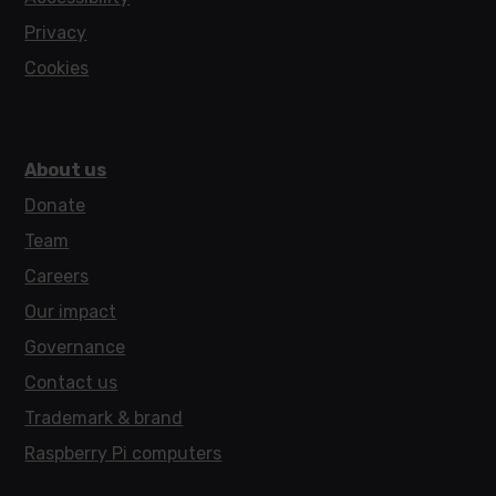
Privacy
Cookies
About us
Donate
Team
Careers
Our impact
Governance
Contact us
Trademark & brand
Raspberry Pi computers