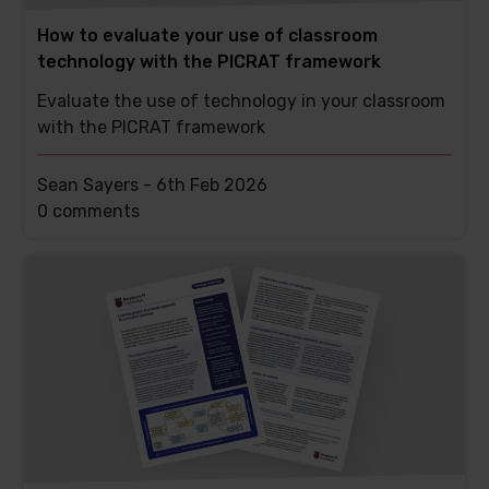
How to evaluate your use of classroom
technology with the PICRAT framework
Evaluate the use of technology in your classroom
with the PICRAT framework
Sean Sayers -
6th Feb 2026
This
0 comments
post
has