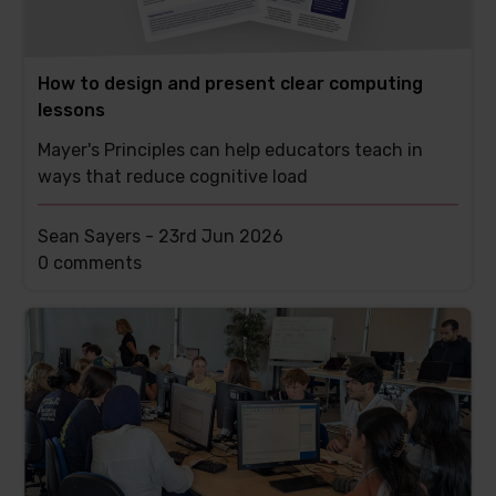
How to design and present clear computing
lessons
Mayer's Principles can help educators teach in
ways that reduce cognitive load
Sean Sayers -
23rd Jun 2026
This
0 comments
post
has