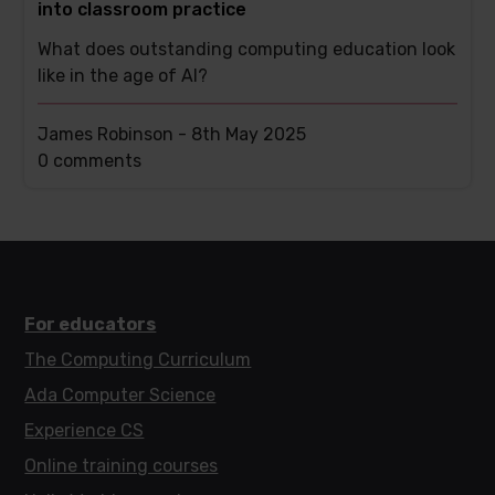
into classroom practice
What does outstanding computing education look
like in the age of AI?
James Robinson -
8th May 2025
This
0 comments
post
has
For educators
The Computing Curriculum
Ada Computer Science
Experience CS
Online training courses