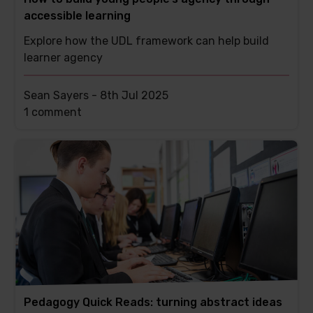
accessible learning
Explore how the UDL framework can help build
learner agency
Sean Sayers -
8th Jul 2025
This
1 comment
post
has
Pedagogy Quick Reads: turning abstract ideas