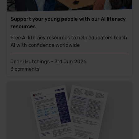
Support your young people with our AI literacy
resources
Free AI literacy resources to help educators teach
AI with confidence worldwide
Jenni Hutchings -
3rd Jun 2026
This
3 comments
post
has