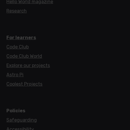
Hello World magazine
Research
For learners
Code Club
Code Club World
Explore our projects
Astro Pi
Coolest Projects
Policies
Safeguarding
Accessibility