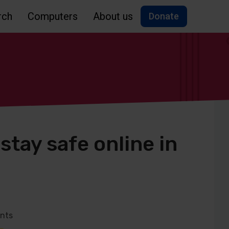
rch
Computers
About us
Donate
tay safe online in
nts