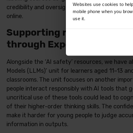
Websites use cookies to help
credibility and oversight, and build practical s
mobile phone when you brows
online.
use it.
Supporting responsible use
through Experience AI
Alongside the ‘AI safety’ resources, we have 
Models (LLMs)’ unit for learners aged 11–13 and
classrooms. The unit focuses on another impor
people interact responsibly with AI tools that g
uncritical use of these tools could lead to cog
of their higher-order thinking skills. The confi
make it harder for young people to judge accur
information in outputs.