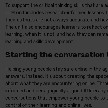
To support the critical thinking skills that are 
LLM unit includes research-informed lessons 
their outputs are not always accurate and ho
The unit also encourages learners to reflect on
learning, when it is not, and how they can remai
learning and skills development.
Starting the conversation 
Helping young people stay safe online in the age
answers. Instead, it’s about creating the space 
about what they are encountering online. Thro
informed and pedagogically aligned AI literacy 
conversations that empower young people to thi
control of their learning and online lives.