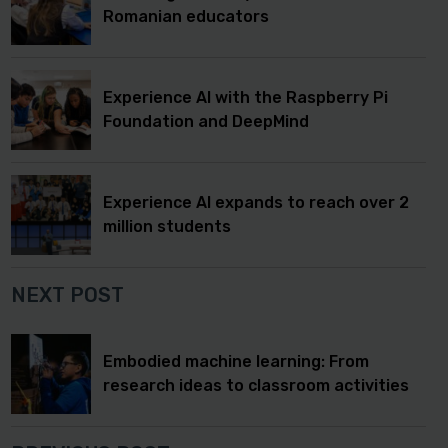
Romanian educators
Experience AI with the Raspberry Pi
Foundation and DeepMind
Experience AI expands to reach over 2
million students
NEXT POST
Embodied machine learning: From
research ideas to classroom activities