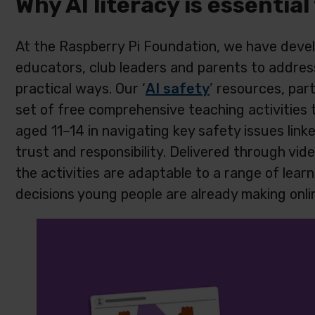
Why AI literacy is essential
At the Raspberry Pi Foundation, we have develo
educators, club leaders and parents to address
practical ways. Our ‘
AI safety
’ resources, par
set of free comprehensive teaching activities
aged 11–14 in navigating key safety issues linke
trust and responsibility. Delivered through vid
the activities are adaptable to a range of learn
decisions young people are already making onli