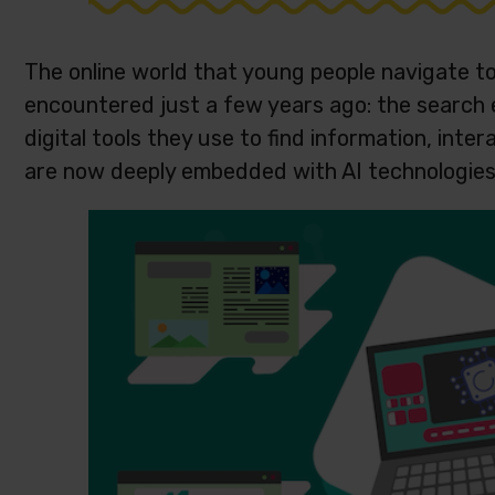
The online world that young people navigate to
encountered just a few years ago: the search 
digital tools they use to find information, int
are now deeply embedded with AI technologie