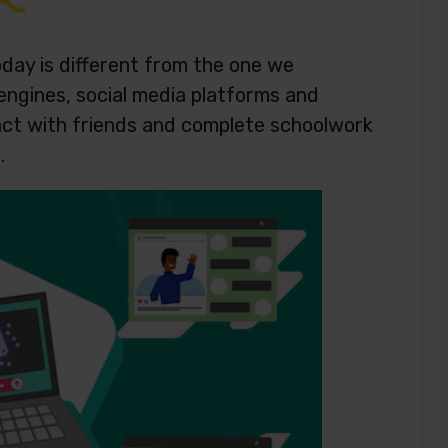
day is different from the one we
engines, social media platforms and
eract with friends and complete schoolwork
s.