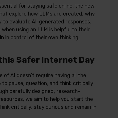
essential for staying safe online, the new
that explore how LLMs are created, why
w to evaluate AI-generated responses.
 when using an LLM is helpful to their
n in control of their own thinking,
this Safer Internet Day
 of AI doesn’t require having all the
to pause, question, and think critically
ugh carefully designed, research-
resources, we aim to help you start the
nk critically, stay curious and remain in