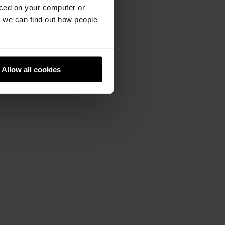
aced on your computer or
we can find out how people
Allow all cookies