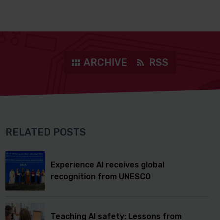
ARCHIVE
RSS
RELATED POSTS
Experience AI receives global
recognition from UNESCO
Teaching AI safety: Lessons from