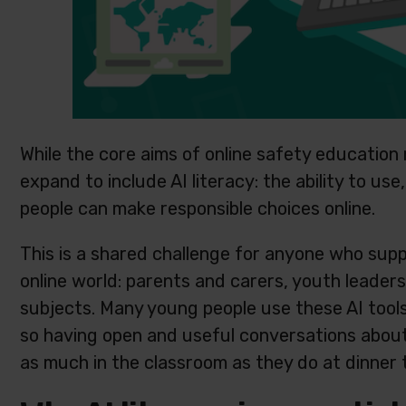
While the core aims of online safety educatio
expand to include AI literacy: the ability to us
people can make responsible choices online.
This is a shared challenge for anyone who sup
online world: parents and carers, youth leader
subjects. Many young people use these AI tool
so having open and useful conversations about t
as much in the classroom as they do at dinner