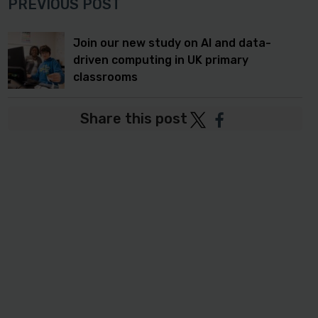
PREVIOUS POST
Join our new study on AI and data-
driven computing in UK primary
classrooms
Share this post
Post
Post
to
to
Twitter
Facebook