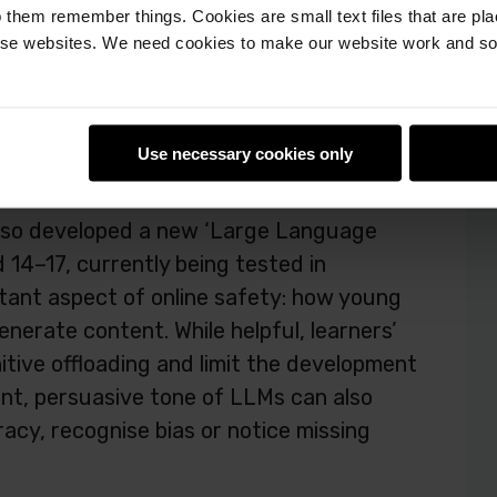
 them remember things. Cookies are small text files that are pl
kills for fact-checking and staying safe
e websites. We need cookies to make our website work and so 
 of generative AI
Use necessary cookies only
also developed a new ‘Large Language
 14–17, currently being tested in
tant aspect of online safety: how young
enerate content. While helpful, learners’
nitive offloading and limit the development
dent, persuasive tone of LLMs can also
acy, recognise bias or notice missing