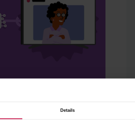
from the ‘
Media literacy in the age of AI
’
ook for information related to
Details
onsider which sources are likely to allow
their trustworthiness. Rather than
plore questions around responsibility,