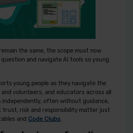
n remain the same, the scope must now
e, question and navigate AI tools so young
ports young people as they navigate the
s and volunteers, and educators across all
s independently, often without guidance,
rust, risk and responsibility matter just
 tables and
Code Clubs
.