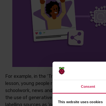
For example, in the ‘Trusted Sources’ activity 
lesson, young people reflect on the ways they l
Consent
schoolwork, news and in their free time. They c
the use of generative AI and how that affects 
This website uses cookies
labelling sources as ‘good’ or ‘bad’, learners ex