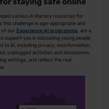
 for staying safe online
ped various AI literacy resources for
 this challenge in age-appropriate and
t of our
Experience AI programme
, are a
 to support you in educating young people
d to AI, including privacy, misinformation,
eos, unplugged activities and discussions,
ing settings, and reflect the real
ne.