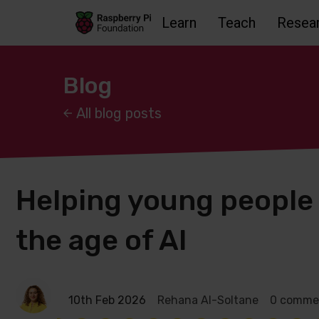
Learn
Teach
Resea
Skip to main content
Skip to footer
Accessbility statement and help
Blog
All blog posts
Helping young people s
the age of AI
10th Feb 2026
Rehana Al-Soltane
0 comme