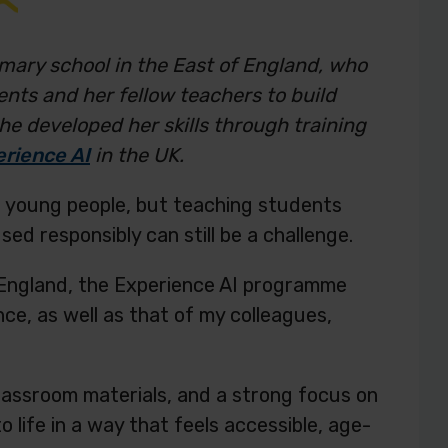
mary school in the East of England, who
ents and her fellow teachers to build
 She developed her skills through training
rience AI
in the UK.
 for young people, but teaching students
sed responsibly can still be a challenge.
f England, the Experience AI programme
nce, as well as that of my colleagues,
lassroom materials, and a strong focus on
 life in a way that feels accessible, age-