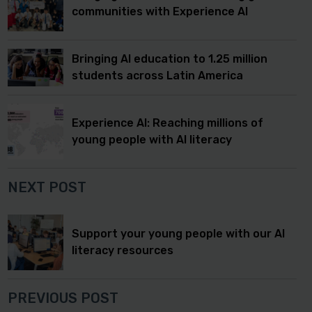
communities with Experience AI
Bringing AI education to 1.25 million
students across Latin America
Experience AI: Reaching millions of
young people with AI literacy
NEXT POST
Support your young people with our AI
literacy resources
PREVIOUS POST