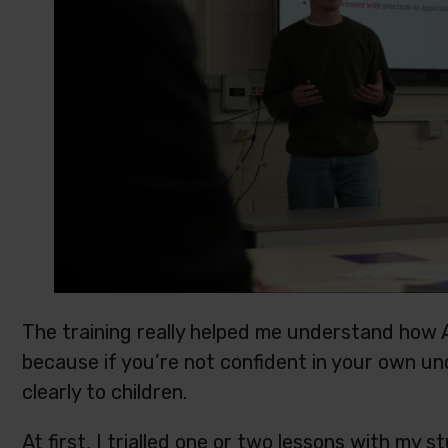
The training really helped me understand how A
because if you’re not confident in your own under
clearly to children.
At first, I trialled one or two lessons with my