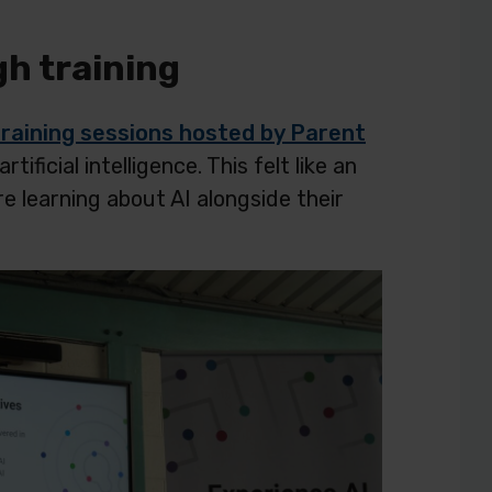
gh training
training sessions hosted by Parent
ficial intelligence. This felt like an
e learning about AI alongside their