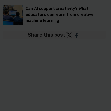
Can AI support creativity? What
educators can learn from creative
machine learning
Share this post
Post
Post
to
to
Twitter
Facebook