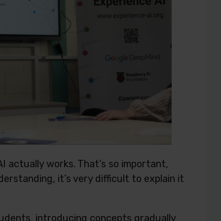
I actually works. That’s so important,
standing, it’s very difficult to explain it
 students, introducing concepts gradually