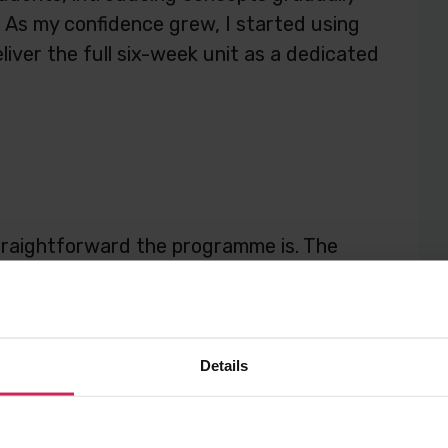
e. As my confidence grew, I started using
eliver the full six-week unit as a dedicated
 straightforward the programme is. The
 up, while still giving students a solid
ow AI works.
Details