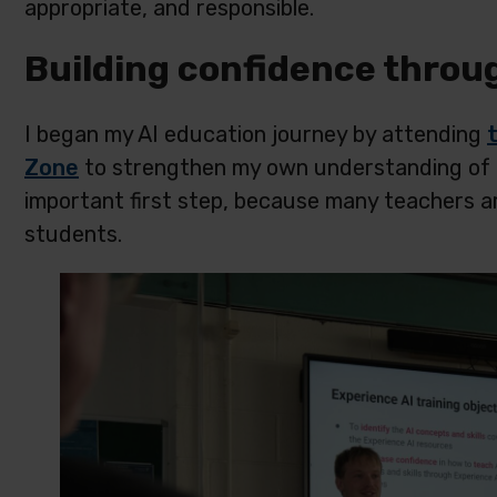
appropriate, and responsible.
Building confidence throu
I began my AI education journey by attending
Zone
to strengthen my own understanding of arti
important first step, because many teachers ar
students.