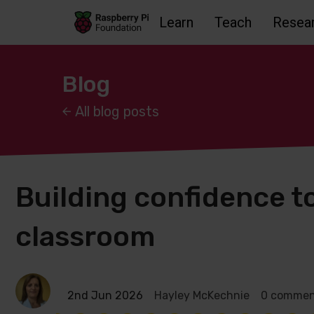
Learn
Teach
Resea
Skip to main content
Skip to footer
Accessbility statement and help
Blog
All blog posts
Building confidence to
classroom
2nd Jun 2026
Hayley McKechnie
0 commen