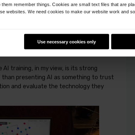
 them remember things. Cookies are small text files that are pl
e websites. We need cookies to make our website work and so 
rning in familiar examples, such as voice
is helps students see that AI isn’t
es.
Use necessary cookies only
I training, in my view, is its strong
r than presenting AI as something to trust
tion and evaluate the technology they