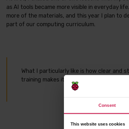
as AI tools became more visible in everyday lif
more of the materials, and this year I plan to d
part of our computing curriculum.
What I particularly like is how clear and
training makes it easy for teachers to pick
foundation in h
Consent
This website uses cookies