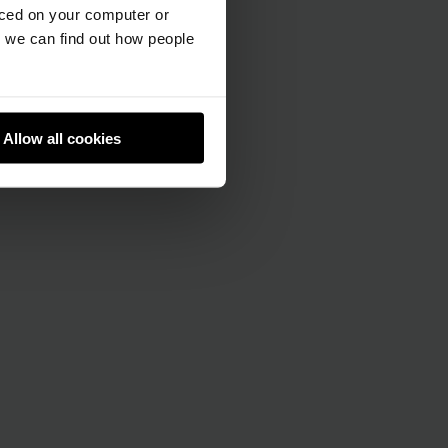
aced on your computer or
we can find out how people
Allow all cookies