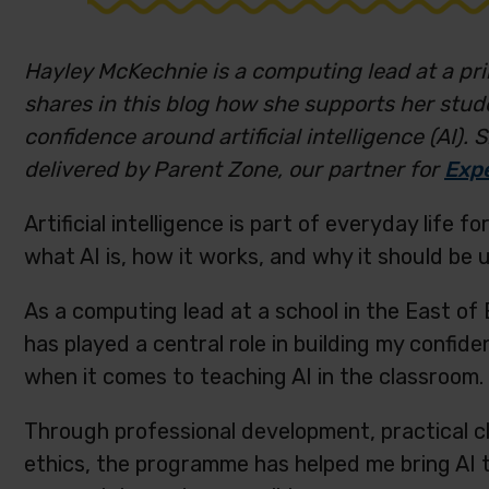
Hayley McKechnie is a computing lead at a pri
shares in this blog how she supports her stud
confidence around artificial intelligence (AI).
delivered by Parent Zone, our partner for
Expe
Artificial intelligence is part of everyday life
what AI is, how it works, and why it should be u
As a computing lead at a school in the East o
has played a central role in building my confide
when it comes to teaching AI in the classroom.
Through professional development, practical c
ethics, the programme has helped me bring AI to