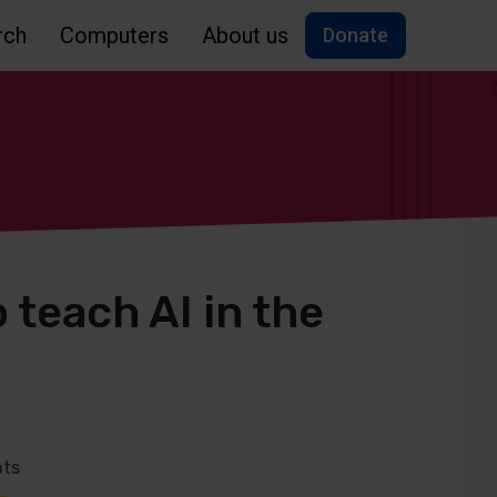
rch
Computers
About us
Donate
 teach AI in the
ts