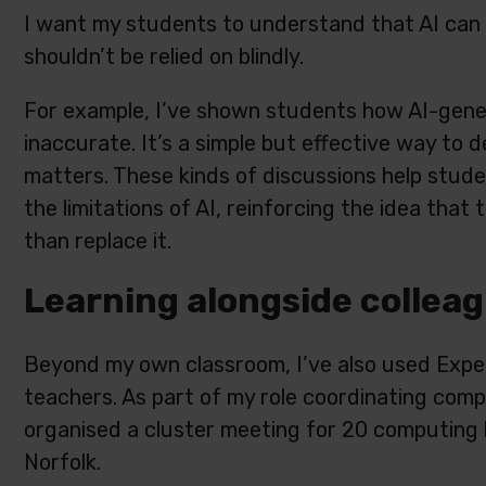
I want my students to understand that AI can be 
shouldn’t be relied on blindly.
For example, I’ve shown students how AI-gene
inaccurate. It’s a simple but effective way to
matters. These kinds of discussions help stud
the limitations of AI, reinforcing the idea tha
than replace it.
Learning alongside collea
Beyond my own classroom, I’ve also used Exper
teachers. As part of my role coordinating compu
organised a cluster meeting for 20 computing 
Norfolk.