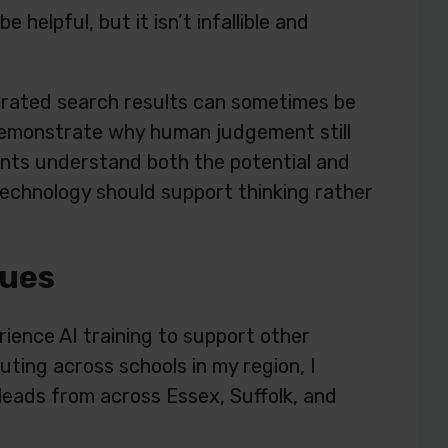
helpful, but it isn’t infallible and
rated search results can sometimes be
 demonstrate why human judgement still
ents understand both the potential and
t technology should support thinking rather
gues
ience AI training to support other
ting across schools in my region, I
leads from across Essex, Suffolk, and