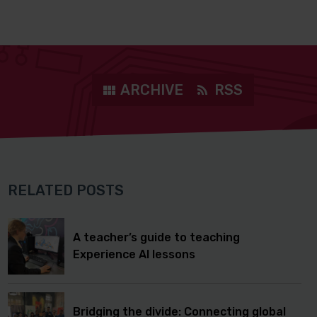
ARCHIVE
RSS
RELATED POSTS
A teacher’s guide to teaching
Experience AI lessons
Bridging the divide: Connecting global