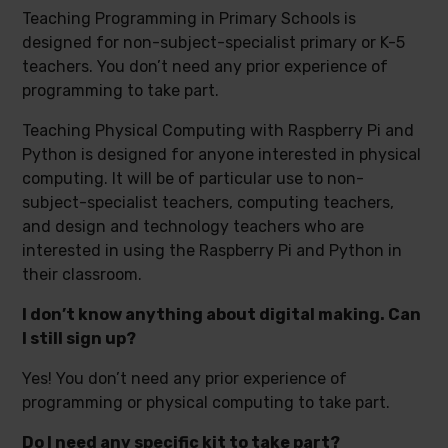
Teaching Programming in Primary Schools is
designed for non-subject-specialist primary or K-5
teachers. You don’t need any prior experience of
programming to take part.
Teaching Physical Computing with Raspberry Pi and
Python is designed for anyone interested in physical
computing. It will be of particular use to non-
subject-specialist teachers, computing teachers,
and design and technology teachers who are
interested in using the Raspberry Pi and Python in
their classroom.
I don’t know anything about digital making. Can
I still sign up?
Yes! You don’t need any prior experience of
programming or physical computing to take part.
Do I need any specific kit to take part?