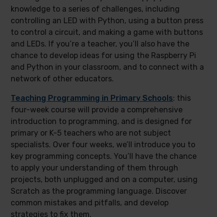
knowledge to a series of challenges, including
controlling an LED with Python, using a button press
to control a circuit, and making a game with buttons
and LEDs. If you’re a teacher, you’ll also have the
chance to develop ideas for using the Raspberry Pi
and Python in your classroom, and to connect with a
network of other educators.
Teaching Programming in Primary Schools
: this
four-week course will provide a comprehensive
introduction to programming, and is designed for
primary or K-5 teachers who are not subject
specialists. Over four weeks, we’ll introduce you to
key programming concepts. You’ll have the chance
to apply your understanding of them through
projects, both unplugged and on a computer, using
Scratch as the programming language. Discover
common mistakes and pitfalls, and develop
strategies to fix them.