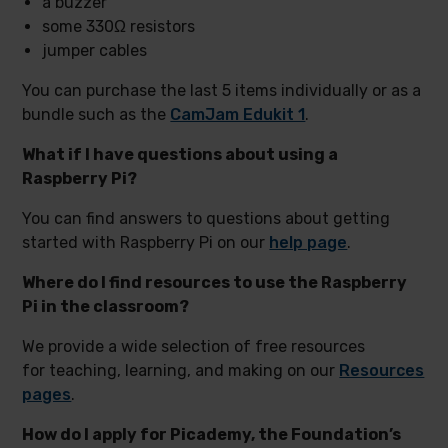
a buzzer
some 330Ω resistors
jumper cables
You can purchase the last 5 items individually or as a
bundle such as the
CamJam Edukit 1
.
What if I have questions about using a
Raspberry Pi?
You can find answers to questions about getting
started with Raspberry Pi on our
help page
.
Where do I find resources to use the Raspberry
Pi in the classroom?
We provide a wide selection of free resources
for teaching, learning, and making on our
Resources
pages
.
How do I apply for Picademy, the Foundation’s