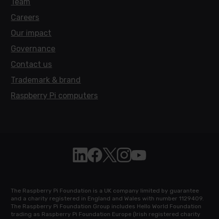
Team
Careers
Our impact
Governance
Contact us
Trademark & brand
Raspberry Pi computers
Follow Raspberry Pi on Linkedin
Like Raspberry Pi on Facebook
Follow Raspberry Pi on X
Join us on Instagram
Subscribe to the Raspb
The Raspberry Pi Foundation is a UK company limited by guarantee
and a charity registered in England and Wales with number 1129409.
The Raspberry Pi Foundation Group includes Hello World Foundation
trading as Raspberry Pi Foundation Europe (Irish registered charity