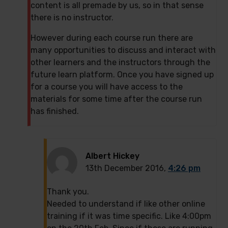
content is all premade by us, so in that sense
there is no instructor.
However during each course run there are
many opportunities to discuss and interact with
other learners and the instructors through the
future learn platform. Once you have signed up
for a course you will have access to the
materials for some time after the course run
has finished.
Albert Hickey
13th December 2016,
4:26 pm
Thank you.
Needed to understand if like other online
training if it was time specific. Like 4:00pm