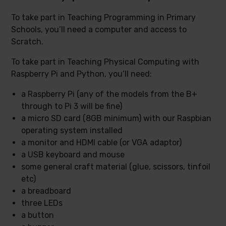
To take part in Teaching Programming in Primary
Schools, you’ll need a computer and access to
Scratch.
To take part in Teaching Physical Computing with
Raspberry Pi and Python, you’ll need:
a Raspberry Pi (any of the models from the B+
through to Pi 3 will be fine)
a micro SD card (8GB minimum) with our Raspbian
operating system installed
a monitor and HDMI cable (or VGA adaptor)
a USB keyboard and mouse
some general craft material (glue, scissors, tinfoil
etc)
a breadboard
three LEDs
a button