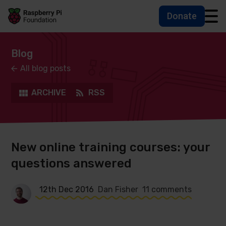
Donate
Skip to main content
Skip to footer
Accessbility statement and help
Blog
All blog posts
ARCHIVE
RSS
New online training courses: your
questions answered
12th Dec 2016
Dan Fisher
11 comments