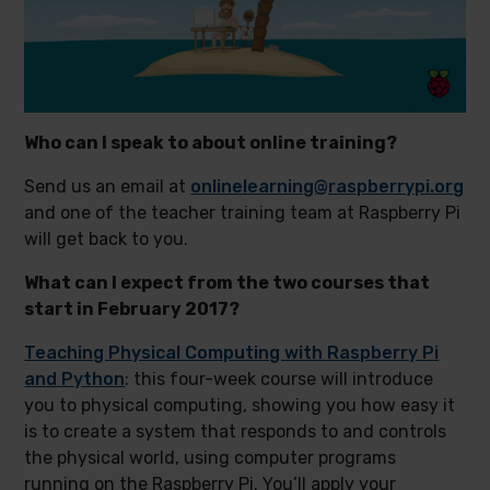
Who can I speak to about online training?
Send us an email at
onlinelearning@raspberrypi.org
and one of the teacher training team at Raspberry Pi
will get back to you.
What can I expect from the two courses that
start in February 2017?
Teaching Physical Computing with Raspberry Pi
and Python
: this four-week course will introduce
you to physical computing, showing you how easy it
is to create a system that responds to and controls
the physical world, using computer programs
running on the Raspberry Pi. You’ll apply your