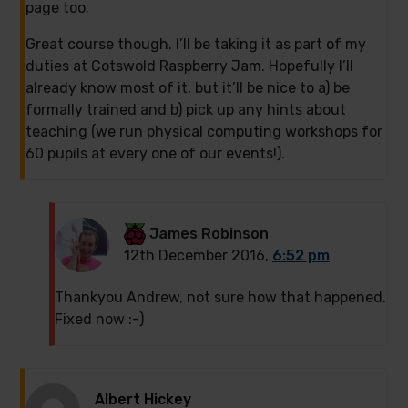
page too.
Great course though. I’ll be taking it as part of my
duties at Cotswold Raspberry Jam. Hopefully I’ll
already know most of it, but it’ll be nice to a) be
formally trained and b) pick up any hints about
teaching (we run physical computing workshops for
60 pupils at every one of our events!).
James Robinson
12th December 2016,
6:52 pm
Thankyou Andrew, not sure how that happened.
Fixed now :-)
Albert Hickey