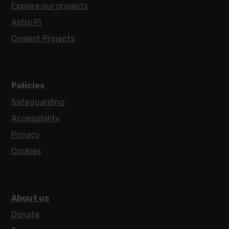
Explore our projects
Astro Pi
Coolest Projects
Policies
Safeguarding
Accessibility
Privacy
Cookies
About us
Donate