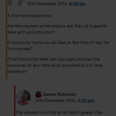
12th December 2016,
8:00 pm
A few more questions:
Are the courses automated or are they at a specific
time with an instructor?
If instructor have you an idea on the time of day for
the courses?
If not instructor lead can you login and use the
resources at any time once launched or is it time
sensitive?
James Robinson
12th December 2016,
9:42 pm
The answer is a little bit of both I guess. The