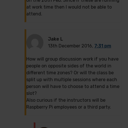
on the 20th Feb. Since if these are running
at work time then I would not be able to
attend.
Jake L
13th December 2016,
7:31 pm
How will group discussion work if you have
people on opposite sides of the world in
different time zones? Or will the class be
split up with multiple sessions where each
person will have to choose to attend a time
slot?
Also curious if the instructors will be
Raspberry Pi employees or a third party.