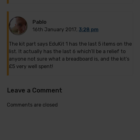
Pablo
16th January 2017,
3:28 pm
The kit part says EduKit 1 has the last 5 items on the
list. It actually has the last 6 which’ll be a relief to
anyone not sure what a breadboard is, and the kit’s
£5 very well spent!
Leave a Comment
Comments are closed