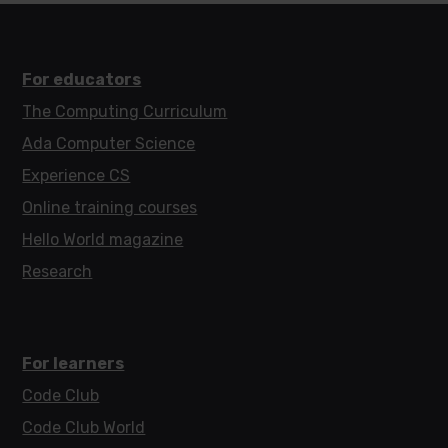
For educators
The Computing Curriculum
Ada Computer Science
Experience CS
Online training courses
Hello World magazine
Research
For learners
Code Club
Code Club World