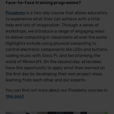
face-to-face training programme?
Picademy
is a two-day course that allows educators
to experience what they can achieve with a little
help and lots of imagination. Through a series of
workshops, we introduce a range of engaging ways
to deliver computing in classrooms all over the world.
Highlights include using physical computing to
control electronic components like LEDs and buttons,
coding music with Sonic Pi, and terraforming the
world of Minecraft. On the second day, attendees
have the opportunity to apply what they learned on
the first day by developing their own project ideas,
learning from each other and our experts.
You can find out more about our Picademy courses in
this post
.