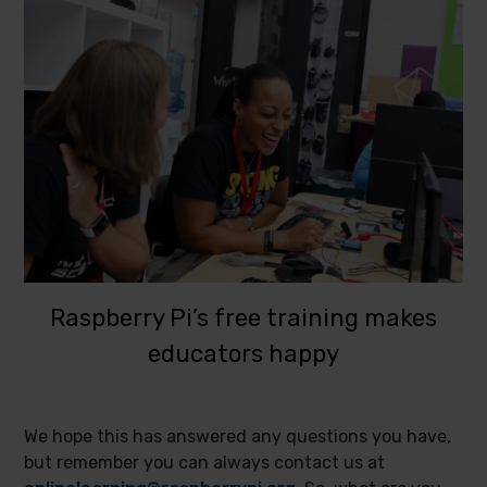
Raspberry Pi’s free training makes
educators happy
We hope this has answered any questions you have,
but remember you can always contact us at