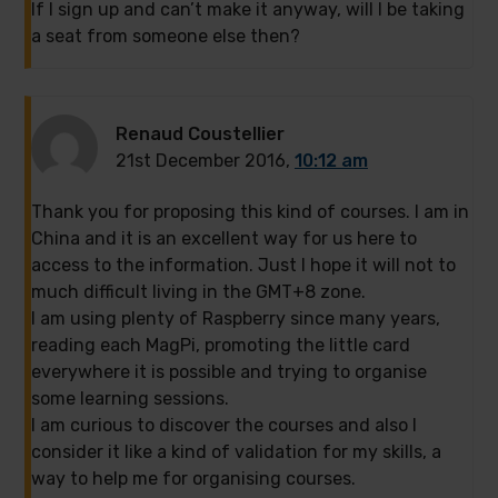
If I sign up and can’t make it anyway, will I be taking
a seat from someone else then?
Renaud Coustellier
21st December 2016,
10:12 am
Thank you for proposing this kind of courses. I am in
China and it is an excellent way for us here to
access to the information. Just I hope it will not to
much difficult living in the GMT+8 zone.
I am using plenty of Raspberry since many years,
reading each MagPi, promoting the little card
everywhere it is possible and trying to organise
some learning sessions.
I am curious to discover the courses and also I
consider it like a kind of validation for my skills, a
way to help me for organising courses.