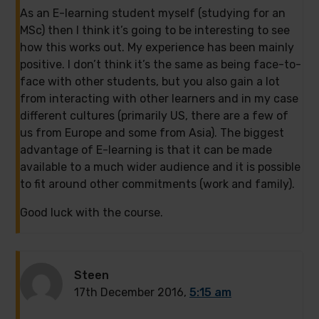
As an E-learning student myself (studying for an
MSc) then I think it’s going to be interesting to see
how this works out. My experience has been mainly
positive. I don’t think it’s the same as being face-to-
face with other students, but you also gain a lot
from interacting with other learners and in my case
different cultures (primarily US, there are a few of
us from Europe and some from Asia). The biggest
advantage of E-learning is that it can be made
available to a much wider audience and it is possible
to fit around other commitments (work and family).
Good luck with the course.
Steen
17th December 2016,
5:15 am