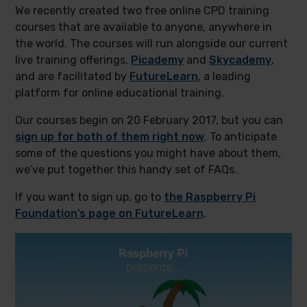
We recently created two free online CPD training
courses that are available to anyone, anywhere in
the world. The courses will run alongside our current
live training offerings,
Picademy
and
Skycademy
,
and are facilitated by
FutureLearn
, a leading
platform for online educational training.
Our courses begin on 20 February 2017, but you can
sign up for both of them right now
. To anticipate
some of the questions you might have about them,
we’ve put together this handy set of FAQs.
If you want to sign up, go to
the Raspberry Pi
Foundation’s page on FutureLearn
.