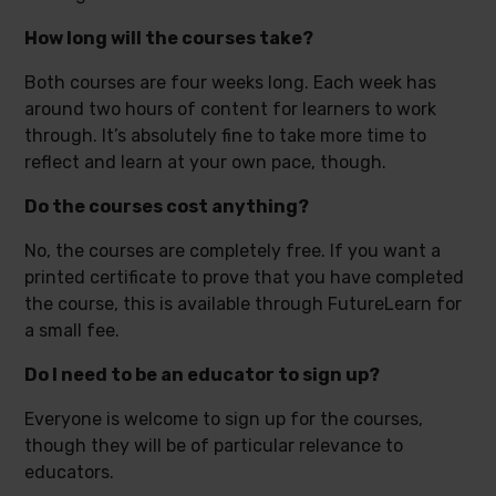
How long will the courses take?
Both courses are four weeks long. Each week has
around two hours of content for learners to work
through. It’s absolutely fine to take more time to
reflect and learn at your own pace, though.
Do the courses cost anything?
No, the courses are completely free. If you want a
printed certificate to prove that you have completed
the course, this is available through FutureLearn for
a small fee.
Do I need to be an educator to sign up?
Everyone is welcome to sign up for the courses,
though they will be of particular relevance to
educators.