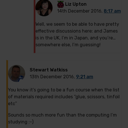
Liz Upton
14th December 2016,
8:17 am
Well, we seem to be able to have pretty
effective discussions here: and James
is in the UK, I’m in Japan, and you’re…
somewhere else, I’m guessing!
Stewart Watkiss
13th December 2016,
9:21 am
You know it’s going to be a fun course when the list
of materials required includes “glue, scissors, tinfoil
etc”
Sounds so much more fun than the computing I’m
studying :-)