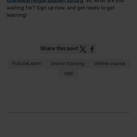
onlinelearning@raspberrypi.org
. So, what are you
waiting for? Sign up now, and get ready to get
learning!
Post
Post
Share this post
to
to
Twitter
Facebook
FutureLearn
online training
online course
cpd