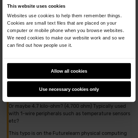
Twitter
Facebook
This website uses cookies
11 comments
Websites use cookies to help them remember things.
Cookies are small text files that are placed on your
computer or mobile phone when you browse websites.
Andrew Oakley
We need cookies to make our website work and so we
12th December 2016,
4:10 pm
can find out how people use it.
47Ω resistors? Fourty-seven ohms? I think that’s a
typo.
Allow all cookies
Might you perhaps mean 470 ohm? The resistors in
the CamJam kit are 330 ohm which could be used
Use necessary cookies only
for similar purposes.
Or maybe 4.7 kilo-ohm? (4,700 ohm) Typically used
with 1-wire peripherals such as temperature sensors
etc?
This typo is on the Futurelearn physical computing