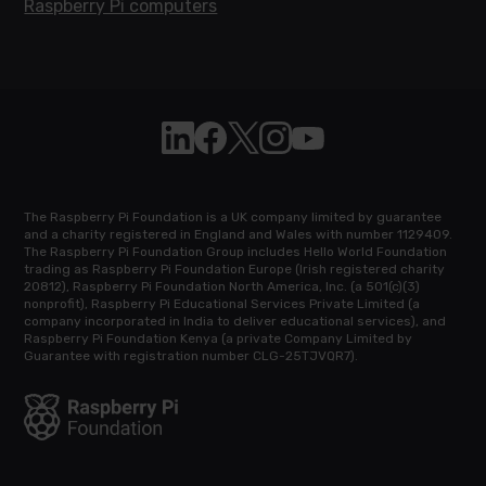
Raspberry Pi computers
Follow Raspberry Pi on Linkedin
Like Raspberry Pi on Facebook
Follow Raspberry Pi on X
Join us on Instagram
Subscribe to the Raspb
The Raspberry Pi Foundation is a UK company limited by guarantee
and a charity registered in England and Wales with number 1129409.
The Raspberry Pi Foundation Group includes Hello World Foundation
trading as Raspberry Pi Foundation Europe (Irish registered charity
20812), Raspberry Pi Foundation North America, Inc. (a 501(c)(3)
nonprofit), Raspberry Pi Educational Services Private Limited (a
company incorporated in India to deliver educational services), and
Raspberry Pi Foundation Kenya (a private Company Limited by
Guarantee with registration number CLG-25TJVQR7).