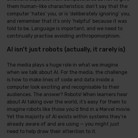
them human-like characteristics: don’t say that the
computer ‘hates’ you, or is ‘deliberately ignoring’ you,
and remember that it’s only ‘helpful’ because it was
told to be. Language is important, and we need to
continually practise avoiding anthropomorphism.
AI isn’t just robots (actually, it rarely is)
The media plays a huge role in what we imagine
when we talk about AI. For the media, the challenge
is how to make lines of code and data inside a
computer look exciting and recognisable to their
audiences. The answer? Robots! When learners hear
about AI taking over the world, it’s easy for them to
imagine robots like those you’d find in a Marvel movie.
Yet the majority of AI exists within systems they’re
already aware of and are using — you might just
need to help draw their attention to it.