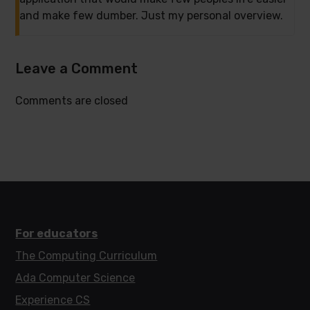
and make few dumber. Just my personal overview.
Leave a Comment
Comments are closed
For educators
The Computing Curriculum
Ada Computer Science
Experience CS