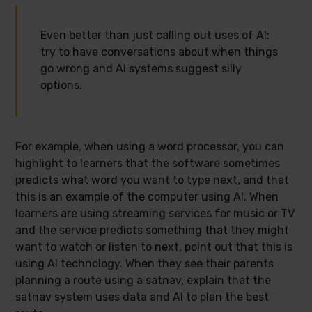
Even better than just calling out uses of AI:
try to have conversations about when things
go wrong and AI systems suggest silly
options.
For example, when using a word processor, you can
highlight to learners that the software sometimes
predicts what word you want to type next, and that
this is an example of the computer using AI. When
learners are using streaming services for music or TV
and the service predicts something that they might
want to watch or listen to next, point out that this is
using AI technology. When they see their parents
planning a route using a satnav, explain that the
satnav system uses data and AI to plan the best