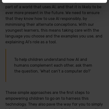
Overall, we must remember that young children are
part of a world that uses AI, and that it is likely to be
ever more present in the future. We need to ensure
that they know how to use AI responsibly, by
minimising their alternate conceptions. With our
youngest learners, this means taking care with the
language you choose and the examples you use, and
explaining AI’s role as a tool.
To help children understand how AI and
humans complement each other, ask them
the question, ‘What can’t a computer do?’
These simple approaches are the first steps to
empowering children to go on to harness this
technology. They also pave the way for you to simply