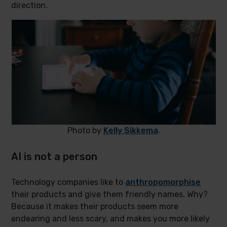
direction.
Photo by
Kelly Sikkema
.
AI is not a person
Technology companies like to
anthropomorphise
their products and give them friendly names. Why?
Because it makes their products seem more
endearing and less scary, and makes you more likely