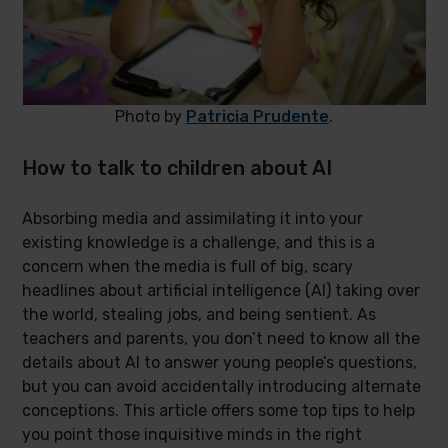
Photo by
Patricia Prudente
.
How to talk to children about AI
Absorbing media and assimilating it into your
existing knowledge is a challenge, and this is a
concern when the media is full of big, scary
headlines about artificial intelligence (AI) taking over
the world, stealing jobs, and being sentient. As
teachers and parents, you don’t need to know all the
details about AI to answer young people’s questions,
but you can avoid accidentally introducing alternate
conceptions. This article offers some top tips to help
you point those inquisitive minds in the right