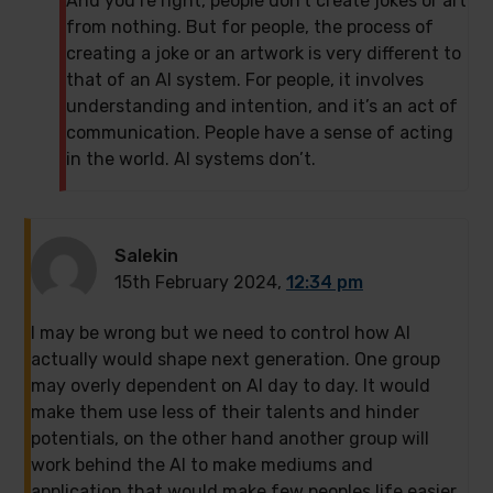
And you’re right, people don’t create jokes or art
from nothing. But for people, the process of
creating a joke or an artwork is very different to
that of an AI system. For people, it involves
understanding and intention, and it’s an act of
communication. People have a sense of acting
in the world. AI systems don’t.
Salekin
15th February 2024,
12:34 pm
I may be wrong but we need to control how AI
actually would shape next generation. One group
may overly dependent on AI day to day. It would
make them use less of their talents and hinder
potentials, on the other hand another group will
work behind the AI to make mediums and
application that would make few peoples life easier