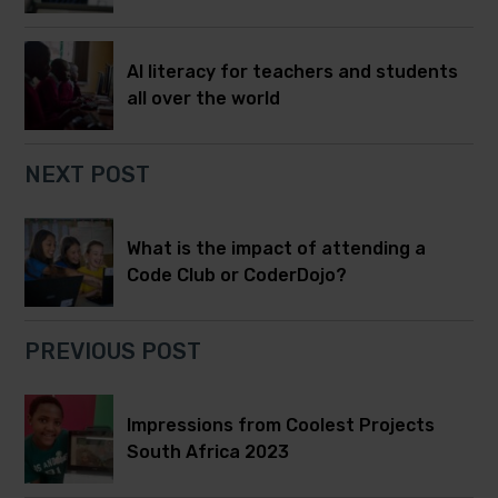
AI literacy for teachers and students
all over the world
NEXT POST
What is the impact of attending a
Code Club or CoderDojo?
PREVIOUS POST
Impressions from Coolest Projects
South Africa 2023