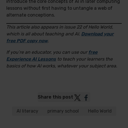
introduce the core concepts of AI in later computing
lessons without first having to untangle a web of
alternate conceptions.
This article also appears in issue 22 of Hello World,
which is all about teaching and AI.
Download your
free PDF copy now
.
If you’re an educator, you can use our
free
Experience AI Lessons
to teach your learners the
basics of how AI works, whatever your subject area.
Post
Post
Share this post
to
to
Twitter
Facebook
AI literacy
primary school
Hello World