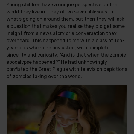
Young children have a unique perspective on the
world they live in. They often seem oblivious to
what’s going on around them, but then they will ask
a question that makes you realise they did get some
insight from a news story or a conversation they
overheard. This happened to me with a class of ten-
year-olds when one boy asked, with complete
sincerity and curiosity, “And is that when the zombie
apocalypse happened?” He had unknowingly
conflated the Great Plague with television depictions
of zombies taking over the world.