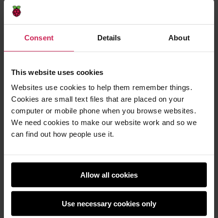
Consent
Details
About
Photo by
zhenzhong liu
.
This website uses cookies
To help children understand how AI and humans
Websites use cookies to help them remember things.
complement each other, ask them the question,
Cookies are small text files that are placed on your
‘What can’t a computer do?’ Answers that I have
computer or mobile phone when you browse websites.
received before include, ‘Give me a hug’, ‘Make me
We need cookies to make our website work and so we
laugh’, and ‘Paint a picture’, and these are all true.
can find out how people use it.
Can Alexa tell you a joke that makes you laugh? Yes
— but a human created that joke. The computer is
just the way in which it is being shared. Even with AI
Allow all cookies
‘creating’ new artwork, it is really only using data
from something that someone else created. Humans
are required.
Use necessary cookies only