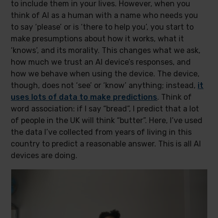
to include them in your lives. However, when you
think of AI as a human with a name who needs you
to say ‘please’ or is ‘there to help you’, you start to
make presumptions about how it works, what it
‘knows’, and its morality. This changes what we ask,
how much we trust an AI device’s responses, and
how we behave when using the device. The device,
though, does not ‘see’ or ‘know’ anything; instead,
it
uses lots of data to make predictions
. Think of
word association: if I say “bread”, I predict that a lot
of people in the UK will think “butter”. Here, I’ve used
the data I’ve collected from years of living in this
country to predict a reasonable answer. This is all AI
devices are doing.