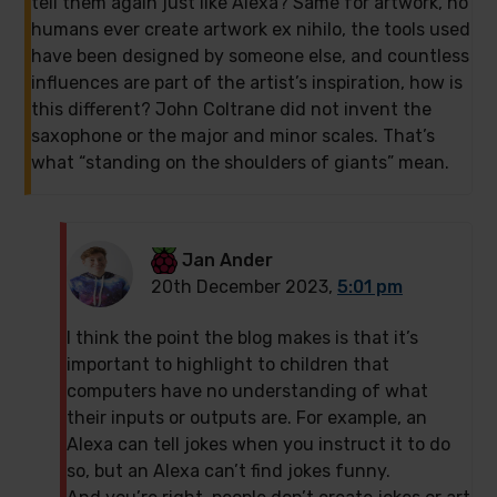
tell them again just like Alexa? Same for artwork, no
humans ever create artwork ex nihilo, the tools used
have been designed by someone else, and countless
influences are part of the artist’s inspiration, how is
this different? John Coltrane did not invent the
saxophone or the major and minor scales. That’s
what “standing on the shoulders of giants” mean.
Jan Ander
20th December 2023,
5:01 pm
I think the point the blog makes is that it’s
important to highlight to children that
computers have no understanding of what
their inputs or outputs are. For example, an
Alexa can tell jokes when you instruct it to do
so, but an Alexa can’t find jokes funny.