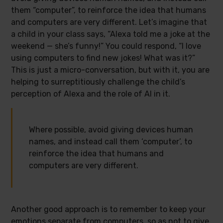
them “computer”, to reinforce the idea that humans
and computers are very different. Let’s imagine that
a child in your class says, “Alexa told me a joke at the
weekend — she’s funny!” You could respond, “I love
using computers to find new jokes! What was it?”
This is just a micro-conversation, but with it, you are
helping to surreptitiously challenge the child’s
perception of Alexa and the role of AI in it.
Where possible, avoid giving devices human
names, and instead call them ‘computer’, to
reinforce the idea that humans and
computers are very different.
Another good approach is to remember to keep your
emotions separate from computers, so as not to give