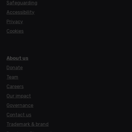
Safeguarding
Accessibility
Privacy
Cookies
About us
Donate
Team
Careers
Our impact
Governance
Contact us
Trademark & brand