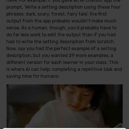
have. For example, if you gave an AI chatbot app the
prompt, ‘Write a setting description using these four
phrases: dark, scary, forest, fairy tale’, the first
output from the app probably wouldn’t make much
sense. As a human, though, you’d probably have to
do far less work to edit the output than if you had
had to write the setting description from scratch.
Now, say you had the perfect example of a setting
description, but you wanted 29 more examples, a
different version for each learner in your class. This
is where AI can help: completing a repetitive task and
saving time for humans.