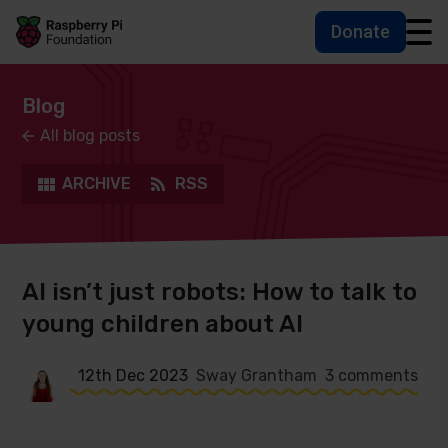
Donate
Skip to main content
Skip to footer
Accessbility statement and help
Blog
All blog posts
ARCHIVE
RSS
AI isn’t just robots: How to talk to
young children about AI
12th Dec 2023
Sway Grantham
3 comments