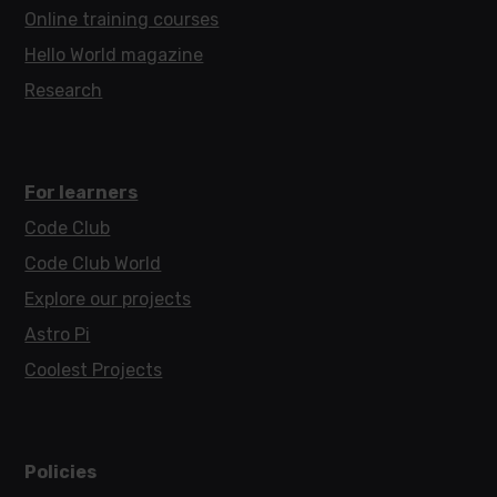
Online training courses
Hello World magazine
Research
For learners
Code Club
Code Club World
Explore our projects
Astro Pi
Coolest Projects
Policies