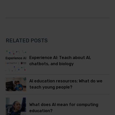
RELATED POSTS
Experience AI: Teach about AI,
chatbots, and biology
AI education resources: What do we
teach young people?
What does AI mean for computing
education?