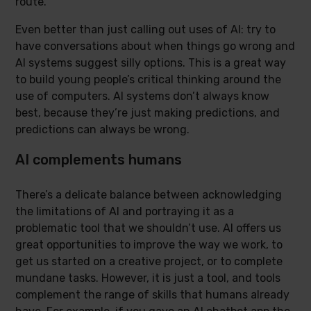
route.
Even better than just calling out uses of AI: try to
have conversations about when things go wrong and
AI systems suggest silly options. This is a great way
to build young people’s critical thinking around the
use of computers. AI systems don’t always know
best, because they’re just making predictions, and
predictions can always be wrong.
AI complements humans
There’s a delicate balance between acknowledging
the limitations of AI and portraying it as a
problematic tool that we shouldn’t use. AI offers us
great opportunities to improve the way we work, to
get us started on a creative project, or to complete
mundane tasks. However, it is just a tool, and tools
complement the range of skills that humans already