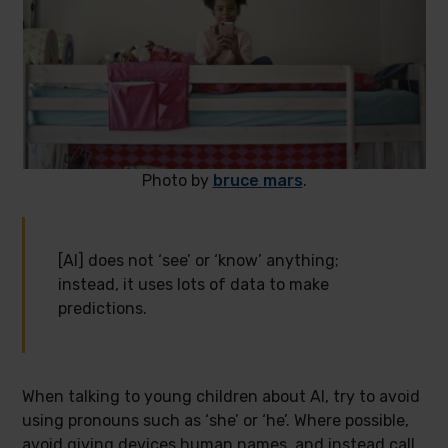
Photo by
bruce mars
.
[AI] does not ‘see’ or ‘know’ anything;
instead, it uses lots of data to make
predictions.
When talking to young children about AI, try to avoid
using pronouns such as ‘she’ or ‘he’. Where possible,
avoid giving devices human names, and instead call