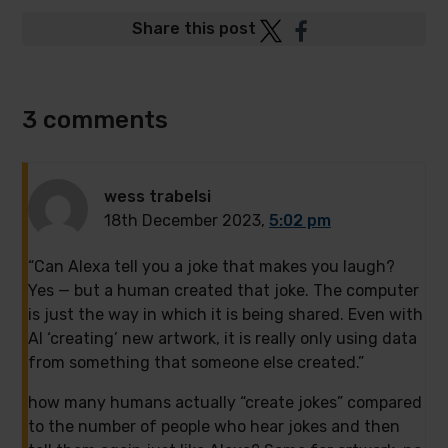
Post
Post
Share this post
to
to
Twitter
Facebook
3 comments
wess trabelsi
18th December 2023,
5:02 pm
“Can Alexa tell you a joke that makes you laugh?
Yes — but a human created that joke. The computer
is just the way in which it is being shared. Even with
AI ‘creating’ new artwork, it is really only using data
from something that someone else created.”
how many humans actually “create jokes” compared
to the number of people who hear jokes and then