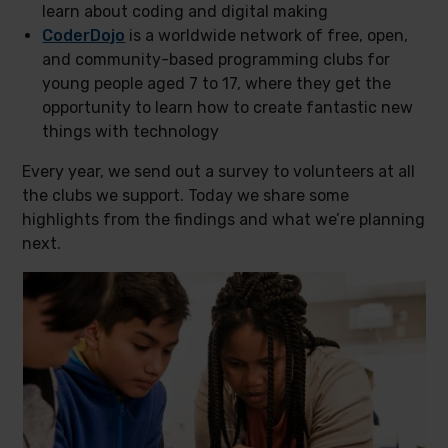
learn about coding and digital making
CoderDojo
is a worldwide network of free, open,
and community-based programming clubs for
young people aged 7 to 17, where they get the
opportunity to learn how to create fantastic new
things with technology
Every year, we send out a survey to volunteers at all
the clubs we support. Today we share some
highlights from the findings and what we’re planning
next.