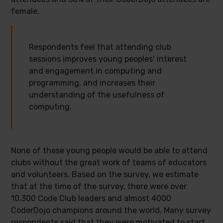
female.
Respondents feel that attending club
sessions improves young peoples’ interest
and engagement in computing and
programming, and increases their
understanding of the usefulness of
computing.
None of these young people would be able to attend
clubs without the great work of teams of educators
and volunteers. Based on the survey, we estimate
that at the time of the survey, there were over
10,300 Code Club leaders and almost 4000
CoderDojo champions around the world. Many survey
respondents said that they were motivated to start