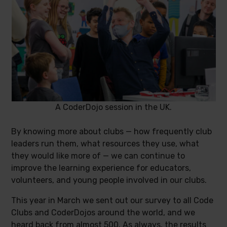
A CoderDojo session in the UK.
By knowing more about clubs — how frequently club
leaders run them, what resources they use, what
they would like more of — we can continue to
improve the learning experience for educators,
volunteers, and young people involved in our clubs.
This year in March we sent out our survey to all Code
Clubs and CoderDojos around the world, and we
heard back from almost 500. As always, the results