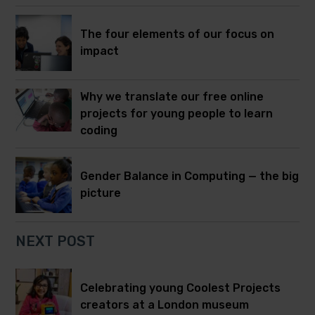
The four elements of our focus on
impact
Why we translate our free online
projects for young people to learn
coding
Gender Balance in Computing — the big
picture
NEXT POST
Celebrating young Coolest Projects
creators at a London museum