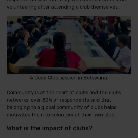
volunteering after attending a club themselves.
A Code Club session in Botswana.
Community is at the heart of clubs and the clubs
networks: over 80% of respondents said that
belonging to a global community of clubs helps
motivates them to volunteer at their own club.
What is the impact of clubs?