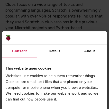
Clubs focus on a wide range of topics and
programming languages. Scratch is overwhelmingly
popular, with over 95% of respondents telling us that
they used Scratch in club sessions in the previous
year. Micro:bit projects and Python-based
programming were also very popular. Club leaders
told us that in future they would like to offer more
activities around AI applications, as well as around
Consent
Details
About
games and mobile apps.
This website uses cookies
Websites use cookies to help them remember things.
Cookies are small text files that are placed on your
computer or mobile phone when you browse websites.
We need cookies to make our website work and so we
can find out how people use it.