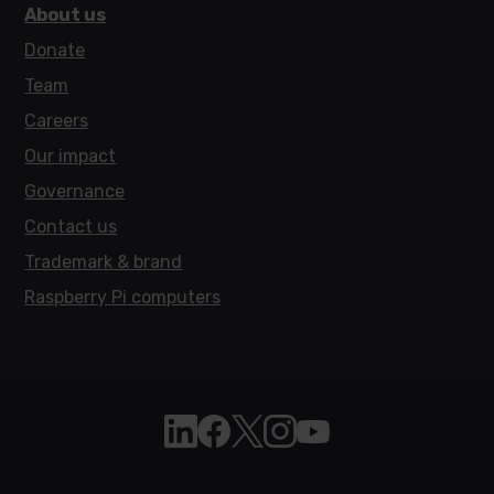
About us
Donate
Team
Careers
Our impact
Governance
Contact us
Trademark & brand
Raspberry Pi computers
Follow Raspberry Pi on Linkedin
Like Raspberry Pi on Facebook
Follow Raspberry Pi on X
Join us on Instagram
Subscribe to the Raspb