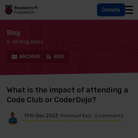
Donate
Skip to main content
Skip to footer
Accessbility statement and help
Blog
All blog posts
ARCHIVE
RSS
What is the impact of attending a
Code Club or CoderDojo?
19th Dec 2023
Hammad Kazi
0 comments