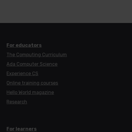
For educators
The Computing Curriculum
Ada Computer Science
Experience CS
Online training courses
Hello World magazine
Research
For learners