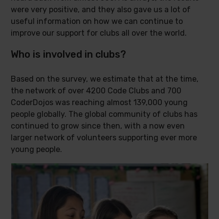
were very positive, and they also gave us a lot of
useful information on how we can continue to
improve our support for clubs all over the world.
Who is involved in clubs?
Based on the survey, we estimate that at the time,
the network of over 4200 Code Clubs and 700
CoderDojos was reaching almost 139,000 young
people globally. The global community of clubs has
continued to grow since then, with a now even
larger network of volunteers supporting ever more
young people.