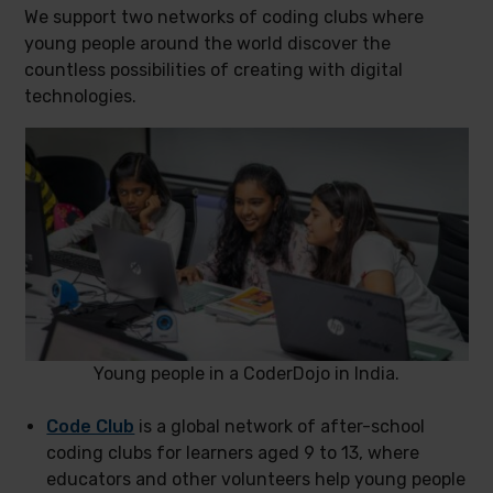
We support two networks of coding clubs where
young people around the world discover the
countless possibilities of creating with digital
technologies.
Young people in a CoderDojo in India.
Code Club
is a global network of after-school
coding clubs for learners aged 9 to 13, where
educators and other volunteers help young people