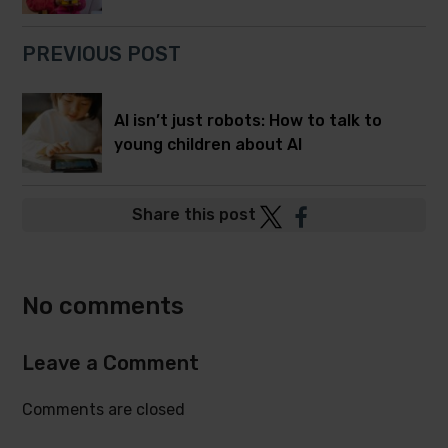
PREVIOUS POST
AI isn’t just robots: How to talk to
young children about AI
Post
Post
Share this post
to
to
Twitter
Facebook
No comments
Leave a Comment
Comments are closed