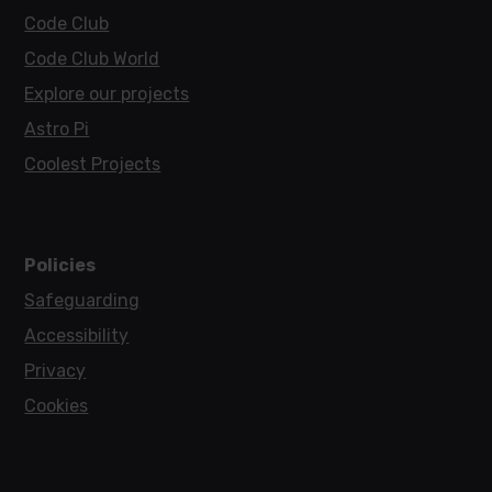
Code Club
Code Club World
Explore our projects
Astro Pi
Coolest Projects
Policies
Safeguarding
Accessibility
Privacy
Cookies