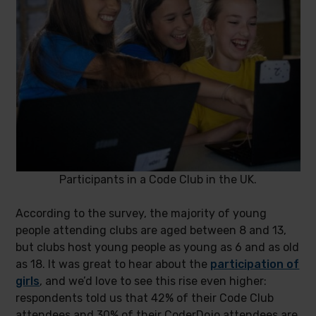
Participants in a Code Club in the UK.
According to the survey, the majority of young
people attending clubs are aged between 8 and 13,
but clubs host young people as young as 6 and as old
as 18. It was great to hear about the
participation of
girls
, and we’d love to see this rise even higher:
respondents told us that 42% of their Code Club
attendees and 30% of their CoderDojo attendees are