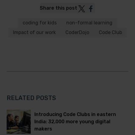
Post
Post
Share this post
to
to
Twitter
Facebook
coding for kids
non-formal learning
Impact of our work
CoderDojo
Code Club
RELATED POSTS
Introducing Code Clubs in eastern
India: 32,000 more young digital
makers