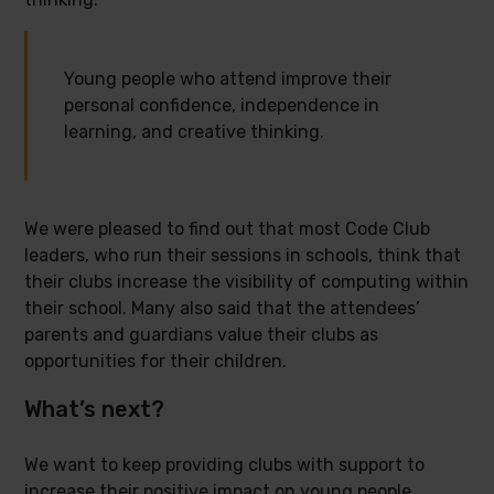
Young people who attend improve their
personal confidence, independence in
learning, and creative thinking.
We were pleased to find out that most Code Club
leaders, who run their sessions in schools, think that
their clubs increase the visibility of computing within
their school. Many also said that the attendees’
parents and guardians value their clubs as
opportunities for their children.
What’s next?
We want to keep providing clubs with support to
increase their positive impact on young people.