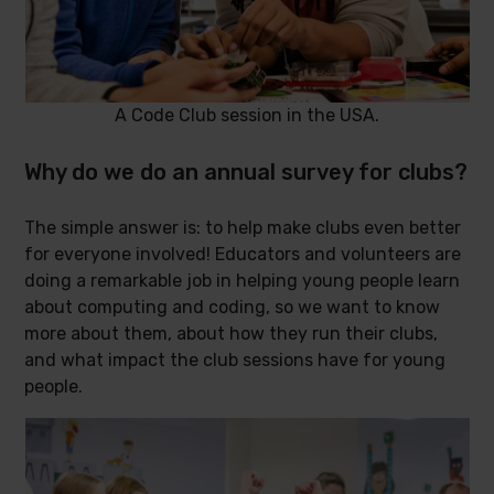
A Code Club session in the USA.
Why do we do an annual survey for clubs?
The simple answer is: to help make clubs even better
for everyone involved! Educators and volunteers are
doing a remarkable job in helping young people learn
about computing and coding, so we want to know
more about them, about how they run their clubs,
and what impact the club sessions have for young
people.