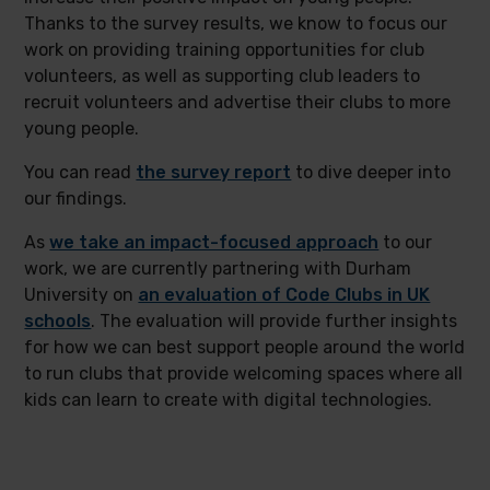
Thanks to the survey results, we know to focus our
work on providing training opportunities for club
volunteers, as well as supporting club leaders to
recruit volunteers and advertise their clubs to more
young people.
You can read
the survey report
to dive deeper into
our findings.
As
we take an impact-focused approach
to our
work, we are currently partnering with Durham
University on
an evaluation of Code Clubs in UK
schools
. The evaluation will provide further insights
for how we can best support people around the world
to run clubs that provide welcoming spaces where all
kids can learn to create with digital technologies.