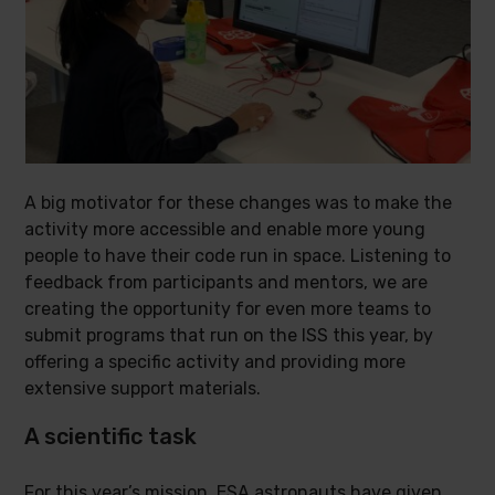
A big motivator for these changes was to make the
activity more accessible and enable more young
people to have their code run in space. Listening to
feedback from participants and mentors, we are
creating the opportunity for even more teams to
submit programs that run on the ISS this year, by
offering a specific activity and providing more
extensive support materials.
A scientific task
For this year’s mission, ESA astronauts have given