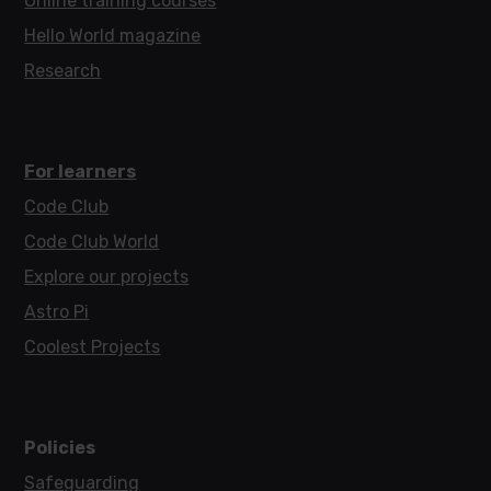
Online training courses
Hello World magazine
Research
For learners
Code Club
Code Club World
Explore our projects
Astro Pi
Coolest Projects
Policies
Safeguarding