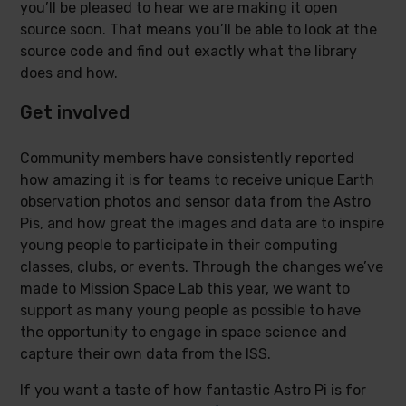
you’ll be pleased to hear we are making it open
source soon. That means you’ll be able to look at the
source code and find out exactly what the library
does and how.
Get involved
Community members have consistently reported
how amazing it is for teams to receive unique Earth
observation photos and sensor data from the Astro
Pis, and how great the images and data are to inspire
young people to participate in their computing
classes, clubs, or events. Through the changes we’ve
made to Mission Space Lab this year, we want to
support as many young people as possible to have
the opportunity to engage in space science and
capture their own data from the ISS.
If you want a taste of how fantastic Astro Pi is for