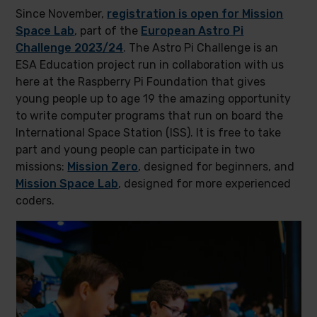
Since November,
registration is open for Mission
Space Lab
, part of the
European Astro Pi
Challenge 2023/24
. The Astro Pi Challenge is an
ESA Education project run in collaboration with us
here at the Raspberry Pi Foundation that gives
young people up to age 19 the amazing opportunity
to write computer programs that run on board the
International Space Station (ISS). It is free to take
part and young people can participate in two
missions:
Mission Zero
, designed for beginners, and
Mission Space Lab
, designed for more experienced
coders.