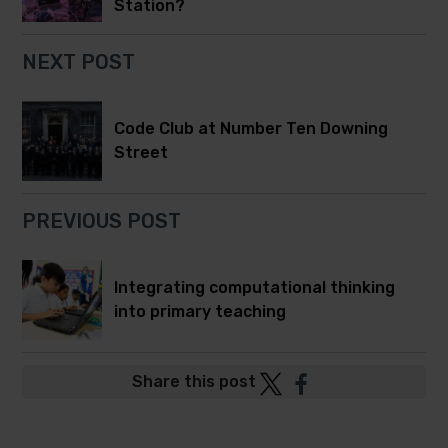
Station?
NEXT POST
Code Club at Number Ten Downing
Street
PREVIOUS POST
Integrating computational thinking
into primary teaching
Post
Post
Share this post
to
to
Twitter
Facebook