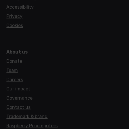
Accessibility
Privacy
Cookies
About us
Donate
Team
Careers
Our impact
Governance
Contact us
Trademark & brand
Raspberry Pi computers