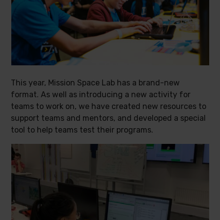
This year, Mission Space Lab has a brand-new
format. As well as introducing a new activity for
teams to work on, we have created new resources to
support teams and mentors, and developed a special
tool to help teams test their programs.