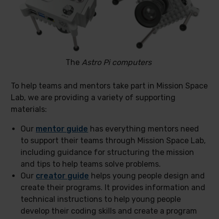
The
Astro Pi computers
To help teams and mentors take part in Mission Space
Lab, we are providing a variety of supporting
materials:
Our
mentor guide
has everything mentors need
to support their teams through Mission Space Lab,
including guidance for structuring the mission
and tips to help teams solve problems.
Our
creator guide
helps young people design and
create their programs. It provides information and
technical instructions to help young people
develop their coding skills and create a program