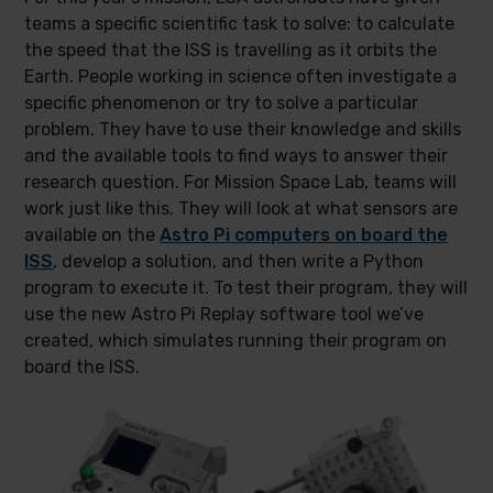
teams a specific scientific task to solve: to calculate
the speed that the ISS is travelling as it orbits the
Earth. People working in science often investigate a
specific phenomenon or try to solve a particular
problem. They have to use their knowledge and skills
and the available tools to find ways to answer their
research question. For Mission Space Lab, teams will
work just like this. They will look at what sensors are
available on the
Astro Pi computers on board the
ISS
, develop a solution, and then write a Python
program to execute it. To test their program, they will
use the new Astro Pi Replay software tool we’ve
created, which simulates running their program on
board the ISS.