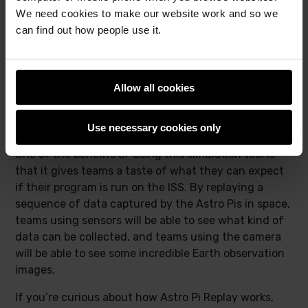
We need cookies to make our website work and so we
can find out how people use it.
Allow all cookies
The coastline of southern Egypt and the Red Sea
Use necessary cookies only
One of the benefits of using this simulation tool is
that it gives teams a taste of what they can expect
if their program is run on the ISS. By replaying a
sequence of data captured by the Astro Pis in space,
teams using sensors will be able to see what kind of
data can be collected, and teams using the camera
will be able to see some incredible Earth observation
images.
If you’re curious about how Astro Pi Replay works,