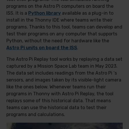
programs on the Astro Pi computers on board the
ISS. It is a
Python library
available as a plug-in to
install in the Thonny IDE where teams write their
programs. Thanks to this tool, teams can develop and
test their programs on any computer that supports
Python, without the need for hardware like the
Astro Pi units on board the ISS
.
The Astro Pi Replay tool works by replaying a data set
captured by a Mission Space Lab team in May 2023.
The data set includes readings from the Astro Pi ‘s
sensors, and images taken by its visible-light camera
like the ones below. Whenever teams run their
programs in Thonny with Astro Pi Replay, the tool
replays some of this historical data. That means
teams can use the historical data to test their
programs and calculations.