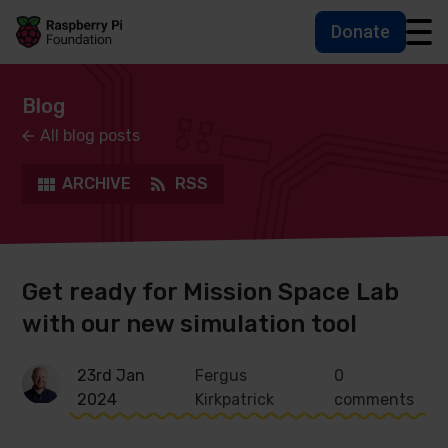
Donate
Skip to main content
Skip to footer
Accessbility statement and help
Blog
All blog posts
ARCHIVE
RSS
Get ready for Mission Space Lab
with our new simulation tool
23rd Jan
Fergus
0
2024
Kirkpatrick
comments