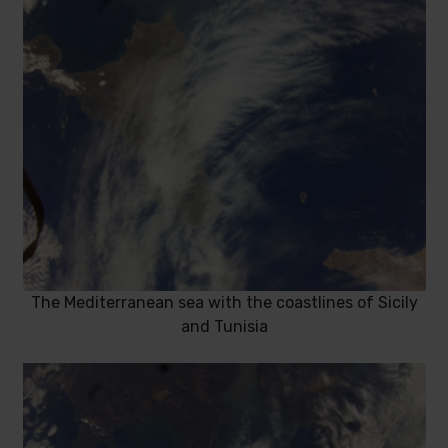
The Mediterranean sea with the coastlines of Sicily
and Tunisia