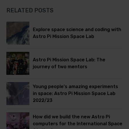
RELATED POSTS
Explore space science and coding with
Astro Pi Mission Space Lab
Astro Pi Mission Space Lab: The
journey of two mentors
Young people's amazing experiments
in space: Astro Pi Mission Space Lab
2022/23
How did we build the new Astro Pi
computers for the International Space