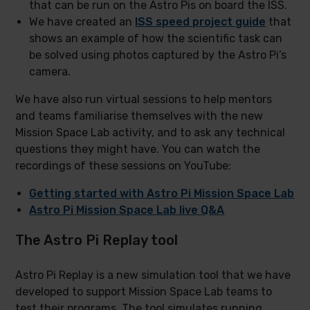
that can be run on the Astro Pis on board the ISS.
We have created an
ISS speed project guide
that
shows an example of how the scientific task can
be solved using photos captured by the Astro Pi’s
camera.
We have also run virtual sessions to help mentors
and teams familiarise themselves with the new
Mission Space Lab activity, and to ask any technical
questions they might have. You can watch the
recordings of these sessions on YouTube:
Getting started with Astro Pi Mission Space Lab
Astro Pi Mission Space Lab live Q&A
The Astro Pi Replay tool
Astro Pi Replay is a new simulation tool that we have
developed to support Mission Space Lab teams to
test their programs. The tool simulates running