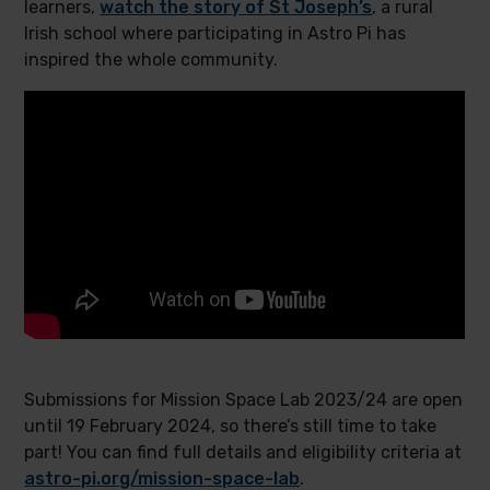
learners,
watch the story of St Joseph’s
, a rural
Irish school where participating in Astro Pi has
inspired the whole community.
Submissions for Mission Space Lab 2023/24 are open
until 19 February 2024, so there’s still time to take
part! You can find full details and eligibility criteria at
astro-pi.org/mission-space-lab
.