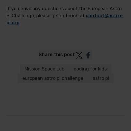
If you have any questions about the European Astro
Pi Challenge, please get in touch at
contact@astro-
pi.org
.
Post
Post
Share this post
to
to
Twitter
Facebook
Mission Space Lab
coding for kids
european astro pi challenge
astro pi