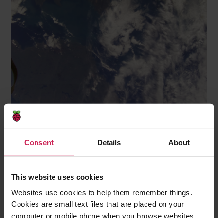
The Irish Sea with the coastlines of Great Britain and
Ireland
Consent
Details
About
This website uses cookies
Websites use cookies to help them remember things.
Cookies are small text files that are placed on your
computer or mobile phone when you browse websites.