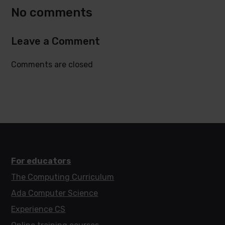
No comments
Leave a Comment
Comments are closed
For educators
The Computing Curriculum
Ada Computer Science
Experience CS