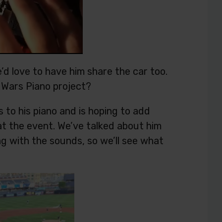
e’d love to have him share the car too.
r Wars Piano project?
to his piano and is hoping to add
at the event. We’ve talked about him
ng with the sounds, so we’ll see what