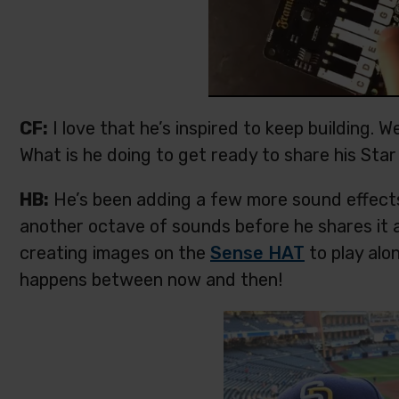
CF:
I love that he’s inspired to keep building. W
What is he doing to get ready to share his Sta
HB:
He’s been adding a few more sound effects 
another octave of sounds before he shares it 
creating images on the
Sense HAT
to play alo
happens between now and then!