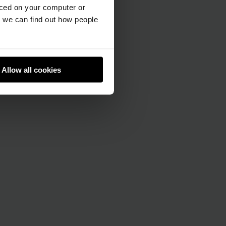
aced on your computer or
we can find out how people
Allow all cookies