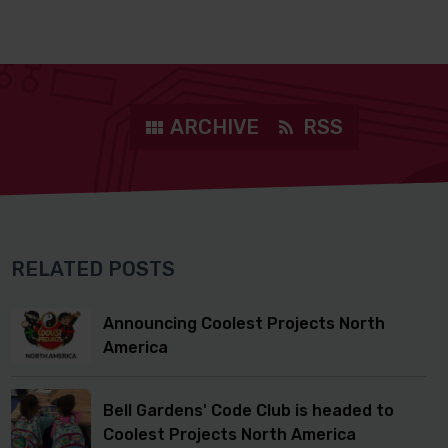
ARCHIVE
RSS
RELATED POSTS
Announcing Coolest Projects North
America
Bell Gardens' Code Club is headed to
Coolest Projects North America