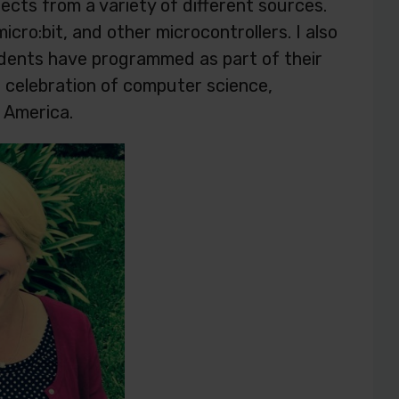
ojects from a variety of different sources.
icro:bit, and other microcontrollers. I also
tudents have programmed as part of their
at celebration of computer science,
 America.