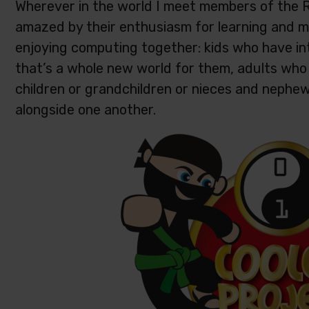
Wherever in the world I meet members of the 
amazed by their enthusiasm for learning and ma
enjoying computing together: kids who have in
that’s a whole new world for them, adults who 
children or grandchildren or nieces and nephew
alongside one another.