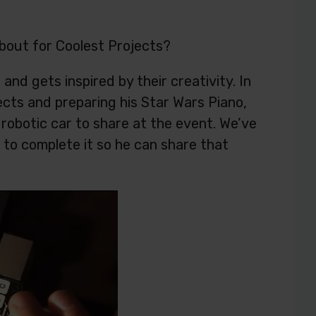
about for Coolest Projects?
nd gets inspired by their creativity. In
ects and preparing his Star Wars Piano,
a robotic car to share at the event. We’ve
e to complete it so he can share that