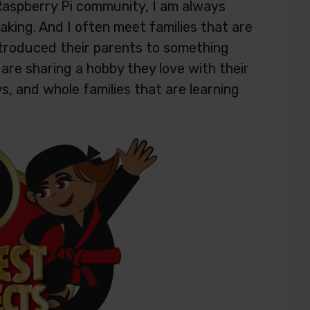
Raspberry Pi community, I am always
king. And I often meet families that are
troduced their parents to something
are sharing a hobby they love with their
s, and whole families that are learning