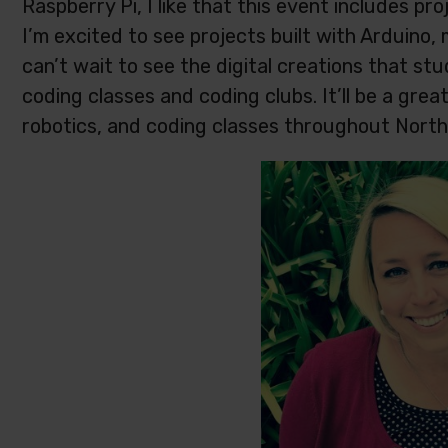
Raspberry Pi, I like that this event includes pr
I’m excited to see projects built with Arduino, m
can’t wait to see the digital creations that s
coding classes and coding clubs. It’ll be a gre
robotics, and coding classes throughout North