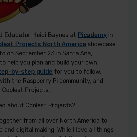
ied Educator Heidi Baynes at
Picademy
in
lest Projects North America
showcase
 to on September 23 in Santa Ana,
d to help you plan and build your own
tep-by-step guide
for you to follow.
 with the Raspberry Pi community, and
 Coolest Projects.
ed about Coolest Projects?
 together from all over North America to
nd digital making. While I love all things