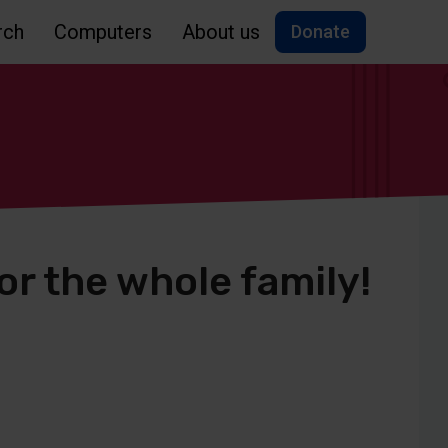
rch
Computers
About us
Donate
for the whole family!