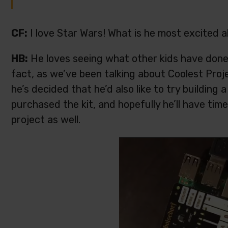
CF:
I love Star Wars! What is he most excited 
HB:
He loves seeing what other kids have done a
fact, as we’ve been talking about Coolest Proj
he’s decided that he’d also like to try building 
purchased the kit, and hopefully he’ll have tim
project as well.