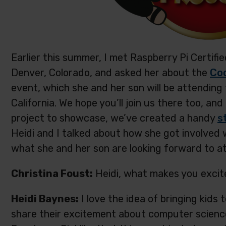
Earlier this summer, I met Raspberry Pi Certif
Denver, Colorado, and asked her about the
Coo
event, which she and her son will be attending
California. We hope you’ll join us there too, an
project to showcase, we’ve created a handy
s
Heidi and I talked about how she got involved
what she and her son are looking forward to at
Christina Foust:
Heidi, what makes you excit
Heidi Baynes:
I love the idea of bringing kids
share their excitement about computer science a