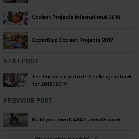
Coolest Projects International 2018
CoderDojo Coolest Projects 2017
NEXT POST
The European Astro Pi Challenge is back
for 2018/2019
PREVIOUS POST
Build your own NASA Curiosity rover