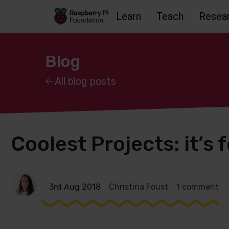
Learn
Teach
Resea
Skip to main content
Skip to footer
Accessbility statement and help
Blog
All blog posts
Coolest Projects: it’s 
3rd Aug 2018
Christina Foust
1 comment