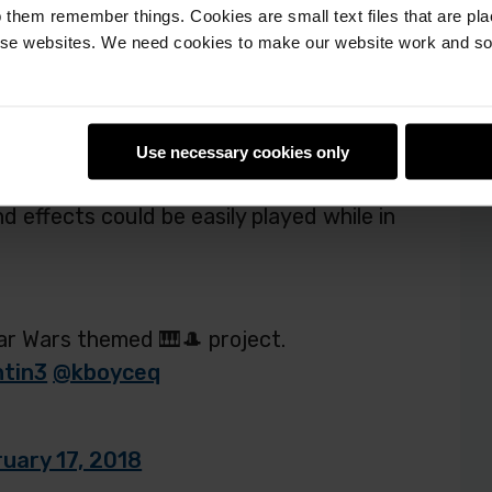
 them remember things. Cookies are small text files that are pl
is registered to present his project, Star
e websites. We need cookies to make our website work and so 
 come from?
se, so we purchased the
Piano HAT
to
ugh soundbites, we ran across a bank of
Use necessary cookies only
 My son has talked about incorporating
d effects could be easily played while in
tar Wars themed 🎹🎩 project.
tin3
@kboyceq
uary 17, 2018