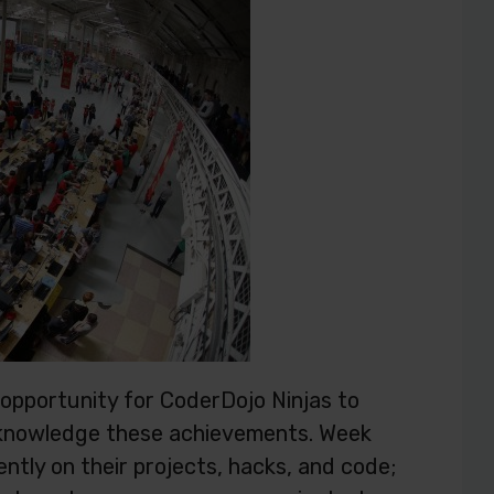
 opportunity for CoderDojo Ninjas to
cknowledge these achievements. Week
ntly on their projects, hacks, and code;