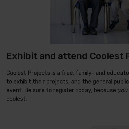
Exhibit and attend Coolest 
Coolest Projects is a free, family- and educat
to exhibit their projects, and the general publi
event. Be sure to register today, because
you
coolest.