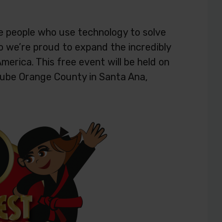
e people who use technology to solve
o we’re proud to expand the incredibly
merica. This free event will be held on
ube Orange County in Santa Ana,