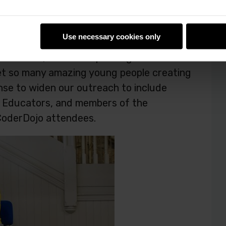
rica
Use necessary cookies only
 America, it’s also expanding its
et so many amazing young people creating
sense to widen our outreach to include
d Educators, and members of the
CoderDojo attendees.