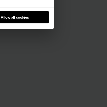
Allow all cookies