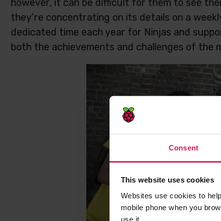
however, it can be difficult for them to see th
they’re concentrating on its details on a week
dedicated time each year for Ninjas and suppor
both the achievements and challenges of the m
Consent
This website uses cookies
Websites use cookies to help
mobile phone when you brows
use it.