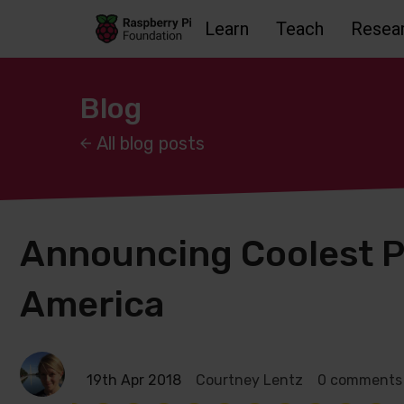
Learn
Teach
Resea
Skip to main content
Skip to footer
Accessbility statement and help
Blog
All blog posts
Announcing Coolest P
America
19th Apr 2018
Courtney Lentz
0 comments