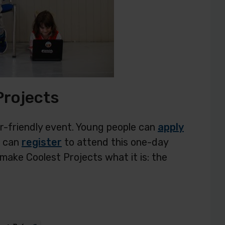
Projects
or-friendly event. Young people can
apply
c can
register
to attend this one-day
make Coolest Projects what it is: the