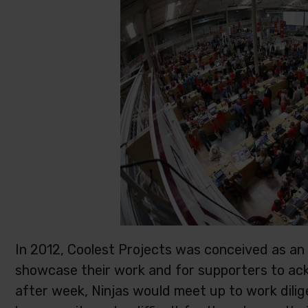
In 2012, Coolest Projects was conceived as an
showcase their work and for supporters to a
after week, Ninjas would meet up to work dilige