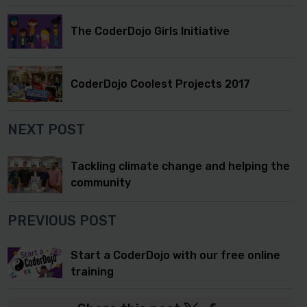
The CoderDojo Girls Initiative
CoderDojo Coolest Projects 2017
NEXT POST
Tackling climate change and helping the
community
PREVIOUS POST
Start a CoderDojo with our free online
training