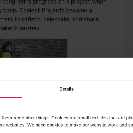
eir long-term progress on a project when
ly basis. Coolest Projects became a
ters to reflect, celebrate, and share
aker’s journey.
Details
 them remember things. Cookies are small text files that are pl
e websites. We need cookies to make our website work and so 