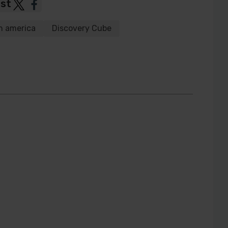
ost
Post
Post
to
to
h america
Discovery Cube
Twitter
Facebook