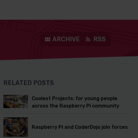
ARCHIVE
RSS
RELATED POSTS
Coolest Projects: for young people
across the Raspberry Pi community
Raspberry Pi and CoderDojo join forces