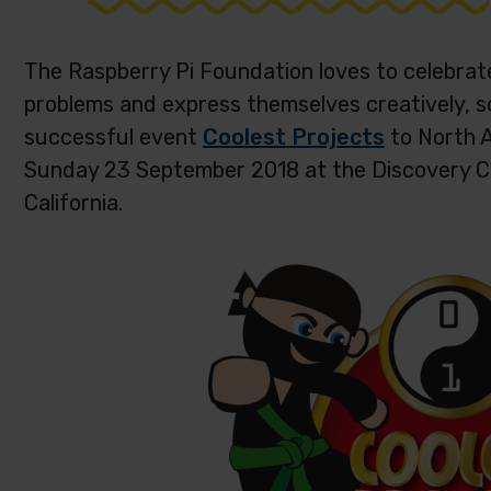
The Raspberry Pi Foundation loves to celebrat
problems and express themselves creatively, s
successful event
Coolest Projects
to North A
Sunday 23 September 2018 at the Discovery C
California.