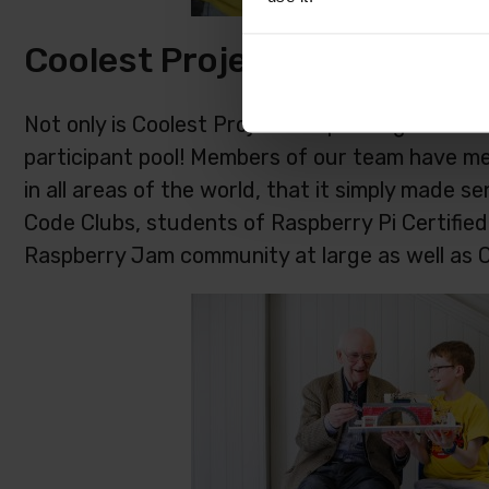
Coolest Projects North Ame
Not only is Coolest Projects expanding to North
participant pool! Members of our team have m
in all areas of the world, that it simply made 
Code Clubs, students of Raspberry Pi Certifie
Raspberry Jam community at large as well as 