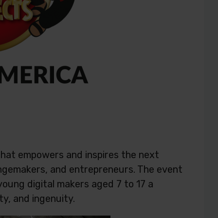
that empowers and inspires the next
hangemakers, and entrepreneurs. The event
 young digital makers aged 7 to 17 a
ty, and ingenuity.