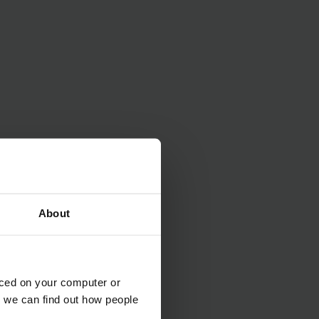
About
aced on your computer or
we can find out how people