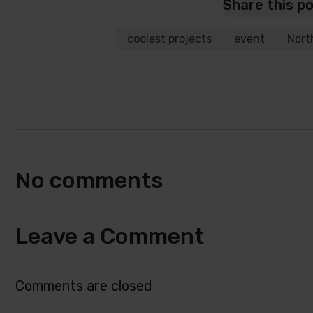
Share this p
coolest projects
event
Nort
No comments
Leave a Comment
Comments are closed