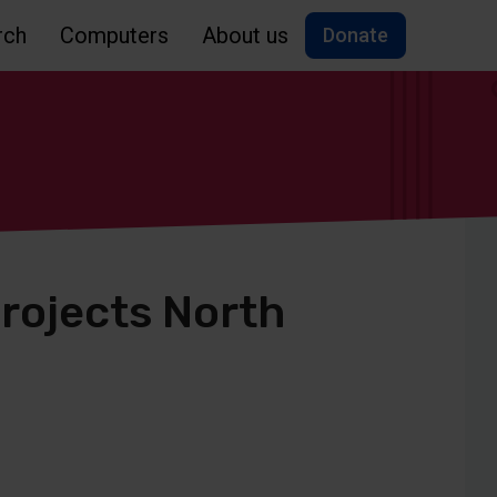
rch
Computers
About us
Donate
rojects North