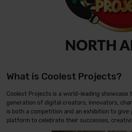
What is Coolest Projects?
Coolest Projects is a world-leading showcase 
generation of digital creators, innovators, c
is both a competition and an exhibition to give
platform to celebrate their successes, creativi