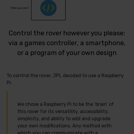
Control the rover however you please:
via a games controller, a smartphone,
or a program of your own design
To control the rover, JPL decided to use a Raspberry
Pi:
We chose a Raspberry Pi to be the ‘brain’ of
this rover for its versatility, accessibility,
simplicity, and ability to add and upgrade
your own modifications. Any method with
which you can communicate with a