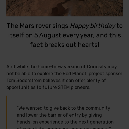
The Mars rover sings
Happy birthday
to
itself on 5 August every year, and this
fact breaks out hearts!
And while the home-brew version of Curiosity may
not be able to explore the Red Planet, project sponsor
Tom Soderstrom believes it can offer plenty of
opportunities to future STEM pioneers:
“We wanted to give back to the community
and lower the barrier of entry by giving
hands-on experience to the next generation
of scientists, engineers, and programmers.”