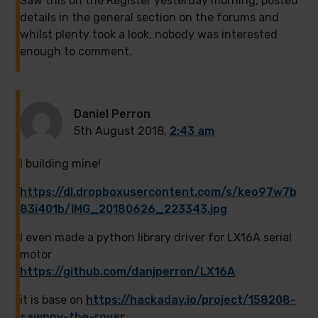
Saw this on the Register yesterday morning, posted
details in the general section on the forums and
whilst plenty took a look, nobody was interested
enough to comment.
Daniel Perron
5th August 2018,
2:43 am
I building mine!
https://dl.dropboxusercontent.com/s/keo97w7b
83i401b/IMG_20180626_223343.jpg
I even made a python library driver for LX16A serial
motor
https://github.com/danjperron/LX16A
it is base on
https://hackaday.io/project/158208-
sawppy-the-rover