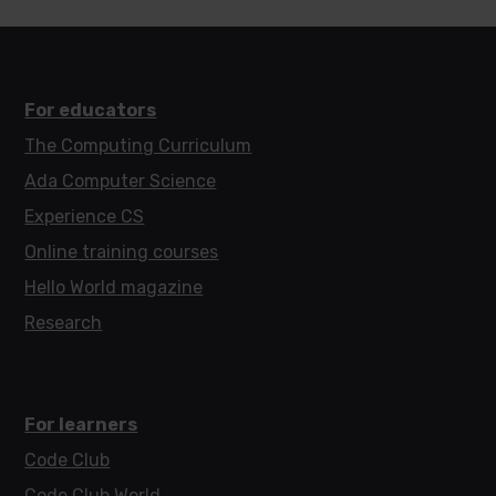
For educators
The Computing Curriculum
Ada Computer Science
Experience CS
Online training courses
Hello World magazine
Research
For learners
Code Club
Code Club World