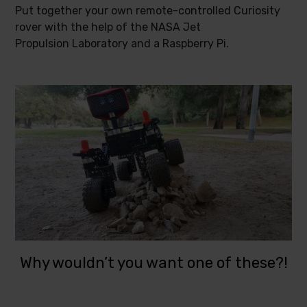
Put together your own remote-controlled Curiosity
rover with the help of the NASA Jet
Propulsion Laboratory and a Raspberry Pi.
Why wouldn’t you want one of these?!