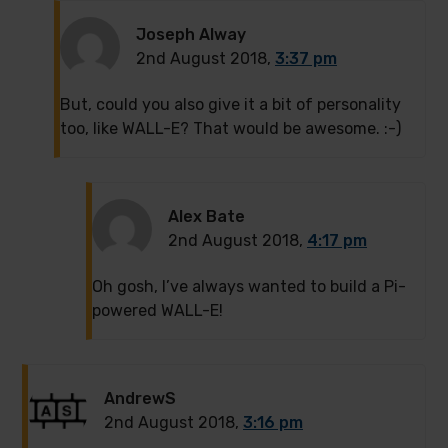
Joseph Alway
2nd August 2018,
3:37 pm
But, could you also give it a bit of personality
too, like WALL-E? That would be awesome. :-)
Alex Bate
2nd August 2018,
4:17 pm
Oh gosh, I’ve always wanted to build a Pi-
powered WALL-E!
AndrewS
2nd August 2018,
3:16 pm