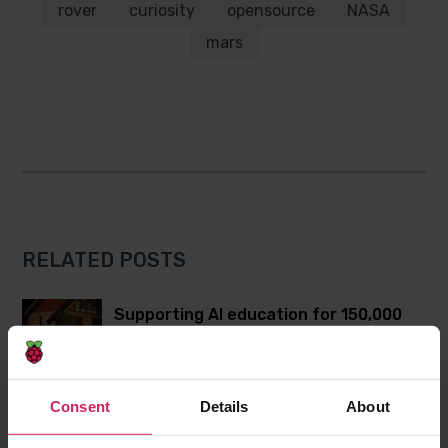
Twitter
Facebook
rover
curiosity
opensource
NASA
mars
RELATED POSTS
Supporting AI education for 150,000
learners in Aotearoa New Zealand and
Australia
Consent
Details
About
Bringing the global Bebras community