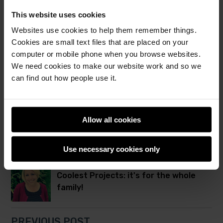
together in Cambridge
This website uses cookies
Websites use cookies to help them remember things.
Cookies are small text files that are placed on your
From one club to a global movement:
computer or mobile phone when you browse websites.
Celebrating 15 years of CoderDojo!
We need cookies to make our website work and so we
can find out how people use it.
Robots, games, AI, and more at
Coolest Projects UK 2026
Allow all cookies
NEXT POST
Use necessary cookies only
Coolest Projects: it's for the whole
family!
PREVIOUS POST