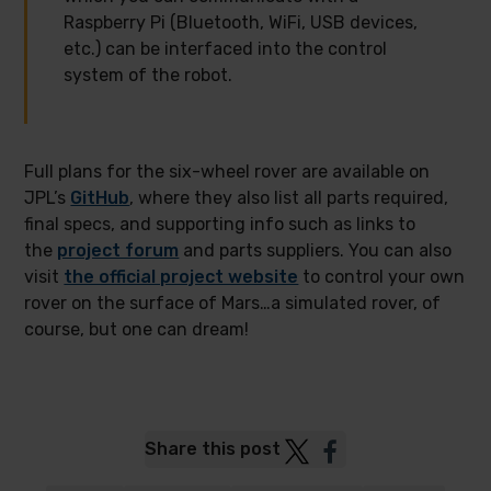
Raspberry Pi (Bluetooth, WiFi, USB devices,
etc.) can be interfaced into the control
system of the robot.
Full plans for the six-wheel rover are available on
JPL’s
GitHub
, where they also list all parts required,
final specs, and supporting info such as links to
the
project forum
and parts suppliers. You can also
visit
the official project website
to control your own
rover on the surface of Mars…a simulated rover, of
course, but one can dream!
Post
Post
Share this post
to
to