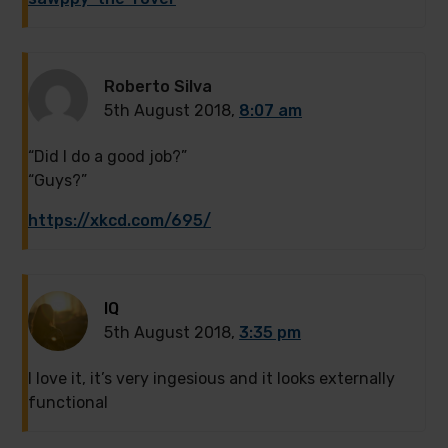
Roberto Silva
5th August 2018,
8:07 am
“Did I do a good job?”
“Guys?”
https://xkcd.com/695/
IQ
5th August 2018,
3:35 pm
I love it, it’s very ingesious and it looks externally
functional