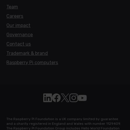
Team
Careers
Our impact
Governance
Contact us
Trademark & brand
Raspberry Pi computers
Follow Raspberry Pi on Linkedin
Like Raspberry Pi on Facebook
Follow Raspberry Pi on X
Join us on Instagram
Subscribe to the Raspb
The Raspberry Pi Foundation is a UK company limited by guarantee
and a charity registered in England and Wales with number 1129409.
The Raspberry Pi Foundation Group includes Hello World Foundation