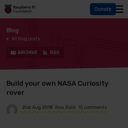
Donate
Skip to main content
Skip to footer
Accessbility statement and help
Blog
All blog posts
ARCHIVE
RSS
Build your own NASA Curiosity
rover
2nd Aug 2018
Alex Bate
10 comments