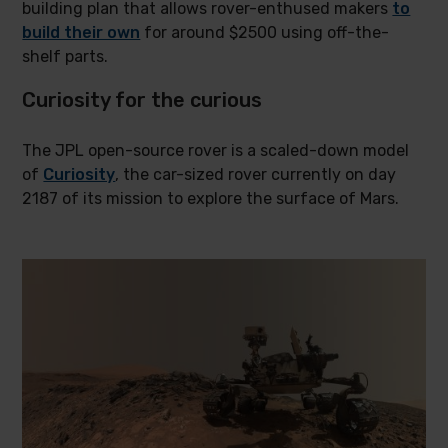
building plan that allows rover-enthused makers
to
build their own
for around $2500 using off-the-
shelf parts.
Curiosity for the curious
The JPL open-source rover is a scaled-down model
of
Curiosity
, the car-sized rover currently on day
2187 of its mission to explore the surface of Mars.