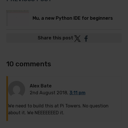
Mu, a new Python IDE for beginners
Post
Post
Share this post
to
to
Twitter
Facebook
10 comments
Alex Bate
2nd August 2018,
3:11 pm
We need to build this at Pi Towers. No question
about it. We NEEEEEEED it.