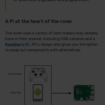
A Pi at the heart of the rover
The rover uses a variety of tech makers may already
have in their arsenal, including USB cameras and a
Raspberry Pi
. JPL’s design also gives you the option
to swap out components with alternatives.