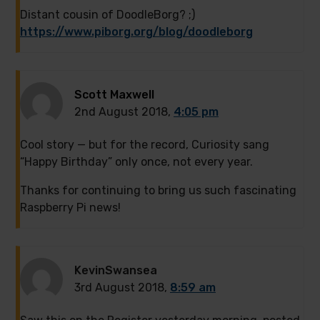
Distant cousin of DoodleBorg? ;)
https://www.piborg.org/blog/doodleborg
Scott Maxwell
2nd August 2018,
4:05 pm
Cool story — but for the record, Curiosity sang
“Happy Birthday” only once, not every year.
Thanks for continuing to bring us such fascinating
Raspberry Pi news!
KevinSwansea
3rd August 2018,
8:59 am