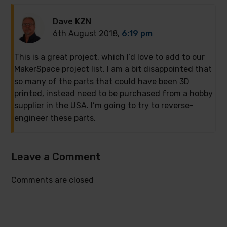
Dave KZN
6th August 2018,
6:19 pm
This is a great project, which I’d love to add to our
MakerSpace project list. I am a bit disappointed that
so many of the parts that could have been 3D
printed, instead need to be purchased from a hobby
supplier in the USA. I’m going to try to reverse-
engineer these parts.
Leave a Comment
Comments are closed