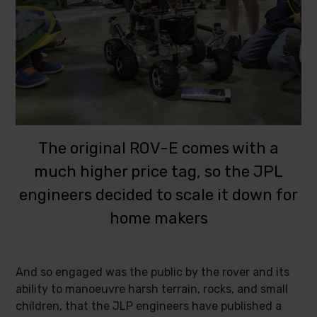
The original ROV-E comes with a
much higher price tag, so the JPL
engineers decided to scale it down for
home makers
And so engaged was the public by the rover and its
ability to manoeuvre harsh terrain, rocks, and small
children, that the JLP engineers have published a