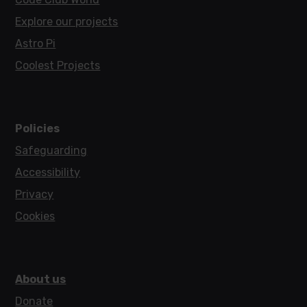
Explore our projects
Astro Pi
Coolest Projects
Policies
Safeguarding
Accessibility
Privacy
Cookies
About us
Donate