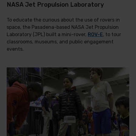
NASA Jet Propulsion Laboratory
To educate the curious about the use of rovers in
space, the Pasadena-based NASA Jet Propulsion
Laboratory (JPL) built a mini-rover,
ROV-E
, to tour
classrooms, museums, and public engagement
events.