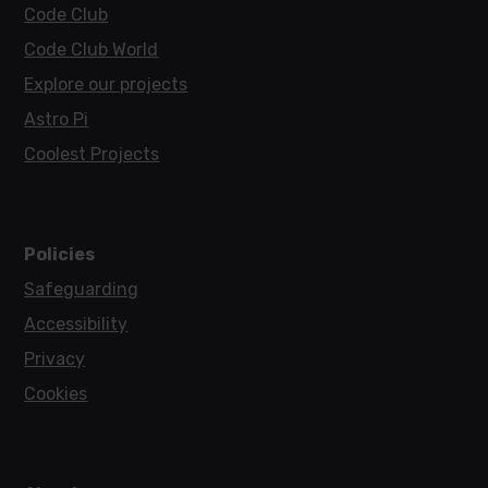
Code Club
Code Club World
Explore our projects
Astro Pi
Coolest Projects
Policies
Safeguarding
Accessibility
Privacy
Cookies