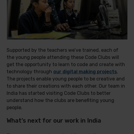
Supported by the teachers we’ve trained, each of
the young people attending these Code Clubs will
get the opportunity to learn to code and create with
technology through
our digital making projects
.
The projects enable young people to be creative and
to share their creations with each other. Our team in
India has started visiting Code Clubs to better
understand how the clubs are benefiting young
people.
What’s next for our work in India