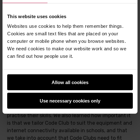
This website uses cookies
Websites use cookies to help them remember things.
Cookies are small text files that are placed on your
computer or mobile phone when you browse websites.
We need cookies to make our website work and so we
can find out how people use it.
Allow all cookies
The teachers’ feedback helped us identify possible
future improvements. Some teachers indicated they
Use necessary cookies only
would have liked more training with opportunities to
practise their skills. We also learned how important it
is that we tailor Code Club to suit the equipment and
internet connectivity available in schools, and that
we take into account that Code Clubs need to fit