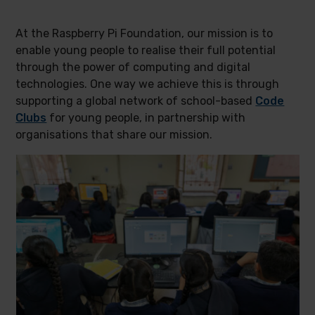
At the Raspberry Pi Foundation, our mission is to
enable young people to realise their full potential
through the power of computing and digital
technologies. One way we achieve this is through
supporting a global network of school-based
Code
Clubs
for young people, in partnership with
organisations that share our mission.