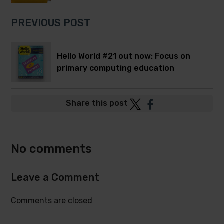
PREVIOUS POST
Hello World #21 out now: Focus on
primary computing education
Post
Post
Share this post
to
to
Twitter
Facebook
No comments
Leave a Comment
Comments are closed