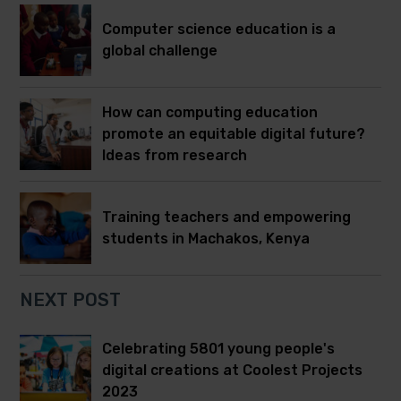
Computer science education is a
global challenge
How can computing education
promote an equitable digital future?
Ideas from research
Training teachers and empowering
students in Machakos, Kenya
NEXT POST
Celebrating 5801 young people's
digital creations at Coolest Projects
2023