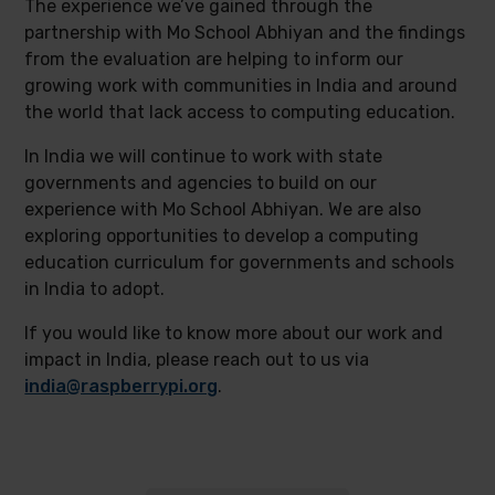
The experience we’ve gained through the
partnership with Mo School Abhiyan and the findings
from the evaluation are helping to inform our
growing work with communities in India and around
the world that lack access to computing education.
In India we will continue to work with state
governments and agencies to build on our
experience with Mo School Abhiyan. We are also
exploring opportunities to develop a computing
education curriculum for governments and schools
in India to adopt.
If you would like to know more about our work and
impact in India, please reach out to us via
india@raspberrypi.org
.