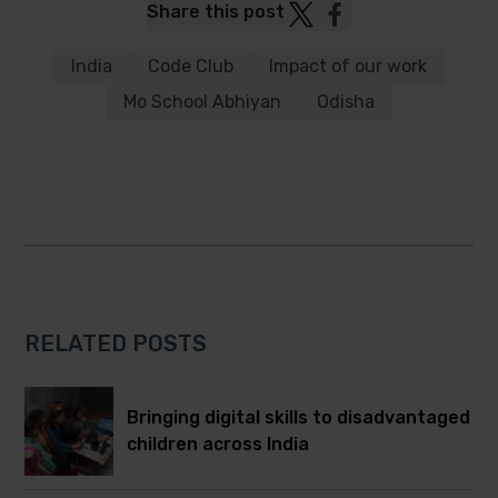
Post
Post
Share this post
to
to
Twitter
Facebook
India
Code Club
Impact of our work
Mo School Abhiyan
Odisha
RELATED POSTS
Bringing digital skills to disadvantaged
children across India