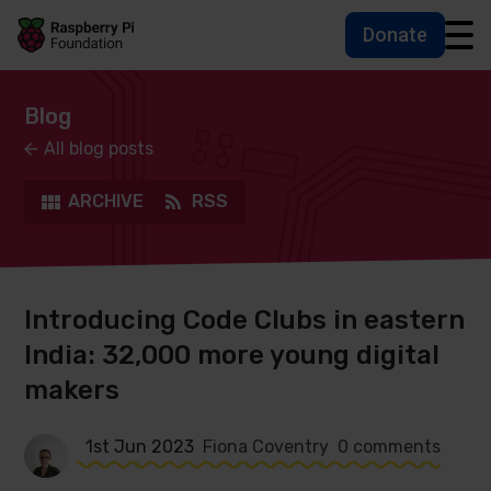
Donate
Skip to main content
Skip to footer
Accessbility statement and help
Blog
All blog posts
ARCHIVE
RSS
Introducing Code Clubs in eastern
India: 32,000 more young digital
makers
1st Jun 2023
Fiona Coventry
0 comments