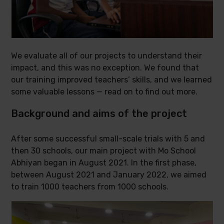
We evaluate all of our projects to understand their
impact, and this was no exception. We found that
our training improved teachers’ skills, and we learned
some valuable lessons — read on to find out more.
Background and aims of the project
After some successful small-scale trials with 5 and
then 30 schools, our main project with Mo School
Abhiyan began in August 2021. In the first phase,
between August 2021 and January 2022, we aimed
to train 1000 teachers from 1000 schools.