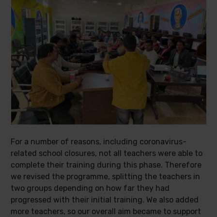
For a number of reasons, including coronavirus-
related school closures, not all teachers were able to
complete their training during this phase. Therefore
we revised the programme, splitting the teachers in
two groups depending on how far they had
progressed with their initial training. We also added
more teachers, so our overall aim became to support