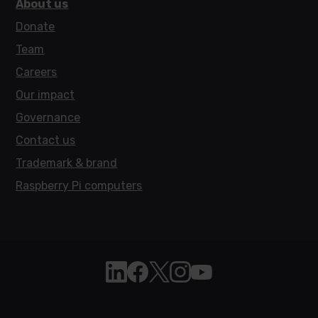
About us
Donate
Team
Careers
Our impact
Governance
Contact us
Trademark & brand
Raspberry Pi computers
Follow Raspberry Pi on Linkedin
Like Raspberry Pi on Facebook
Follow Raspberry Pi on X
Join us on Instagram
Subscribe to the Raspb