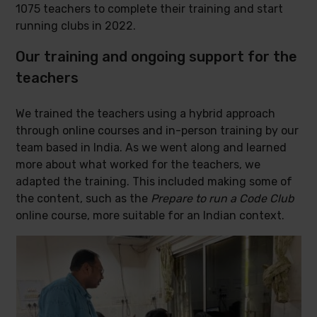
1075 teachers to complete their training and start
running clubs in 2022.
Our training and ongoing support for the
teachers
We trained the teachers using a hybrid approach
through online courses and in-person training by our
team based in India. As we went along and learned
more about what worked for the teachers, we
adapted the training. This included making some of
the content, such as the
Prepare to run a Code Club
online course, more suitable for an Indian context.