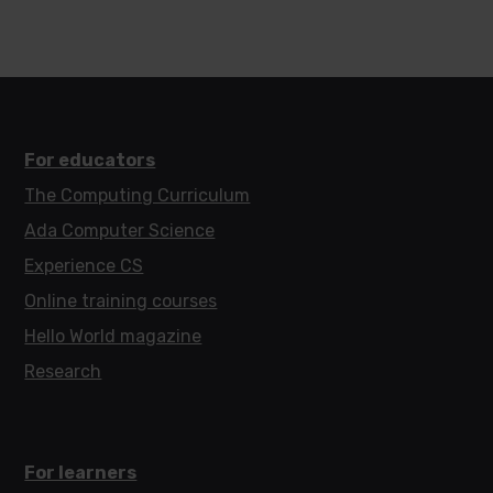
For educators
The Computing Curriculum
Ada Computer Science
Experience CS
Online training courses
Hello World magazine
Research
For learners