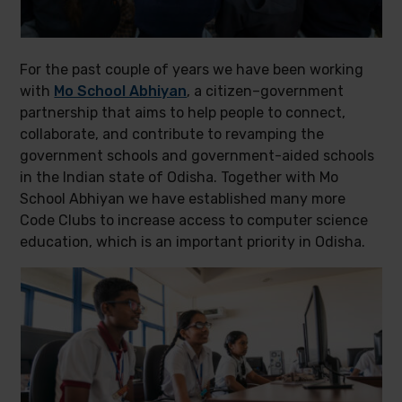
For the past couple of years we have been working
with
Mo School Abhiyan
, a citizen–government
partnership that aims to help people to connect,
collaborate, and contribute to revamping the
government schools and government-aided schools
in the Indian state of Odisha. Together with Mo
School Abhiyan we have established many more
Code Clubs to increase access to computer science
education, which is an important priority in Odisha.