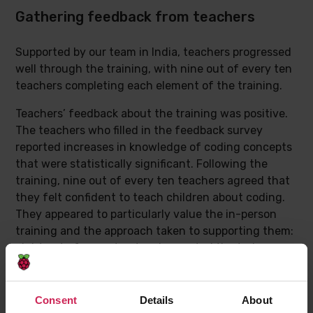
Gathering feedback from teachers
Supported by our team in India, teachers progressed
well through the training, with nine out of every ten
teachers completing each element of the training.
Teachers’ feedback about the training was positive.
The teachers who filled in the feedback survey
reported increases in knowledge of coding concepts
that were statistically significant. Following the
training, nine out of every ten teachers agreed that
they felt confident to teach children about coding.
They appeared to particularly value the in-person
training and the approach taken to supporting them:
eight out of every ten teachers rated the trainer as
“extremely engaging”.
Consent
Details
About