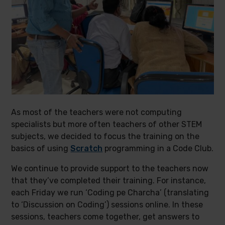
As most of the teachers were not computing
specialists but more often teachers of other STEM
subjects, we decided to focus the training on the
basics of using
Scratch
programming in a Code Club.
We continue to provide support to the teachers now
that they’ve completed their training. For instance,
each Friday we run ‘Coding pe Charcha’ (translating
to ‘Discussion on Coding’) sessions online. In these
sessions, teachers come together, get answers to