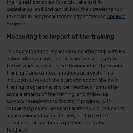
their questions about Scratch, take part in
codealongs, and find out on how their students can
take part in our global technology showcase
Coolest
Projects
.
Measuring the impact of the training
To understand the impact of our partnership with Mo
School Abhiyan and learn lessons we can apply in
future work, we evaluated the impact of the teacher
training using a mixed-methods approach. This
included surveys at the start and end of the main
training programme, shorter feedback forms after
some elements of the training, and follow-up
surveys to understand teachers’ progress with
establishing clubs. We used Likert-style questions to
measure impact quantitatively, and free-text
questions for teachers to provide qualitative
feedback.