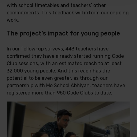
with school timetables and teachers’ other
commitments. This feedback will inform our ongoing
work.
The project’s impact for young people
In our follow-up surveys, 443 teachers have
confirmed they have already started running Code
Club sessions, with an estimated reach to at least
32,000 young people. And this reach has the
potential to be even greater, as through our
partnership with Mo School Abhiyan, teachers have
registered more than 950 Code Clubs to date.