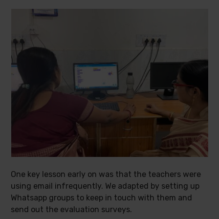
One key lesson early on was that the teachers were
using email infrequently. We adapted by setting up
Whatsapp groups to keep in touch with them and
send out the evaluation surveys.