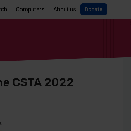
rch
Computers
About us
Donate
the CSTA 2022
s