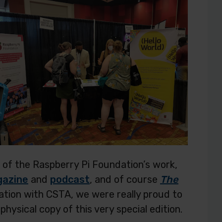
 of the Raspberry Pi Foundation’s work,
gazine
and
podcast
, and of course
The
oration with CSTA, we were really proud to
physical copy of this very special edition.