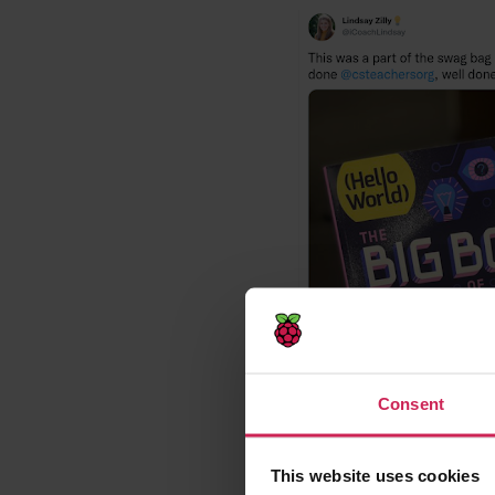
Consent
This website uses cookies