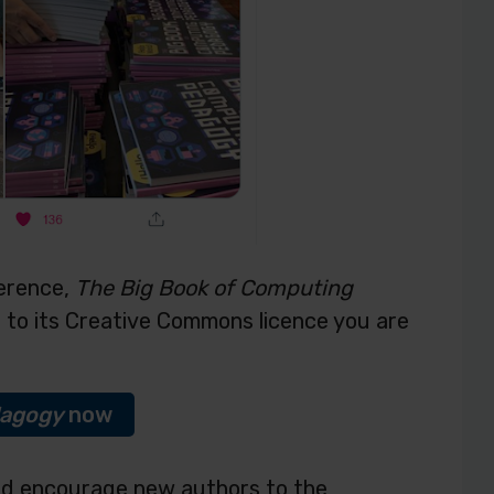
ference,
The Big Book of Computing
e to its Creative Commons licence you are
dagogy
now
nd encourage new authors to the