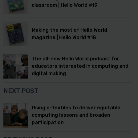
classroom | Hello World #19
Making the most of Hello World
magazine | Hello World #18
The all-new Hello World podcast for
educators interested in computing and
digital making
NEXT POST
Using e-textiles to deliver equitable
computing lessons and broaden
participation