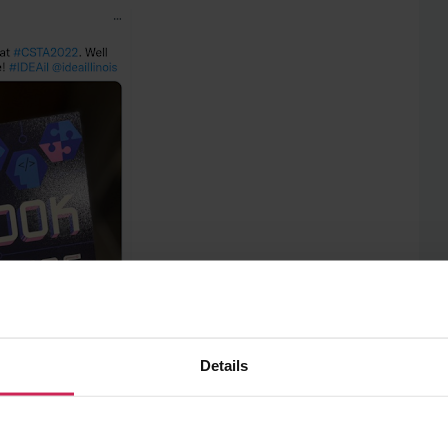
Details