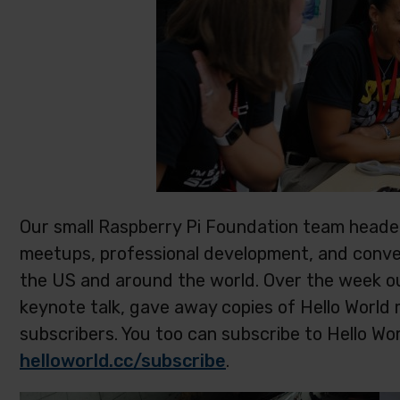
Our small Raspberry Pi Foundation team headed
meetups, professional development, and conve
the US and around the world. Over the week o
keynote talk, gave away copies of Hello Worl
subscribers. You too can subscribe to Hello Wo
helloworld.cc/subscribe
.