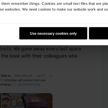
 them remember things. Cookies are small text files that are pl
e websites. We need cookies to make our website work and so 
ttendees were to receive their copy of
y came to talk to us about how they’d
Use necessary cookies only
or using the book for training and
stricts. We gave away every last spare
the book with their colleagues who