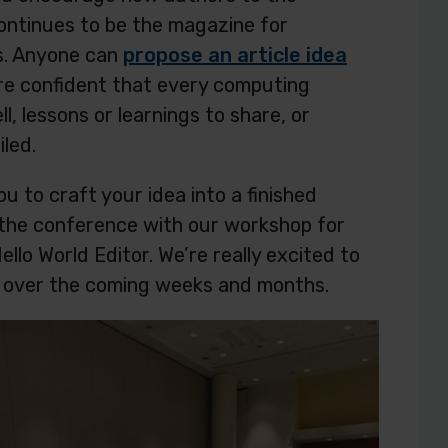
continues to be the magazine for
s. Anyone can
propose an article idea
’re confident that every computing
l, lessons or learnings to share, or
led.
ou to craft your idea into a finished
t the conference with our workshop for
lo World Editor. We’re really excited to
les over the coming weeks and months.