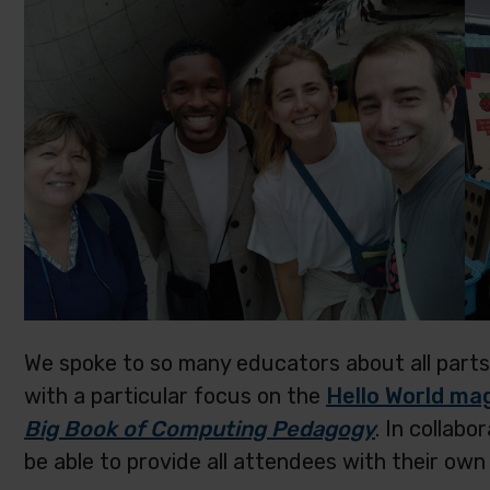
We spoke to so many educators about all parts
with a particular focus on the
Hello World ma
Big Book of Computing Pedagogy
. In collab
be able to provide all attendees with their own 