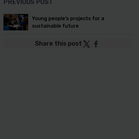
PREVIOUS POST
Young people’s projects for a
sustainable future
Share this post
Post
Post
to
to
Twitter
Facebook