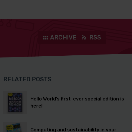
ARCHIVE
RSS
RELATED POSTS
Hello World’s first-ever special edition is
here!
Computing and sustainability in your