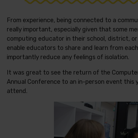
From experience, being connected to a commun
really important, especially given that some 
computing educator in their school, district, o
enable educators to share and learn from each 
importantly reduce any feelings of isolation.
It was great to see the return of the Compute
Annual Conference to an in-person event this ye
attend.