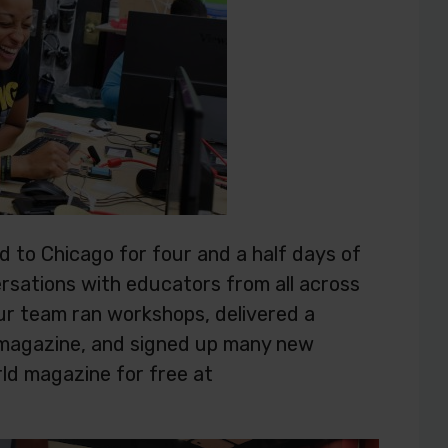
 to Chicago for four and a half days of
rsations with educators from all across
ur team ran workshops, delivered a
d magazine, and signed up many new
rld magazine for free at