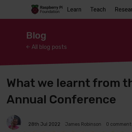
Learn
Teach
Resea
Skip to main content
Skip to footer
Accessbility statement and help
Blog
All blog posts
What we learnt from 
Annual Conference
28th Jul 2022
James Robinson
0 comment