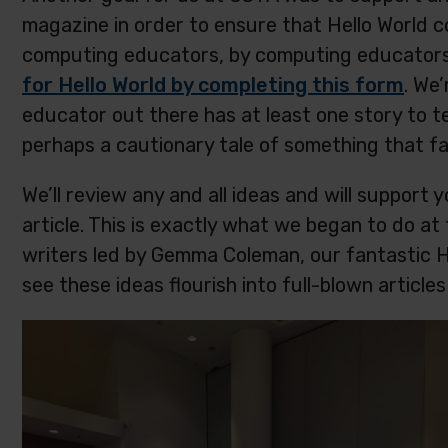
magazine in order to ensure that Hello World 
computing educators, by computing educator
for Hello World by completing this form
. We
educator out there has at least one story to tel
perhaps a cautionary tale of something that fai
We’ll review any and all ideas and will support y
article. This is exactly what we began to do a
writers led by Gemma Coleman, our fantastic Hel
see these ideas flourish into full-blown artic