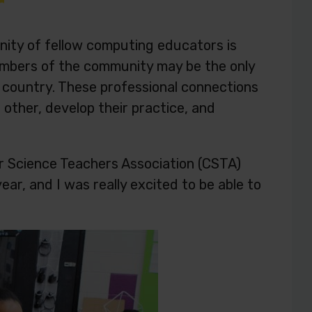
ity of fellow computing educators is
members of the community may be the only
r country. These professional connections
other, develop their practice, and
r Science Teachers Association (CSTA)
ar, and I was really excited to be able to