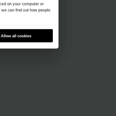
aced on your computer or
we can find out how people
Allow all cookies