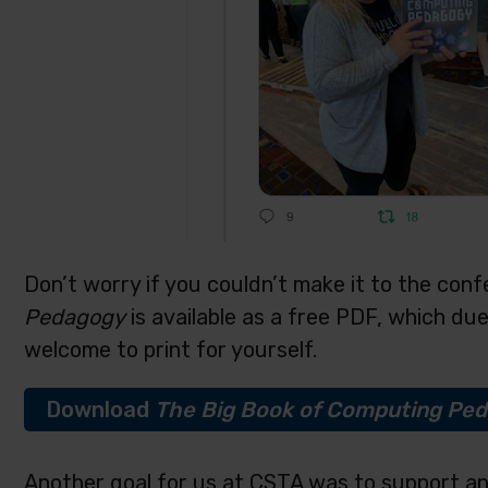
Don’t worry if you couldn’t make it to the con
Pedagogy
is available as a free PDF, which du
welcome to print for yourself.
Download
The
Big Book of Computing Pe
Another goal for us at CSTA was to support a