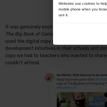
Websites use cookies to help
mobile phone when you brows
use it.
It was genuinely exciting to see how pleased a
The
Big Book of Computing Pedagogy. S
o man
used the digital copy already and their plans f
development initiatives in their schools and di
copy we had to teachers who wanted to share 
couldn’t attend.