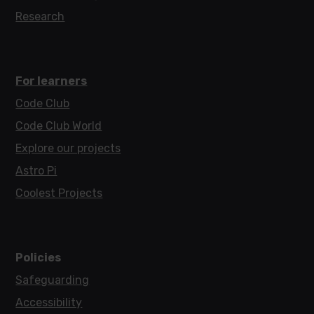
Research
For learners
Code Club
Code Club World
Explore our projects
Astro Pi
Coolest Projects
Policies
Safeguarding
Accessibility