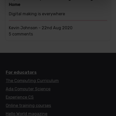
Home
Digital making is everywhere
Kevin Johnson -
22nd Aug 2020
This
5 comments
post
has
For educators
The Computing Curriculum
Ada Computer Science
Experience CS
Online training courses
Hello World magazine