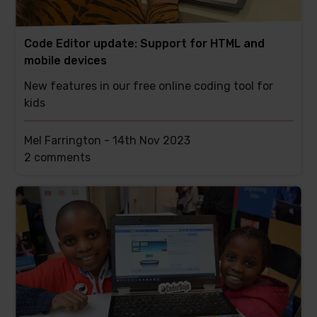
Code Editor update: Support for HTML and
mobile devices
New features in our free online coding tool for
kids
Mel Farrington -
14th Nov 2023
This
2 comments
post
has