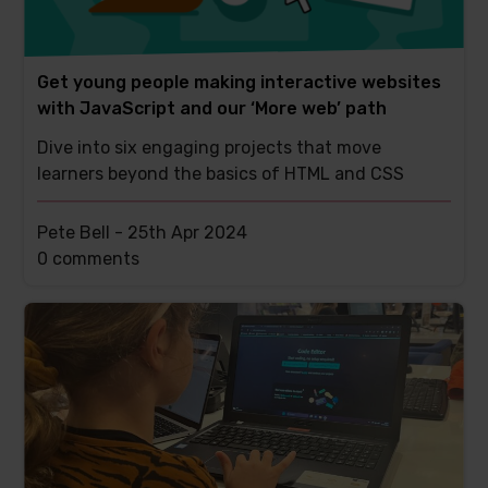
Get young people making interactive websites
with JavaScript and our ‘More web’ path
Dive into six engaging projects that move
learners beyond the basics of HTML and CSS
Pete Bell -
25th Apr 2024
This
0 comments
post
has