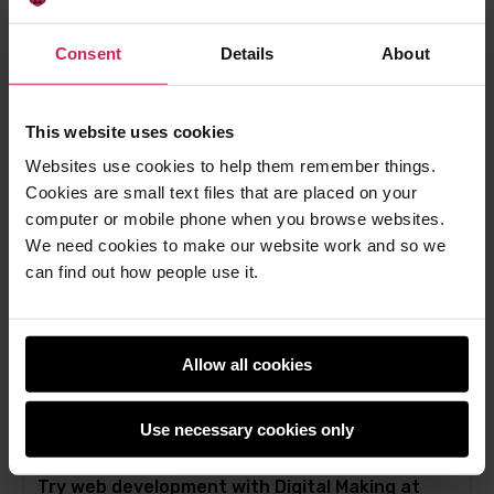
Get kids creating webpages with HTML and
CSS
Consent
Details
About
Free resources for children and teenagers who
want to start learning HTML
This website uses cookies
Rik Cross -
3rd Nov 2022
Websites use cookies to help them remember things.
This
0 comments
Cookies are small text files that are placed on your
post
computer or mobile phone when you browse websites.
has
We need cookies to make our website work and so we
can find out how people use it.
Allow all cookies
Use necessary cookies only
Try web development with Digital Making at