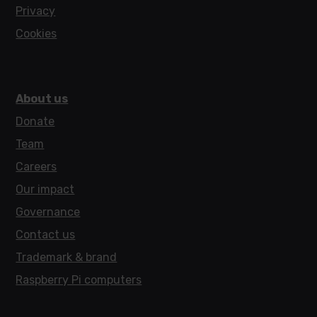
Privacy
Cookies
About us
Donate
Team
Careers
Our impact
Governance
Contact us
Trademark & brand
Raspberry Pi computers