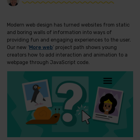
Modern web design has turned websites from static
and boring walls of information into ways of
providing fun and engaging experiences to the user.
Our new ‘
More web
’ project path shows young
creators how to add interaction and animation to a
webpage through JavaScript code.