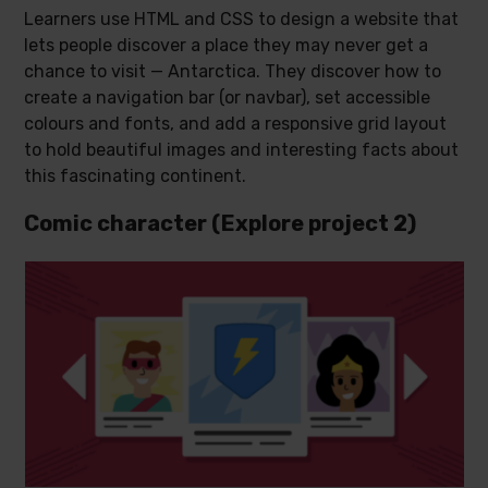
Learners use HTML and CSS to design a website that
lets people discover a place they may never get a
chance to visit — Antarctica. They discover how to
create a navigation bar (or navbar), set accessible
colours and fonts, and add a responsive grid layout
to hold beautiful images and interesting facts about
this fascinating continent.
Comic character (Explore project 2)