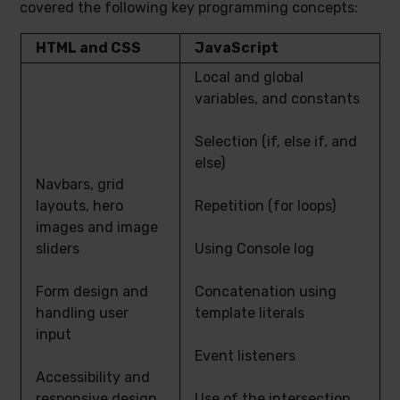
covered the following key programming concepts:
HTML and CSS
JavaScript
Local and global
variables, and constants
Selection (if, else if, and
else)
Navbars, grid
layouts, hero
Repetition (for loops)
images and image
sliders
Using Console log
Form design and
Concatenation using
handling user
template literals
input
Event listeners
Accessibility and
responsive design
Use of the intersection