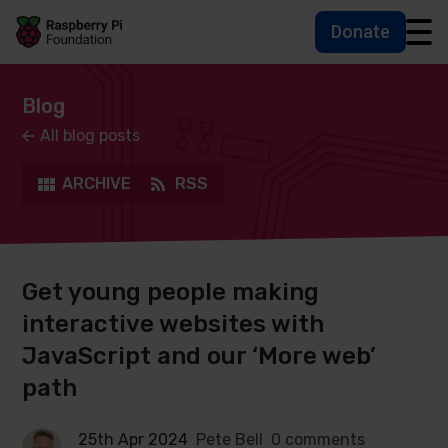
Donate
Skip to main content
Skip to footer
Accessbility statement and help
Blog
All blog posts
ARCHIVE
RSS
Get young people making
interactive websites with
JavaScript and our ‘More web’
path
25th Apr 2024
Pete Bell
0 comments