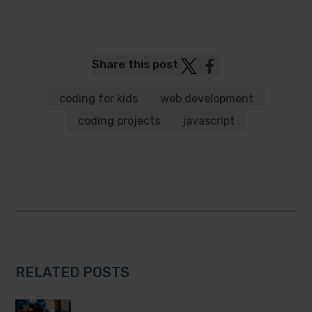
Post
Post
Share this post
to
to
Twitter
Facebook
coding for kids
web development
coding projects
javascript
RELATED POSTS