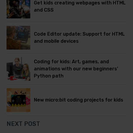
Get kids creating webpages with HTML
and CSS
Code Editor update: Support for HTML
and mobile devices
Coding for kids: Art, games, and
animations with our new beginners'
Python path
New micro:bit coding projects for kids
NEXT POST