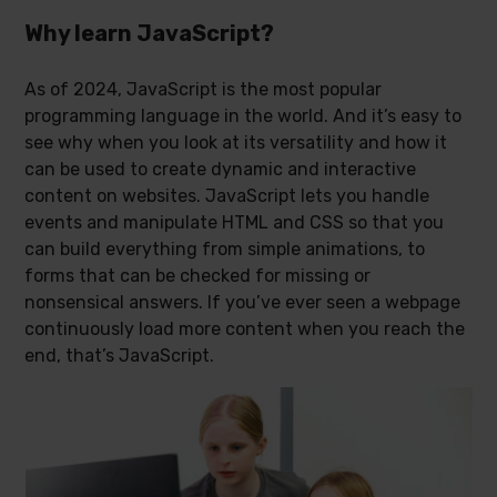
Why learn JavaScript?
As of 2024, JavaScript is the most popular
programming language in the world. And it’s easy to
see why when you look at its versatility and how it
can be used to create dynamic and interactive
content on websites. JavaScript lets you handle
events and manipulate HTML and CSS so that you
can build everything from simple animations, to
forms that can be checked for missing or
nonsensical answers. If you’ve ever seen a webpage
continuously load more content when you reach the
end, that’s JavaScript.