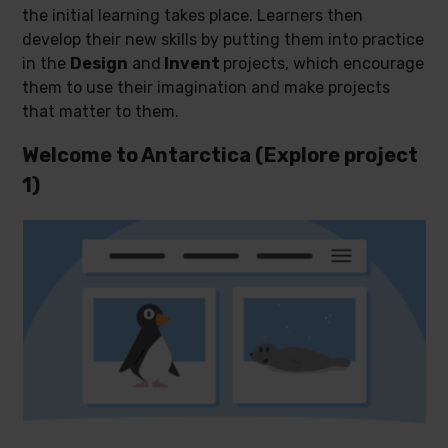
the initial learning takes place. Learners then
develop their new skills by putting them into practice
in the
Design
and
Invent
projects, which encourage
them to use their imagination and make projects
that matter to them.
Welcome to Antarctica (Explore project
1)