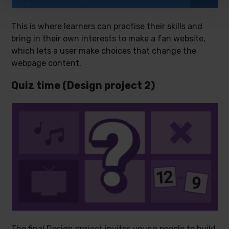
This is where learners can practise their skills and
bring in their own interests to make a fan website,
which lets a user make choices that change the
webpage content.
Quiz time (Design project 2)
The final Design project invites young people to build