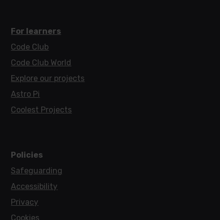
For learners
Code Club
Code Club World
Explore our projects
Astro Pi
Coolest Projects
Policies
Safeguarding
Accessibility
Privacy
Cookies