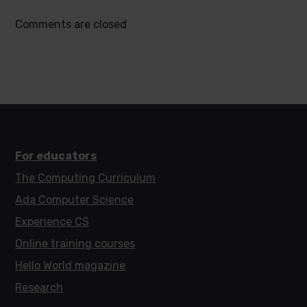
Comments are closed
For educators
The Computing Curriculum
Ada Computer Science
Experience CS
Online training courses
Hello World magazine
Research