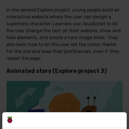
In the second Explore project, young people build an
interactive website where the user can design a
superhero character. Learners use JavaScript to let
the user change the text on their website, show and
hide elements, and create a hero image slider. They
also learn how to let the user set the colour theme
for the site and keep their preferences, even if they
reload the page.
Animated story (Explore project 3)