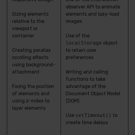
observer API to animate
Sizing elements
elements and lazy-load
relative to the
images
viewport or
container
Use of the
localStorage
object
Creating parallax
to retain user
scrolling effects
preferences
using background-
attachment
Writing and calling
functions to take
Fixing the position
advantage of the
of elements and
Document Object Model
using z-index to
(DOM)
layer elements
Use
setTimeout()
to
create time delays