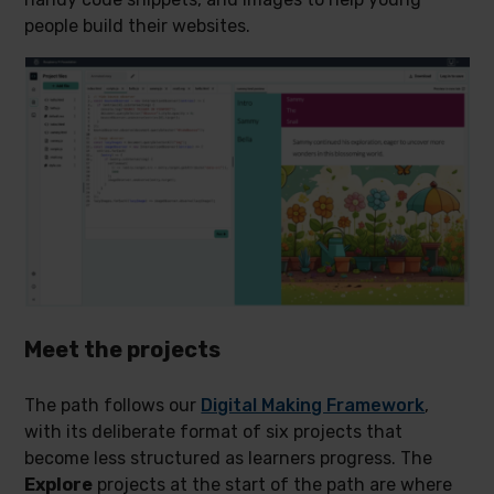
people build their websites.
Meet the projects
The path follows our
Digital Making Framework
,
with its deliberate format of six projects that
become less structured as learners progress. The
Explore
projects at the start of the path are where