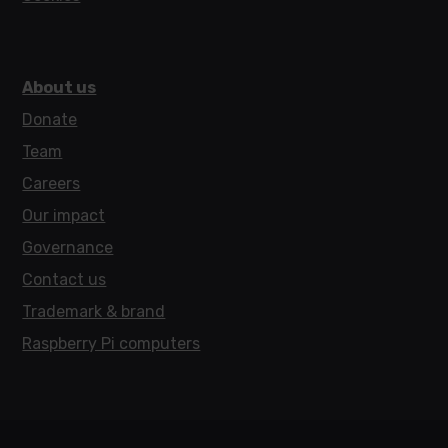
About us
Donate
Team
Careers
Our impact
Governance
Contact us
Trademark & brand
Raspberry Pi computers