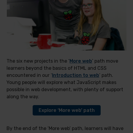
The six new projects in the ‘
More web
’ path move
learners beyond the basics of HTML and CSS
encountered in our ‘
Introduction to web
’ path.
Young people will explore what JavaScript makes
possible in web development, with plenty of support
along the way.
Explore ‘More web’ path
By the end of the ‘More web’ path, learners will have