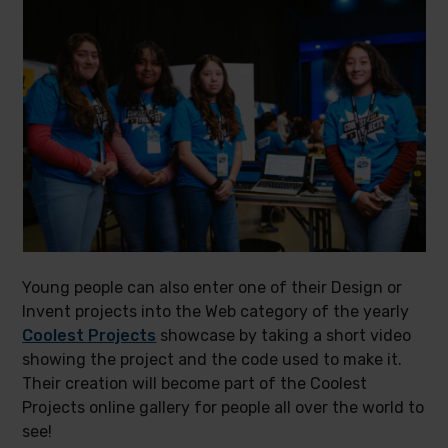
Young people can also enter one of their Design or
Invent projects into the Web category of the yearly
Coolest Projects
showcase by taking a short video
showing the project and the code used to make it.
Their creation will become part of the Coolest
Projects online gallery for people all over the world to
see!