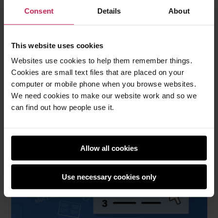
Consent
Details
About
Young people create an interactive story with
This website uses cookies
animated text and characters that are triggered
Websites use cookies to help them remember things.
when the user scrolls. They will learn how to design
Cookies are small text files that are placed on your
for accessibility and improve browser performance
computer or mobile phone when you browse websites.
by only loading images when they’re needed.
We need cookies to make our website work and so we
Pick your favourite (Design project 1)
can find out how people use it.
Allow all cookies
Use necessary cookies only