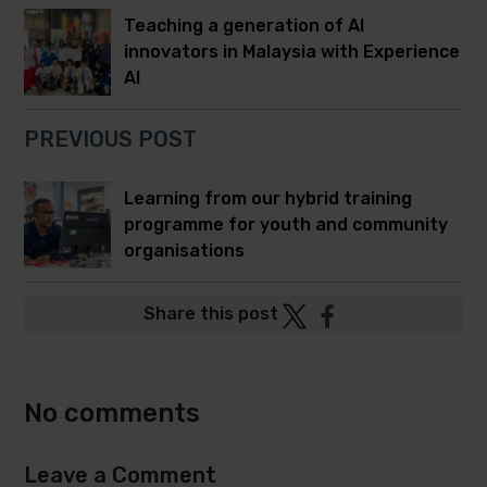
Teaching a generation of AI
innovators in Malaysia with Experience
AI
PREVIOUS POST
Learning from our hybrid training
programme for youth and community
organisations
Post
Post
Share this post
to
to
Twitter
Facebook
No comments
Leave a Comment