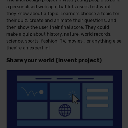
a personalised web app that lets users test what
they know about a topic. Learners choose a topic for
their quiz, create and animate their questions, and
then show the user their final score. They could
make a quiz about history, nature, world records,
science, sports, fashion, TV, movies… or anything else
they’re an expert in!
Share your world (Invent project)