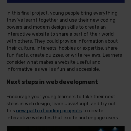
In this final project, young people bring everything
they’ve learnt together and use their new coding
powers and modern design skills to create an
interactive website to share a part of their world
with others. They could provide information about
their culture, interests, hobbies or expertise, share
fun facts, create quizzes, or write reviews. Learners
consider what makes a website useful and
informative, as well as fun and accessible.
Next steps in web development
Encourage your young learners to take their next
steps in web design, learn JavaScript, and try out
this
new path of coding projects
to create
interactive websites that excite and engage users.