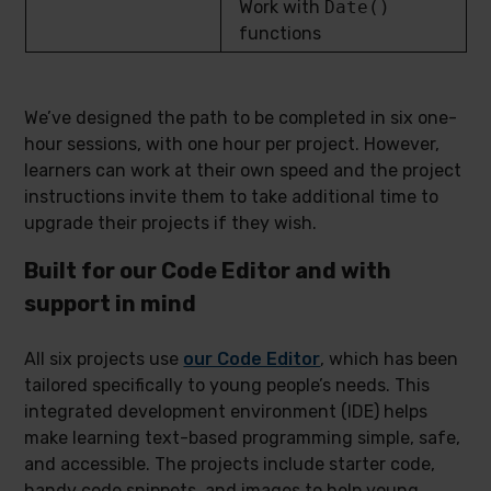
Work with
Date()
functions
We’ve designed the path to be completed in six one-
hour sessions, with one hour per project. However,
learners can work at their own speed and the project
instructions invite them to take additional time to
upgrade their projects if they wish.
Built for our Code Editor and with
support in mind
All six projects use
our Code Editor
, which has been
tailored specifically to young people’s needs. This
integrated development environment (IDE) helps
make learning text-based programming simple, safe,
and accessible. The projects include starter code,
handy code snippets, and images to help young