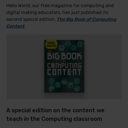
Hello World, our free magazine for computing and
digital making educators, has just published its
second special edition:
The Big Book of Computing
Content
.
A special edition on the content we
teach in the Computing classroom