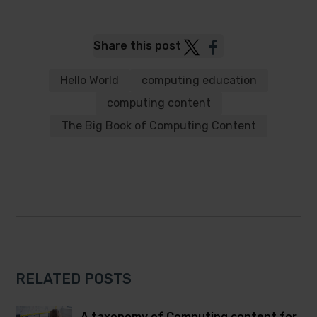
Post
Post
Share this post
to
to
Twitter
Facebook
Hello World
computing education
computing content
The Big Book of Computing Content
RELATED POSTS
A taxonomy of Computing content for