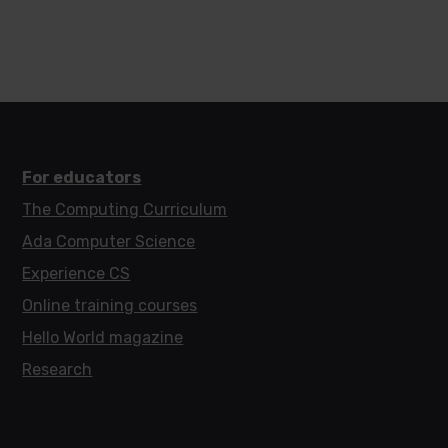
For educators
The Computing Curriculum
Ada Computer Science
Experience CS
Online training courses
Hello World magazine
Research