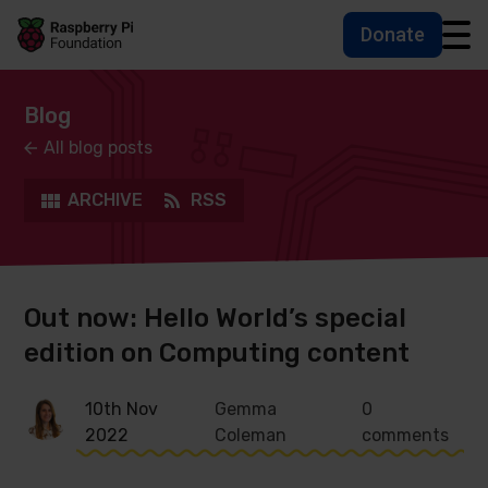
Donate
Skip to main content
Skip to footer
Accessbility statement and help
Blog
All blog posts
ARCHIVE
RSS
Out now: Hello World’s special
edition on Computing content
10th Nov
Gemma
0
2022
Coleman
comments