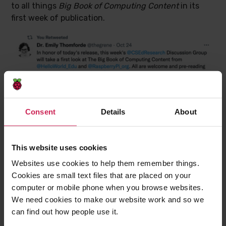
to all things
Big Book of Computing Content
in its
first week of publication.
Consent
Details
About
This website uses cookies
Websites use cookies to help them remember things.
Cookies are small text files that are placed on your
computer or mobile phone when you browse websites.
We need cookies to make our website work and so we
can find out how people use it.