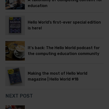
education
Hello World’s first-ever special edition
is here!
It's back: The Hello World podcast for
the computing education community
Making the most of Hello World
magazine | Hello World #18
NEXT POST