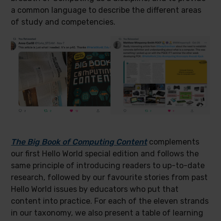
a common language to describe the different areas
of study and competencies.
The Big Book of Computing Content
complements
our first Hello World special edition and follows the
same principle of introducing readers to up-to-date
research, followed by our favourite stories from past
Hello World issues by educators who put that
content into practice. For each of the eleven strands
in our taxonomy, we also present a table of learning