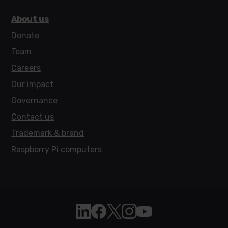
About us
Donate
Team
Careers
Our impact
Governance
Contact us
Trademark & brand
Raspberry Pi computers
Follow Raspberry Pi on Linkedin
Like Raspberry Pi on Facebook
Follow Raspberry Pi on X
Join us on Instagram
Subscribe to the Raspb