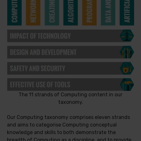
The 11 strands of Computing content in our
taxonomy.
Our Computing taxonomy comprises eleven strands
and aims to categorise Computing conceptual
knowledge and skills to both demonstrate the
breadth of Computing as a discipline, and to provide