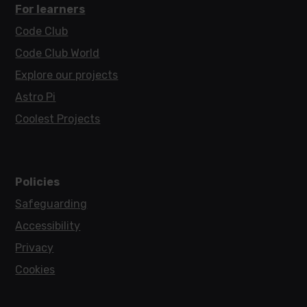
For learners
Code Club
Code Club World
Explore our projects
Astro Pi
Coolest Projects
Policies
Safeguarding
Accessibility
Privacy
Cookies