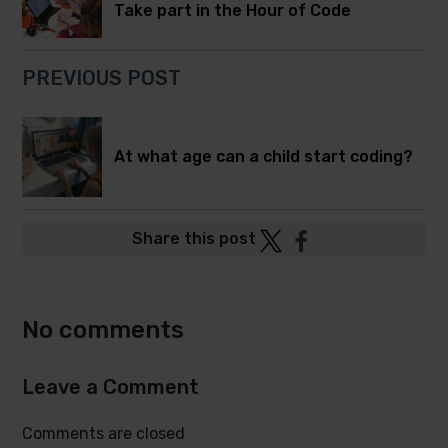
Take part in the Hour of Code
PREVIOUS POST
At what age can a child start coding?
Post
Post
Share this post
to
to
Twitter
Facebook
No comments
Leave a Comment
Comments are closed