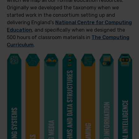
which we map all our formal education resources.
Originally we developed the taxonomy when we
started work in the consortium setting up and
delivering England’s
National Centre for Computing
Education
, and specifically when we designed the
500 hours of classroom materials in
The Computing
Curriculum
.