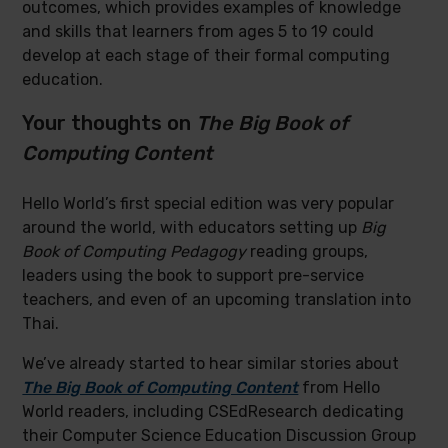
outcomes, which provides examples of knowledge
and skills that learners from ages 5 to 19 could
develop at each stage of their formal computing
education.
Your thoughts on
The Big Book of
Computing Content
Hello World’s first special edition was very popular
around the world, with educators setting up
Big
Book of Computing Pedagogy
reading groups,
leaders using the book to support pre-service
teachers, and even of an upcoming translation into
Thai.
We’ve already started to hear similar stories about
The Big Book of Computing Content
from Hello
World readers, including CSEdResearch dedicating
their Computer Science Education Discussion Group