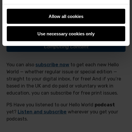
We’d love to hear from more educators about how
you are using this new special edition, and how it
Allow all cookies
complements your reading of the first
Big Book
.
Use necessary cookies only
I want to download
The Big Book of
Computing Content
You can also
subscribe now
to get each new Hello
World — whether regular issue or special edition —
straight to your digital inbox, for free! And if you’re
based in the UK and do paid or voluntary work in
education, you can subscribe for free print issues.
PS Have you listened to our Hello World
podcast
yet?
Listen and subscribe
wherever you get your
podcasts.