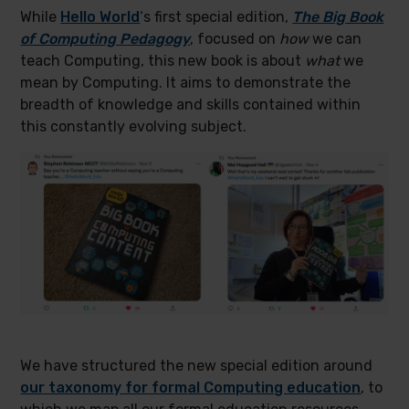
While
Hello World
‘s first special edition,
The Big Book
of Computing Pedagogy
, focused on
how
we can
teach Computing, this new book is about
what
we
mean by Computing. It aims to demonstrate the
breadth of knowledge and skills contained within
this constantly evolving subject.
We have structured the new special edition around
our taxonomy for for
m
al Computing education
, to