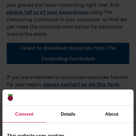
year groups you teach computing right now. And
please tell us of your experiences
using The
Computing Curriculum in your classroom, so that we
can make the resources even better for educators
around the world.
I want to download resources from The
Computing Curriculum
If you are interested in curriculum resources tailored
for your region,
please contact us via this form
.
You can find out how
we adapted resources from
The Computing Curriculum
for learners living in a
refugee camp in Kenya if you’d like to learn about our
approach to tailoring resources.
Consent
Details
About
This website uses cookies