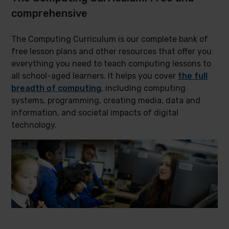
comprehensive
The Computing Curriculum is our complete bank of
free lesson plans and other resources that offer you
everything you need to teach computing lessons to
all school-aged learners. It helps you cover
the full
breadth of computing
, including computing
systems, programming, creating media, data and
information, and societal impacts of digital
technology.