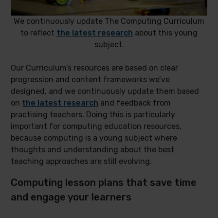
We continuously update The Computing Curriculum
to reflect
the latest research
about this young
subject.
Our Curriculum’s resources are based on clear
progression and content frameworks we’ve
designed, and we continuously update them based
on
the latest research
and feedback from
practising teachers. Doing this is particularly
important for computing education resources,
because computing is a young subject where
thoughts and understanding about the best
teaching approaches are still evolving.
Computing lesson plans that save time
and engage your learners