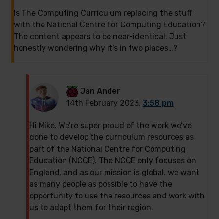
Is The Computing Curriculum replacing the stuff
with the National Centre for Computing Education?
The content appears to be near-identical. Just
honestly wondering why it’s in two places…?
Jan Ander
14th February 2023,
3:58 pm
Hi Mike. We’re super proud of the work we’ve
done to develop the curriculum resources as
part of the National Centre for Computing
Education (NCCE). The NCCE only focuses on
England, and as our mission is global, we want
as many people as possible to have the
opportunity to use the resources and work with
us to adapt them for their region.