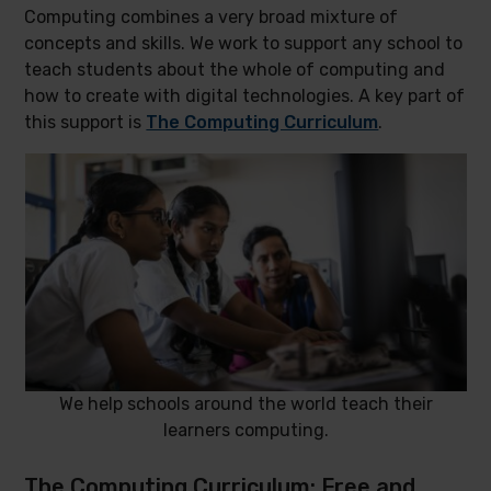
Computing combines a very broad mixture of
concepts and skills. We work to support any school to
teach students about the whole of computing and
how to create with digital technologies. A key part of
this support is
The Computing Curriculum
.
We help schools around the world teach their
learners computing.
The Computing Curriculum: Free and