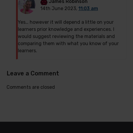
James Robinson
14th June 2023,
11:03 am
Yes… however it will depend a little on your
learners prior knowledge and experiences. I
would suggest reviewing the materials and
comparing them with what you know of your
learners.
Leave a Comment
Comments are closed