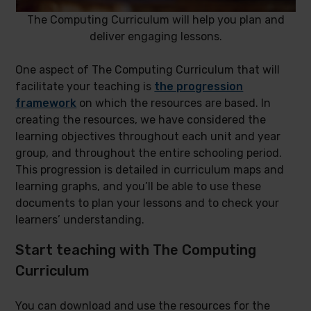
The Computing Curriculum will help you plan and
deliver engaging lessons.
One aspect of The Computing Curriculum that will
facilitate your teaching is
the progression
framework
on which the resources are based. In
creating the resources, we have considered the
learning objectives throughout each unit and year
group, and throughout the entire schooling period.
This progression is detailed in curriculum maps and
learning graphs, and you’ll be able to use these
documents to plan your lessons and to check your
learners’ understanding.
Start teaching with The Computing
Curriculum
You can download and use the resources for the