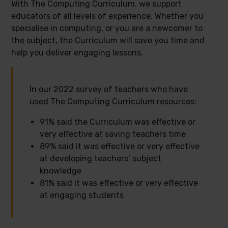
With The Computing Curriculum, we support
educators of all levels of experience. Whether you
specialise in computing, or you are a newcomer to
the subject, the Curriculum will save you time and
help you deliver engaging lessons.
In our 2022 survey of teachers who have
used The Computing Curriculum resources:
91% said the Curriculum was effective or
very effective at saving teachers time
89% said it was effective or very effective
at developing teachers’ subject
knowledge
81% said it was effective or very effective
at engaging students