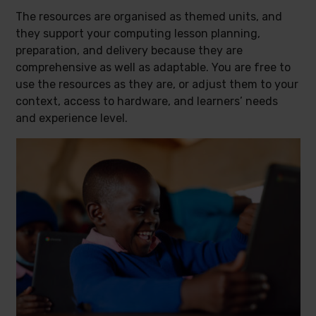
The resources are organised as themed units, and
they support your computing lesson planning,
preparation, and delivery because they are
comprehensive as well as adaptable. You are free to
use the resources as they are, or adjust them to your
context, access to hardware, and learners’ needs
and experience level.