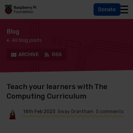
Donate
Skip to main content
Skip to footer
Accessbility statement and help
Blog
All blog posts
ARCHIVE
RSS
Teach your learners with The
Computing Curriculum
14th Feb 2023
Sway Grantham
5 comments