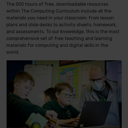
The 500 hours of free, downloadable resources
within The Computing Curriculum include all the
materials you need in your classroom: from lesson
plans and slide decks to activity sheets, homework,
and assessments. To our knowledge, this is the most
comprehensive set of free teaching and learning
materials for computing and digital skills in the
world.