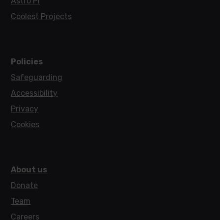
Astro Pi
Coolest Projects
Policies
Safeguarding
Accessibility
Privacy
Cookies
About us
Donate
Team
Careers