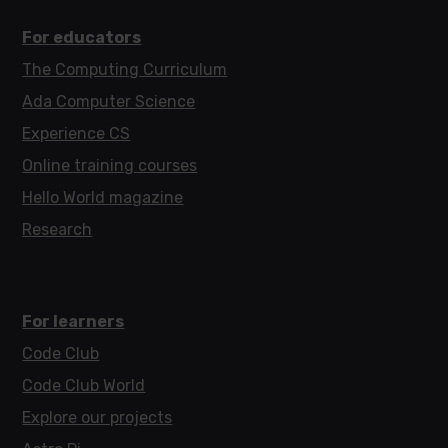
For educators
The Computing Curriculum
Ada Computer Science
Experience CS
Online training courses
Hello World magazine
Research
For learners
Code Club
Code Club World
Explore our projects