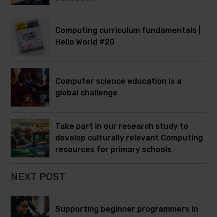
Computing curriculum fundamentals |
Hello World #20
Computer science education is a
global challenge
Take part in our research study to
develop culturally relevant Computing
resources for primary schools
NEXT POST
Supporting beginner programmers in