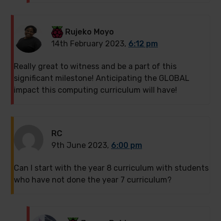
Rujeko Moyo
14th February 2023,
6:12 pm
Really great to witness and be a part of this
significant milestone! Anticipating the GLOBAL
impact this computing curriculum will have!
RC
9th June 2023,
6:00 pm
Can I start with the year 8 curriculum with students
who have not done the year 7 curriculum?