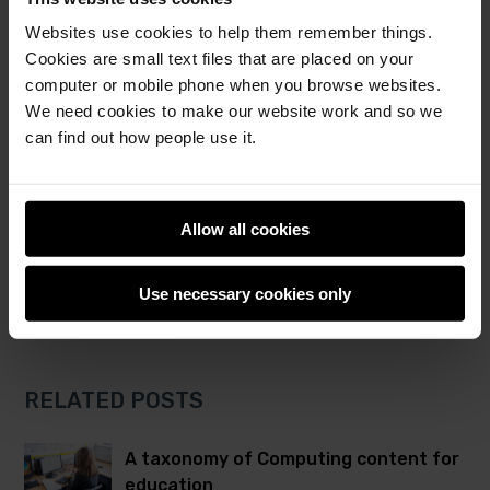
Websites use cookies to help them remember things.
Post
Post
Share this post
Cookies are small text files that are placed on your
to
to
computer or mobile phone when you browse websites.
Twitter
Facebook
computing education
lesson plan
We need cookies to make our website work and so we
The Computing Curriculum
lesson plans
can find out how people use it.
educational resources
Allow all cookies
Use necessary cookies only
RELATED POSTS
A taxonomy of Computing content for
education