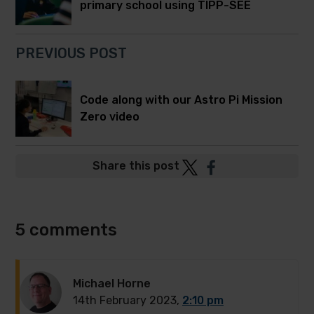
primary school using TIPP-SEE
PREVIOUS POST
Code along with our Astro Pi Mission
Zero video
Post
Post
Share this post
to
to
Twitter
Facebook
5 comments
Michael Horne
14th February 2023,
2:10 pm