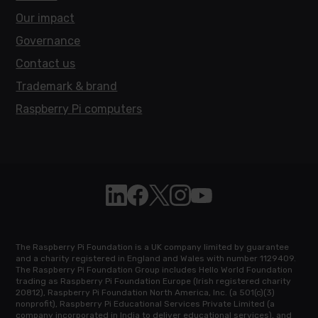
Our impact
Governance
Contact us
Trademark & brand
Raspberry Pi computers
Follow Raspberry Pi on Linkedin
Like Raspberry Pi on Facebook
Follow Raspberry Pi on X
Join us on Instagram
Subscribe to the Raspb
The Raspberry Pi Foundation is a UK company limited by guarantee
and a charity registered in England and Wales with number 1129409.
The Raspberry Pi Foundation Group includes Hello World Foundation
trading as Raspberry Pi Foundation Europe (Irish registered charity
20812), Raspberry Pi Foundation North America, Inc. (a 501(c)(3)
nonprofit), Raspberry Pi Educational Services Private Limited (a
company incorporated in India to deliver educational services), and