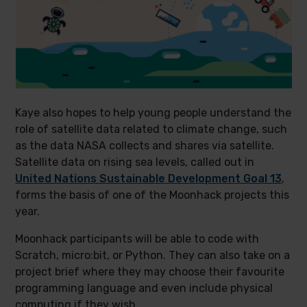
Kaye also hopes to help young people understand the
role of satellite data related to climate change, such
as the data NASA collects and shares via satellite.
Satellite data on rising sea levels, called out in
United Nations Sustainable Development Goal 13
,
forms the basis of one of the Moonhack projects this
year.
Moonhack participants will be able to code with
Scratch, micro:bit, or Python. They can also take on a
project brief where they may choose their favourite
programming language and even include physical
computing if they wish.