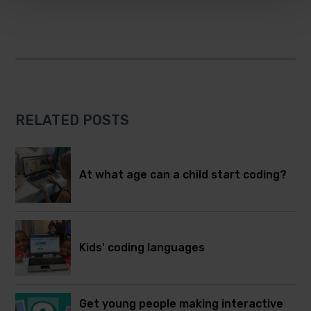
RELATED POSTS
At what age can a child start coding?
Kids' coding languages
Get young people making interactive