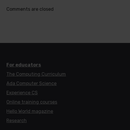
Comments are closed
For educators
The Computing Curriculum
Ada Computer Science
Experience CS
Online training courses
Hello World magazine
Research