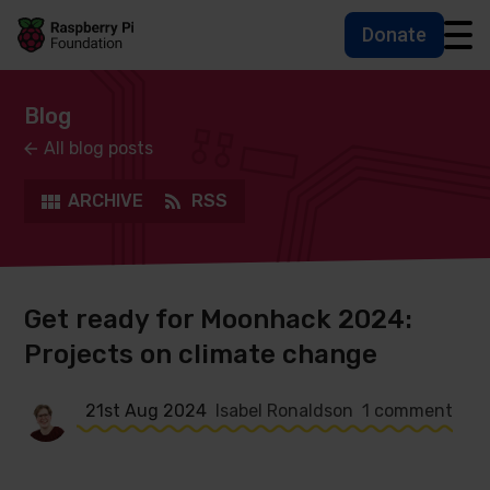
Donate
Skip to main content
Skip to footer
Accessbility statement and help
Blog
All blog posts
ARCHIVE
RSS
Get ready for Moonhack 2024:
Projects on climate change
21st Aug 2024
Isabel Ronaldson
1 comment