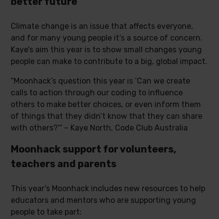
better future
Climate change is an issue that affects everyone,
and for many young people it’s a source of concern.
Kaye’s aim this year is to show small changes young
people can make to contribute to a big, global impact.
“Moonhack’s question this year is ‘Can we create
calls to action through our coding to influence
others to make better choices, or even inform them
of things that they didn’t know that they can share
with others?'” – Kaye North, Code Club Australia
Moonhack support for volunteers,
teachers and parents
This year’s Moonhack includes new resources to help
educators and mentors who are supporting young
people to take part: