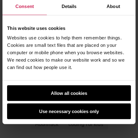
participate
Consent
Details
About
The six projects for Moonhack 2024 will be
available in around 30 languages
This website uses cookies
To find out more, visit the
Moonhack website
and
Websites use cookies to help them remember things.
sign up to the
Moonhack newsletter
.
Cookies are small text files that are placed on your
Code Club Australia is powered by the
Telstra
computer or mobile phone when you browse websites.
Foundation
as part of a strategic partnership with
We need cookies to make our website work and so we
us at the Raspberry Pi Foundation.
can find out how people use it.
Allow all cookies
Post
Post
Share this post
to
to
Use necessary cookies only
Twitter
Facebook
space
Code Club
Code Club Australia
Moonhack
coding for kids