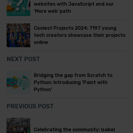
websites with JavaScript and our
‘More web’ path
Coolest Projects 2024: 7197 young
tech creators showcase their projects
online
NEXT POST
Bridging the gap from Scratch to
Python: Introducing 'Paint with
Python'
PREVIOUS POST
Celebrating the community: Isabel