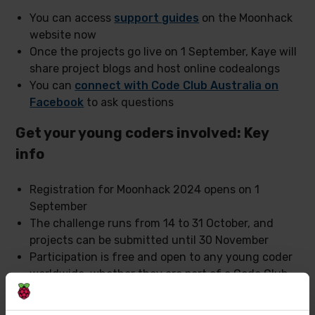
You can access
support guides
on the Moonhack
website now
Once the projects go live on 1 September, Kaye will
share project blogs and host online codealongs
You can
connect with Code Club Australia on
Facebook
to ask questions
Get your young coders involved: Key
info
Registration for Moonhack 2024 opens on 1
September
The challenge runs from 14 to 31 October, and
projects can be submitted until 30 November
Participation is free and open to any young coder
worldwide, whether they are part of a Code Club
or not
Everyone from beginners to advanced coders can