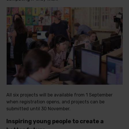
All six projects will be available from 1 September
when registration opens, and projects can be
submitted until 30 November.
Inspiring young people to create a