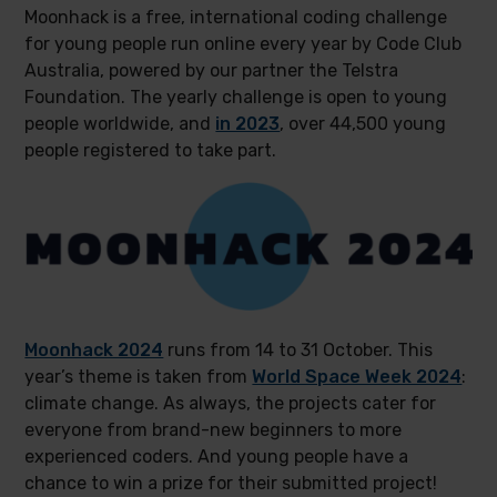
Moonhack is a free, international coding challenge
for young people run online every year by Code Club
Australia, powered by our partner the Telstra
Foundation. The yearly challenge is open to young
people worldwide, and
in 2023
, over 44,500 young
people registered to take part.
Moonhack 2024
runs from 14 to 31 October. This
year’s theme is taken from
World Space Week 2024
:
climate change. As always, the projects cater for
everyone from brand-new beginners to more
experienced coders. And young people have a
chance to win a prize for their submitted project!