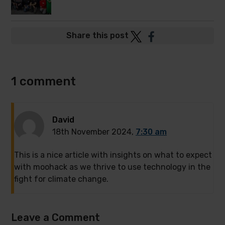
Post
Post
Share this post
to
to
Twitter
Facebook
1 comment
David
18th November 2024,
7:30 am
This is a nice article with insights on what to expect
with moohack as we thrive to use technology in the
fight for climate change.
Leave a Comment