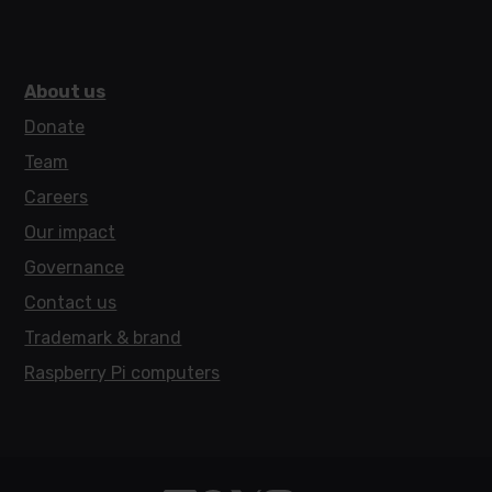
About us
Donate
Team
Careers
Our impact
Governance
Contact us
Trademark & brand
Raspberry Pi computers