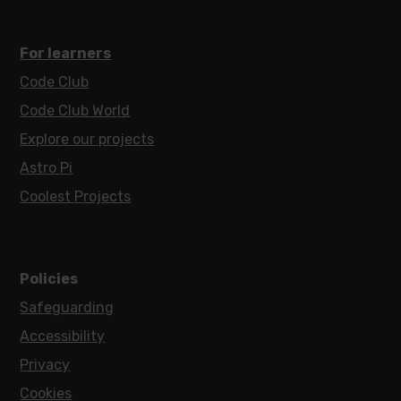
For learners
Code Club
Code Club World
Explore our projects
Astro Pi
Coolest Projects
Policies
Safeguarding
Accessibility
Privacy
Cookies