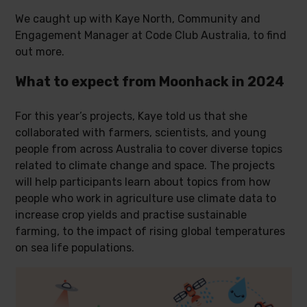
We caught up with Kaye North, Community and
Engagement Manager at Code Club Australia, to find
out more.
What to expect from Moonhack in 2024
For this year’s projects, Kaye told us that she
collaborated with farmers, scientists, and young
people from across Australia to cover diverse topics
related to climate change and space. The projects
will help participants learn about topics from how
people who work in agriculture use climate data to
increase crop yields and practise sustainable
farming, to the impact of rising global temperatures
on sea life populations.