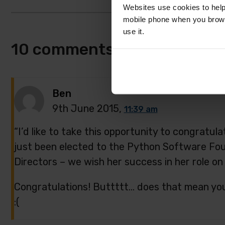
Websites use cookies to help
mobile phone when you brows
use it.
10 comments
Ben
9th June 2015,
11:39 am
“I’d like to take this opportunity to congratul
just been elected to the Python Software Fou
Directors – we wish her success in her role on
Congratulations! Buttttt… does that mean you’
:(