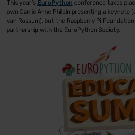
This year’s
EuroPython
conference takes place 
own Carrie Anne Philbin presenting a keynote (
van Rossum), but the Raspberry Pi Foundation 
partnership with the EuroPython Society.