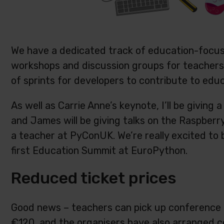
We have a dedicated track of education-focused
workshops and discussion groups for teachers 
of sprints for developers to contribute to educ
As well as Carrie Anne’s keynote, I’ll be giving
and James will be giving talks on the Raspberr
a teacher at PyConUK. We’re really excited to b
first Education Summit at EuroPython.
Reduced ticket prices
Good news – teachers can pick up conference t
€
120, and the organisers have also arranged c