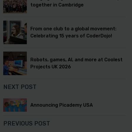
together in Cambridge
From one club to a global movement:
Celebrating 15 years of CoderDojo!
Robots, games, AI, and more at Coolest
Projects UK 2026
NEXT POST
Announcing Picademy USA
PREVIOUS POST