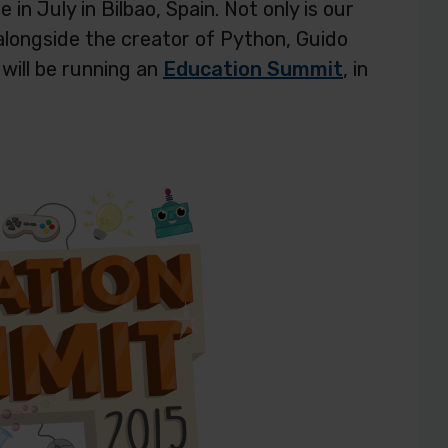
in July in Bilbao, Spain. Not only is our
alongside the creator of Python, Guido
will be running an
Education Summit
, in