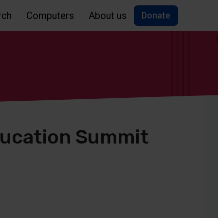
rch
Computers
About us
Donate
ducation Summit