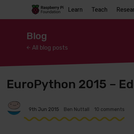
Learn
Teach
Resea
Skip to main content
Skip to footer
Accessbility statement and help
Blog
All blog posts
EuroPython 2015 – E
9th Jun 2015
Ben Nuttall
10 comments