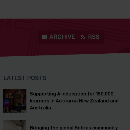
ARCHIVE
RSS
LATEST POSTS
Supporting AI education for 150,000
learners in Aotearoa New Zealand and
Australia
Bringing the global Bebras community