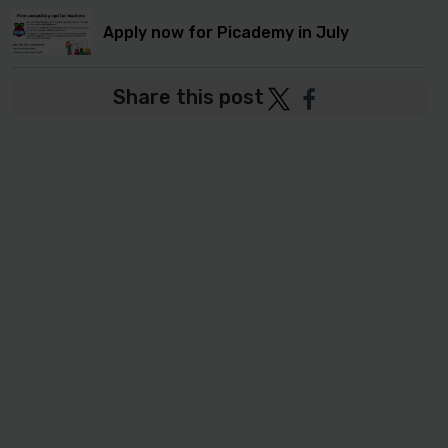
Apply now for Picademy in July
Share this post
Post
Post
to
to
Twitter
Facebook