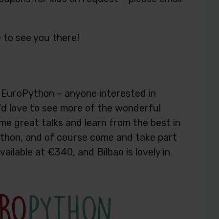
 to see you there!
d EuroPython – anyone interested in
d love to see more of the wonderful
e great talks and learn from the best in
ython, and of course come and take part
vailable at €340, and Bilbao is lovely in