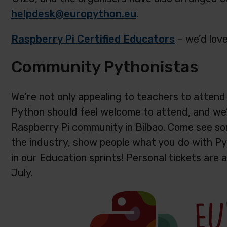
helpdesk@europython.eu
.
Raspberry Pi Certified Educators
– we’d love
Community Pythonistas
We’re not only appealing to teachers to atten
Python should feel welcome to attend, and we’
Raspberry Pi community in Bilbao. Come see som
the industry, show people what you do with P
in our Education sprints! Personal tickets are a
July.