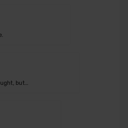
e.
hought, but…