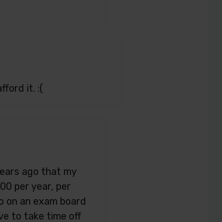
ford it. :(
years ago that my
00 per year, per
go on an exam board
ve to take time off