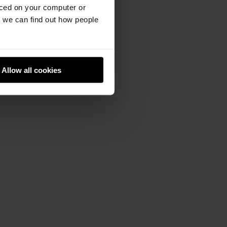
aced on your computer or
we can find out how people
Allow all cookies