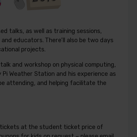
 talks, as well as training sessions,
and educators. There’ll also be two days
ational projects.
 a talk and workshop on physical computing,
y Pi Weather Station and his experience as
e attending, and helping facilitate the
ickets at the student ticket price of
oupons for kids on request – please email