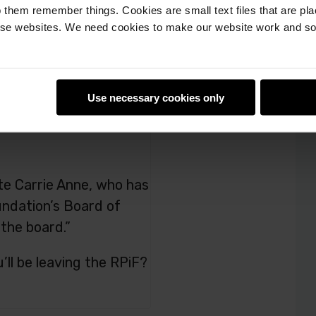
 them remember things. Cookies are small text files that are pl
e websites. We need cookies to make our website work and so 
Use necessary cookies only
ate Carrie Anne, who has
ndation’s Board of
 the board.”
ll be leaving the RPiF?