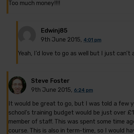
Too much money!!!!
Edwinj85
9th June 2015,
4:01 pm
Yeah, I’d love to go as well but I just can’t af
Steve Foster
9th June 2015,
6:24 pm
It would be great to go, but I was told a few 
school’s training budget would be just over £1
member of staff. This was spent some time a
course. This is also in term-time, so I would ha