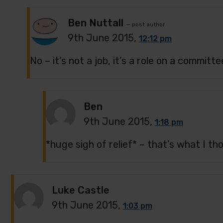
Ben Nuttall
— post author
9th June 2015,
12:12 pm
No – it’s not a job, it’s a role on a committe
Ben
9th June 2015,
1:18 pm
*huge sigh of relief* – that’s what I t
Luke Castle
9th June 2015,
1:03 pm