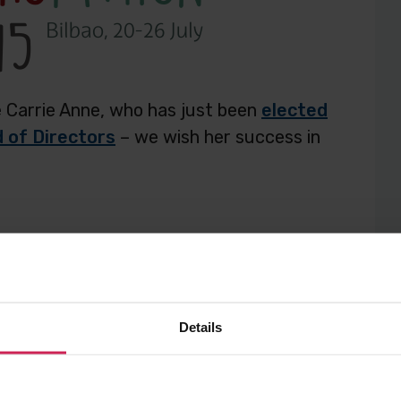
te Carrie Anne, who has just been
elected
 of Directors
– we wish her success in
ost
Post
Post
to
to
Anne Philbin
europython
Twitter
Facebook
Details