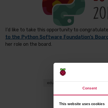
I’d like to take this opportunity to congratula
to the Python Software Foundation’s Board
her role on the board.
Share this p
education
Python
Carrie 
Consent
This website uses cookies