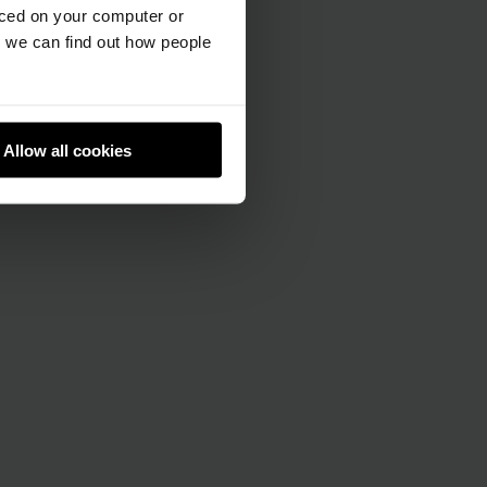
aced on your computer or
we can find out how people
Allow all cookies