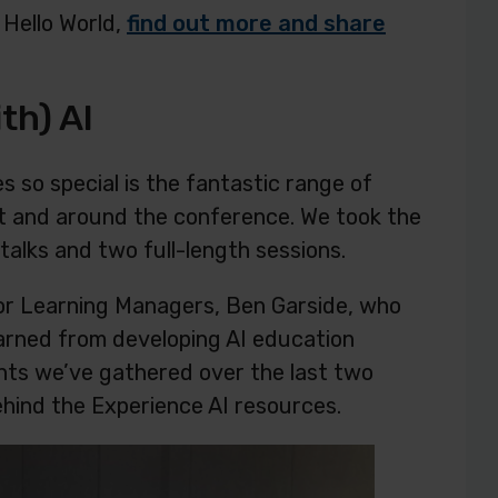
 Hello World,
find out more and share
th) AI
 so special is the fantastic range of
at and around the conference. We took the
talks and two full-length sessions.
ior Learning Managers, Ben Garside, who
arned from developing AI education
ghts we’ve gathered over the last two
ehind the Experience AI resources.