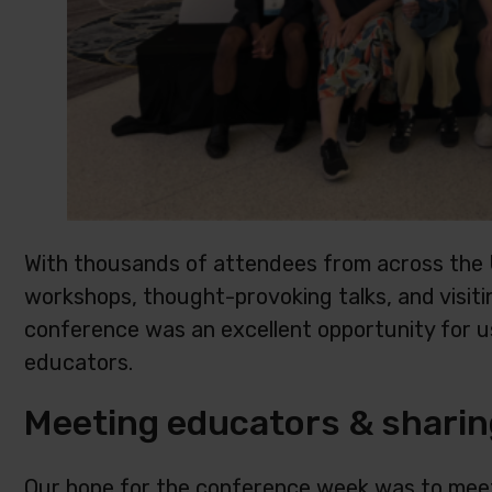
With thousands of attendees from across the 
workshops, thought-provoking talks, and visiti
conference was an excellent opportunity for u
educators.
Meeting educators & sharin
Our hope for the conference week was to meet