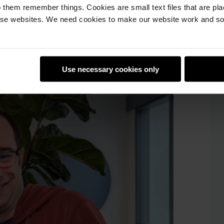
 them remember things. Cookies are small text files that are pl
of the ways educators can use the site’s
e websites. We need cookies to make our website work and so 
s. And of course we talked to educators
m club leaders about the work their
re eager to start a new club at their
Use necessary cookies only