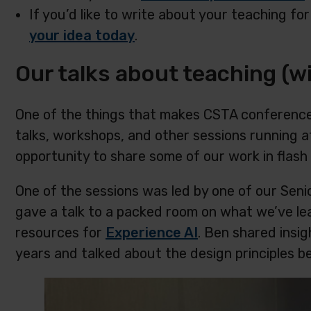
If you’d like to write about your teaching for
your idea today
.
Our talks about teaching (wi
One of the things that makes CSTA conferences
talks, workshops, and other sessions running 
opportunity to share some of our work in flash 
One of the sessions was led by one of our Sen
gave a talk to a packed room on what we’ve le
resources for
Experience AI
. Ben shared insi
years and talked about the design principles b