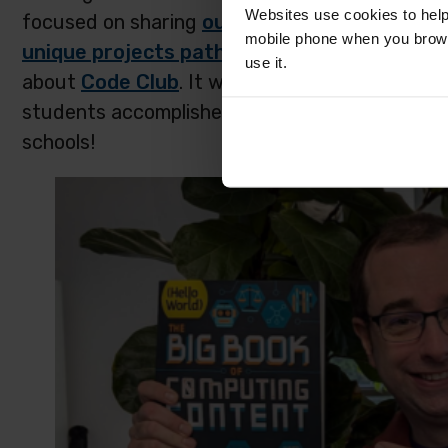
Websites use cookies to help
focused on sharing
our projects site
and all 
mobile phone when you brows
unique projects pathways
in their classroom
use it.
about
Code Club
. It was awesome to hear fro
students accomplished, and many educators we
schools!