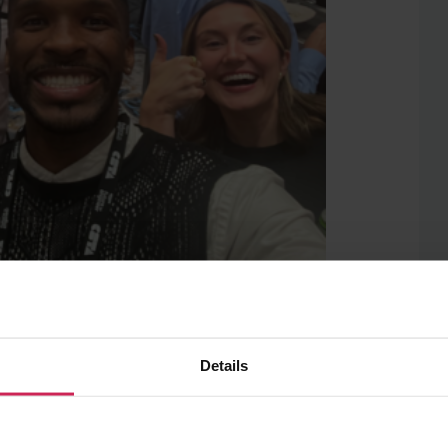
rs of a Raspberry Pi Pico
rs throughout the week, we shared some
Details
teachers to deliver effective CS
estions about our wide range of free
ucators and young people alike. We