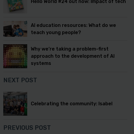
Hello World #24 out now: Impact of tech
AI education resources: What do we
teach young people?
Why we’re taking a problem-first
approach to the development of AI
systems
NEXT POST
Celebrating the community: Isabel
PREVIOUS POST