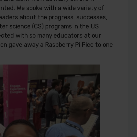
nted. We spoke with a wide variety of
leaders about the progress, successes,
ter science (CS) programs in the US
ected with so many educators at our
en gave away a Raspberry Pi Pico to one