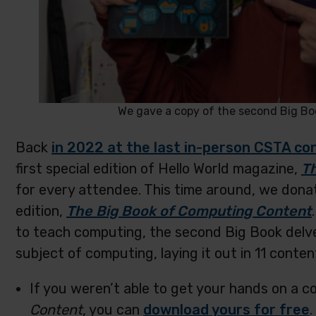
We gave a copy of the second Big Boo
Back
in 2022 at the last in-person CSTA c
first special edition of Hello World magazine,
T
for every attendee. This time around, we donat
edition,
The Big Book of Computing Content
to teach computing, the second Big Book delv
subject of computing, laying it out in 11 conten
If you weren’t able to get your hands on a c
Content
, you can
download yours for free
.