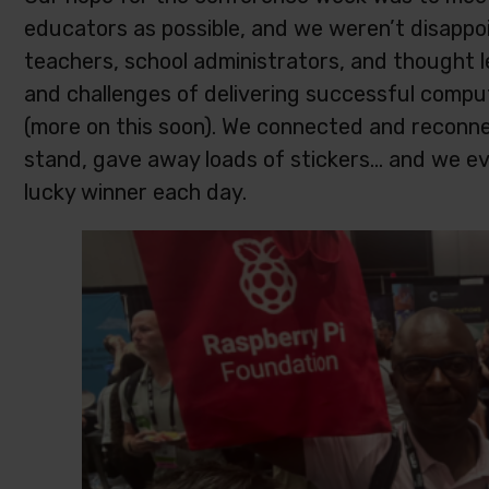
educators as possible, and we weren’t disappoi
teachers, school administrators, and thought 
and challenges of delivering successful compu
(more on this soon). We connected and reconn
stand, gave away loads of stickers… and we ev
lucky winner each day.