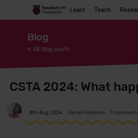
Learn
Teach
Resea
Skip to main content
Skip to footer
Accessbility statement and help
Blog
All blog posts
CSTA 2024: What happ
8th Aug 2024
James Robinson
0 comment