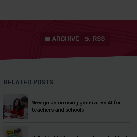
ARCHIVE
RSS
RELATED POSTS
New guide on using generative AI for
teachers and schools