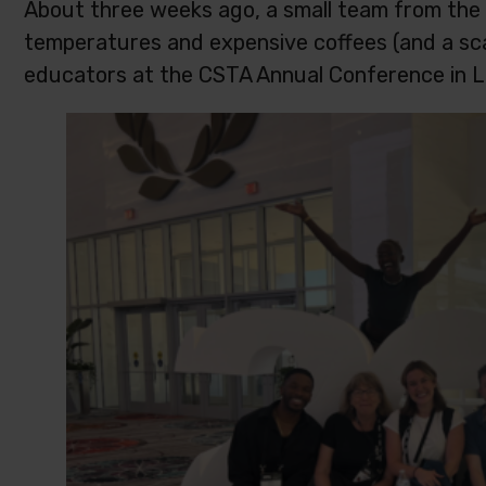
About three weeks ago, a small team from the
temperatures and expensive coffees (and a sca
educators at the CSTA Annual Conference in L