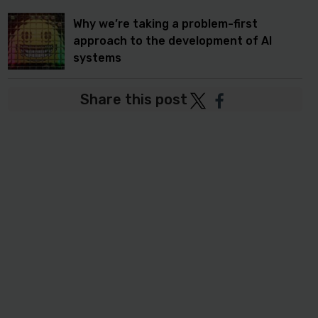
Why we’re taking a problem-first
approach to the development of AI
systems
Share this post
Post
Post
to
to
Twitter
Facebook