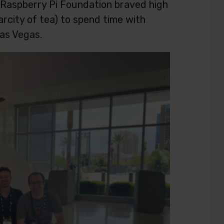
 Raspberry Pi Foundation braved high
rcity of tea) to spend time with
as Vegas.