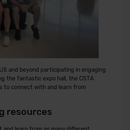
US and beyond participating in engaging
ng the fantastic expo hall, the CSTA
s to connect with and learn from
g resources
 and learn from as many different