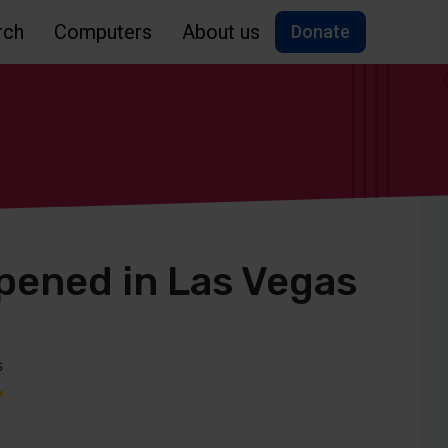
rch
Computers
About us
Donate
ened in Las Vegas
s