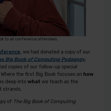
k to all conference attendees.
onference
, we had donated a copy of our
he Big Book of Computing Pedagogy
,
ed copies of our follow-up special
. Where the first Big Book focuses on
how
es deep into
what
we teach as the
t strands.
opy of
The Big Book of Computing