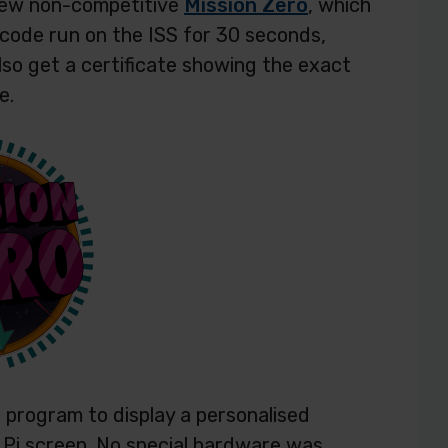
new non-competitive
Mission Zero
, which
 code run on the ISS for 30 seconds,
lso get a certificate showing the exact
e.
 program to display a personalised
 Pi screen. No special hardware was