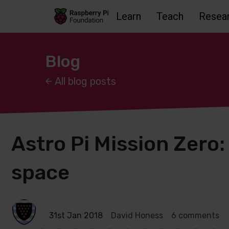
Learn
Teach
Resea
Skip to main content
Skip to footer
Accessbility statement and help
Blog
All blog posts
Astro Pi Mission Zero: 
space
31st Jan 2018
David Honess
6 comments