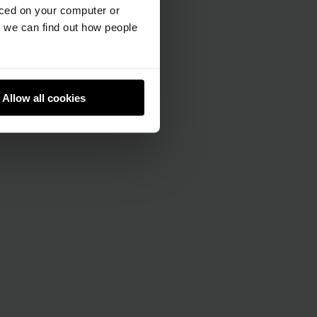
aced on your computer or
we can find out how people
Allow all cookies