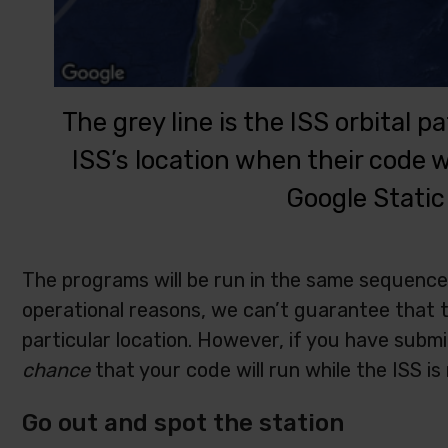
The grey line is the ISS orbital 
ISS’s location when their code
Google Static
The programs will be run in the same sequence
operational reasons, we can’t guarantee that th
particular location. However, if you have submi
chance
that your code will run while the ISS is
Go out and spot the station