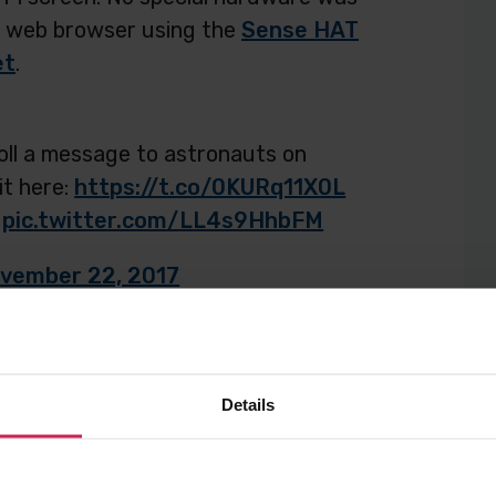
 a web browser using the
Sense HAT
et
.
oll a message to astronauts on
it here:
https://t.co/0KURq11X0L
pic.twitter.com/LL4s9HhbFM
vember 22, 2017
Details
o, and we’re excited to announce
will be run on the ISS…in SPAAACE!