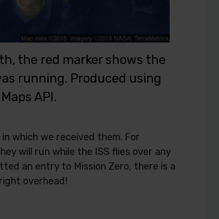
path, the red marker shows the
 was running. Produced using
 Maps API.
 in which we received them. For
ey will run while the ISS flies over any
tted an entry to Mission Zero, there is a
 right overhead!