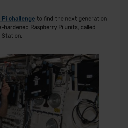
 Pi challenge
to find the next generation
e-hardened Raspberry Pi units, called
 Station.