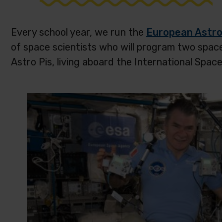
Every school year, we run the
European Astro
of space scientists who will program two spac
Astro Pis, living aboard the International Space