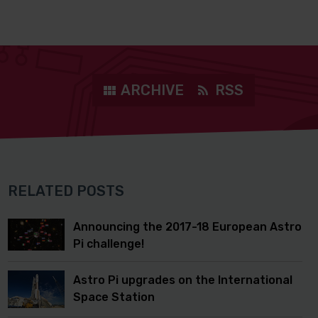
ARCHIVE
RSS
RELATED POSTS
Announcing the 2017-18 European Astro
Pi challenge!
Astro Pi upgrades on the International
Space Station