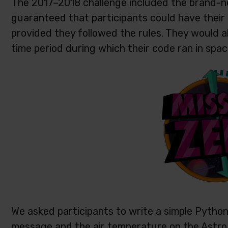
The 2017–2018 challenge included the brand-
guaranteed that participants could have their
provided they followed the rules. They would a
time period during which their code ran in spac
We asked participants to write a simple Python
message and the air temperature on the Astro