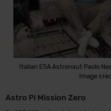
Italian ESA Astronaut Paolo Nesp
Image cred
Astro Pi Mission Zero