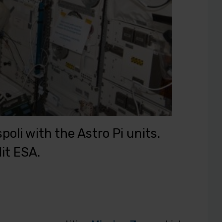
oli with the Astro Pi units.
it ESA.