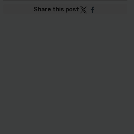
Share this post
Post
Post
to
to
Twitter
Facebook