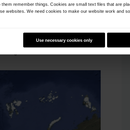
 them remember things. Cookies are small text files that are pl
tus, which will run back-to-back on Astro
e websites. We need cookies to make our website work and so 
14 hours. This means that everyone will
oing to call this day
Mission Zero Day!
Use necessary cookies only
like the one below, showing the exact
running.