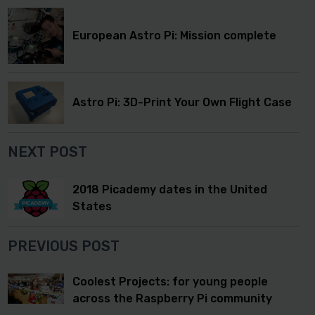
European Astro Pi: Mission complete
Astro Pi: 3D-Print Your Own Flight Case
NEXT POST
2018 Picademy dates in the United
States
PREVIOUS POST
Coolest Projects: for young people
across the Raspberry Pi community