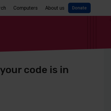
rch
Computers
About us
Donate
your code is in