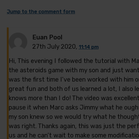
Jump to the comment form
Euan Pool
27th July 2020,
11:14 pm
Hi, This evening I followed the tutorial with
the asteroids game with my son and just want
was the first time I’ve been worked with him 
great fun and both of us learned a lot, I also 
knows more than I do! The video was excellent
pause it when Marc asks Jimmy what he ought 
my son knew so we would try what he thought
was right. Thanks again, this was just the perf
us and he can’t wait to make some modificatio