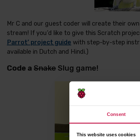
Mr C and our guest coder will create their own 
stream! If you’d like to give this Scratch proje
Parrot’ project guide
with step-by-step instru
available in Dutch and Hindi.)
Code a
Snake
Slug game!
Consent
This website uses cookies