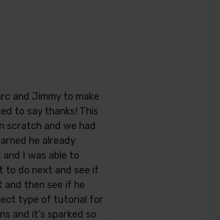
 Marc and Jimmy to make
ed to say thanks! This
on scratch and we had
learned he already
 and I was able to
to do next and see if
 and then see if he
ect type of tutorial for
ns and it’s sparked so