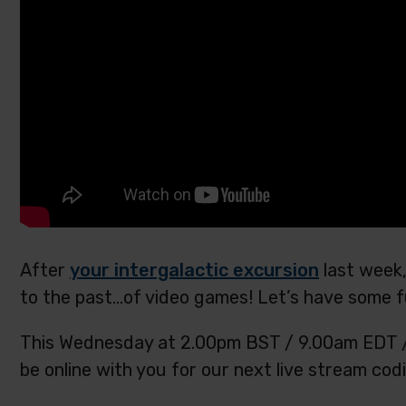
After
your intergalactic excursion
last week,
to the past…of video games! Let’s have some f
This Wednesday at 2.00pm BST / 9.00am EDT / 7
be online with you for our next live stream codi