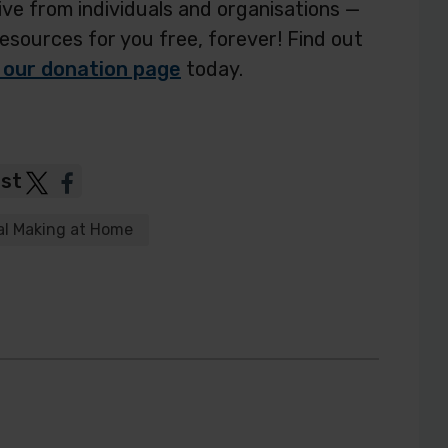
ve from individuals and organisations —
resources for you free, forever! Find out
 our donation page
today.
ost
Post
Post
to
to
al Making at Home
Twitter
Facebook