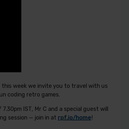
 this week we invite you to travel with us
un coding retro games.
.30pm IST, Mr C and a special guest will
ng session — join in at
rpf.io/home
!