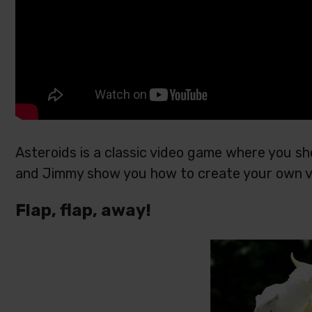
Asteroids is a classic video game where you sh
and Jimmy show you how to create your own ve
Flap, flap, away!