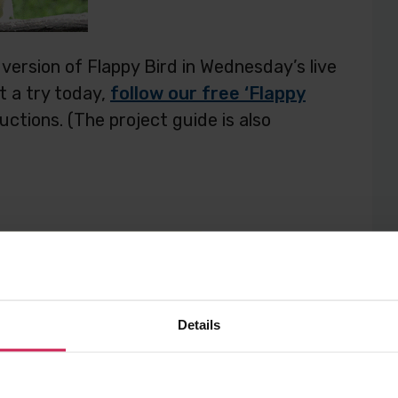
version of Flappy Bird in Wednesday’s live
ct a try today,
follow our free ‘Flappy
ctions. (The project guide is also
Details