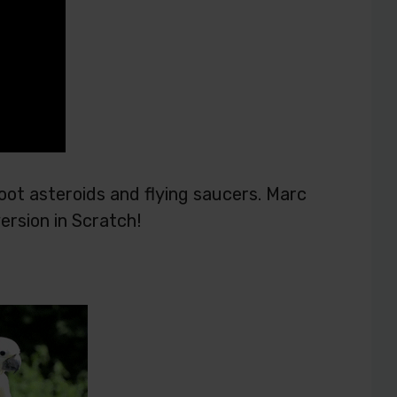
oot asteroids and flying saucers. Marc
rsion in Scratch!