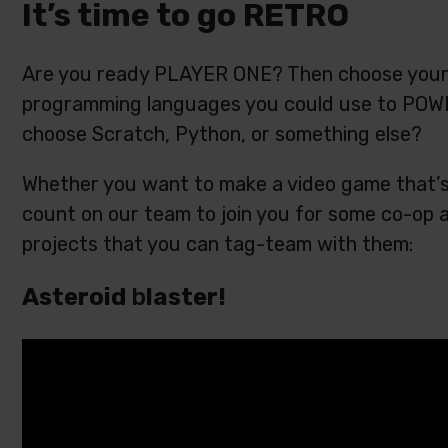
It’s time to go RETRO
Are you ready PLAYER ONE? Then choose your s
programming languages you could use to POWE
choose Scratch, Python, or something else?
Whether you want to make a video game that’s 
count on our team to join you for some co-op ac
projects that you can tag-team with them:
Asteroid
b
laster!