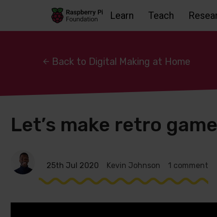
Learn
Teach
Resea
Skip to main content
Skip to footer
Accessbility statement and help
Back to Digital Making at Home
Let’s make retro game
25th Jul 2020
Kevin Johnson
1 comment