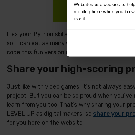
Websites use cookies to help
mobile phone when you brows
use it.
Flex your Python skills and code a video game
so it can eat as many vegetables as it can.
Foll
code this fun version of Snake! (The project gui
S
hare your high-scoring pr
Just like with video games, it’s not always eas
project. But you can be so proud when you’ve m
learn from you too. That’s why sharing your pro
LEVEL UP as digital makers, so
share your pro
for you here on the website.