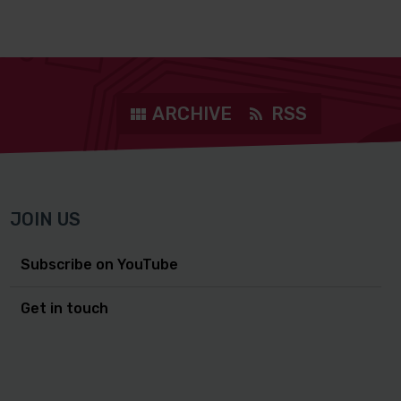
ARCHIVE
RSS
JOIN US
Subscribe on YouTube
Get in touch