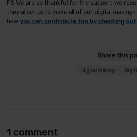
PS We are so thankful for the support we recei
they allow us to make all of our digital making 
how
you can contribute too by checking out
Share this p
digital making
Digit
1 comment