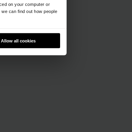
aced on your computer or
we can find out how people
Allow all cookies