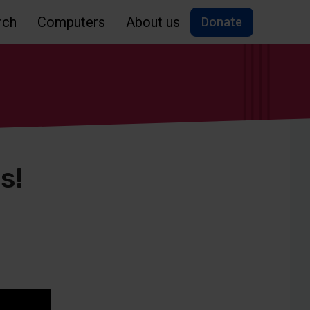
rch
Computers
About us
Donate
s!