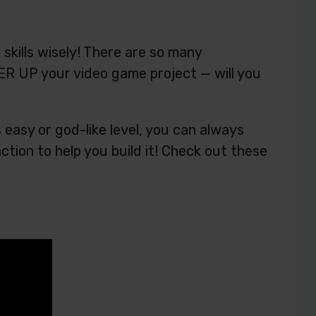
kills wisely! There are so many
R UP your video game project — will you
easy or god-like level, you can always
tion to help you build it! Check out these