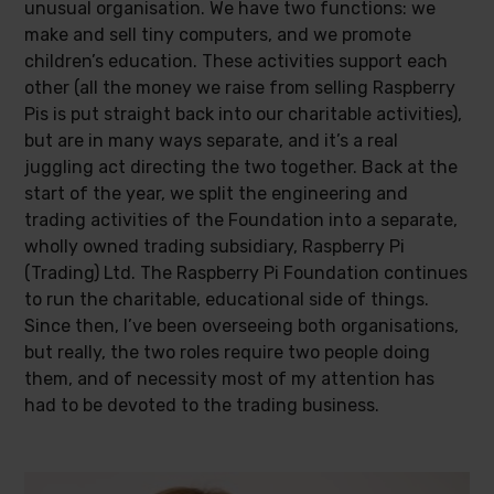
unusual organisation. We have two functions: we
make and sell tiny computers, and we promote
children’s education. These activities support each
other (all the money we raise from selling Raspberry
Pis is put straight back into our charitable activities),
but are in many ways separate, and it’s a real
juggling act directing the two together. Back at the
start of the year, we split the engineering and
trading activities of the Foundation into a separate,
wholly owned trading subsidiary, Raspberry Pi
(Trading) Ltd. The Raspberry Pi Foundation continues
to run the charitable, educational side of things.
Since then, I’ve been overseeing both organisations,
but really, the two roles require two people doing
them, and of necessity most of my attention has
had to be devoted to the trading business.