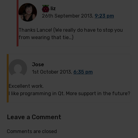
liz
26th September 2013,
9:23 pm
Thanks Lance! (We really do have to stop you
from wearing that tie…)
Jose
1st October 2013,
6:35 pm
Excellent work.
I like programming in Qt. More support in the future?
Leave a Comment
Comments are closed