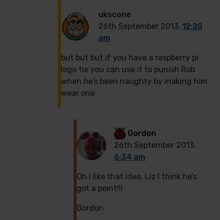
ukscone
26th September 2013,
12:20
am
but but but if you have a raspberry pi
logo tie you can use it to punish Rob
when he’s been naughty by making him
wear one
Gordon
26th September 2013,
6:34 am
Oh I like that idea, Liz I think he’s
got a point!!!
Gordon