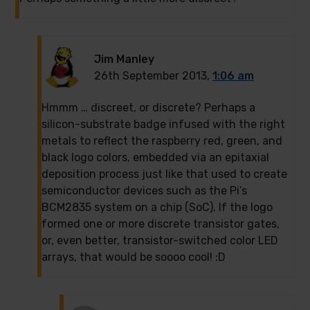
Jim Manley
26th September 2013,
1:06 am
Hmmm … discreet, or discrete? Perhaps a
silicon-substrate badge infused with the right
metals to reflect the raspberry red, green, and
black logo colors, embedded via an epitaxial
deposition process just like that used to create
semiconductor devices such as the Pi’s
BCM2835 system on a chip (SoC). If the logo
formed one or more discrete transistor gates,
or, even better, transistor-switched color LED
arrays, that would be soooo cool! :D