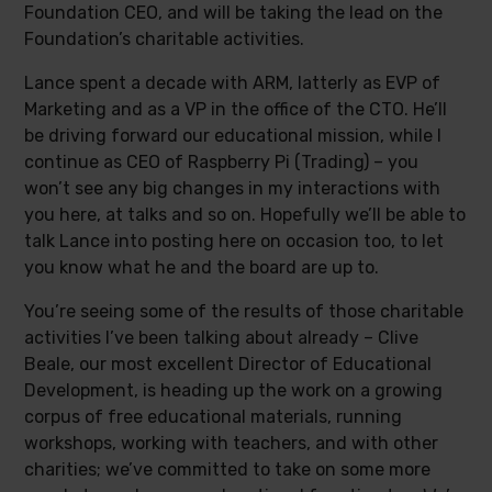
Foundation CEO, and will be taking the lead on the
Foundation’s charitable activities.
Lance spent a decade with ARM, latterly as EVP of
Marketing and as a VP in the office of the CTO. He’ll
be driving forward our educational mission, while I
continue as CEO of Raspberry Pi (Trading) – you
won’t see any big changes in my interactions with
you here, at talks and so on. Hopefully we’ll be able to
talk Lance into posting here on occasion too, to let
you know what he and the board are up to.
You’re seeing some of the results of those charitable
activities I’ve been talking about already – Clive
Beale, our most excellent Director of Educational
Development, is heading up the work on a growing
corpus of free educational materials, running
workshops, working with teachers, and with other
charities; we’ve committed to take on some more