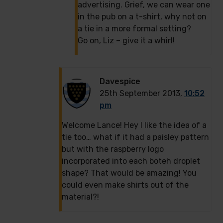
advertising. Grief, we can wear one
in the pub on a t-shirt, why not on
a tie in a more formal setting?
Go on, Liz – give it a whirl!
Davespice
25th September 2013,
10:52
pm
Welcome Lance! Hey I like the idea of a
tie too… what if it had a paisley pattern
but with the raspberry logo
incorporated into each boteh droplet
shape? That would be amazing! You
could even make shirts out of the
material?!