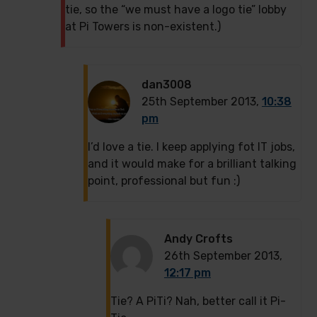
tie, so the “we must have a logo tie” lobby
at Pi Towers is non-existent.)
dan3008
25th September 2013,
10:38
pm
I’d love a tie. I keep applying fot IT jobs,
and it would make for a brilliant talking
point, professional but fun :)
Andy Crofts
26th September 2013,
12:17 pm
Tie? A PiTi? Nah, better call it Pi-