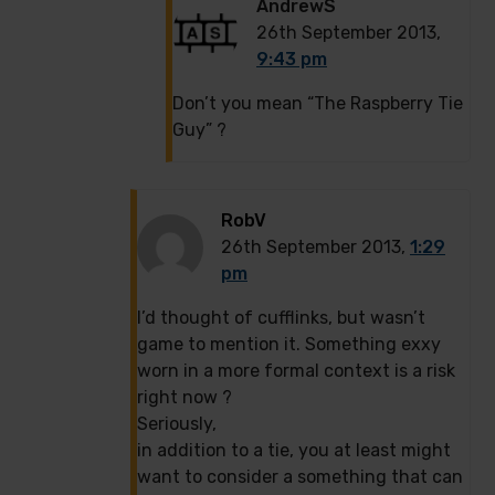
AndrewS
26th September 2013,
9:43 pm
Don’t you mean “The Raspberry Tie
Guy” ?
RobV
26th September 2013,
1:29
pm
I’d thought of cufflinks, but wasn’t
game to mention it. Something exxy
worn in a more formal context is a risk
right now ?
Seriously,
in addition to a tie, you at least might
want to consider a something that can