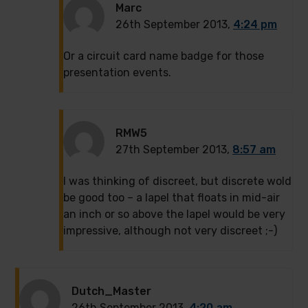
Marc
26th September 2013,
4:24 pm
Or a circuit card name badge for those
presentation events.
RMW5
27th September 2013,
8:57 am
I was thinking of discreet, but discrete wold
be good too – a lapel that floats in mid-air
an inch or so above the lapel would be very
impressive, although not very discreet ;-)
Dutch_Master
26th September 2013,
4:20 am