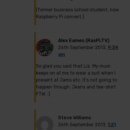
(former business school student, now
Raspberry Pi convert.)
Alex Eames (RasPi.TV)
26th September 2013,
9:34
am
So glad you said that Liz. My mum
keeps on at me to wear a suit when I
present at Jams etc. It’s not going to
happen though. Jeans and tee-shirt
FTW. :)
Steve Williams
26th September 2013,
1:21