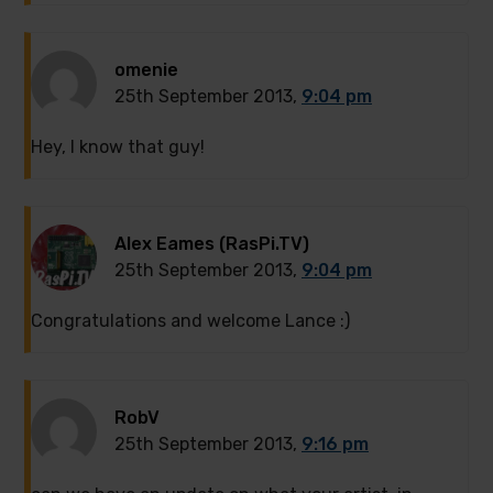
omenie
25th September 2013,
9:04 pm
Hey, I know that guy!
Alex Eames (RasPi.TV)
25th September 2013,
9:04 pm
Congratulations and welcome Lance :)
RobV
25th September 2013,
9:16 pm