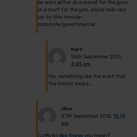
be worn either as a cravat for the guys
or a scarf for the gals, would look very
up-to-the-minute-
corporate/governmental.
Marc
26th September 2013,
4:23 pm
Yes, something like the scarf that
The Doctor wears…
clive
27th September 2013,
12:14
pm
Cufflinks
like these
you mean?