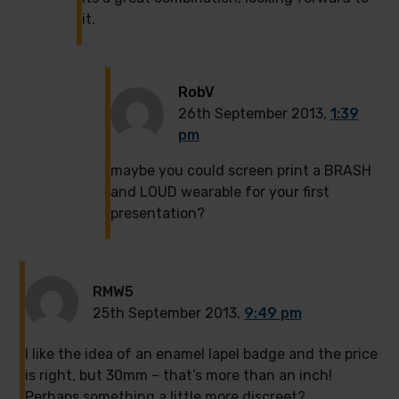
it.
RobV
26th September 2013,
1:39
pm
maybe you could screen print a BRASH
and LOUD wearable for your first
presentation?
RMW5
25th September 2013,
9:49 pm
I like the idea of an enamel lapel badge and the price
is right, but 30mm – that’s more than an inch!
Perhaps something a little more discreet?