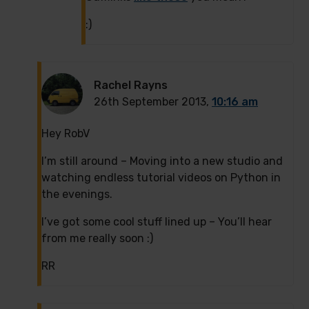
:)
Rachel Rayns
26th September 2013,
10:16 am
Hey RobV
I’m still around – Moving into a new studio and
watching endless tutorial videos on Python in
the evenings.
I’ve got some cool stuff lined up – You’ll hear
from me really soon :)
RR