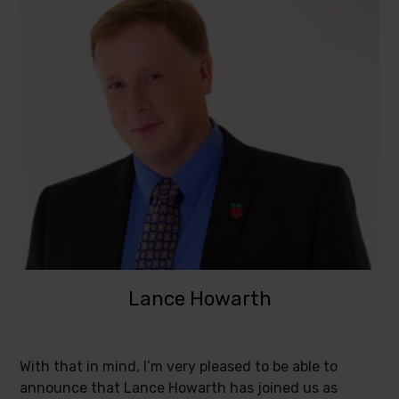
Lance Howarth
With that in mind, I’m very pleased to be able to
announce that Lance Howarth has joined us as