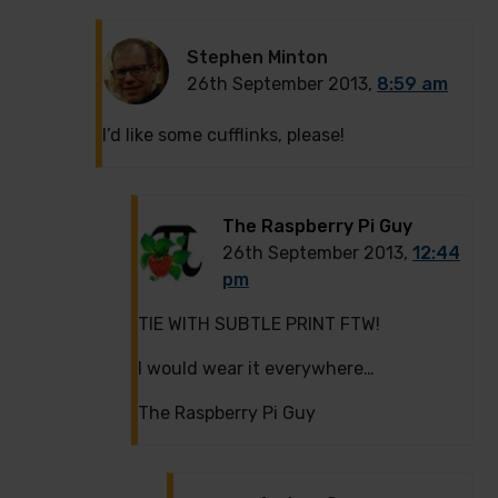
Stephen Minton
26th September 2013,
8:59 am
I’d like some cufflinks, please!
The Raspberry Pi Guy
26th September 2013,
12:44
pm
TIE WITH SUBTLE PRINT FTW!
I would wear it everywhere…
The Raspberry Pi Guy