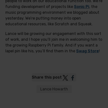
people to work on our educational function too. We’re
funding development of projects like
Sonic Pi
, the
music programming environment we blogged about
yesterday. We’re putting money into open
educational resources, like Scratch and Squeak.
Lance will be growing our engagement with this sort
of work, and I hope you’ll join me in welcoming him to
the growing Raspberry Pi family. And if you want a
lapel pin like his, you’ll find them in the
Swag Store
!
Post
Post
Share this post
to
to
Twitter
Facebook
Lance Howarth