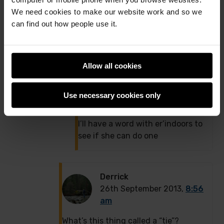
12:03 pm
We need cookies to make our website work and so we
Look up Embird
can find out how people use it.
http://www.embird.net/
it’s the
CAD software for emboidery
machines..
Allow all cookies
Or if she’s using Brother machines
they have their own ‘PE-Design’
Use necessary cookies only
software.
I’ll have a word with er’indoors to
see if she can do one
Derrick
26th September 2013,
8:56
am
What’s this thing called a “tie”?