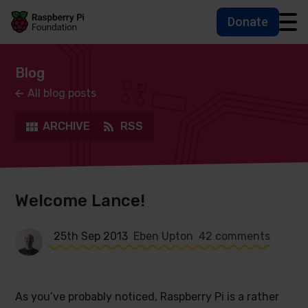
Donate
Skip to main content
Skip to footer
Accessbility statement and help
Blog
All blog posts
ARCHIVE
RSS
Welcome Lance!
25th Sep 2013
Eben Upton
42 comments
As you’ve probably noticed, Raspberry Pi is a rather