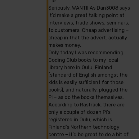
Tie
Seriously, WANT!! As Dan3008 says
it’d make a great talking point at
interviews, trade shows, seminars,
to customers. Cheap advertising –
cheap in that the advert. actually
makes money.
Only today I was recommending
Coding Club books to my local
library here in Oulu, Finland
(standard of English amongst the
kids is easily sufficient for those
books), and naturally, plugged the
Pi – as do the books themselves.
According to Rastrack, there are
only a couple of dozen Pi’s
registered in Oulu, which is
Finland’s Northern technology
centre – it’d be great to do a bit of