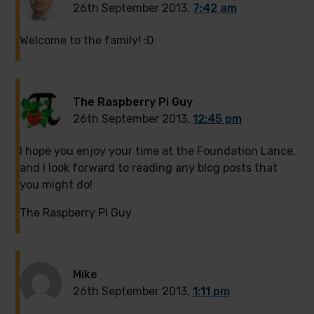
26th September 2013,
7:42 am
Welcome to the family! :D
The Raspberry Pi Guy
26th September 2013,
12:45 pm
I hope you enjoy your time at the Foundation Lance,
and I look forward to reading any blog posts that
you might do!
The Raspberry Pi Guy
Mike
26th September 2013,
1:11 pm