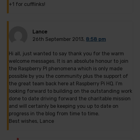
+1 for cufflinks!
Lance
26th September 2013,
8:58 pm
Hi all, just wanted to say thank you for the warm
welcome messages. It is an absolute honour to join
the Raspberry PI phenomena which is only made
possible by you the community plus the support of
the great team back here at Raspberry Pi HQ. I’m
looking forward to building on the outstanding work
done to date driving forward the charitable mission
and will certainly be keeping you up to date on
progress in the blog from time to time.
Best wishes, Lance