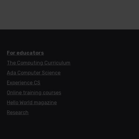
For educators
The Computing Curriculum
Ada Computer Science
Experience CS
Online training courses
Hello World magazine
Research