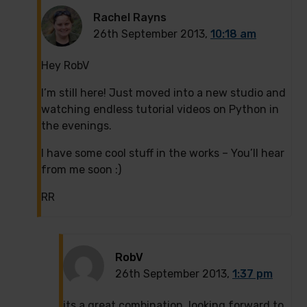
Rachel Rayns
26th September 2013,
10:18 am
Hey RobV
I’m still here! Just moved into a new studio and
watching endless tutorial videos on Python in
the evenings.
I have some cool stuff in the works – You’ll hear
from me soon :)
RR
RobV
26th September 2013,
1:37 pm
its a great combination, looking forward to