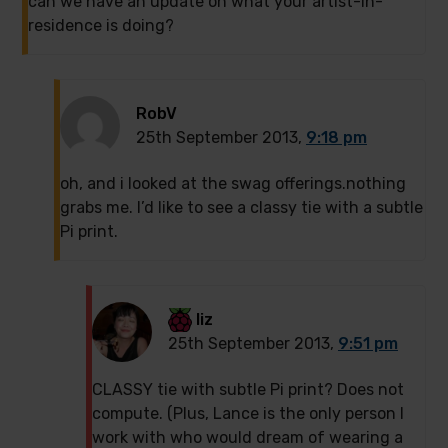
can we have an update on what your artist-in-
residence is doing?
RobV
25th September 2013,
9:18 pm
oh, and i looked at the swag offerings.nothing
grabs me. I’d like to see a classy tie with a subtle
Pi print.
liz
25th September 2013,
9:51 pm
CLASSY tie with subtle Pi print? Does not
compute. (Plus, Lance is the only person I
work with who would dream of wearing a