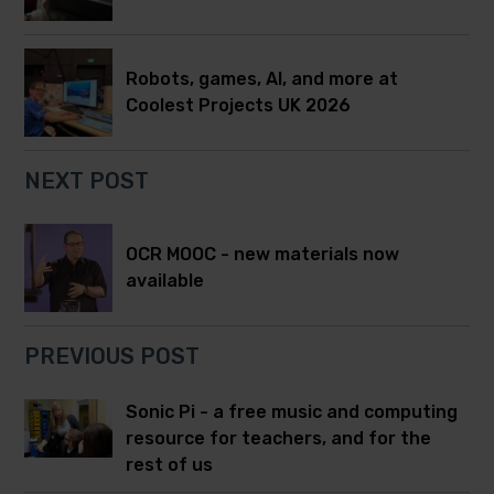
Robots, games, AI, and more at
Coolest Projects UK 2026
NEXT POST
OCR MOOC - new materials now
available
PREVIOUS POST
Sonic Pi - a free music and computing
resource for teachers, and for the
rest of us