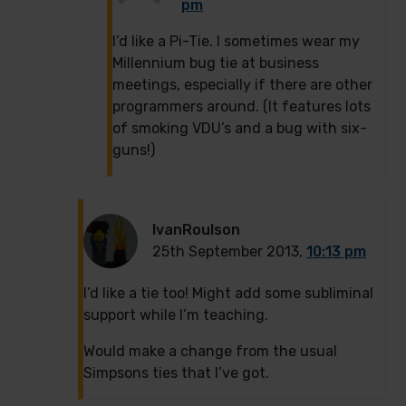
pm
I’d like a Pi-Tie. I sometimes wear my
Millennium bug tie at business
meetings, especially if there are other
programmers around. (It features lots
of smoking VDU’s and a bug with six-
guns!)
IvanRoulson
25th September 2013,
10:13 pm
I’d like a tie too! Might add some subliminal
support while I’m teaching.
Would make a change from the usual
Simpsons ties that I’ve got.