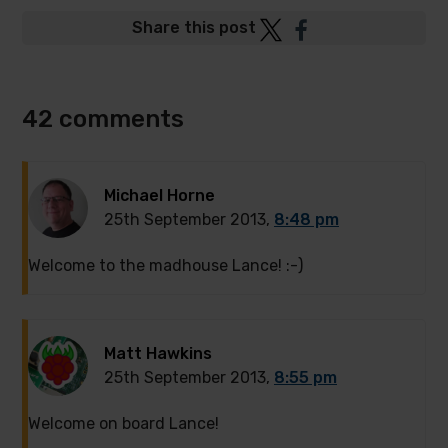
Post
Post
Share this post
to
to
Twitter
Facebook
42 comments
Michael Horne
25th September 2013,
8:48 pm
Welcome to the madhouse Lance! :-)
Matt Hawkins
25th September 2013,
8:55 pm
Welcome on board Lance!