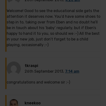
Welcome! Good to see the educational side gets the
attention it deserves now. You’d have some shoes to
step in to, taking over from Eben and no doubt he’ll
be in touch about his ‘baby’ regularly, but if Eben’s
happy to hand it to you, so should we :-) All the best
in your new job, just don’t forget to be a child
playing, occasionally ;-)
tkraspi
26th September 2013,
7:14 am
congratulations and welcome sir ;-)
kneekoo