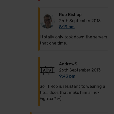
Rob Bishop
26th September 2013,
8:19 am
I totally only took down the servers
that one time…
AndrewS
26th September 2013,
9:43 pm
So, if Rob is resistant to wearing a
tie…. does that make him a Tie-
Fighter? ;-)