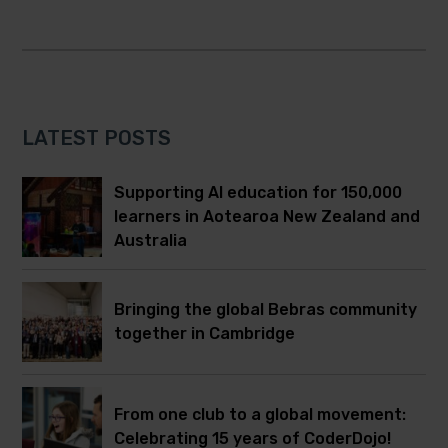
LATEST POSTS
Supporting AI education for 150,000
learners in Aotearoa New Zealand and
Australia
Bringing the global Bebras community
together in Cambridge
From one club to a global movement:
Celebrating 15 years of CoderDojo!