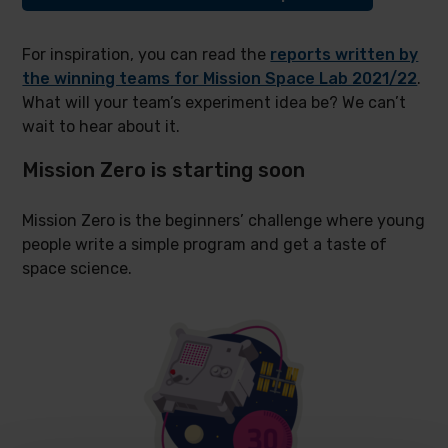
For inspiration, you can read the
reports written by
the winning teams for Mission Space Lab 2021/22
.
What will your team’s experiment idea be? We can’t
wait to hear about it.
Mission Zero is starting soon
Mission Zero is the beginners’ challenge where young
people write a simple program and get a taste of
space science.