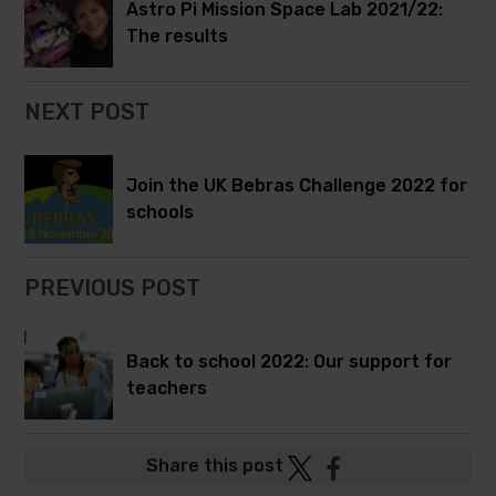
Astro Pi Mission Space Lab 2021/22:
The results
NEXT POST
Join the UK Bebras Challenge 2022 for
schools
PREVIOUS POST
Back to school 2022: Our support for
teachers
Post
Post
Share this post
to
to