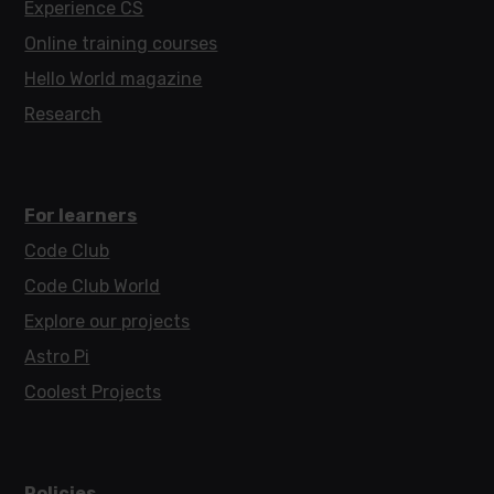
Experience CS
Online training courses
Hello World magazine
Research
For learners
Code Club
Code Club World
Explore our projects
Astro Pi
Coolest Projects
Policies