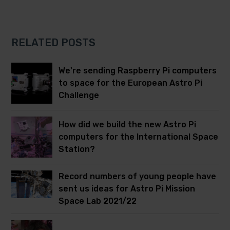
RELATED POSTS
We're sending Raspberry Pi computers
to space for the European Astro Pi
Challenge
How did we build the new Astro Pi
computers for the International Space
Station?
Record numbers of young people have
sent us ideas for Astro Pi Mission
Space Lab 2021/22