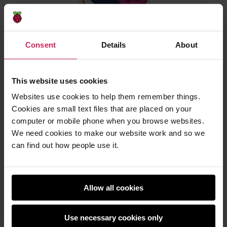
Consent
Details
About
All eligible programs that follow the official
guidelines will run in space for up to 30 seconds. The
This website uses cookies
young people who participate receive a certificate
Websites use cookies to help them remember things.
they can download which shows their program’s
Cookies are small text files that are placed on your
exact start and end time, and the position of the ISS
computer or mobile phone when you browse websites.
when their program ran — a piece of space science
We need cookies to make our website work and so we
history to keep!
can find out how people use it.
Mission Zero opens on 22 September 2022. Watch
this space for more details on launch day.
Allow all cookies
Stay up to date
Use necessary cookies only
The European Astro Pi Challenge is an ESA Education