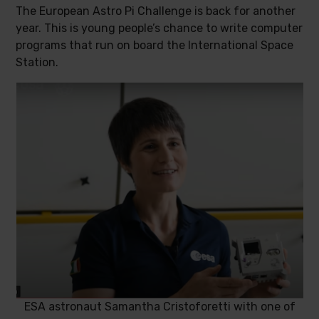
The European Astro Pi Challenge is back for another
year. This is young people’s chance to write computer
programs that run on board the International Space
Station.
ESA astronaut Samantha Cristoforetti with one of