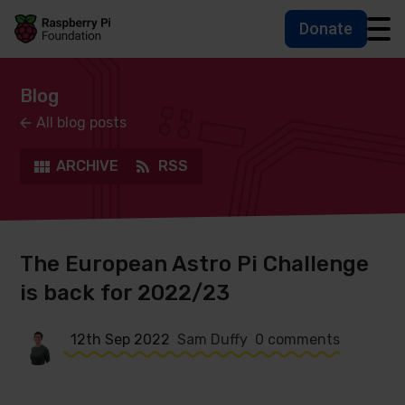
Donate
Skip to main content
Skip to footer
Accessbility statement and help
Blog
All blog posts
ARCHIVE
RSS
The European Astro Pi Challenge
is back for 2022/23
12th Sep 2022
Sam Duffy
0 comments