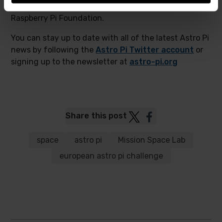
project run in collaboration with us here at the
Raspberry Pi Foundation.
You can stay up to date with all of the latest Astro Pi
news by following the
Astro Pi Twitter account
or
signing up to the newsletter at
astro-pi.org
Post
Post
Share this post
to
to
Twitter
Facebook
space
astro pi
Mission Space Lab
european astro pi challenge