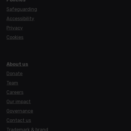
Safeguarding
Accessibility
Privacy
Cookies
About us
Donate
Team
Careers
Our impact
Governance
Contact us
Trademark & brand