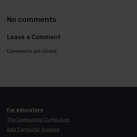
Twitter
Facebook
No comments
Leave a Comment
Comments are closed
For educators
The Computing Curriculum
Ada Computer Science