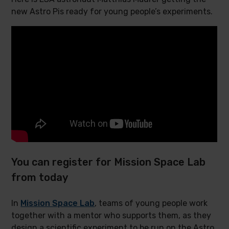
new Astro Pis ready for young people’s experiments.
You can register for Mission Space Lab
from today
In
Mission Space Lab
, teams of young people work
together with a mentor who supports them, as they
design a scientific experiment to be run on the Astro