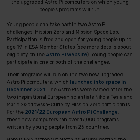
the upgraded Astro Pi computers on which young
people’s programs will run.
Young people can take part in two Astro Pi
challenges: Mission Zero and Mission Space Lab.
Participation is free and open for young people up to
age 19 in ESA Member States (see more details about
eligibility on the
Astro Pi website
). Young people can
participate in one or both of the challenges.
Their programs will run on the two new upgraded
Astro Pi computers, which
launched into space in
December 2021
. The Astro Pis were named after the
two inspirational European scientists Nikola Tesla and
Marie Skłodowska-Curie by Mission Zero participants.
For the
2021/22 European Astro Pi Challenge
,
these new computers ran over 17,000 programs
written by young people from 26 countries.
Here is ESA astronaut Matthias Maurer getting the