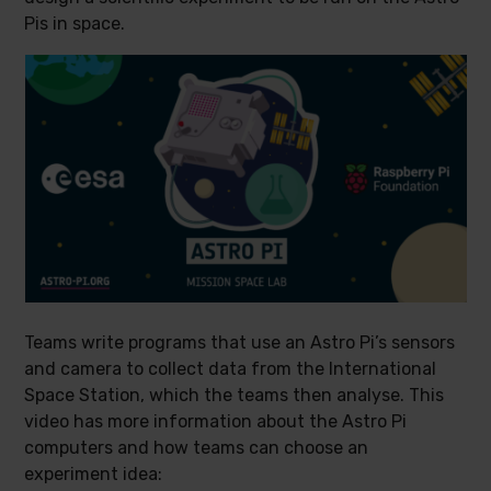
Pis in space.
Teams write programs that use an Astro Pi’s sensors
and camera to collect data from the International
Space Station, which the teams then analyse. This
video has more information about the Astro Pi
computers and how teams can choose an
experiment idea: