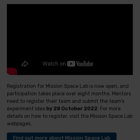
Registration for Mission Space Lab is now open, and
participation takes place over eight months. Mentors
need to register their team and submit the team’s
experiment idea
by 28 October 2022
. For more
details on how to register, visit the Mission Space Lab
webpages.
Find out more about Mission Space Lab