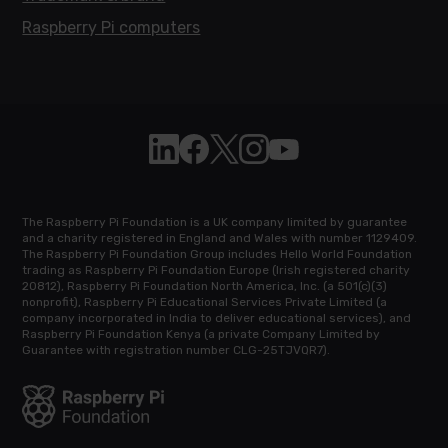
Raspberry Pi computers
Follow Raspberry Pi on Linkedin
Like Raspberry Pi on Facebook
Follow Raspberry Pi on X
Join us on Instagram
Subscribe to the Raspb
The Raspberry Pi Foundation is a UK company limited by guarantee
and a charity registered in England and Wales with number 1129409.
The Raspberry Pi Foundation Group includes Hello World Foundation
trading as Raspberry Pi Foundation Europe (Irish registered charity
20812), Raspberry Pi Foundation North America, Inc. (a 501(c)(3)
nonprofit), Raspberry Pi Educational Services Private Limited (a
company incorporated in India to deliver educational services), and
Raspberry Pi Foundation Kenya (a private Company Limited by
Guarantee with registration number CLG-25TJVQR7).