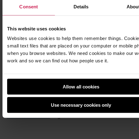
Consent
Details
Abou
This website uses cookies
Websites use cookies to help them remember things. Cookie
small text files that are placed on your computer or mobile p
when you browse websites. We need cookies to make our w
work and so we can find out how people use it.
Allow all cookies
Once you’ve picked a project, the first step is to
Use necessary cookies only
register. What are you waiting for? Head to
the
Pioneers website
to get started!