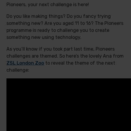
Pioneers, your next challenge is here!
Do you like making things? Do you fancy trying
something new? Are you aged 11 to 16? The Pioneers
programme is ready to challenge you to create
something new using technology.
As you’ll know if you took part last time, Pioneers
challenges are themed. So here’s the lovely Ana from
ZSL London Zoo
to reveal the theme of the next
challenge: