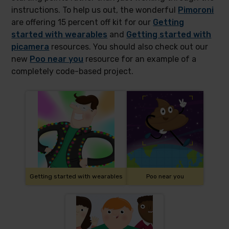
instructions. To help us out, the wonderful
Pimoroni
are offering 15 percent off kit for our
Getting
started with wearables
and
Getting started with
picamera
resources. You should also check out our
new
Poo near you
resource for an example of a
completely code-based project.
Getting started with wearables
Poo near you