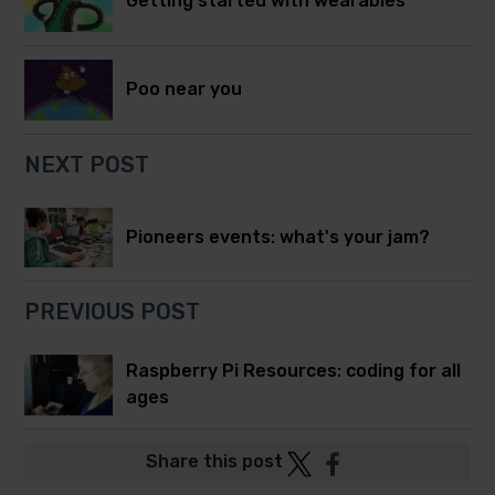
Getting started with wearables
Poo near you
NEXT POST
Pioneers events: what's your jam?
PREVIOUS POST
Raspberry Pi Resources: coding for all
ages
Post
Post
Share this post
to
to