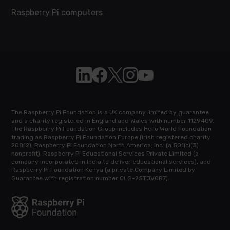
Raspberry Pi computers
Follow Raspberry Pi on Linkedin
Like Raspberry Pi on Facebook
Follow Raspberry Pi on X
Join us on Instagram
Subscribe to the Raspb
The Raspberry Pi Foundation is a UK company limited by guarantee
and a charity registered in England and Wales with number 1129409.
The Raspberry Pi Foundation Group includes Hello World Foundation
trading as Raspberry Pi Foundation Europe (Irish registered charity
20812), Raspberry Pi Foundation North America, Inc. (a 501(c)(3)
nonprofit), Raspberry Pi Educational Services Private Limited (a
company incorporated in India to deliver educational services), and
Raspberry Pi Foundation Kenya (a private Company Limited by
Guarantee with registration number CLG-25TJVQR7).