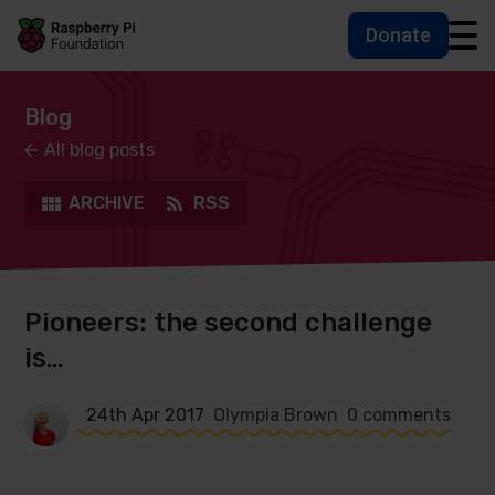
Donate
Skip to main content
Skip to footer
Accessbility statement and help
Blog
All blog posts
ARCHIVE
RSS
Pioneers: the second challenge
is…
24th Apr 2017
Olympia Brown
0 comments