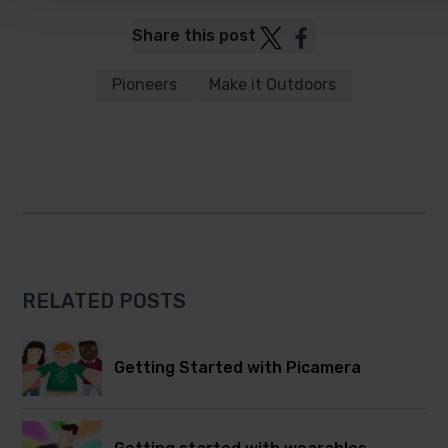
Post
Post
Share this post
to
to
Twitter
Facebook
Pioneers
Make it Outdoors
RELATED POSTS
Getting Started with Picamera