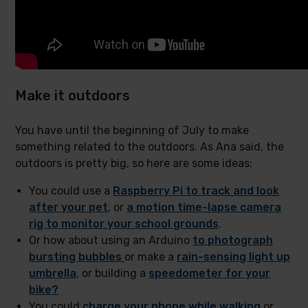
Make it outdoors
You have until the beginning of July to make
something related to the outdoors. As Ana said, the
outdoors is pretty big, so here are some ideas:
You could use a
Raspberry Pi to track and look
after your pet
, or
a motion time-lapse camera
rig to monitor your school grounds
.
Or how about using an Arduino
to photograph
bursting bubbles
or make a
rain-sensing light up
umbrella
, or building a
speedometer for your
bike?
You could
charge your phone while walking
or