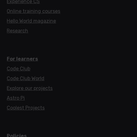
Experience CS
Online training courses
Hello World magazine
Research
For learners
Code Club
Code Club World
Explore our projects
Astro Pi
Coolest Projects
Policies