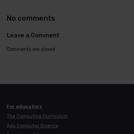
Twitter
Facebook
No comments
Leave a Comment
Comments are closed
For educators
The Computing Curriculum
Ada Computer Science