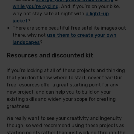
while you’re cycling
. And if you’re on your bike,
why not stay safe at night with
a light-up
jacket
?
There are some beautiful free satellite images out
there, why not
use them to create your own
landscapes
?
Resources and discounted kit
If you’re looking at all of these projects and thinking
that you don’t know where to start, never fear! Our
free resources offer a great starting point for any
new project, and can help you to build on your
existing skills and widen your scope for creating
greatness.
We really want to see your creativity and ingenuity
though, so we’d recommend using these projects as
starting points rather than just working through the