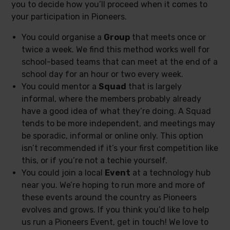
you to decide how you’ll proceed when it comes to
your participation in Pioneers.
You could organise a
Group
that meets once or
twice a week. We find this method works well for
school-based teams that can meet at the end of a
school day for an hour or two every week.
You could mentor a
Squad
that is largely
informal, where the members probably already
have a good idea of what they’re doing. A Squad
tends to be more independent, and meetings may
be sporadic, informal or online only. This option
isn’t recommended if it’s your first competition like
this, or if you’re not a techie yourself.
You could join a local
Event
at a technology hub
near you. We’re hoping to run more and more of
these events around the country as Pioneers
evolves and grows. If you think you’d like to help
us run a Pioneers Event, get in touch! We love to