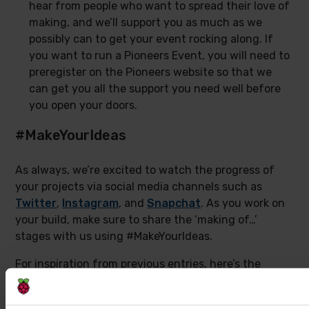
hear from people who want to spread their love of
making, and we’ll support you as much as we
possibly can to get your event rocking along. If
you want to run a Pioneers Event, you will need to
preregister on the Pioneers website so that we
can get you all the support you need well before
you open your doors.
#MakeYourIdeas
As always, we’re excited to watch the progress of
your projects via social media channels such as
Twitter
,
Instagram
, and
Snapchat
. As you work on
your build, make sure to share the ‘making of…’
stages with us using #MakeYourIdeas.
For inspiration from previous entries, here’s the
winner announcement video for the last Pioneers
challenge: