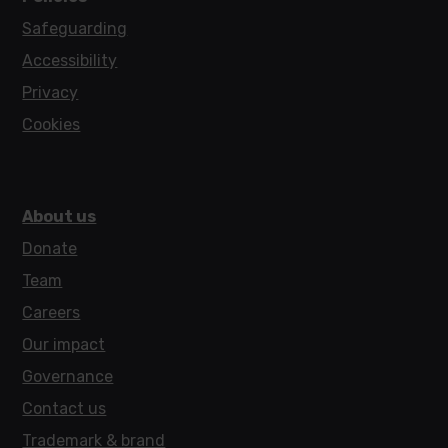
Safeguarding
Accessibility
Privacy
Cookies
About us
Donate
Team
Careers
Our impact
Governance
Contact us
Trademark & brand