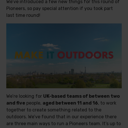
We’ve introduced a few new things for this round of
Pioneers, so pay special attention if you took part
last time round!
We’re looking for
UK-based teams of between two
and five
people,
aged between 11 and 16
, to work
together to create something related to the
outdoors. We’ve found that in our experience there
are three main ways to run a Pioneers team. It’s up to