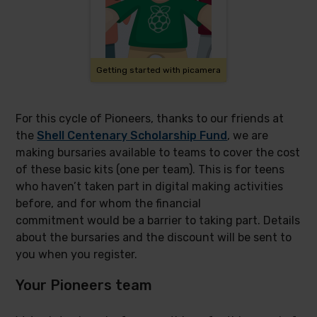
Getting started with picamera
For this cycle of Pioneers, thanks to our friends at
the
Shell Centenary Scholarship Fund
, we are
making bursaries available to teams to cover the cost
of these basic kits (one per team). This is for teens
who haven’t taken part in digital making activities
before, and for whom the financial
commitment would be a barrier to taking part. Details
about the bursaries and the discount will be sent to
you when you register.
Your Pioneers team