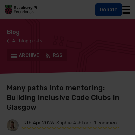
Donate
Skip to main content
Skip to footer
Accessbility statement and help
Blog
All blog posts
ARCHIVE
RSS
Many paths into mentoring:
Building inclusive Code Clubs in
Glasgow
9th Apr 2026
Sophie Ashford
1 comment