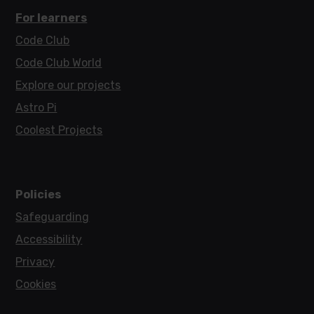
For learners
Code Club
Code Club World
Explore our projects
Astro Pi
Coolest Projects
Policies
Safeguarding
Accessibility
Privacy
Cookies