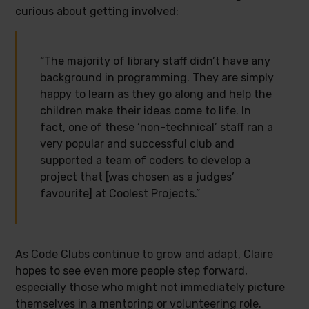
curious about getting involved:
“The majority of library staff didn’t have any
background in programming. They are simply
happy to learn as they go along and help the
children make their ideas come to life. In
fact, one of these ‘non-technical’ staff ran a
very popular and successful club and
supported a team of coders to develop a
project that [was chosen as a judges’
favourite] at Coolest Projects.”
As Code Clubs continue to grow and adapt, Claire
hopes to see even more people step forward,
especially those who might not immediately picture
themselves in a mentoring or volunteering role.