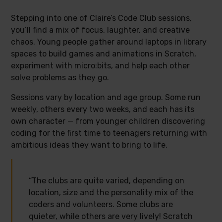
Stepping into one of Claire’s Code Club sessions,
you’ll find a mix of focus, laughter, and creative
chaos. Young people gather around laptops in library
spaces to build games and animations in Scratch,
experiment with micro:bits, and help each other
solve problems as they go.
Sessions vary by location and age group. Some run
weekly, others every two weeks, and each has its
own character — from younger children discovering
coding for the first time to teenagers returning with
ambitious ideas they want to bring to life.
“The clubs are quite varied, depending on
location, size and the personality mix of the
coders and volunteers. Some clubs are
quieter, while others are very lively! Scratch