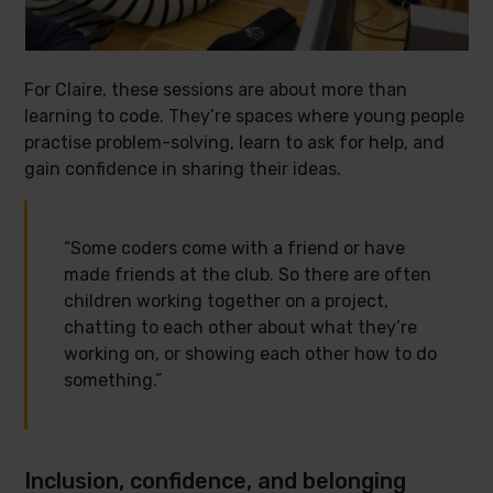
For Claire, these sessions are about more than
learning to code. They’re spaces where young people
practise problem-solving, learn to ask for help, and
gain confidence in sharing their ideas.
“Some coders come with a friend or have
made friends at the club. So there are often
children working together on a project,
chatting to each other about what they’re
working on, or showing each other how to do
something.”
Inclusion, confidence, and belonging