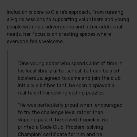
Inclusion is core to Claire’s approach. From running
all-girls sessions to supporting volunteers and young
people with neurodivergence and other additional
needs, her focus is on creating spaces where
everyone feels welcome.
“One young coder who spends a lot of time in
his local library after school, but can be a bit
boisterous, agreed to come and join the club.
Initially a bit hesitant, he soon displayed a
real talent for solving coding puzzles.
“He was particularly proud when, encouraged
to try the challenge level rather than
skipping past it, he solved it quickly. We
printed a Code Club ‘Problem-solving
Champion’ certificate for him and he