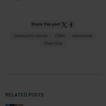
Post
Post
Share this post
to
to
Twitter
Facebook
Community stories
CSEd
community
Code Club
RELATED POSTS