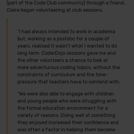
(part of the Code Club community) through a friend,
Claire began volunteering at club sessions.
“I had always intended to work in academia
but, working as a postdoc for a couple of
years, realised it wasn’t what I wanted to do
long term. CoderDojo sessions gave me and
the other volunteers a chance to look at
more adventurous coding topics, without the
constraints of curriculum and the time-
pressure that teachers have to contend with.
“We were also able to engage with children
and young people who were struggling with
the formal education environment for a
variety of reasons. Doing well at something
they enjoyed increased their confidence and
was often a factor in helping them become