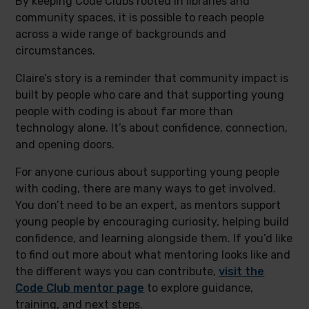
By keeping Code Clubs rooted in libraries and
community spaces, it is possible to reach people
across a wide range of backgrounds and
circumstances.
Claire’s story is a reminder that community impact is
built by people who care and that supporting young
people with coding is about far more than
technology alone. It’s about confidence, connection,
and opening doors.
For anyone curious about supporting young people
with coding, there are many ways to get involved.
You don’t need to be an expert, as mentors support
young people by encouraging curiosity, helping build
confidence, and learning alongside them. If you’d like
to find out more about what mentoring looks like and
the different ways you can contribute,
visit the
Code Club mentor page
to explore guidance,
training, and next steps.