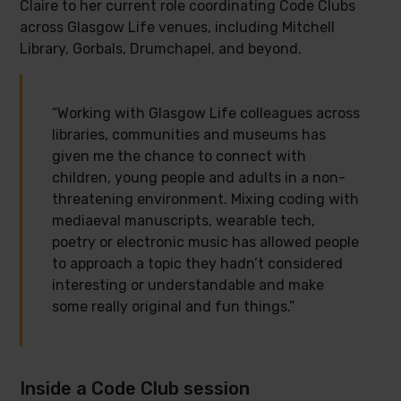
Claire to her current role coordinating Code Clubs
across Glasgow Life venues, including Mitchell
Library, Gorbals, Drumchapel, and beyond.
“Working with Glasgow Life colleagues across
libraries, communities and museums has
given me the chance to connect with
children, young people and adults in a non-
threatening environment. Mixing coding with
mediaeval manuscripts, wearable tech,
poetry or electronic music has allowed people
to approach a topic they hadn’t considered
interesting or understandable and make
some really original and fun things.”
Inside a Code Club session