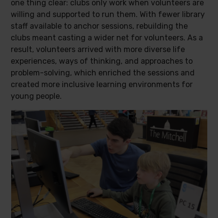
one thing clear: clubs only work when volunteers are
willing and supported to run them. With fewer library
staff available to anchor sessions, rebuilding the
clubs meant casting a wider net for volunteers. As a
result, volunteers arrived with more diverse life
experiences, ways of thinking, and approaches to
problem-solving, which enriched the sessions and
created more inclusive learning environments for
young people.