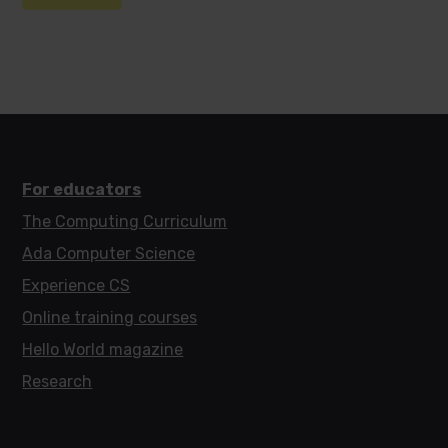
For educators
The Computing Curriculum
Ada Computer Science
Experience CS
Online training courses
Hello World magazine
Research