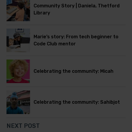
Community Story | Daniela, Thetford
Library
Marie’s story: From tech beginner to
Code Club mentor
Celebrating the community: Micah
Celebrating the community: Sahibjot
NEXT POST