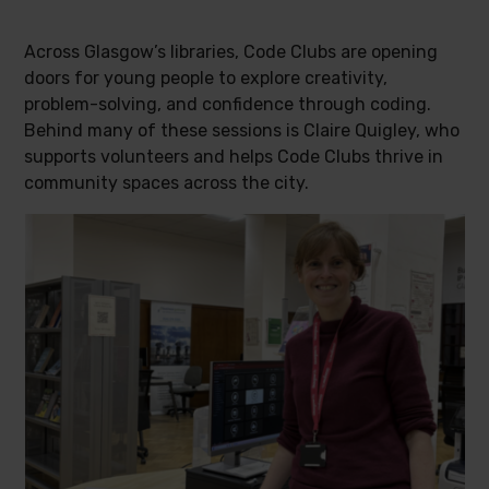
Across Glasgow’s libraries, Code Clubs are opening
doors for young people to explore creativity,
problem-solving, and confidence through coding.
Behind many of these sessions is Claire Quigley, who
supports volunteers and helps Code Clubs thrive in
community spaces across the city.