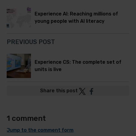
Experience AI: Reaching millions of
young people with AI literacy
PREVIOUS POST
Experience CS: The complete set of
units is live
Post
Post
Share this post
to
to
Twitter
Facebook
1 comment
Jump to the comment form