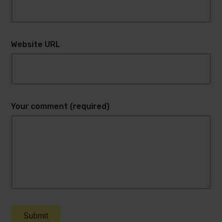
Website URL
Your comment (required)
Submit