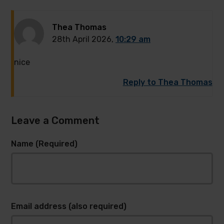
Thea Thomas
28th April 2026,
10:29 am
nice
Reply to Thea Thomas
Leave a Comment
Name (Required)
Email address (also required)