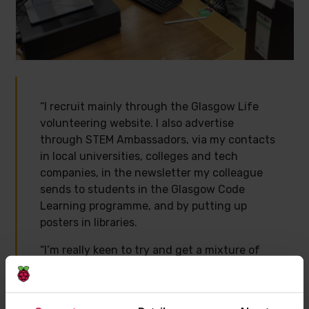
“I recruit mainly through the Glasgow Life
volunteering website. I also advertise
through STEM Ambassadors, via my contacts
in local universities, colleges and tech
companies, in the newsletter my colleague
sends to students in the Glasgow Code
Learning programme, and by putting up
posters in libraries.
“I’m really keen to try and get a mixture of
qualities in a team. I try to ensure at least
one person is a confident programmer, who
can help with trickier bugs and more