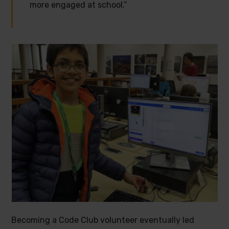
more engaged at school.”
Becoming a Code Club volunteer eventually led