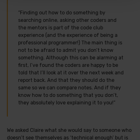
“Finding out how to do something by
searching online, asking other coders and
the mentors is part of the code club
experience (and the experience of being a
professional programmer!) The main thing is
not to be afraid to admit you don’t know
something. Although this can be alarming at
first, I’ve found the coders are happy to be
told that I’ll look at it over the next week and
report back. And that they should do the
same so we can compare notes. And if they
know how to do something that you don’t,
they absolutely love explaining it to you!“
We asked Claire what she would say to someone who
doesn’t see themselves as ‘technical enough’ but is