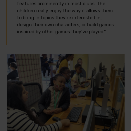
features prominently in most clubs. The
children really enjoy the way it allows them
to bring in topics they’re interested in,
design their own characters, or build games
inspired by other games they’ve played.”