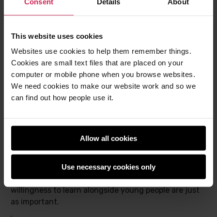
Consent
Details
About
advanced topics. However, I’m also keen to
have volunteers who may not have so much
of a technical background but are good at
This website uses cookies
chatting to children and helping create a real
Websites use cookies to help them remember things.
sense of it being a club.“
Cookies are small text files that are placed on your
computer or mobile phone when you browse websites.
We need cookies to make our website work and so we
Who makes a good Code Club volunteer?
can find out how people use it.
One of the most important messages Claire wants to
share is that there is no single type of Code Club
Allow all cookies
volunteer. Students, career-changers, refugees,
people returning to work, and neurodivergent people
all bring valuable perspectives. While technical skills
Use necessary cookies only
are helpful, Claire believes empathy, curiosity, and
willingness to learn alongside young people are just
as important.