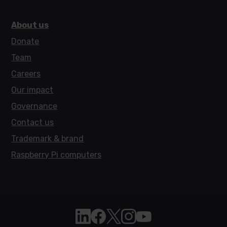
About us
Donate
Team
Careers
Our impact
Governance
Contact us
Trademark & brand
Raspberry Pi computers
Follow Raspberry Pi on Linkedin
Like Raspberry Pi on Facebook
Follow Raspberry Pi on X
Join us on Instagram
Subscribe to the Raspb