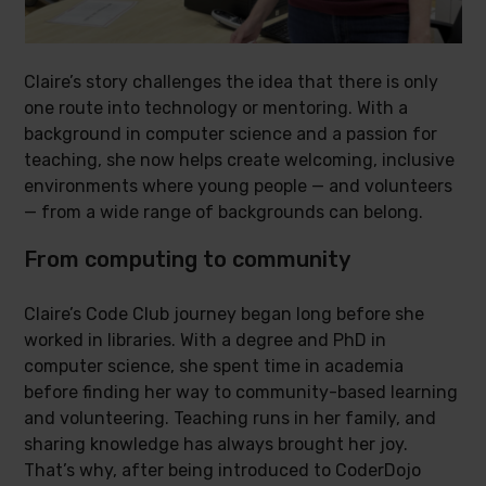
Claire’s story challenges the idea that there is only
one route into technology or mentoring. With a
background in computer science and a passion for
teaching, she now helps create welcoming, inclusive
environments where young people — and volunteers
— from a wide range of backgrounds can belong.
From computing to community
Claire’s Code Club journey began long before she
worked in libraries. With a degree and PhD in
computer science, she spent time in academia
before finding her way to community-based learning
and volunteering. Teaching runs in her family, and
sharing knowledge has always brought her joy.
That’s why, after being introduced to CoderDojo