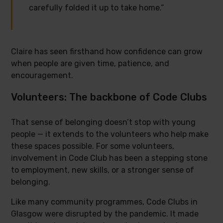
carefully folded it up to take home.“
Claire has seen firsthand how confidence can grow
when people are given time, patience, and
encouragement.
Volunteers: The backbone of Code Clubs
That sense of belonging doesn’t stop with young
people — it extends to the volunteers who help make
these spaces possible. For some volunteers,
involvement in Code Club has been a stepping stone
to employment, new skills, or a stronger sense of
belonging.
Like many community programmes, Code Clubs in
Glasgow were disrupted by the pandemic. It made