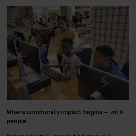
Where community impact begins — with
people