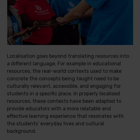
Localisation goes beyond translating resources into
a different language. For example in educational
resources, the real-world contexts used to make
concrete the concepts being taught need to be
culturally relevant, accessible, and engaging for
students in a specific place. In properly localised
resources, these contexts have been adapted to
provide educators with a more relatable and
effective learning experience that resonates with
the students’ everyday lives and cultural
background.