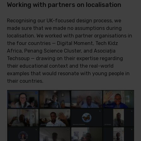
Working with partners on localisation
Recognising our UK-focused design process, we
made sure that we made no assumptions during
localisation. We worked with partner organisations in
the four countries — Digital Moment, Tech Kidz
Africa, Penang Science Cluster, and Asociația
Techsoup — drawing on their expertise regarding
their educational context and the real-world
examples that would resonate with young people in
their countries.