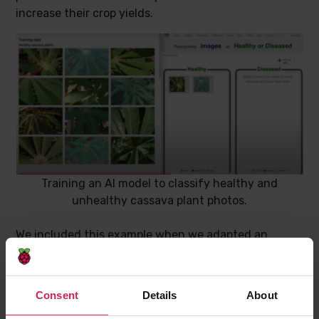
increase their crop yields.
Training an AI model to classify healthy and
unhealthy cassava plant photos.
We included this example when we adapted an
activity where students explore the use of AI for
“computer vision”. A
Google DeepMind
research
engineer, who is one of the General Chairs of the
Consent
Details
About
Deep Learning Indaba
, recommended a
data set of