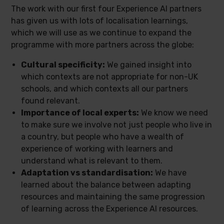
The work with our first four Experience AI partners
has given us with lots of localisation learnings,
which we will use as we continue to expand the
programme with more partners across the globe:
Cultural specificity:
We gained insight into
which contexts are not appropriate for non-UK
schools, and which contexts all our partners
found relevant.
Importance of local experts:
We know we need
to make sure we involve not just people who live in
a country, but people who have a wealth of
experience of working with learners and
understand what is relevant to them.
Adaptation vs standardisation:
We have
learned about the balance between adapting
resources and maintaining the same progression
of learning across the Experience AI resources.