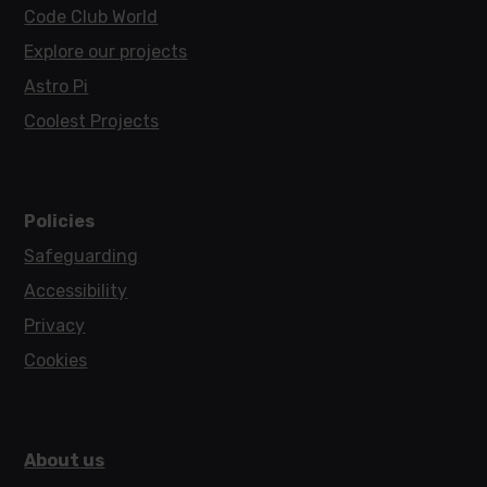
Code Club World
Explore our projects
Astro Pi
Coolest Projects
Policies
Safeguarding
Accessibility
Privacy
Cookies
About us