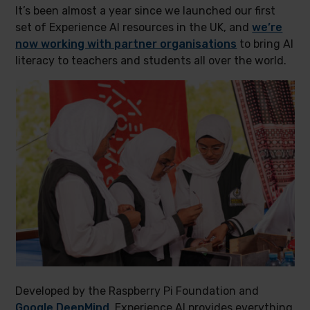
It’s been almost a year since we launched our first
set of Experience AI resources in the UK, and
we’re
now working with partner organisations
to bring AI
literacy to teachers and students all over the world.
Developed by the Raspberry Pi Foundation and
Google DeepMind
, Experience AI provides everything