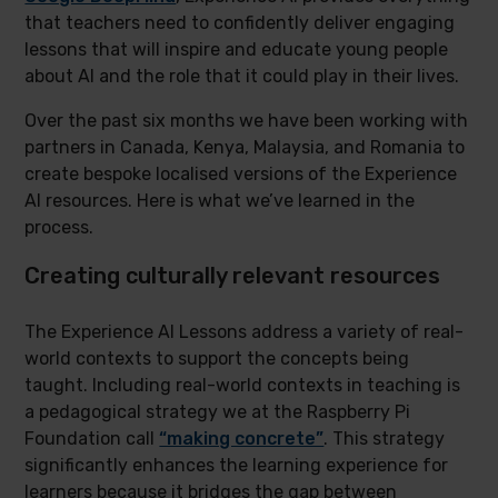
that teachers need to confidently deliver engaging
lessons that will inspire and educate young people
about AI and the role that it could play in their lives.
Over the past six months we have been working with
partners in Canada, Kenya, Malaysia, and Romania to
create bespoke localised versions of the Experience
AI resources. Here is what we’ve learned in the
process.
Creating culturally relevant resources
The Experience AI Lessons address a variety of real-
world contexts to support the concepts being
taught. Including real-world contexts in teaching is
a pedagogical strategy we at the Raspberry Pi
Foundation call
“making concrete”
. This strategy
significantly enhances the learning experience for
learners because it bridges the gap between