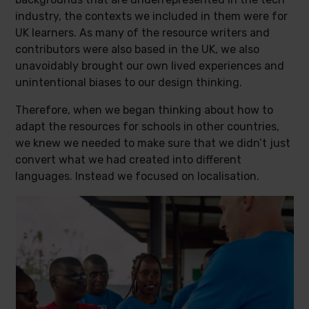
industry, the contexts we included in them were for
UK learners. As many of the resource writers and
contributors were also based in the UK, we also
unavoidably brought our own lived experiences and
unintentional biases to our design thinking.
Therefore, when we began thinking about how to
adapt the resources for schools in other countries,
we knew we needed to make sure that we didn’t just
convert what we had created into different
languages. Instead we focused on localisation.