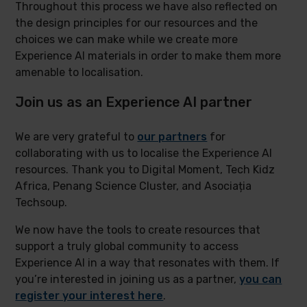
Throughout this process we have also reflected on
the design principles for our resources and the
choices we can make while we create more
Experience AI materials in order to make them more
amenable to localisation.
Join us as an Experience AI partner
We are very grateful to
our partners
for
collaborating with us to localise the Experience AI
resources. Thank you to Digital Moment, Tech Kidz
Africa, Penang Science Cluster, and Asociația
Techsoup.
We now have the tools to create resources that
support a truly global community to access
Experience AI in a way that resonates with them. If
you’re interested in joining us as a partner,
you can
register your interest here
.