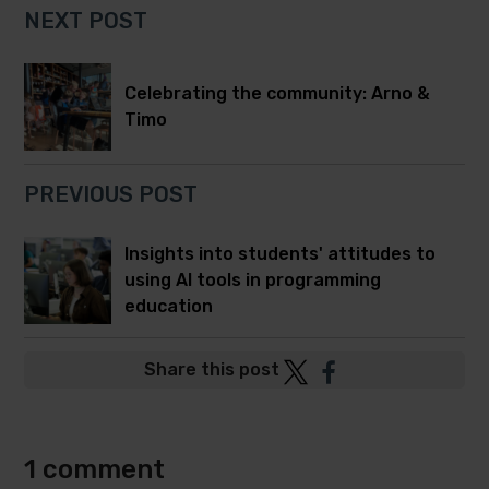
NEXT POST
Celebrating the community: Arno &
Timo
PREVIOUS POST
Insights into students' attitudes to
using AI tools in programming
education
Post
Post
Share this post
to
to
Twitter
Facebook
1 comment