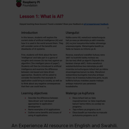
An Experience AI resource in English and Swahili.