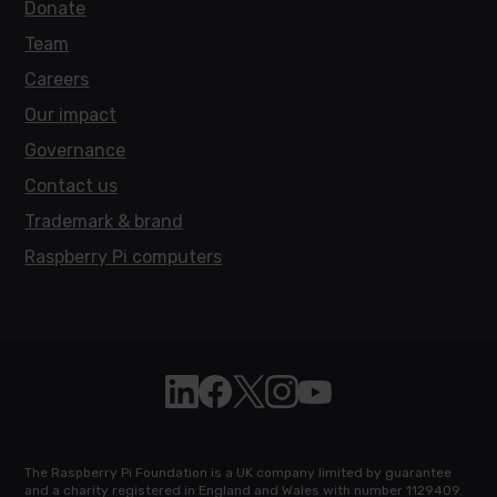
Donate
Team
Careers
Our impact
Governance
Contact us
Trademark & brand
Raspberry Pi computers
Follow Raspberry Pi on Linkedin
Like Raspberry Pi on Facebook
Follow Raspberry Pi on X
Join us on Instagram
Subscribe to the Raspb
The Raspberry Pi Foundation is a UK company limited by guarantee
and a charity registered in England and Wales with number 1129409.