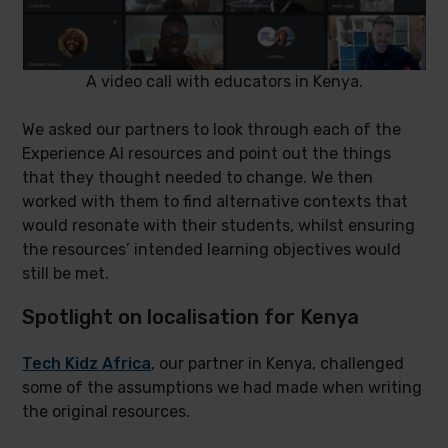
A video call with educators in Kenya.
We asked our partners to look through each of the
Experience AI resources and point out the things
that they thought needed to change. We then
worked with them to find alternative contexts that
would resonate with their students, whilst ensuring
the resources’ intended learning objectives would
still be met.
Spotlight on localisation for Kenya
Tech Kidz Africa
, our partner in Kenya, challenged
some of the assumptions we had made when writing
the original resources.