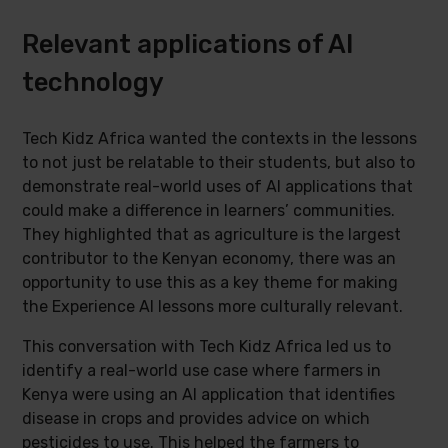
Relevant applications of AI
technology
Tech Kidz Africa wanted the contexts in the lessons
to not just be relatable to their students, but also to
demonstrate real-world uses of AI applications that
could make a difference in learners’ communities.
They highlighted that as agriculture is the largest
contributor to the Kenyan economy, there was an
opportunity to use this as a key theme for making
the Experience AI lessons more culturally relevant.
This conversation with Tech Kidz Africa led us to
identify a real-world use case where farmers in
Kenya were using an AI application that identifies
disease in crops and provides advice on which
pesticides to use. This helped the farmers to