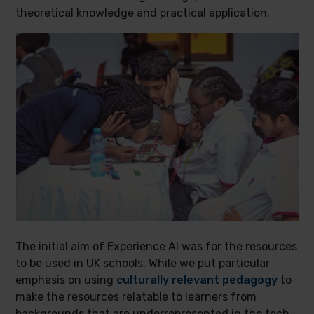
theoretical knowledge and practical application.
The initial aim of Experience AI was for the resources
to be used in UK schools. While we put particular
emphasis on using
culturally relevant pedagogy
to
make the resources relatable to learners from
backgrounds that are underrepresented in the tech