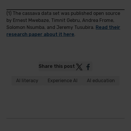
(1) The cassava data set was published open source
by Ernest Mwebaze, Timnit Gebru, Andrea Frome,
Solomon Nsumba, and Jeremy Tusubira.
Read their
research paper about it here
.
Post
Post
Share this post
to
to
Twitter
Facebook
AI literacy
Experience AI
AI education