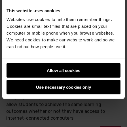
images of healthy and diseased cassava crops
(1).
We were therefore able to include an activity where
This website uses cookies
students build their own machine learning models to
Websites use cookies to help them remember things.
solve this real-world problem for themselves.
Cookies are small text files that are placed on your
Access to technology
computer or mobile phone when you browse websites.
We need cookies to make our website work and so we
can find out how people use it.
While designing the original set of Experience AI
resources, we made the assumption that the vast
majority of students in UK classrooms have access
to computers connected to the internet. This is not
Allow all cookies
the case in Kenya; neither is it the case in many
other countries across the world. Therefore, while
Use necessary cookies only
we localised the Experience AI resources with our
Kenyan partner, we made sure that the resources
allow students to achieve the same learning
outcomes whether or not they have access to
internet-connected computers.