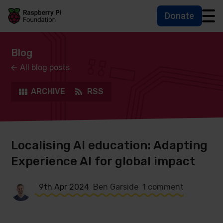
Donate
Skip to main content
Skip to footer
Accessbility statement and help
Blog
All blog posts
ARCHIVE
RSS
Localising AI education: Adapting
Experience AI for global impact
9th Apr 2024
Ben Garside
1 comment