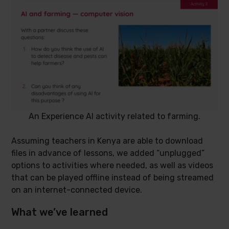
An Experience AI activity related to farming.
Assuming teachers in Kenya are able to download
files in advance of lessons, we added “unplugged”
options to activities where needed, as well as videos
that can be played offline instead of being streamed
on an internet-connected device.
What we’ve learned