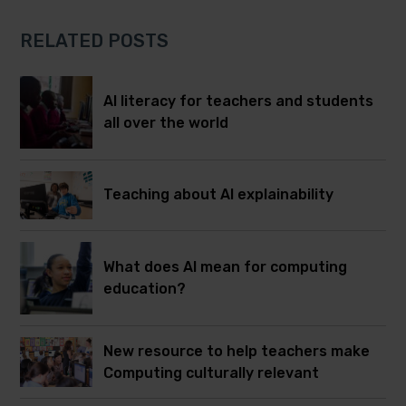
RELATED POSTS
AI literacy for teachers and students
all over the world
Teaching about AI explainability
What does AI mean for computing
education?
New resource to help teachers make
Computing culturally relevant