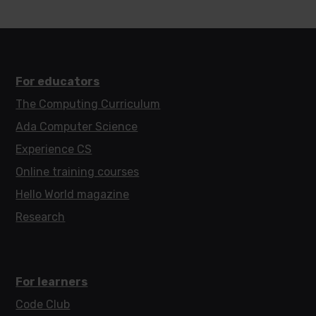
For educators
The Computing Curriculum
Ada Computer Science
Experience CS
Online training courses
Hello World magazine
Research
For learners
Code Club