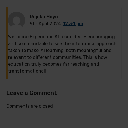
Rujeko Moyo
9th April 2024,
12:34 pm
Well done Experience AI team. Really encouraging
and commendable to see the intentional approach
taken to make ‘AI learning’ both meaningful and
relevant to different communities. This is how
education truly becomes far reaching and
transformational!
Leave a Comment
Comments are closed