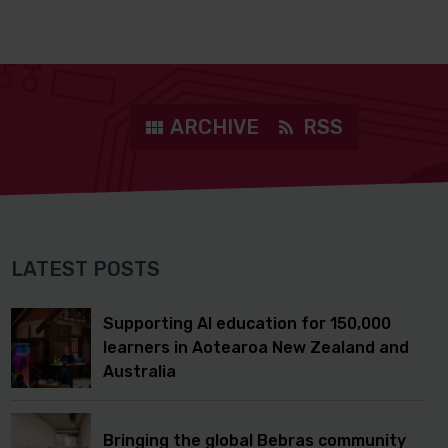
ARCHIVE
RSS
LATEST POSTS
Supporting AI education for 150,000
learners in Aotearoa New Zealand and
Australia
Bringing the global Bebras community