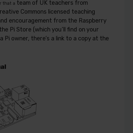
team of UK teachers from
r that a
Creative Commons licensed teaching
n and encouragement from the Raspberry
he Pi Store (which you’ll find on your
a Pi owner, there’s a link to a copy at the