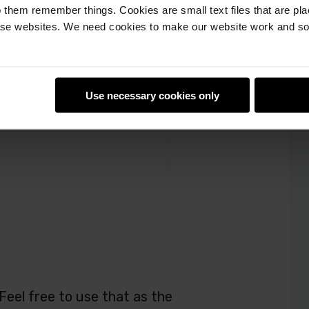
spberry_Pi_Education
 them remember things. Cookies are small text files that are pl
e websites. We need cookies to make our website work and so 
orked on it!
Use necessary cookies only
 Feel free to use that as the