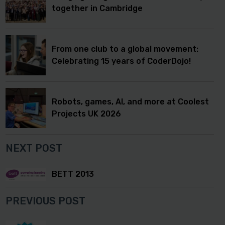
together in Cambridge
From one club to a global movement:
Celebrating 15 years of CoderDojo!
Robots, games, AI, and more at Coolest
Projects UK 2026
NEXT POST
BETT 2013
PREVIOUS POST