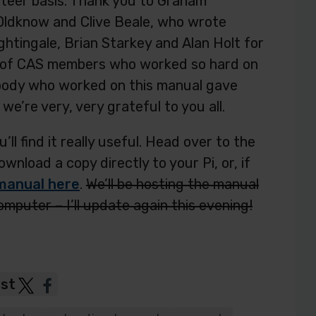
nteer basis. Thank you to Graham
 Oldknow and Clive Beale, who wrote
htingale, Brian Starkey and Alan Holt for
my of CAS members who worked so hard on
body who worked on this manual gave
we’re very, very grateful to you all.
u’ll find it really useful. Head over to the
nload a copy directly to your Pi, or, if
manual here
.
We’ll be hosting the manual
computer – I’ll update again this evening!
ost
Post
Post
to
to