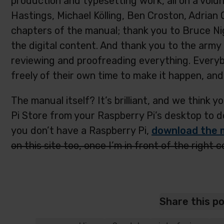
production and typesetting work, all on a volu
Hastings, Michael Kölling, Ben Croston, Adrian
chapters of the manual; thank you to Bruce Nig
the digital content. And thank you to the ar
reviewing and proofreading everything. Every
freely of their own time to make it happen, and 
The manual itself? It’s brilliant, and we think yo
Pi Store from your Raspberry Pi’s desktop to dow
you don’t have a Raspberry Pi,
download the 
on this site too, once I’m in front of the right 
Share this p