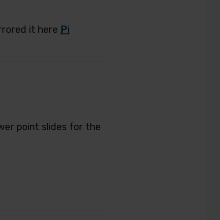
rrored it here
Pi
er point slides for the