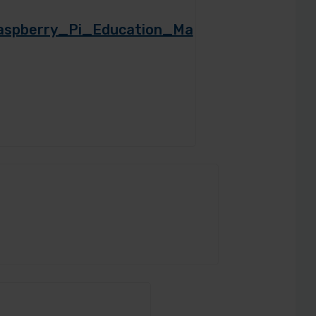
/Raspberry_Pi_Education_Ma