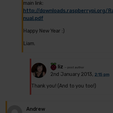
main link:
http://downloads.raspberrypi.org
nual.pdf
Happy New Year :)
Liam.
liz
— post author
2nd January 2013,
2:15 pm
Thank you! (And to you too!)
Andrew