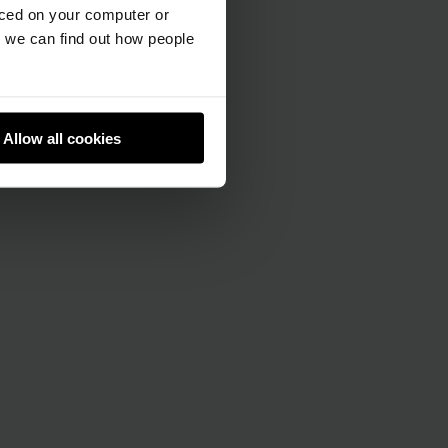
aced on your computer or
we can find out how people
Allow all cookies