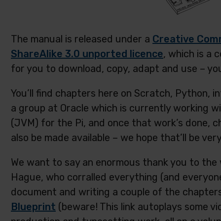
The manual is released under a
Creative Com
ShareAlike 3.0 unported licence
, which is a 
for you to download, copy, adapt and use – you j
You’ll find chapters here on Scratch, Python, i
a group at Oracle which is currently working w
(JVM) for the Pi, and once that work’s done, 
also be made available – we hope that’ll be very
We want to say an enormous thank you to the 
Hague, who corralled everything (and everyone
document and writing a couple of the chapters
Blueprint
(beware! This link autoplays some vi