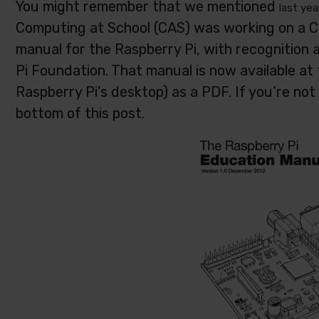
You might remember that we mentioned
last yea
Computing at School (CAS) was working on a 
manual for the Raspberry Pi, with recognitio
Pi Foundation. That manual is now available at t
Raspberry Pi’s desktop) as a PDF. If you’re not 
bottom of this post.