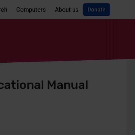
rch
Computers
About us
Donate
cational Manual