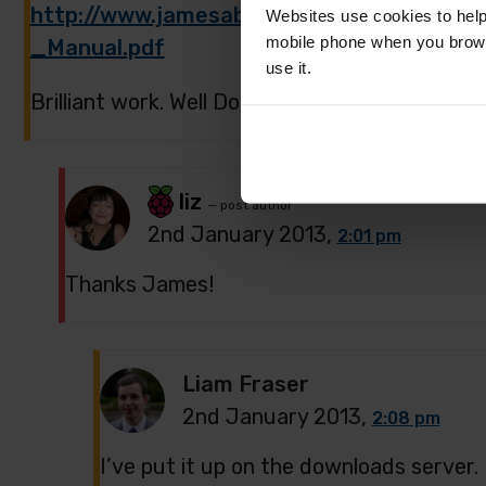
http://www.jamesabela.co.uk/bus/ict/Ra
Websites use cookies to help
mobile phone when you brows
_Manual.pdf
use it.
Brilliant work. Well Done to all the team who w
liz
— post author
2nd January 2013,
2:01 pm
Thanks James!
Liam Fraser
2nd January 2013,
2:08 pm
I’ve put it up on the downloads server.