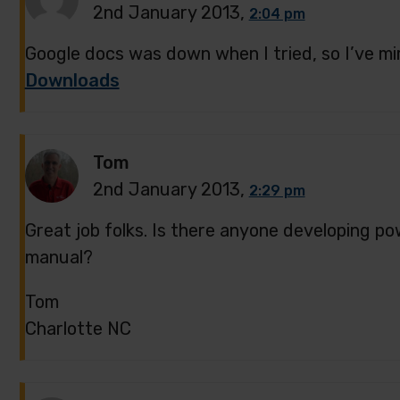
2nd January 2013,
2:04 pm
Google docs was down when I tried, so I’ve mi
Downloads
Tom
2nd January 2013,
2:29 pm
Great job folks. Is there anyone developing pow
manual?
Tom
Charlotte NC