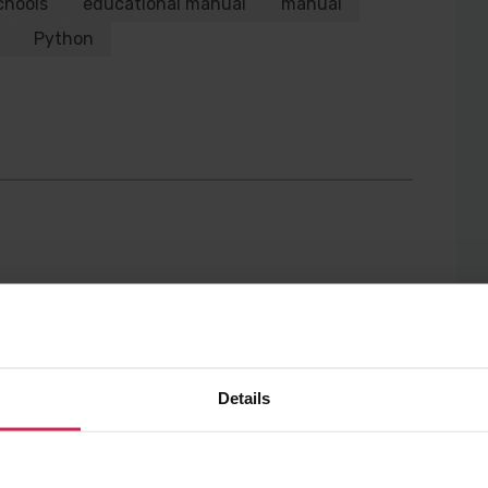
chools
educational manual
manual
Twitter
Facebook
Python
Details
gle Docs and so at the
e: