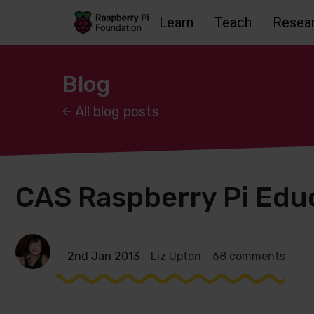
Learn
Teach
Resea
Skip to main content
Skip to footer
Accessbility statement and help
Blog
All blog posts
CAS Raspberry Pi Edu
2nd Jan 2013
Liz Upton
68 comments