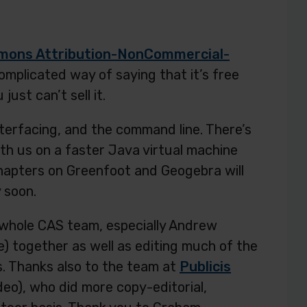
mons Attribution-NonCommercial-
complicated way of saying that it’s free
ust can’t sell it.
nterfacing, and the command line. There’s
ith us on a faster Java virtual machine
chapters on Greenfoot and Geogebra will
 soon.
whole CAS team, especially Andrew
) together as well as editing much of the
. Thanks also to the team at
Publicis
deo), who did more copy-editorial,