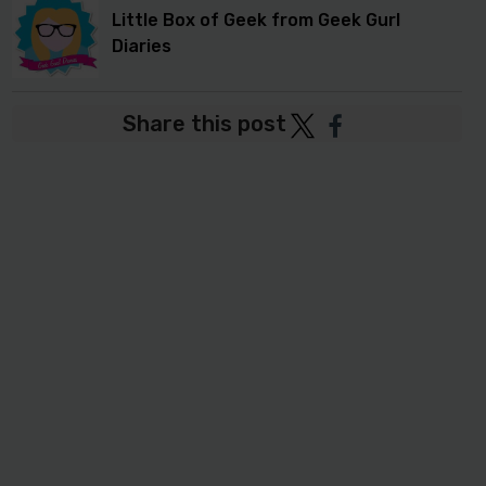
Little Box of Geek from Geek Gurl
Diaries
Share this post
Post
Post
to
to
Twitter
Facebook