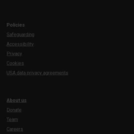
Policies
Safeguarding
Accessibility
Privacy
Cookies
USA data privacy agreements
About us
Donate
Team
Careers