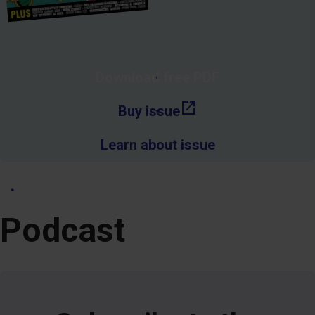
Download free PDF
open_in_new
Buy issue
Learn about issue
See more past issues
Podcast