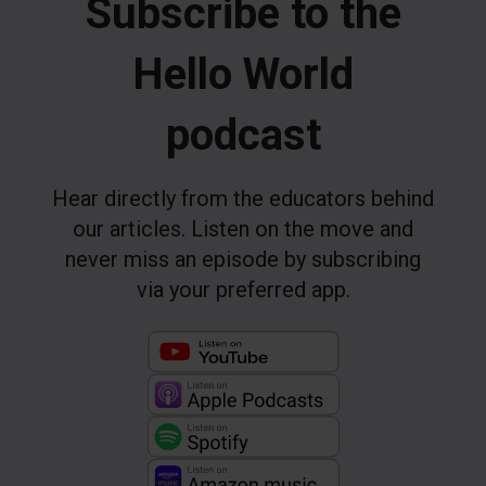
Subscribe to the
Hello World
podcast
Hear directly from the educators behind
our articles. Listen on the move and
never miss an episode by subscribing
via your preferred app.