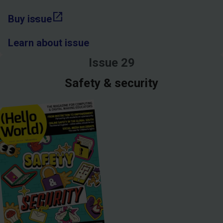
open_in_new
Buy issue
Learn about issue
Issue 29
Safety & security