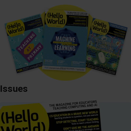
Issues