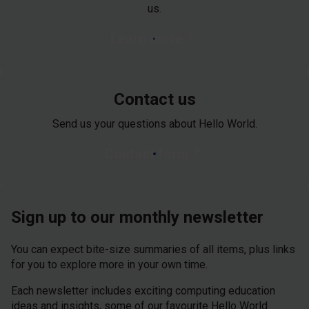
us.
chevron_right
Learn more
Contact us
Send us your questions about Hello World.
chevron_right
Contact form
Sign up to our monthly newsletter
You can expect bite-size summaries of all items, plus links
for you to explore more in your own time.
Each newsletter includes exciting computing education
ideas and insights, some of our favourite Hello World