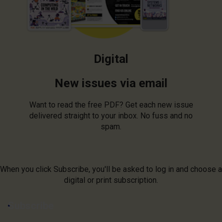
Digital
New issues via email
Want to read the free PDF? Get each new issue
delivered straight to your inbox. No fuss and no
spam.
When you click Subscribe, you'll be asked to log in and choose a
digital or print subscription.
Subscribe