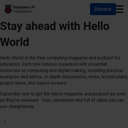
Donate
Skip to main content
Skip to footer
Accessibility statement and help
Stay ahead with Hello
World
Hello World is the free computing magazine and podcast for
educators. Each new release is packed with essential
resources on computing and digital making, including practical
examples and advice, in-depth discussions, news, lesson plans,
project ideas, and expert reviews.
Subscribe now to get the latest magazine and podcast as soon
as they’re released - free, convenient and full of ideas you can
use straightaway.
Subscribe now