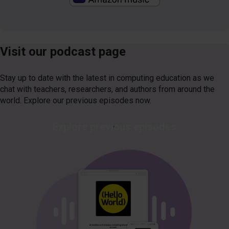
Visit our podcast page
Stay up to date with the latest in computing education as we
chat with teachers, researchers, and authors from around the
world. Explore our previous episodes now.
Explore previous episodes