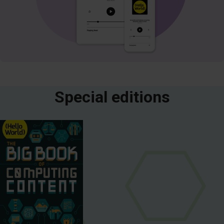
Special editions