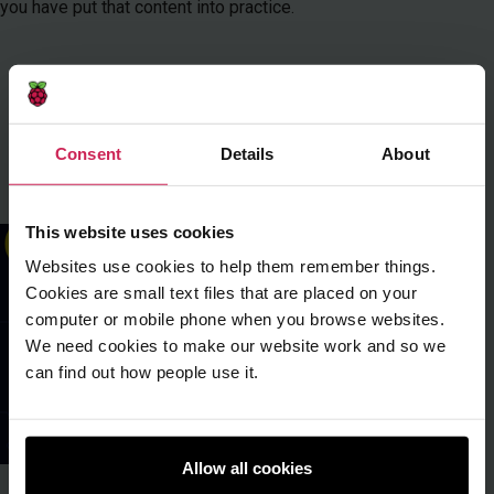
you have put that content into practice.
Download free PDF
open_in_new
Buy issue
Consent
Details
About
Learn about issue
This website uses cookies
Websites use cookies to help them remember things.
Cookies are small text files that are placed on your
computer or mobile phone when you browse websites.
We need cookies to make our website work and so we
can find out how people use it.
Allow all cookies