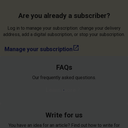
Are you already a subscriber?
Log in to manage your subscription: change your delivery
address, add a digital subscription, or stop your subscription.
open_in_new
Manage your subscription
FAQs
Our frequently asked questions.
chevron_right
Learn more
Write for us
You have an idea for an article? Find out how to write for