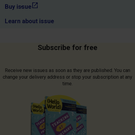
open_in_new
Buy issue
Learn about issue
Subscribe for free
Receive new issues as soon as they are published. You can
change your delivery address or stop your subscription at any
time.