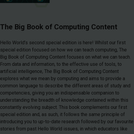
The Big Book of Computing Content
Hello World’s second special edition is here! Whilst our first
special edition focused on how we can teach computing, The
Big Book of Computing Content focuses on what we can teach.
From data and information, to the effective use of tools, to
artificial intelligence, The Big Book of Computing Content
explores what we mean by computing and aims to provide a
common language to describe the different areas of study and
competencies, giving you an indispensable companion to
understanding the breadth of knowledge contained within this
constantly evolving subject. This book complements our first
special edition and, as such, it follows the same principle of
introducing you to up-to-date research followed by our favourite
stories from past Hello World issues, in which educators like