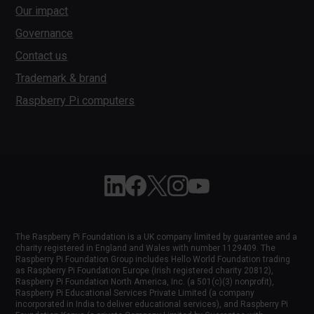
Our impact
Governance
Contact us
Trademark & brand
Raspberry Pi computers
Follow Raspberry Pi on Linkedin
Like Raspberry Pi on Facebook
Follow Raspberry Pi on X
Join us on Instagram
Subscribe to the Raspber
The Raspberry Pi Foundation is a UK company limited by guarantee and a
charity registered in England and Wales with number 1129409. The
Raspberry Pi Foundation Group includes Hello World Foundation trading
as Raspberry Pi Foundation Europe (Irish registered charity 20812),
Raspberry Pi Foundation North America, Inc. (a 501(c)(3) nonprofit),
Raspberry Pi Educational Services Private Limited (a company
incorporated in India to deliver educational services), and Raspberry Pi