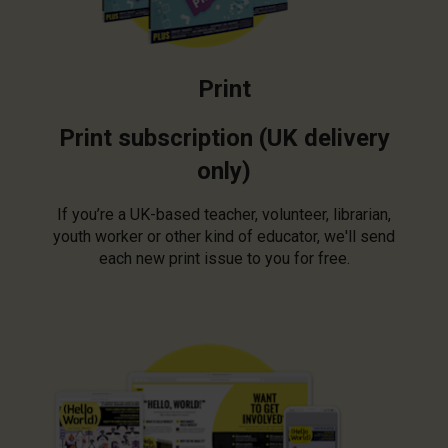
Print
Print subscription (UK delivery
only)
If you’re a UK-based teacher, volunteer, librarian,
youth worker or other kind of educator, we'll send
each new print issue to you for free.