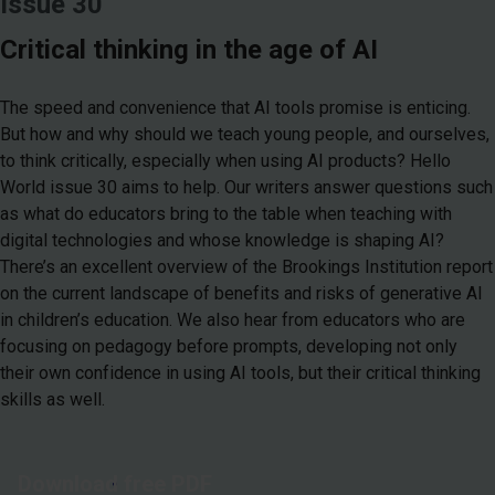
Issue 30
Critical thinking in the age of AI
The speed and convenience that AI tools promise is enticing.
But how and why should we teach young people, and ourselves,
to think critically, especially when using AI products? Hello
World issue 30 aims to help. Our writers answer questions such
as what do educators bring to the table when teaching with
digital technologies and whose knowledge is shaping AI?
There’s an excellent overview of the Brookings Institution report
on the current landscape of benefits and risks of generative AI
in children’s education. We also hear from educators who are
focusing on pedagogy before prompts, developing not only
their own confidence in using AI tools, but their critical thinking
skills as well.
Download free PDF