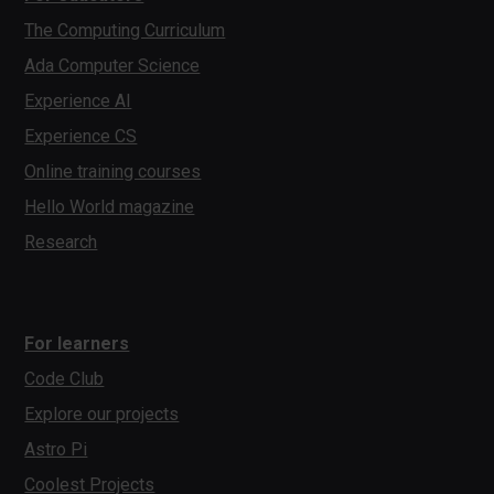
The Computing Curriculum
Ada Computer Science
Experience AI
Experience CS
Online training courses
Hello World magazine
Research
For learners
Code Club
Explore our projects
Astro Pi
Coolest Projects