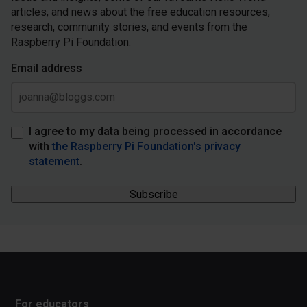
articles, and news about the free education resources,
research, community stories, and events from the
Raspberry Pi Foundation.
Email address
I agree to my data being processed in accordance
with
the Raspberry Pi Foundation's privacy
statement
.
For educators