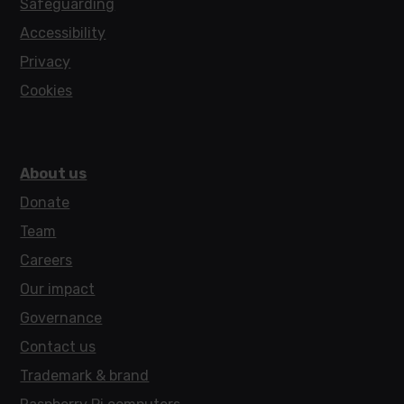
Safeguarding
Accessibility
Privacy
Cookies
About us
Donate
Team
Careers
Our impact
Governance
Contact us
Trademark & brand