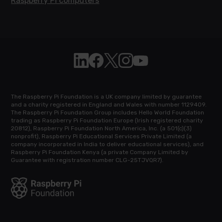
Raspberry Pi computers
Follow Raspberry Pi on Linkedin
Like Raspberry Pi on Facebook
Follow Raspberry Pi on X
Join us on Instagram
Subscribe to the Raspb
The Raspberry Pi Foundation is a UK company limited by guarantee
and a charity registered in England and Wales with number 1129409.
The Raspberry Pi Foundation Group includes Hello World Foundation
trading as Raspberry Pi Foundation Europe (Irish registered charity
20812), Raspberry Pi Foundation North America, Inc. (a 501(c)(3)
nonprofit), Raspberry Pi Educational Services Private Limited (a
company incorporated in India to deliver educational services), and
Raspberry Pi Foundation Kenya (a private Company Limited by
Guarantee with registration number CLG-25TJVQR7).