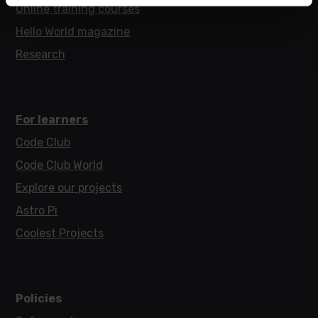
Online training courses
Hello World magazine
Research
For learners
Code Club
Code Club World
Explore our projects
Astro Pi
Coolest Projects
Policies