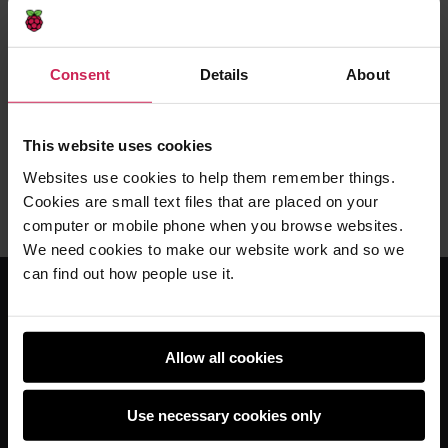
Supporting teachers and students with
remote learning through free video lessons
Consent
Details
About
Learn at home with our videos
This website uses cookies
Carrie Anne Philbin MBE -
13th Jan 2021
Websites use cookies to help them remember things.
This
5 comments
Cookies are small text files that are placed on your
post
computer or mobile phone when you browse websites.
has
We need cookies to make our website work and so we
can find out how people use it.
For educators
Allow all cookies
The Computing Curriculum
Ada Computer Science
Use necessary cookies only
Experience CS