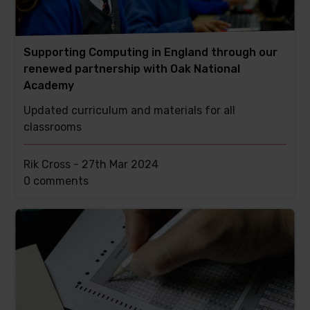
Supporting Computing in England through our
renewed partnership with Oak National
Academy
Updated curriculum and materials for all
classrooms
Rik Cross -
27th Mar 2024
This
0 comments
post
has