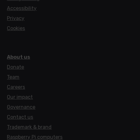
Accessibility
Privacy
Cookies
About us
Donate
Team
Careers
Our impact
Governance
Contact us
Trademark & brand
Raspberry Pi computers