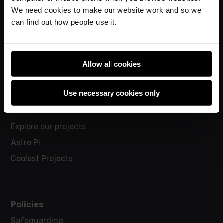
Online training courses
We need cookies to make our website work and so we
Hello World magazine
can find out how people use it.
Research
Allow all cookies
For learners
Use necessary cookies only
Code Club
Code Club World
Explore our projects
Astro Pi
Coolest Projects
Policies
Safeguarding