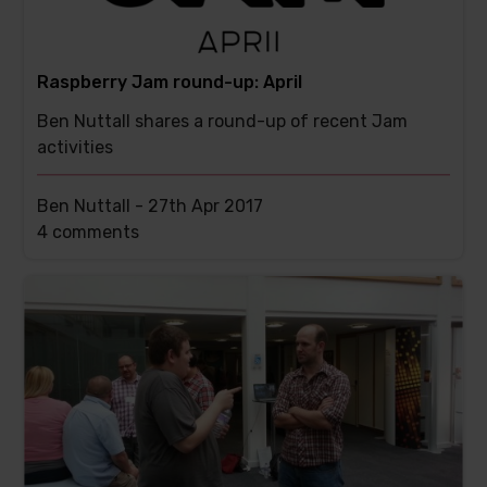
Raspberry Jam round-up: April
Ben Nuttall shares a round-up of recent Jam
activities
Ben Nuttall -
27th Apr 2017
This
4 comments
post
has