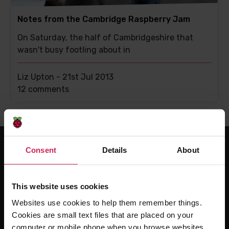
Notes from the Cambridge Raspberry Jam
On Saturday, the half of Cambridgeshire that
wasn't busy footling about in
Liz Upton -
21st Jul 2013
This
12 comments
post
has
Consent
Details
About
For educators
The Computing Curriculum
This website uses cookies
Ada Computer Science
Websites use cookies to help them remember things.
Experience CS
Cookies are small text files that are placed on your
computer or mobile phone when you browse websites.