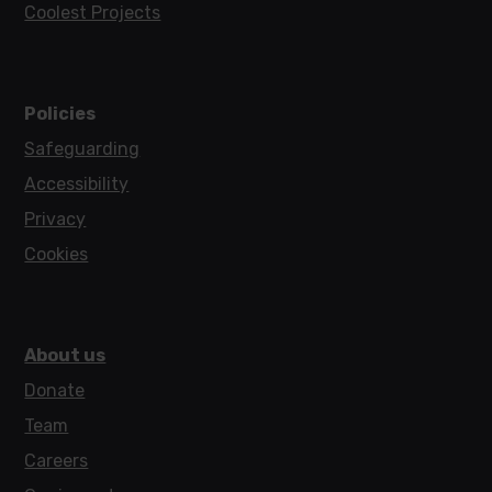
Coolest Projects
Policies
Safeguarding
Accessibility
Privacy
Cookies
About us
Donate
Team
Careers