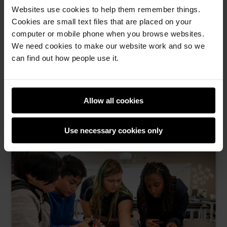
Websites use cookies to help them remember things.
Cookies are small text files that are placed on your
computer or mobile phone when you browse websites.
Start small, dream big with Code Club: Become
We need cookies to make our website work and so we
an Incubator Partner
can find out how people use it.
Join us to establish and grow free Code Clubs in
communities across the globe
Allow all cookies
Zoe Davidson -
14th May 2026
This
0 comments
Use necessary cookies only
post
has