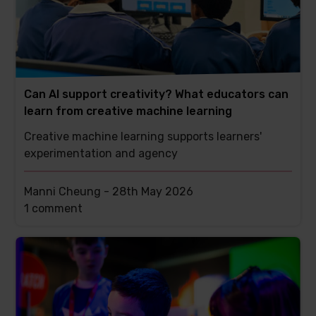
Can AI support creativity? What educators can
learn from creative machine learning
Creative machine learning supports learners'
experimentation and agency
Manni Cheung -
28th May 2026
This
1 comment
post
has