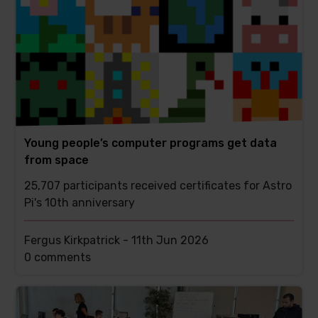
Young people’s computer programs get data
from space
25,707 participants received certificates for Astro
Pi's 10th anniversary
Fergus Kirkpatrick -
11th Jun 2026
This
0 comments
post
has