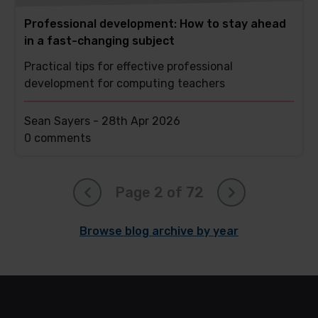
Professional development: How to stay ahead
in a fast-changing subject
Practical tips for effective professional
development for computing teachers
Sean Sayers -
28th Apr 2026
This
0 comments
post
has
Page 2 of 72
Browse blog archive by year