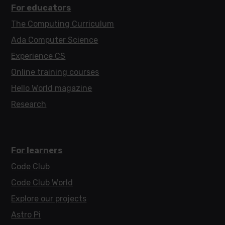
For educators
The Computing Curriculum
Ada Computer Science
Experience CS
Online training courses
Hello World magazine
Research
For learners
Code Club
Code Club World
Explore our projects
Astro Pi