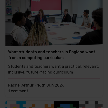
What students and teachers in England want
from a computing curriculum
Students and teachers want a practical, relevant,
inclusive, future-facing curriculum
Rachel Arthur -
16th Jun 2026
This
1 comment
post
has