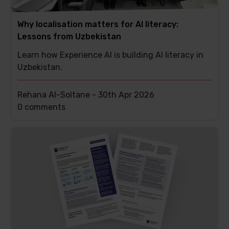
Why localisation matters for AI literacy:
Lessons from Uzbekistan
Learn how Experience AI is building AI literacy in
Uzbekistan.
Rehana Al-Soltane -
30th Apr 2026
This
0 comments
post
has