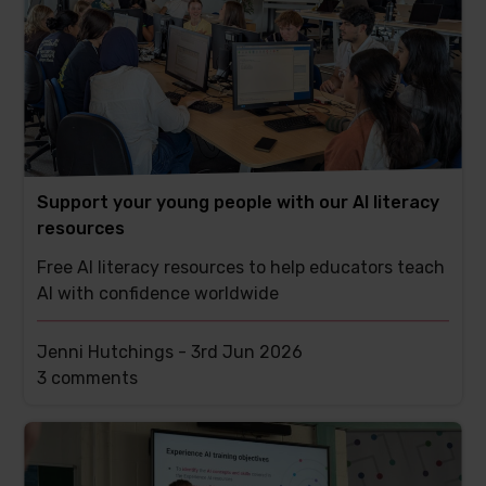
Support your young people with our AI literacy
resources
Free AI literacy resources to help educators teach
AI with confidence worldwide
Jenni Hutchings -
3rd Jun 2026
This
3 comments
post
has