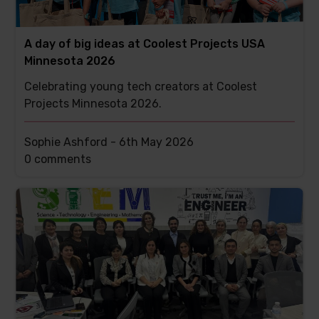
A day of big ideas at Coolest Projects USA
Minnesota 2026
Celebrating young tech creators at Coolest
Projects Minnesota 2026.
Sophie Ashford -
6th May 2026
This
0 comments
post
has