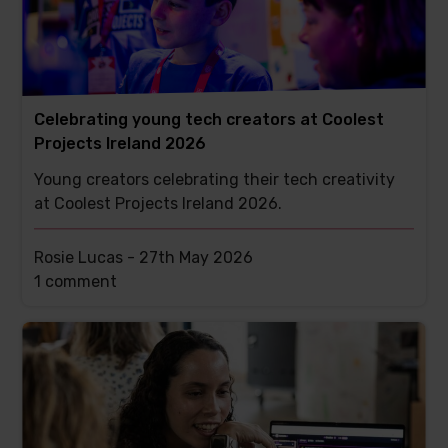
Celebrating young tech creators at Coolest
Projects Ireland 2026
Young creators celebrating their tech creativity
at Coolest Projects Ireland 2026.
Rosie Lucas -
27th May 2026
This
1 comment
post
has