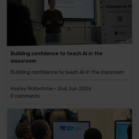
Building confidence to teach AI in the
classroom
Building confidence to teach AI in the classroom
Hayley McKechnie -
2nd Jun 2026
This
0 comments
post
has