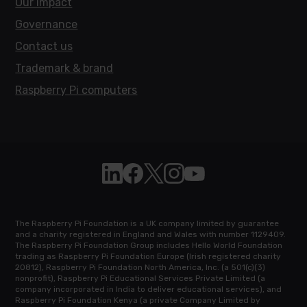
Our impact
Governance
Contact us
Trademark & brand
Raspberry Pi computers
Follow Raspberry Pi on Linkedin
Like Raspberry Pi on Facebook
Follow Raspberry Pi on X
Join us on Instagram
Subscribe to the Raspb
The Raspberry Pi Foundation is a UK company limited by guarantee
and a charity registered in England and Wales with number 1129409.
The Raspberry Pi Foundation Group includes Hello World Foundation
trading as Raspberry Pi Foundation Europe (Irish registered charity
20812), Raspberry Pi Foundation North America, Inc. (a 501(c)(3)
nonprofit), Raspberry Pi Educational Services Private Limited (a
company incorporated in India to deliver educational services), and
Raspberry Pi Foundation Kenya (a private Company Limited by