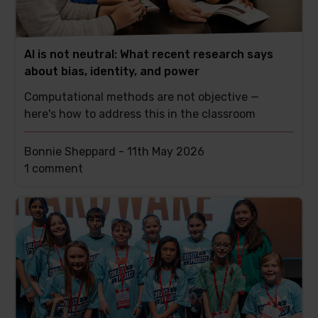
AI is not neutral: What recent research says
about bias, identity, and power
Computational methods are not objective —
here's how to address this in the classroom
Bonnie Sheppard -
11th May 2026
This
1 comment
post
has