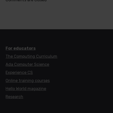
For educators
The Computing Curriculum
Ada Computer Science
Experience CS
Online training courses
Hello World magazine
Research