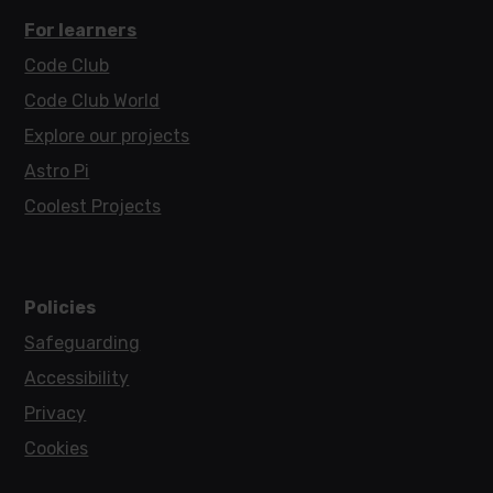
For learners
Code Club
Code Club World
Explore our projects
Astro Pi
Coolest Projects
Policies
Safeguarding
Accessibility
Privacy
Cookies