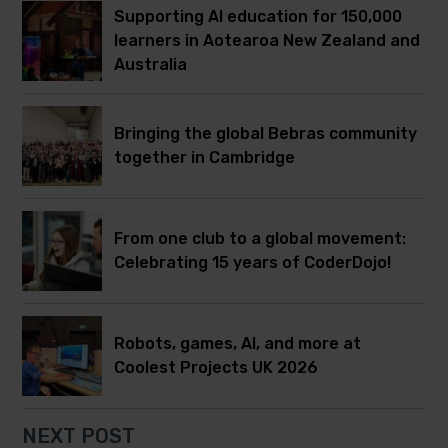
Supporting AI education for 150,000
learners in Aotearoa New Zealand and
Australia
Bringing the global Bebras community
together in Cambridge
From one club to a global movement:
Celebrating 15 years of CoderDojo!
Robots, games, AI, and more at
Coolest Projects UK 2026
NEXT POST