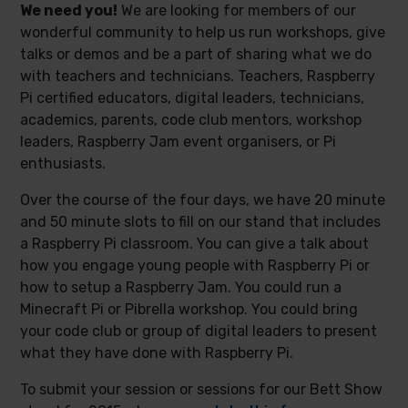
We need you!
We are looking for members of our
wonderful community to help us run workshops, give
talks or demos and be a part of sharing what we do
with teachers and technicians. Teachers, Raspberry
Pi certified educators, digital leaders, technicians,
academics, parents, code club mentors, workshop
leaders, Raspberry Jam event organisers, or Pi
enthusiasts.
Over the course of the four days, we have 20 minute
and 50 minute slots to fill on our stand that includes
a Raspberry Pi classroom. You can give a talk about
how you engage young people with Raspberry Pi or
how to setup a Raspberry Jam. You could run a
Minecraft Pi or Pibrella workshop. You could bring
your code club or group of digital leaders to present
what they have done with Raspberry Pi.
To submit your session or sessions for our Bett Show