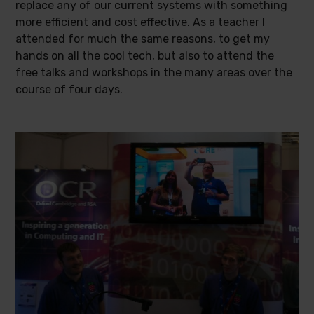
replace any of our current systems with something
more efficient and cost effective. As a teacher I
attended for much the same reasons, to get my
hands on all the cool tech, but also to attend the
free talks and workshops in the many areas over the
course of four days.