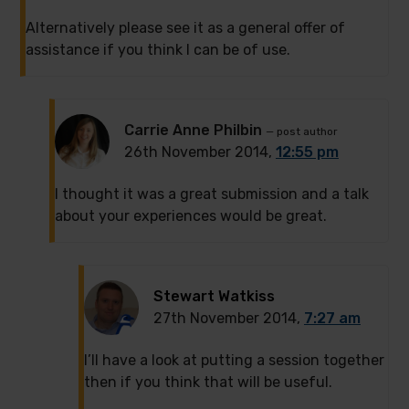
Alternatively please see it as a general offer of
assistance if you think I can be of use.
Carrie Anne Philbin
— post author
26th November 2014,
12:55 pm
I thought it was a great submission and a talk
about your experiences would be great.
Stewart Watkiss
27th November 2014,
7:27 am
I’ll have a look at putting a session together
then if you think that will be useful.