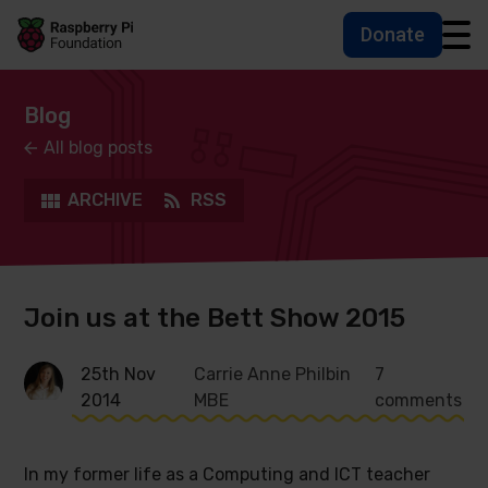
Donate
Skip to main content
Skip to footer
Accessbility statement and help
Blog
All blog posts
ARCHIVE
RSS
Join us at the Bett Show 2015
25th Nov
Carrie Anne Philbin
7
2014
MBE
comments
In my former life as a Computing and ICT teacher