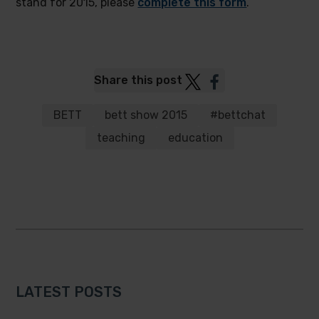
stand for 2015, please
complete this form
.
Post
Post
Share this post
to
to
Twitter
Facebook
BETT
bett show 2015
#bettchat
teaching
education
LATEST POSTS