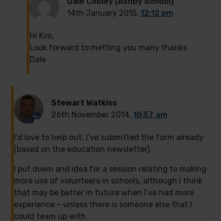
Dale Cobley (Ashby School)
14th January 2015,
12:12 pm
Hi Kim,
Look forward to metting you many thanks
Dale
Stewart Watkiss
26th November 2014,
10:57 am
I’d love to help out. I’ve submitted the form already
(based on the education newsletter).
I put down and idea for a session relating to making
more use of volunteers in schools, although I think
that may be better in future when I’ve had more
experience – unless there is someone else that I
could team up with.