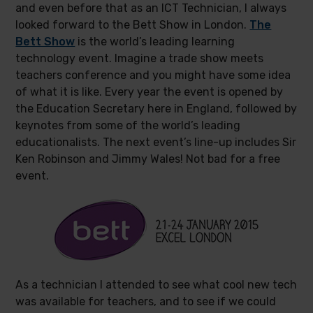
and even before that as an ICT Technician, I always
looked forward to the Bett Show in London.
The
Bett Show
is the world’s leading learning
technology event. Imagine a trade show meets
teachers conference and you might have some idea
of what it is like. Every year the event is opened by
the Education Secretary here in England, followed by
keynotes from some of the world’s leading
educationalists. The next event’s line-up includes Sir
Ken Robinson and Jimmy Wales! Not bad for a free
event.
As a technician I attended to see what cool new tech
was available for teachers, and to see if we could