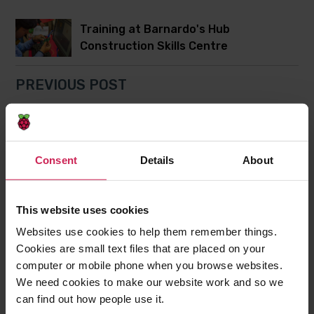
Training at Barnardo's Hub
Construction Skills Centre
PREVIOUS POST
Northern Ireland's first Raspberry
Jams
Consent
Details
About
Post
Post
Share this post
to
to
This website uses cookies
Twitter
Facebook
Websites use cookies to help them remember things.
7 comments
Cookies are small text files that are placed on your
computer or mobile phone when you browse websites.
We need cookies to make our website work and so we
Kim Sayers
can find out how people use it.
25th November 2014,
7:38 pm