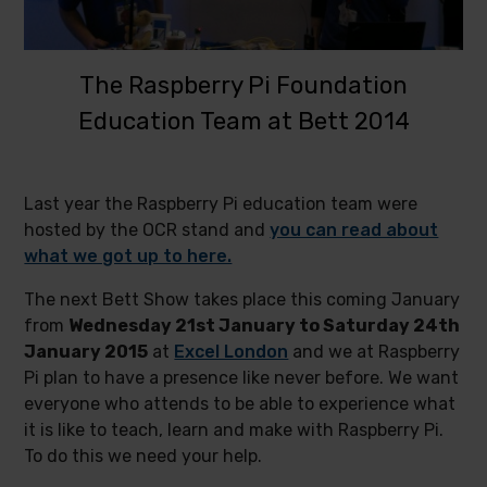
The Raspberry Pi Foundation
Education Team at Bett 2014
Last year the Raspberry Pi education team were
hosted by the OCR stand and
you can read about
what we got up to here.
The next Bett Show takes place this coming January
from
Wednesday 21st January to Saturday 24th
January 2015
at
Excel London
and we at Raspberry
Pi plan to have a presence like never before. We want
everyone who attends to be able to experience what
it is like to teach, learn and make with Raspberry Pi.
To do this we need your help.