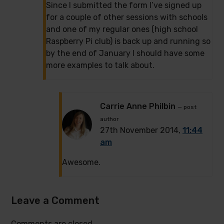
Since I submitted the form I’ve signed up
for a couple of other sessions with schools
and one of my regular ones (high school
Raspberry Pi club) is back up and running so
by the end of January I should have some
more examples to talk about.
Carrie Anne Philbin
— post
author
27th November 2014,
11:44
am
Awesome.
Leave a Comment
Comments are closed