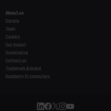
About us
Donate
Team
Careers
Our impact
Governance
Contact us
Trademark & brand
Raspberry Pi computers
Follow Raspberry Pi on Linkedin
Like Raspberry Pi on Facebook
Follow Raspberry Pi on X
Join us on Instagram
Subscribe to the Raspb