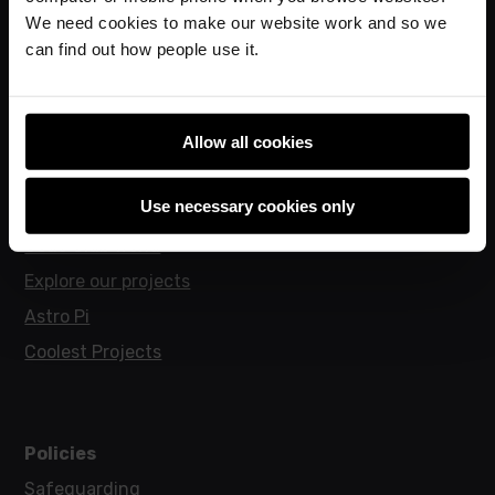
Online training courses
We need cookies to make our website work and so we
Hello World magazine
can find out how people use it.
Research
Allow all cookies
For learners
Use necessary cookies only
Code Club
Code Club World
Explore our projects
Astro Pi
Coolest Projects
Policies
Safeguarding