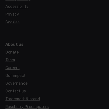
Accessibility
Privacy
Cookies
About us
Donate
Team
Careers
Our impact
Governance
Contact us
Trademark & brand
Raspberry Pi computers