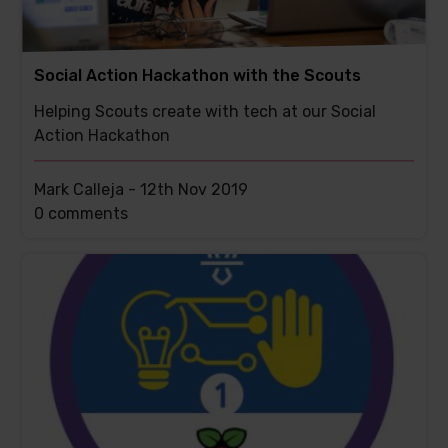
Social Action Hackathon with the Scouts
Helping Scouts create with tech at our Social
Action Hackathon
Mark Calleja -
12th Nov 2019
This
0 comments
post
has