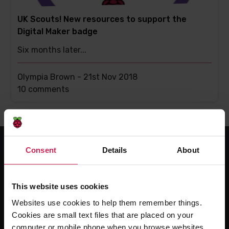
UK Scouts! New resources to support the
Digital Maker badge
Six months later...
Olympia Brown -
21st Nov 2018
This
10 comments
post
has
Consent
Details
About
For educators
The Computing Curriculum
This website uses cookies
Ada Computer Science
Websites use cookies to help them remember things.
Experience CS
Cookies are small text files that are placed on your
computer or mobile phone when you browse websites.