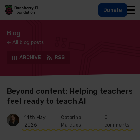
Donate
Skip to main content
Skip to footer
Accessbility statement and help
Blog
All blog posts
ARCHIVE
RSS
Beyond content: Helping teachers
feel ready to teach AI
14th May
Catarina
0
2026
Marques
comments