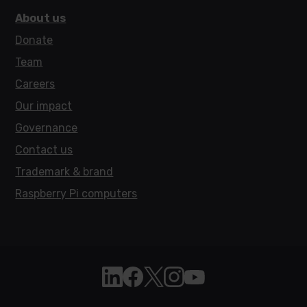
About us
Donate
Team
Careers
Our impact
Governance
Contact us
Trademark & brand
Raspberry Pi computers
Follow Raspberry Pi on Linkedin
Like Raspberry Pi on Facebook
Follow Raspberry Pi on X
Join us on Instagram
Subscribe to the Raspb