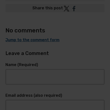
Post
Post
Share this post
to
to
Twitter
Facebook
No comments
Jump to the comment form
Leave a Comment
Name (Required)
Email address (also required)