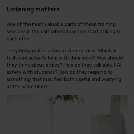
Listening matters
One of the most valuable parts of these training
sessions is the part where teachers start talking to
each other.
They bring real questions into the room. Which AI
tools can actually help with their work? How should
they think about ethics? How do they talk about AI
safety with students? How do they respond to
something that may feel both useful and worrying
at the same time?