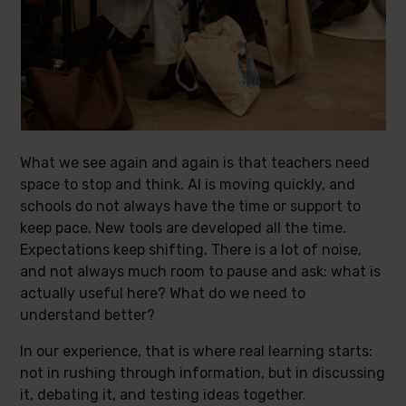
What we see again and again is that teachers need
space to stop and think. AI is moving quickly, and
schools do not always have the time or support to
keep pace. New tools are developed all the time.
Expectations keep shifting. There is a lot of noise,
and not always much room to pause and ask: what is
actually useful here? What do we need to
understand better?
In our experience, that is where real learning starts:
not in rushing through information, but in discussing
it, debating it, and testing ideas together.