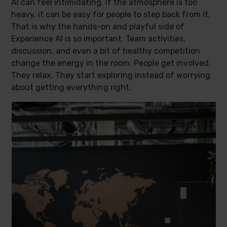
AI can feel intimidating. If the atmosphere is too
heavy, it can be easy for people to step back from it.
That is why the hands-on and playful side of
Experience AI is so important. Team activities,
discussion, and even a bit of healthy competition
change the energy in the room. People get involved.
They relax. They start exploring instead of worrying
about getting everything right.