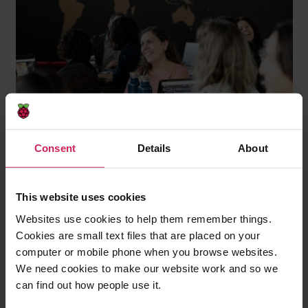
Consent
Details
About
This website uses cookies
Websites use cookies to help them remember things.
Cookies are small text files that are placed on your
computer or mobile phone when you browse websites.
We need cookies to make our website work and so we
That matters for teachers, and it matters for
can find out how people use it.
students too. When teachers experience this kind of
learning for themselves, it becomes easier for them