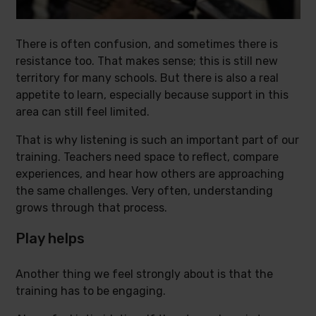
There is often confusion, and sometimes there is
resistance too. That makes sense; this is still new
territory for many schools. But there is also a real
appetite to learn, especially because support in this
area can still feel limited.
That is why listening is such an important part of our
training. Teachers need space to reflect, compare
experiences, and hear how others are approaching
the same challenges. Very often, understanding
grows through that process.
Play helps
Another thing we feel strongly about is that the
training has to be engaging.