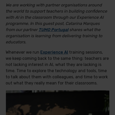
We are working with partner organisations around
the world to support teachers in building confidence
with AI in the classroom through our Experience AI
programme. In this guest post, Catarina Marques
from our partner
TUMO Portugal
shares what the
organisation is learning from delivering training to
educators.
Whenever we run
Experience AI
training sessions,
we keep coming back to the same thing: teachers are
not lacking interest in AI, what they are lacking is
time. Time to explore the technology and tools, time
to talk about them with colleagues, and time to work
out what they really mean for their classrooms.