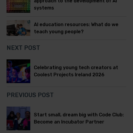
approach to the development of AI
systems
AI education resources: What do we
teach young people?
NEXT POST
Celebrating young tech creators at
Coolest Projects Ireland 2026
PREVIOUS POST
Start small, dream big with Code Club:
Become an Incubator Partner