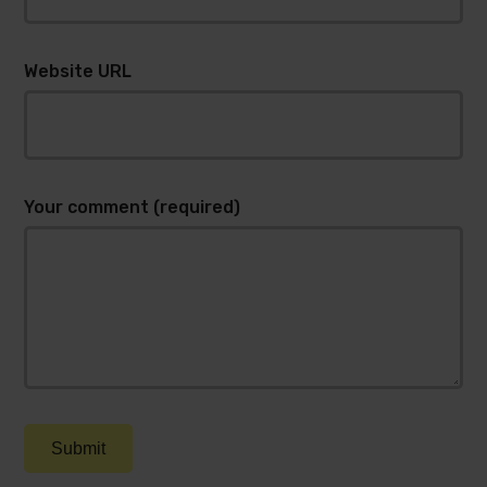
Website URL
Your comment (required)
Submit