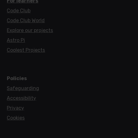
For learners
Code Club
Code Club World
Explore our projects
Astro Pi
Coolest Projects
Policies
Safeguarding
Accessibility
Privacy
Cookies