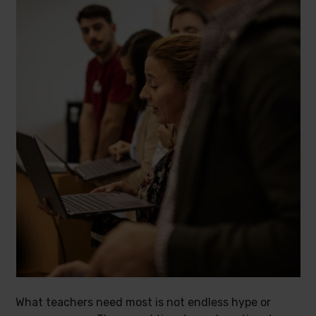
What teachers need most is not endless hype or