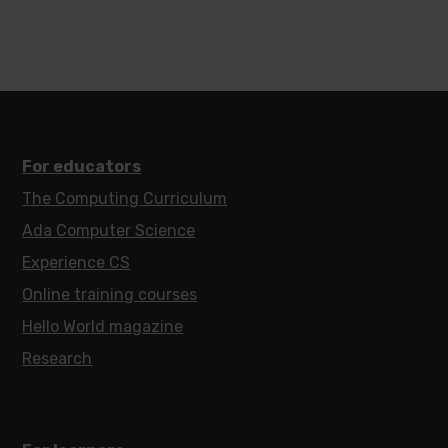
For educators
The Computing Curriculum
Ada Computer Science
Experience CS
Online training courses
Hello World magazine
Research