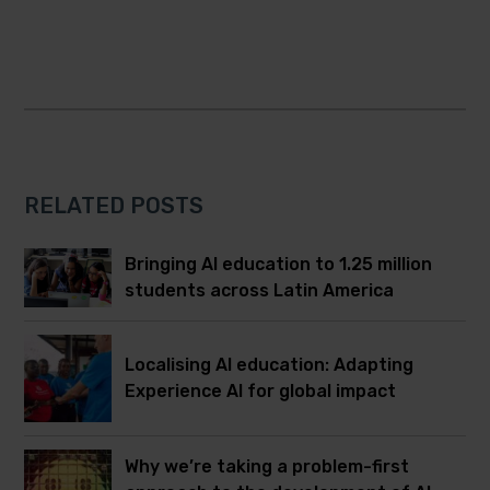
RELATED POSTS
Bringing AI education to 1.25 million
students across Latin America
Localising AI education: Adapting
Experience AI for global impact
Why we’re taking a problem-first