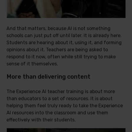
And that matters, because AI is not something
schools can just put off until later. It is already here.
Students are hearing about it, using it, and forming
opinions about it. Teachers are being asked to
respond to it now, often while still trying to make
sense of it themselves.
More than delivering content
The Experience AI teacher training is about more
than educators to a set of resources. It is about
helping them feel truly ready to take the Experience
AI resources into the classroom and use them
effectively with their students.