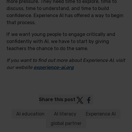
more pressure. They need time to explore, time to
discuss, time to understand, and time to build
confidence. Experience AI has offered a way to begin
that process.
If we want young people to engage critically and
confidently with AI, we have to start by giving
teachers the chance to do the same.
If you want to find out more about Experience AI, visit
our website
experience-ai.org
Post
Post
Share this post
to
to
Twitter
Facebook
AI education
AI literacy
Experience AI
global partner