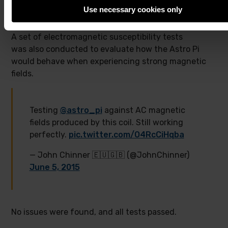
Use necessary cookies only
A set of electromagnetic susceptibility tests
was also conducted to evaluate how the Astro Pi
would behave when experiencing strong magnetic
fields.
Testing
@astro_pi
against AC magnetic
fields produced by this coil. Still working
perfectly.
pic.twitter.com/O4RcCiHqba
— John Chinner 🇪🇺🇬🇧 (@JohnChinner)
June 5, 2015
No issues were found, and all tests passed.