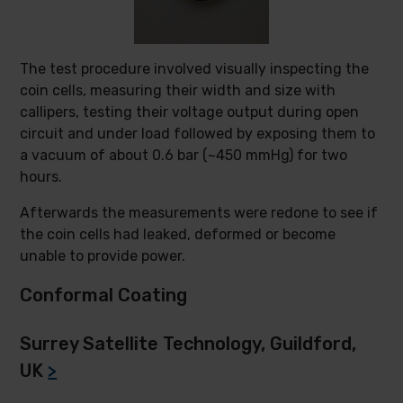
The test procedure involved visually inspecting the
coin cells, measuring their width and size with
callipers, testing their voltage output during open
circuit and under load followed by exposing them to
a vacuum of about 0.6 bar (~450 mmHg) for two
hours.
Afterwards the measurements were redone to see if
the coin cells had leaked, deformed or become
unable to provide power.
Conformal Coating
Surrey Satellite Technology, Guildford,
UK
>