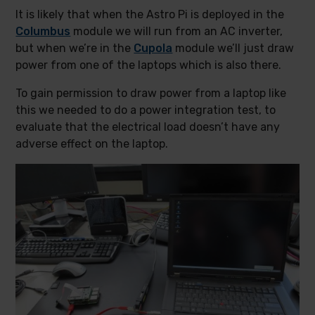
It is likely that when the Astro Pi is deployed in the
Columbus
module we will run from an AC inverter,
but when we’re in the
Cupola
module we’ll just draw
power from one of the laptops which is also there.
To gain permission to draw power from a laptop like
this we needed to do a power integration test, to
evaluate that the electrical load doesn’t have any
adverse effect on the laptop.