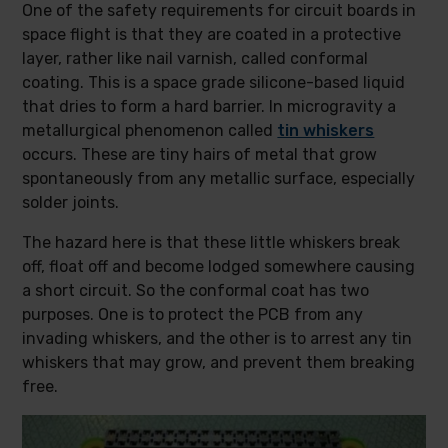
One of the safety requirements for circuit boards in
space flight is that they are coated in a protective
layer, rather like nail varnish, called conformal
coating. This is a space grade silicone-based liquid
that dries to form a hard barrier. In microgravity a
metallurgical phenomenon called
tin whiskers
occurs. These are tiny hairs of metal that grow
spontaneously from any metallic surface, especially
solder joints.
The hazard here is that these little whiskers break
off, float off and become lodged somewhere causing
a short circuit. So the conformal coat has two
purposes. One is to protect the PCB from any
invading whiskers, and the other is to arrest any tin
whiskers that may grow, and prevent them breaking
free.