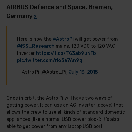
AIRBUS Defence and Space, Bremen,
Germany
>
Here is how the
#AstroPi
will get power from
@ISS_Research
mains. 120 VDC to 120 VAC
inverter
https://t.co/TG3ab9uNFb
pic.twitter.com/rl63e7An9q
— Astro Pi (@Astro_Pi)
July 13, 2015
Once in orbit, the Astro Pi will have two ways of
getting power. It can use an AC inverter (above) that
allows the crew to use all kinds of standard domestic
appliances (like a normal USB power block); it’s also
able to get power from any laptop USB port.