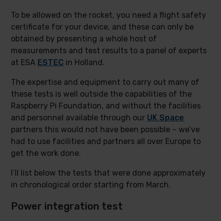
To be allowed on the rocket, you need a flight safety
certificate for your device, and these can only be
obtained by presenting a whole host of
measurements and test results to a panel of experts
at ESA
ESTEC
in Holland.
The expertise and equipment to carry out many of
these tests is well outside the capabilities of the
Raspberry Pi Foundation, and without the facilities
and personnel available through our
UK Space
partners this would not have been possible – we’ve
had to use facilities and partners all over Europe to
get the work done.
I’ll list below the tests that were done approximately
in chronological order starting from March.
Power integration test