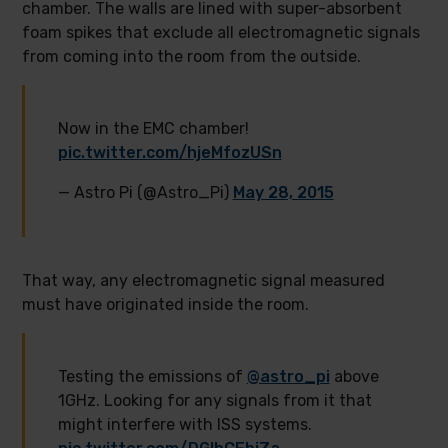
chamber. The walls are lined with super-absorbent
foam spikes that exclude all electromagnetic signals
from coming into the room from the outside.
Now in the EMC chamber!
pic.twitter.com/hjeMfozUSn
— Astro Pi (@Astro_Pi)
May 28, 2015
That way, any electromagnetic signal measured
must have originated inside the room.
Testing the emissions of
@astro_pi
above
1GHz. Looking for any signals from it that
might interfere with ISS systems.