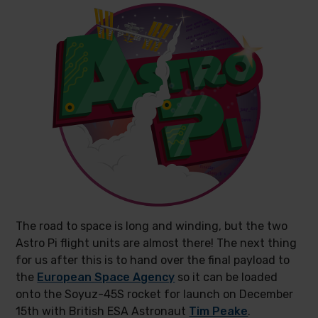
The road to space is long and winding, but the two
Astro Pi flight units are almost there! The next thing
for us after this is to hand over the final payload to
the
European Space Agency
so it can be loaded
onto the Soyuz-45S rocket for launch on December
15th with British ESA Astronaut
Tim Peake
.