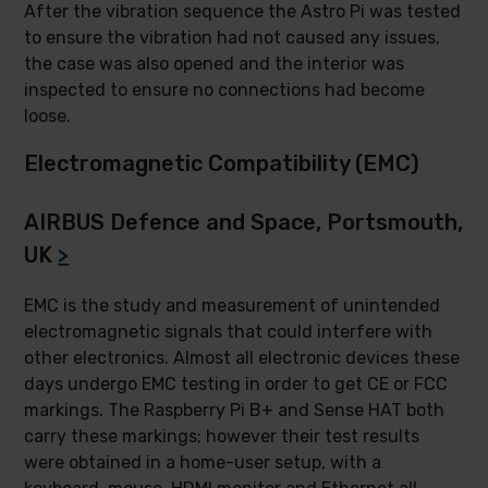
After the vibration sequence the Astro Pi was tested
to ensure the vibration had not caused any issues,
the case was also opened and the interior was
inspected to ensure no connections had become
loose.
Electromagnetic Compatibility (EMC)
AIRBUS Defence and Space, Portsmouth,
UK
>
EMC is the study and measurement of unintended
electromagnetic signals that could interfere with
other electronics. Almost all electronic devices these
days undergo EMC testing in order to get CE or FCC
markings. The Raspberry Pi B+ and Sense HAT both
carry these markings; however their test results
were obtained in a home-user setup, with a