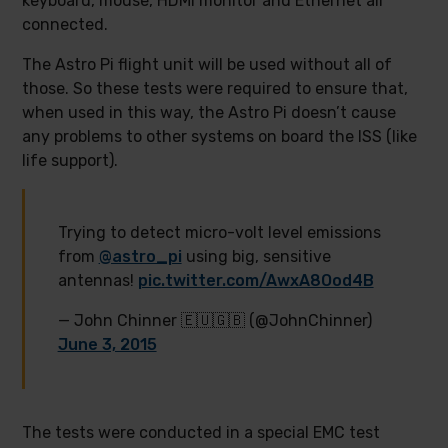
keyboard, mouse, HDMI monitor and Ethernet all
connected.
The Astro Pi flight unit will be used without all of
those. So these tests were required to ensure that,
when used in this way, the Astro Pi doesn’t cause
any problems to other systems on board the ISS (like
life support).
Trying to detect micro-volt level emissions
from
@astro_pi
using big, sensitive
antennas!
pic.twitter.com/AwxA8Ood4B
— John Chinner 🇪🇺🇬🇧 (@JohnChinner)
June 3, 2015
The tests were conducted in a special EMC test