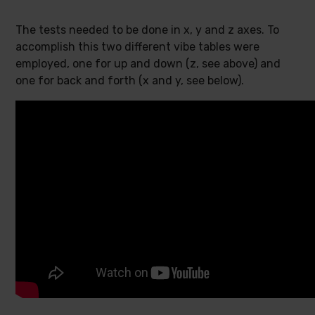
The tests needed to be done in x, y and z axes. To
accomplish this two different vibe tables were
employed, one for up and down (z, see above) and
one for back and forth (x and y, see below).