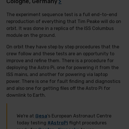
Cologne, Germany
>
The experiment sequence test is a full end-to-end
reproduction of everything that Tim Peake will do on
orbit. It was done in a replica of the ISS Columbus
module on the ground.
On orbit they have step by step procedures that the
crew follow and these tests are an opportunity to
improve and refine them. There is a procedure for
deploying the Astro Pi, one for powering it from the
ISS mains, and another for powering via laptop
power. There is one for fault finding and diagnostics
and also one for getting files off the Astro Pi for
downlink to Earth.
We're at
@esa
's European Astronaut Centre
today testing
#AstroPi
flight procedures