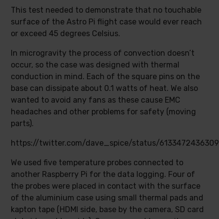
This test needed to demonstrate that no touchable
surface of the Astro Pi flight case would ever reach
or exceed 45 degrees Celsius.
In microgravity the process of convection doesn’t
occur, so the case was designed with thermal
conduction in mind. Each of the square pins on the
base can dissipate about 0.1 watts of heat. We also
wanted to avoid any fans as these cause EMC
headaches and other problems for safety (moving
parts).
https://twitter.com/dave_spice/status/613347243630
We used five temperature probes connected to
another Raspberry Pi for the data logging. Four of
the probes were placed in contact with the surface
of the aluminium case using small thermal pads and
kapton tape (HDMI side, base by the camera, SD card