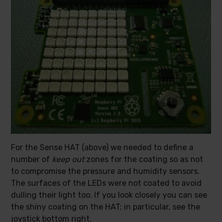
For the Sense HAT (above) we needed to define a
number of
keep out
zones for the coating so as not
to compromise the pressure and humidity sensors.
The surfaces of the LEDs were not coated to avoid
dulling their light too. If you look closely you can see
the shiny coating on the HAT; in particular, see the
joystick bottom right.