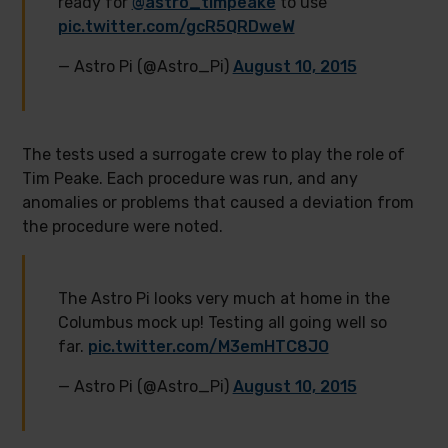
ready for
@astro_timpeake
to use
pic.twitter.com/gcR5QRDweW
— Astro Pi (@Astro_Pi)
August 10, 2015
The tests used a surrogate crew to play the role of
Tim Peake. Each procedure was run, and any
anomalies or problems that caused a deviation from
the procedure were noted.
The Astro Pi looks very much at home in the
Columbus mock up! Testing all going well so
far.
pic.twitter.com/M3emHTC8JO
— Astro Pi (@Astro_Pi)
August 10, 2015