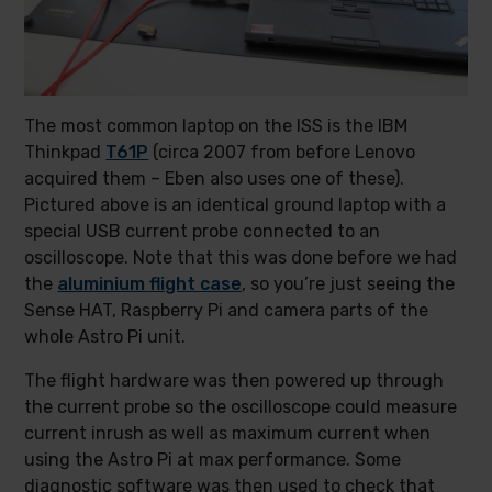
The most common laptop on the ISS is the IBM
Thinkpad
T61P
(circa 2007 from before Lenovo
acquired them – Eben also uses one of these).
Pictured above is an identical ground laptop with a
special USB current probe connected to an
oscilloscope. Note that this was done before we had
the
aluminium flight case
, so you’re just seeing the
Sense HAT, Raspberry Pi and camera parts of the
whole Astro Pi unit.
The flight hardware was then powered up through
the current probe so the oscilloscope could measure
current inrush as well as maximum current when
using the Astro Pi at max performance. Some
diagnostic software was then used to check that