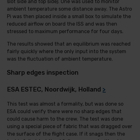
slot side and top side). One was used to monitor
ambient temperature some distance away. The Astro
Pi was then placed inside a small box to simulate the
reduced airflow on board the ISS and was then
stressed to maximum performance for four days.
The results showed that an equilibrium was reached
fairly quickly where the only input into the system
was the fluctuation of ambient temperature.
Sharp edges inspection
ESA ESTEC, Noordwijk, Holland
>
This test was almost a formality, but was done so
ESA could verify there were no sharp edges that
could cause harm to the crew. The test was done
using a special piece of fabric that was dragged over
the surface of the flight case. If it snags then the