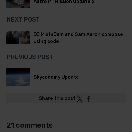
Astro Pi: Mission Update 2
NEXT POST
DJ MistaJam and Sam Aaron compose
using code
PREVIOUS POST
Skycademy Update
Post
Post
Share this post
to
to
Twitter
Facebook
21 comments