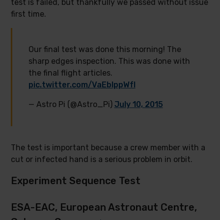
test is failed, but thankfully we passed without issue
first time.
Our final test was done this morning! The
sharp edges inspection. This was done with
the final flight articles.
pic.twitter.com/VaEbIppWfI
— Astro Pi (@Astro_Pi)
July 10, 2015
The test is important because a crew member with a
cut or infected hand is a serious problem in orbit.
Experiment Sequence Test
ESA-EAC, European Astronaut Centre,