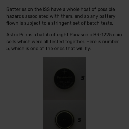
Batteries on the ISS have a whole host of possible
hazards associated with them, and so any battery
flown is subject to a stringent set of batch tests.
Astro Pi has a batch of eight Panasonic BR-1225 coin
cells which were all tested together. Here is number
5, which is one of the ones that will fly: