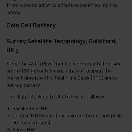
there were no adverse affects experienced by the
laptop.
Coin Cell Battery
Surrey Satellite Technology, Guildford,
UK
>
Since the Astro Pi will not be connected to the LAN
on the ISS the only means it has of keeping the
correct time is with a Real Time Clock (RTC) and a
backup battery.
The flight stack up for Astro Pi is as follows:
Raspberry Pi B+
Custom RTC Board (has coin cell holder and push
button contacts)
Sense HAT