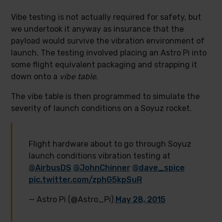
Vibe testing is not actually required for safety, but
we undertook it anyway as insurance that the
payload would survive the vibration environment of
launch. The testing involved placing an Astro Pi into
some flight equivalent packaging and strapping it
down onto a
vibe table
.
The vibe table is then programmed to simulate the
severity of launch conditions on a Soyuz rocket.
Flight hardware about to go through Soyuz
launch conditions vibration testing at
@AirbusDS
@JohnChinner
@dave_spice
pic.twitter.com/zphG5kpSuR
— Astro Pi (@Astro_Pi)
May 28, 2015