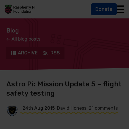
Donate
Skip to main content
Skip to footer
Accessbility statement and help
Blog
All blog posts
ARCHIVE
RSS
Astro Pi: Mission Update 5 – flight
safety testing
24th Aug 2015
David Honess
21 comments