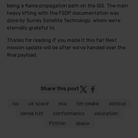
being a flame propagation path on the ISS. The main
heavy lifting with the FSDP documentation was
done by Surrey Satellite Technology, whom we’re
eternally grateful to.
Thanks for reading if you made it this far! Next
mission update will be after we’ve handed over the
final payload.
Post
Post
Share this post
to
to
Twitter
Facebook
iss
uk space
esa
tim peake
astro pi
sense hat
conformance
education
Python
space