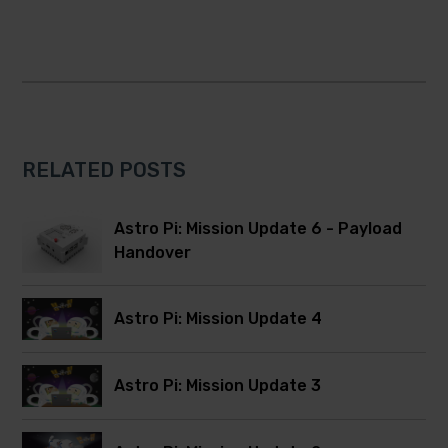
RELATED POSTS
Astro Pi: Mission Update 6 - Payload
Handover
Astro Pi: Mission Update 4
Astro Pi: Mission Update 3