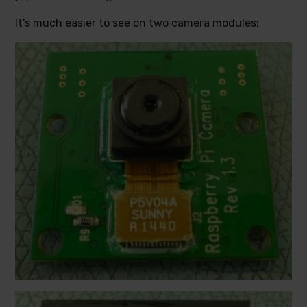
It’s much easier to see on two camera modules: