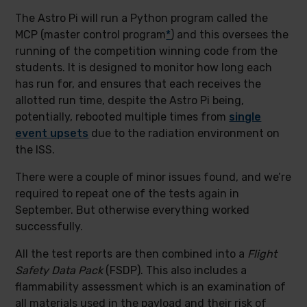
The Astro Pi will run a Python program called the
MCP (master control program
*
) and this oversees the
running of the competition winning code from the
students. It is designed to monitor how long each
has run for, and ensures that each receives the
allotted run time, despite the Astro Pi being,
potentially, rebooted multiple times from
single
event upsets
due to the radiation environment on
the ISS.
There were a couple of minor issues found, and we’re
required to repeat one of the tests again in
September. But otherwise everything worked
successfully.
All the test reports are then combined into a
Flight
Safety Data Pack
(FSDP). This also includes a
flammability assessment which is an examination of
all materials used in the payload and their risk of