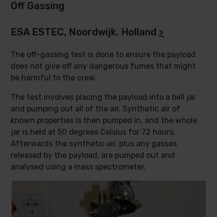
Off Gassing
ESA ESTEC, Noordwijk, Holland
>
The off-gassing test is done to ensure the payload
does not give off any dangerous fumes that might
be harmful to the crew.
The test involves placing the payload into a bell jar
and pumping out all of the air. Synthetic air of
known properties is then pumped in, and the whole
jar is held at 50 degrees Celsius for 72 hours.
Afterwards the synthetic air, plus any gasses
released by the payload, are pumped out and
analysed using a mass spectrometer.