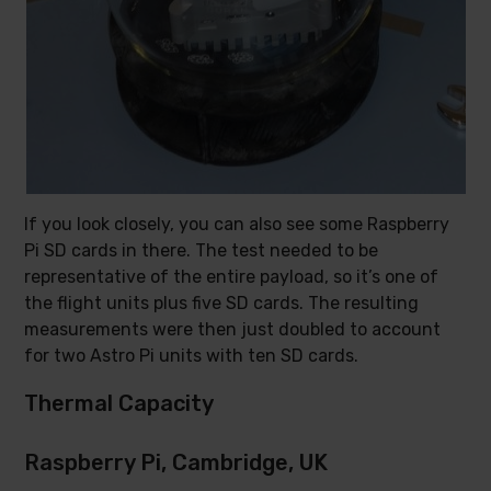
If you look closely, you can also see some Raspberry
Pi SD cards in there. The test needed to be
representative of the entire payload, so it’s one of
the flight units plus five SD cards. The resulting
measurements were then just doubled to account
for two Astro Pi units with ten SD cards.
Thermal Capacity
Raspberry Pi, Cambridge, UK