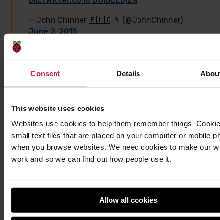
pic.twitter.com/DGIbCEbjZa
— John Chinner 🇪🇺🇬🇧 (@JohnChinner)
June 2, 2015
Consent
Details
Abou
A test script was run on the Astro Pi to stress it to
maximum performance while a series of antennae
were used to examine different ranges of the
This website uses cookies
electromagnetic spectrum.
Websites use cookies to help them remember things. Cookie
small text files that are placed on your computer or mobile p
This antenna is looking for any minuscule
when you browse websites. We need cookies to make our w
radio signals emitted from
@astro_pi
work and so we can find out how people use it.
between 30 and 200MHz. Test passed!
pic.twitter.com/D8j8dOTFMm
Allow all cookies
— John Chinner 🇪🇺🇬🇧 (@JohnChinner)
June 2, 2015