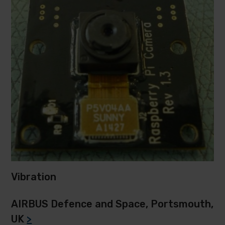
Vibration
AIRBUS Defence and Space, Portsmouth,
UK
>