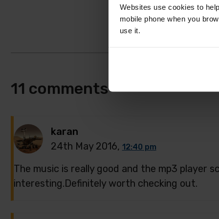
Websites use cookies to help
mobile phone when you brows
use it.
11 comments
karan
24th May 2016,
12:40 pm
The music is really good and the mp3 player sc
interesting.Definitely worth checking out.