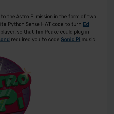
to the Astro Pi mission in the form of two
rite Python Sense HAT code to turn
Ed
player, so that Tim Peake could plug in
cond
required you to code
Sonic Pi
music