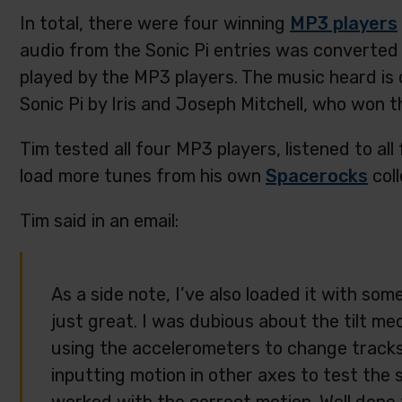
In total, there were four winning
MP3 players
audio from the Sonic Pi entries was converted 
played by the MP3 players. The music heard is 
Sonic Pi by Iris and Joseph Mitchell, who won 
Tim tested all four MP3 players, listened to al
load more tunes from his own
Spacerocks
coll
Tim said in an email:
As a side note, I’ve also loaded it with so
just great. I was dubious about the tilt me
using the accelerometers to change tracks, b
inputting motion in other axes to test the st