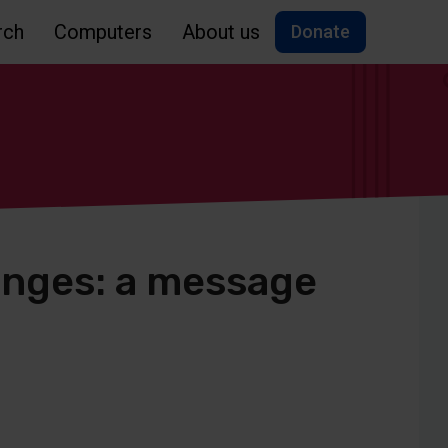
rch
Computers
About us
Donate
enges: a message