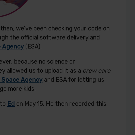
ce then, we’ve been checking your code on
ugh the official software delivery and
e Agency
(ESA).
ever, because no science or
ey allowed us to upload it as a
crew care
 Space Agency
and ESA for letting us
age more kids.
nto
Ed
on May 15. He then recorded this