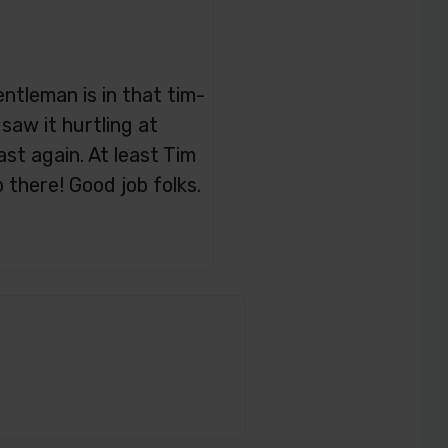
gentleman is in that tim-
saw it hurtling at
t again. At least Tim
there! Good job folks.