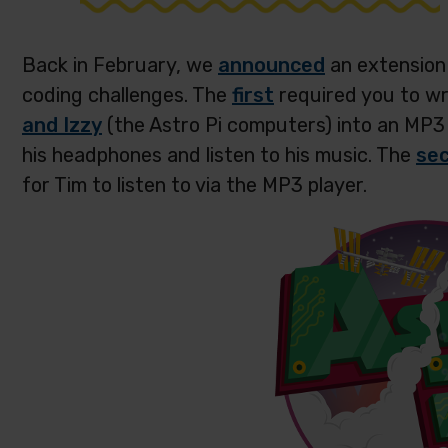
Back in February, we
announced
an extension 
coding challenges. The
first
required you to w
and Izzy
(the Astro Pi computers) into an MP3 
his headphones and listen to his music. The
se
for Tim to listen to via the MP3 player.