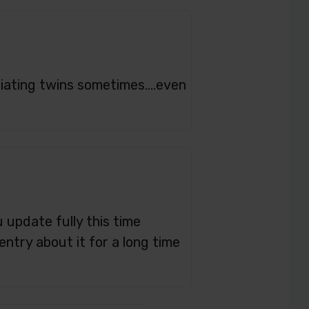
ntiating twins sometimes….even
u update fully this time
entry about it for a long time