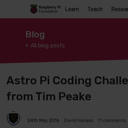
Learn
Teach
Resea
Skip to main content
Skip to footer
Accessbility statement and help
Blog
All blog posts
Astro Pi Coding Chall
from Tim Peake
24th May 2016
David Honess
11 comments