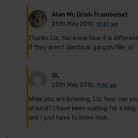
Alan Mc (Irish Framboise)
25th May 2016,
10:47 am
Thanks Liz. You know how it is differe
if they aren’t identical, garçon/fille ;o)
BL
25th May 2016,
11:30 am
While you are listening, Liz, how can yo
around? I have been waiting for a blog 
and I just have to know now.