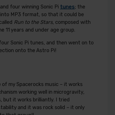
and four winning Sonic Pi
tunes
; the
into MP3 format, so that it could be
called
Run to the Stars
, composed with
the 11 years and under age group.
l four Sonic Pi tunes, and then went on to
ection onto the Astro Pi!
me of my Spacerocks music – it works
chanism working well in microgravity,
ut it works brilliantly. I tried
ability and it was rock solid – it only