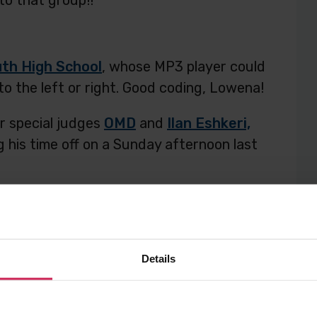
to that group!!
th High School
, whose MP3 player could
to the left or right. Good coding, Lowena!
r special judges
OMD
and
Ilan Eshkeri,
g his time off on a Sunday afternoon last
ost
Post
Post
Details
to
to
sense hat
ilan eshkeri
omd
space
Twitter
Facebook
Sonic Pi