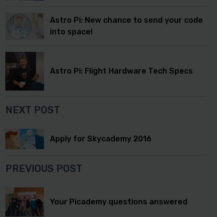
Astro Pi: New chance to send your code
into space!
Astro Pi: Flight Hardware Tech Specs
NEXT POST
Apply for Skycademy 2016
PREVIOUS POST
Your Picademy questions answered