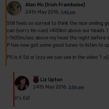
Alan Mc (Irish Framboise)
24th May 2016,
1:42 pm
Still feels so surreal to think the nice smiling 
can {sorry tin-can} >400km above our heads. I 
>7600m/sec above my head the night before las
P has now got some good tunes to listen to up 
PS is it Ed or Izzy we can see in the video ? ;o)
Liz Upton
24th May 2016,
2:06 pm
It’s Ed!