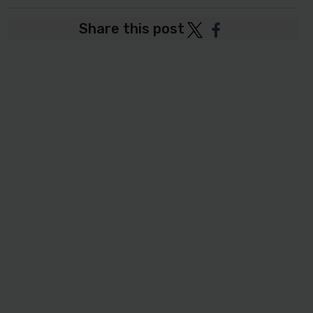
Share this post
Post
Post
to
to
Twitter
Facebook