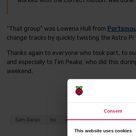
worked with the correct motion. Well done 
“That group” was Lowena Hull from
Portsmou
change tracks by quickly twisting the Astro Pi 
Thanks again to everyone who took part, to ou
and especially to Tim Peake, who did this durin
weekend.
Share this p
Consent
Sam Aaron
iss
esa
tim peake
astro pi
ukspace
This website uses cookies