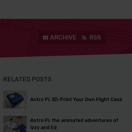
ARCHIVE
RSS
RELATED POSTS
Astro Pi: 3D-Print Your Own Flight Case
Astro Pi: the animated adventures of
Izzy and Ed