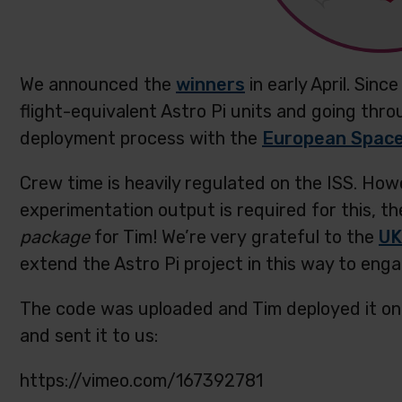
We announced the
winners
in early April. Sin
flight-equivalent Astro Pi units and going thro
deployment process with the
European Spac
Crew time is heavily regulated on the ISS. How
experimentation output is required for this, th
package
for Tim! We’re very grateful to the
UK
extend the Astro Pi project in this way to eng
The code was uploaded and Tim deployed it o
and sent it to us:
https://vimeo.com/167392781