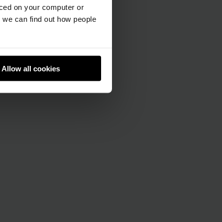
aced on your computer or
we can find out how people
Allow all cookies