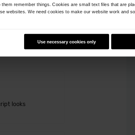
 them remember things. Cookies are small text files that are pl
e websites. We need cookies to make our website work and so 
Use necessary cookies only
ript looks