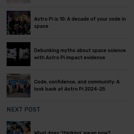
Astro Pi is 10: A decade of your code in
space
Debunking myths about space science
with Astro Pi impact evidence
Code, confidence, and community: A
look back at Astro Pi 2024–25
NEXT POST
What does 'thinking' mean now?