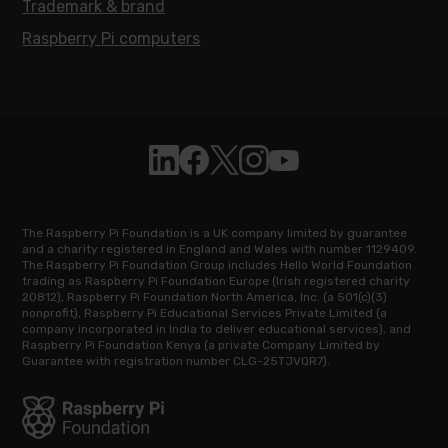
Trademark & brand
Raspberry Pi computers
Follow Raspberry Pi on Linkedin
Like Raspberry Pi on Facebook
Follow Raspberry Pi on X
Join us on Instagram
Subscribe to the Raspb
The Raspberry Pi Foundation is a UK company limited by guarantee
and a charity registered in England and Wales with number 1129409.
The Raspberry Pi Foundation Group includes Hello World Foundation
trading as Raspberry Pi Foundation Europe (Irish registered charity
20812), Raspberry Pi Foundation North America, Inc. (a 501(c)(3)
nonprofit), Raspberry Pi Educational Services Private Limited (a
company incorporated in India to deliver educational services), and
Raspberry Pi Foundation Kenya (a private Company Limited by
Guarantee with registration number CLG-25TJVQR7).