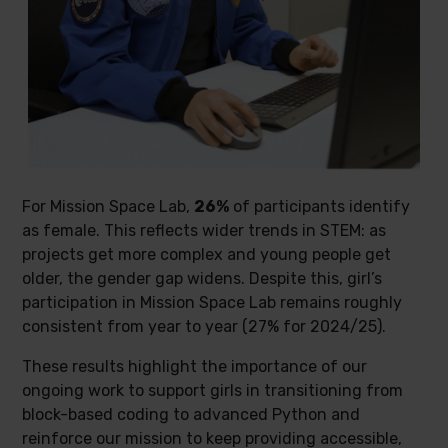
For Mission Space Lab,
26%
of participants identify
as female. This reflects wider trends in STEM: as
projects get more complex and young people get
older, the gender gap widens. Despite this, girl’s
participation in Mission Space Lab remains roughly
consistent from year to year (27% for 2024/25).
These results highlight the importance of our
ongoing work to support girls in transitioning from
block-based coding to advanced Python and
reinforce our mission to keep providing accessible,