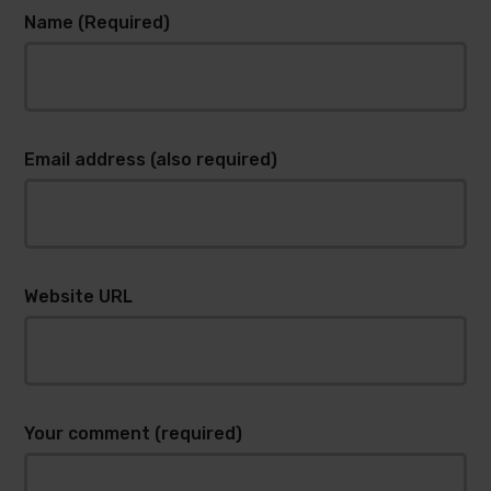
Name (Required)
Email address (also required)
Website URL
Your comment (required)