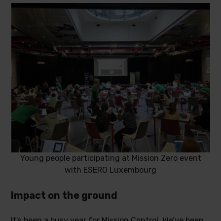
Young people participating at Mission Zero event
with ESERO Luxembourg
Impact on the ground
It’s been a busy year for Mission Control. We’ve been