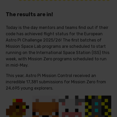
The results are in!
Today is the day mentors and teams find out if their
code has achieved flight status for the European
Astro Pi Challenge 2025/26! The first batches of
Mission Space Lab programs are scheduled to start
running on the International Space Station (ISS) this
week, with Mission Zero programs scheduled to run
in mid-May.
This year, Astro Pi Mission Control received an
incredible 17,381 submissions for Mission Zero from
24,695 young explorers.