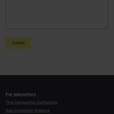
Submit
For educators
The Computing Curriculum
Ada Computer Science