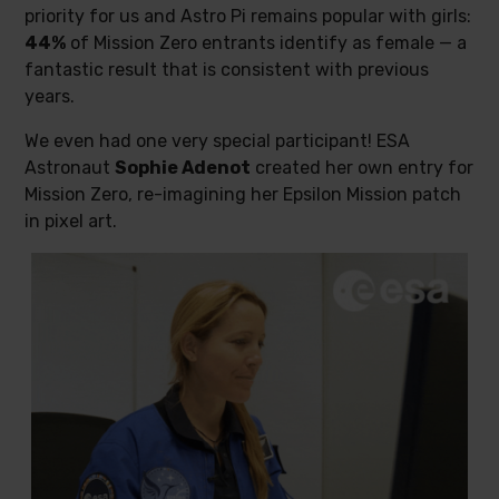
priority for us and Astro Pi remains popular with girls:
44%
of Mission Zero entrants identify as female — a
fantastic result that is consistent with previous
years.
We even had one very special participant! ESA
Astronaut
Sophie Adenot
created her own entry for
Mission Zero, re-imagining her Epsilon Mission patch
in pixel art.