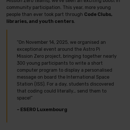
Mission Zero teams), we’ve seen an exciting boost in
community participation. This year, more young
people than ever took part through
Code Clubs,
libraries, and youth centers
.
“On November 14, 2025, we organised an
exceptional event around the Astro Pi
Mission Zero project, bringing together nearly
300 young participants to write a short
computer program to display a personalised
message on board the International Space
Station (ISS). For a day, students discovered
that coding could literally… send them to
space!”
– ESERO Luxembourg