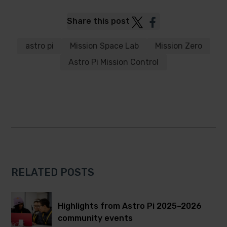
Post
Post
Share this post
to
to
Twitter
Facebook
astro pi
Mission Space Lab
Mission Zero
Astro Pi Mission Control
RELATED POSTS
Highlights from Astro Pi 2025–2026
community events