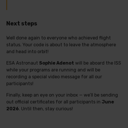
Next steps
Well done again to everyone who achieved flight
status. Your code is about to leave the atmosphere
and head into orbit!
ESA Astronaut
Sophie Adenot
will be aboard the ISS
while your programs are running and will be
recording a special video message for all our
participants!
Finally, keep an eye on your inbox — we’ll be sending
out official certificates for all participants in
June
2026
. Until then, stay curious!