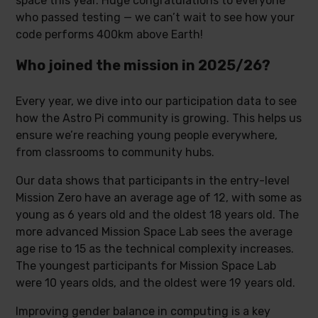
space this year. Huge congratulations to everyone
who passed testing — we can’t wait to see how your
code performs 400km above Earth!
Who joined the mission in 2025/26?
Every year, we dive into our participation data to see
how the Astro Pi community is growing. This helps us
ensure we’re reaching young people everywhere,
from classrooms to community hubs.
Our data shows that participants in the entry-level
Mission Zero have an average age of 12, with some as
young as 6 years old and the oldest 18 years old. The
more advanced Mission Space Lab sees the average
age rise to 15 as the technical complexity increases.
The youngest participants for Mission Space Lab
were 10 years olds, and the oldest were 19 years old.
Improving gender balance in computing is a key