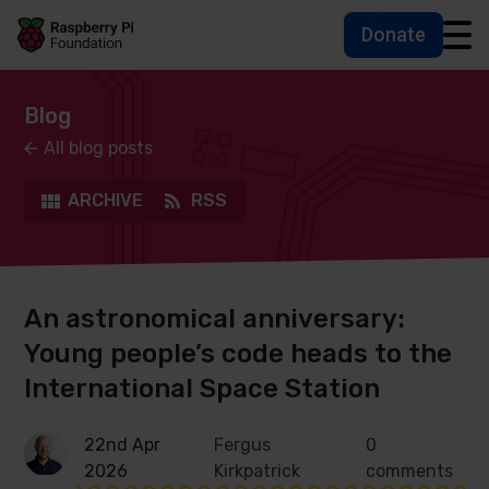
Donate
Skip to main content
Skip to footer
Accessbility statement and help
Blog
All blog posts
ARCHIVE
RSS
An astronomical anniversary:
Young people’s code heads to the
International Space Station
22nd Apr
Fergus
0
2026
Kirkpatrick
comments