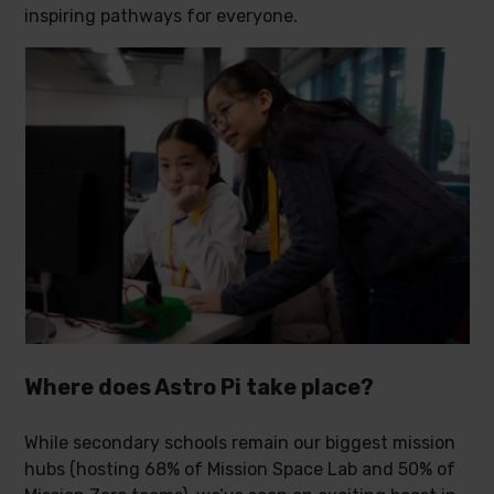
inspiring pathways for everyone.
Where does Astro Pi take place?
While secondary schools remain our biggest mission
hubs (hosting 68% of Mission Space Lab and 50% of