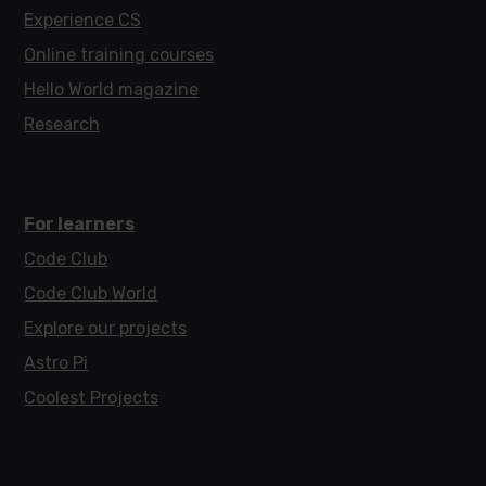
Experience CS
Online training courses
Hello World magazine
Research
For learners
Code Club
Code Club World
Explore our projects
Astro Pi
Coolest Projects