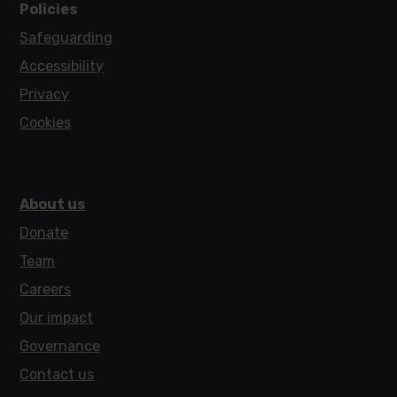
Policies
Safeguarding
Accessibility
Privacy
Cookies
About us
Donate
Team
Careers
Our impact
Governance
Contact us