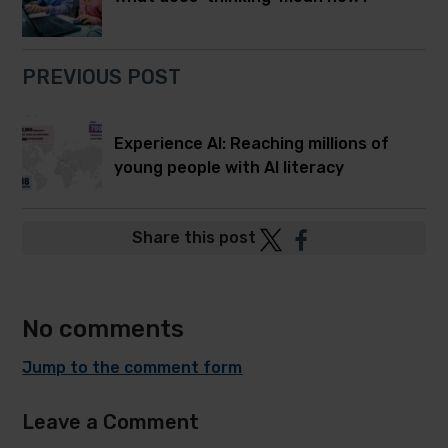
PREVIOUS POST
Experience AI: Reaching millions of
young people with AI literacy
Post
Post
Share this post
to
to
Twitter
Facebook
No comments
Jump to the comment form
Leave a Comment