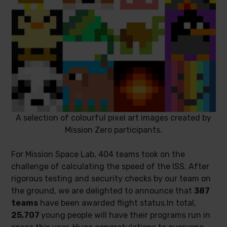
A selection of colourful pixel art images created by
Mission Zero participants.
For Mission Space Lab, 404 teams took on the
challenge of calculating the speed of the ISS. After
rigorous testing and security checks by our team on
the ground, we are delighted to announce that
387
teams
have been awarded flight status.In total,
25,707
young people will have their programs run in